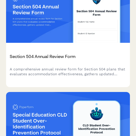
Section 504 Annual Review Form
A comprehensive annual review form for Section 504 plans that
evaluates accommodation effectiveness, gathers updated
medical information, determines continued eligibility, and
documents plan revisions for students with disabilities.