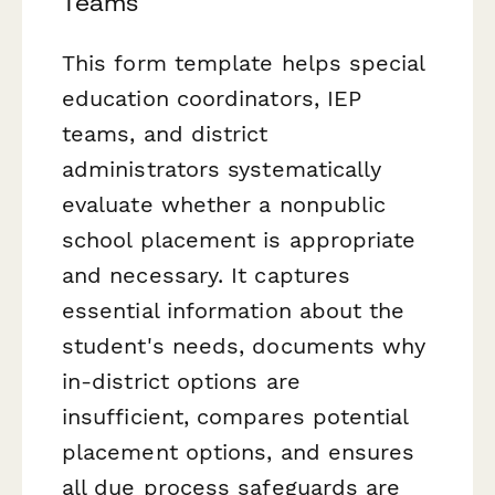
Teams
This form template helps special
education coordinators, IEP
teams, and district
administrators systematically
evaluate whether a nonpublic
school placement is appropriate
and necessary. It captures
essential information about the
student's needs, documents why
in-district options are
insufficient, compares potential
placement options, and ensures
all due process safeguards are