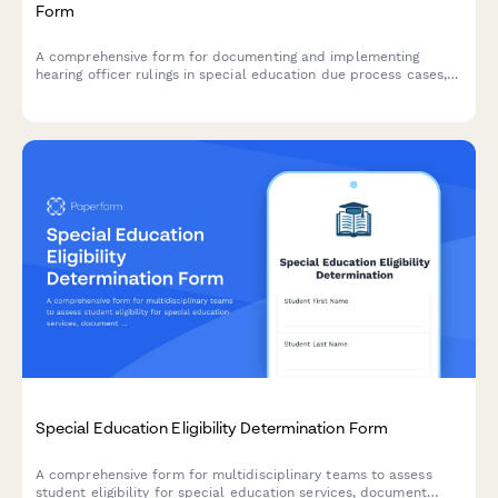
Form
A comprehensive form for documenting and implementing
hearing officer rulings in special education due process cases,
including compliance timelines, compensatory services
schedules, and monitoring plans to ensure proper execution of
decisions.
Special Education Eligibility Determination Form
A comprehensive form for multidisciplinary teams to assess
student eligibility for special education services, document