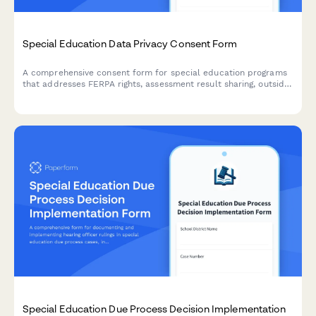
Special Education Data Privacy Consent Form
A comprehensive consent form for special education programs
that addresses FERPA rights, assessment result sharing, outside
agency communication, and parent access to student records.
Special Education Due Process Decision Implementation