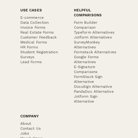
USE CASES
HELPFUL
COMPARISONS
E-commerce
Data Collection
Form Builder
Invoice Forms
Comparison
Real Estate Forms
Typeform Alternatives
Customer Feedback
Jotform Alternatives
Medical Forms
SurveyMonkey
HR Forms
Alternatives
Student Registration
Formstack Alternatives
Surveys
Google Forms
Lead Forms
Alternatives
E-Signature
Comparisons
FormStack Sign
Alternative
DocuSign Alternative
PandaDoc Alternative
Jotform Sign
Alternative
COMPANY
About
Contact Us
Jobs