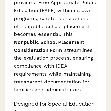
provide a Free Appropriate Public
Education (FAPE) within its own
programs, careful consideration
of nonpublic school placement
becomes essential. This
Nonpublic School Placement
Consideration Form
streamlines
the evaluation process, ensuring
compliance with IDEA
requirements while maintaining
transparent documentation for
families and administrators.
Designed for Special Education