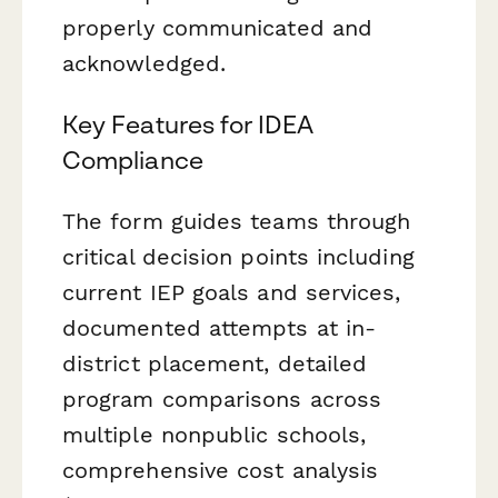
properly communicated and
acknowledged.
Key Features for IDEA
Compliance
The form guides teams through
critical decision points including
current IEP goals and services,
documented attempts at in-
district placement, detailed
program comparisons across
multiple nonpublic schools,
comprehensive cost analysis