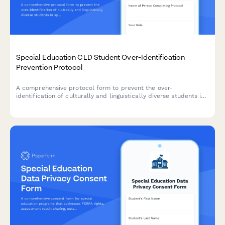
Special Education CLD Student Over-Identification
Prevention Protocol
A comprehensive protocol form to prevent the over-
identification of culturally and linguistically diverse students in
special education through bias reduction, pre-referral
interventions, and disproportionality monitoring.