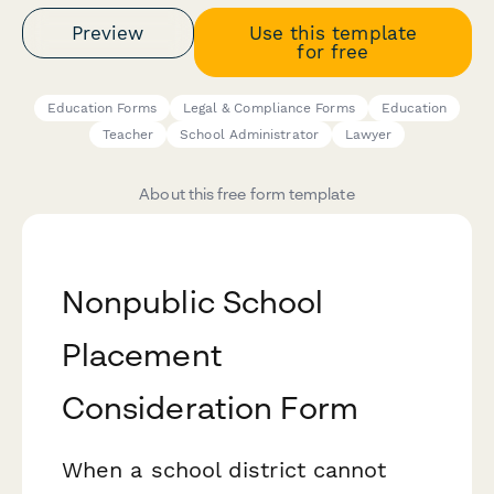
Preview
Use this template
for free
Education Forms
Legal & Compliance Forms
Education
Teacher
School Administrator
Lawyer
About this free form template
Nonpublic School
Placement
Consideration Form
When a school district cannot