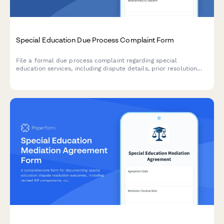
Special Education Due Process Complaint Form
File a formal due process complaint regarding special
education services, including dispute details, prior resolution
attempts, and hearing requests for IDEA compliance.