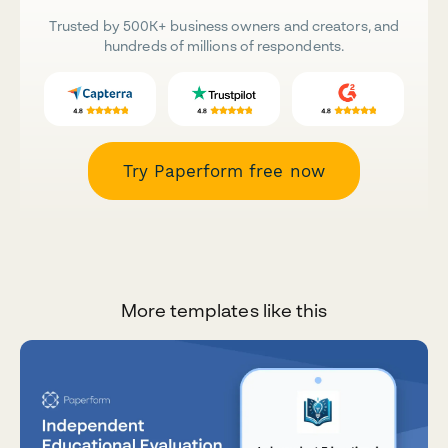
Trusted by 500K+ business owners and creators, and
hundreds of millions of respondents.
Try Paperform free now
More templates like this