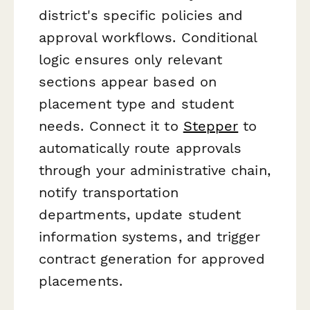
district's specific policies and
approval workflows. Conditional
logic ensures only relevant
sections appear based on
placement type and student
needs. Connect it to
Stepper
to
automatically route approvals
through your administrative chain,
notify transportation
departments, update student
information systems, and trigger
contract generation for approved
placements.