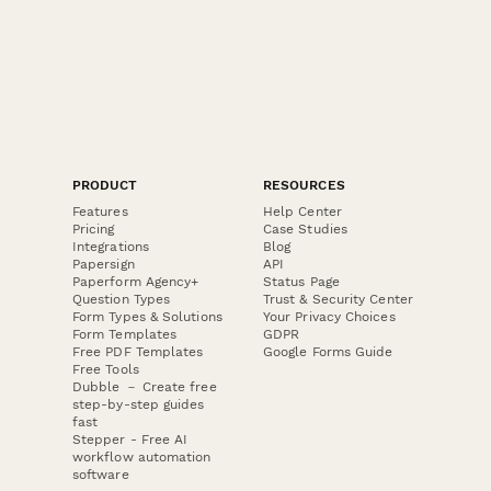
PRODUCT
RESOURCES
Features
Help Center
Pricing
Case Studies
Integrations
Blog
Papersign
API
Paperform Agency+
Status Page
Question Types
Trust & Security Center
Form Types & Solutions
Your Privacy Choices
Form Templates
GDPR
Free PDF Templates
Google Forms Guide
Free Tools
Dubble － Create free
step-by-step guides
fast
Stepper - Free AI
workflow automation
software