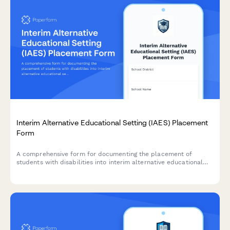
Interim Alternative Educational Setting (IAES) Placement
Form
A comprehensive form for documenting the placement of
students with disabilities into interim alternative educational
settings following serious behavioral incidents, ensuring FAPE
continuation and compliance with IDEA regulations.