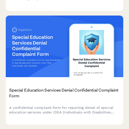
evaluation results, and provide placement recommendations.
Special Education Services Denial Confidential Complaint
Form
A confidential complaint form for reporting denial of special
education services under IDEA (Individuals with Disabilities
Education Act). Submit concerns about IEP violations, service
denials, or accommodation issues while protecting your identity.