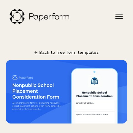
← Back to free form templates