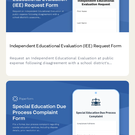
Independent Educational Evaluation (IEE) Request Form
Request an Independent Educational Evaluation at public
expense following disagreement with a school district's
assessment. Submit evaluator preferences and ensure
compliance with IDEA requirements.