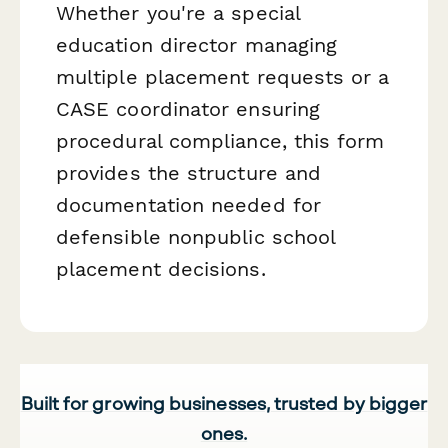
Whether you're a special
education director managing
multiple placement requests or a
CASE coordinator ensuring
procedural compliance, this form
provides the structure and
documentation needed for
defensible nonpublic school
placement decisions.
Built for growing businesses, trusted by bigger
ones.