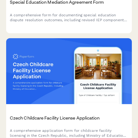
Special Education Mediation Agreement Form
A comprehensive form for documenting special education
dispute resolution outcomes, including revised IEP components,
compensatory services agreements, and implementation
timelines.
Czech Childcare Facility License Application
A comprehensive application form for childcare facility
licensing in the Czech Republic, including Ministry of Education