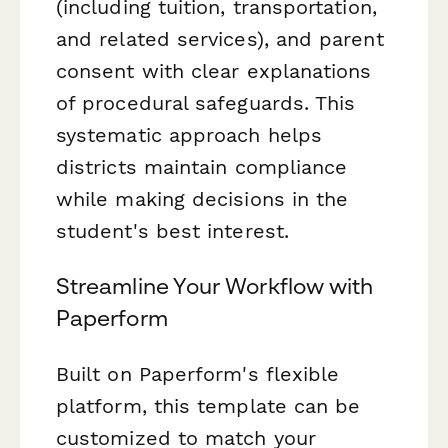
(including tuition, transportation,
and related services), and parent
consent with clear explanations
of procedural safeguards. This
systematic approach helps
districts maintain compliance
while making decisions in the
student's best interest.
Streamline Your Workflow with
Paperform
Built on Paperform's flexible
platform, this template can be
customized to match your