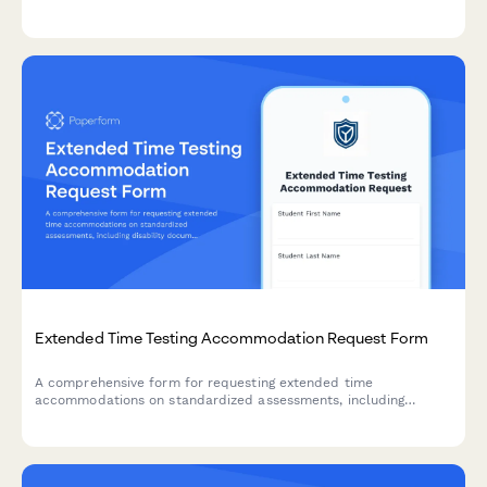
requirements, safety standards, and regulatory compliance
documentation.
Extended Time Testing Accommodation Request Form
A comprehensive form for requesting extended time
accommodations on standardized assessments, including
disability documentation, processing speed data, and approval
tracking for state testing offices.