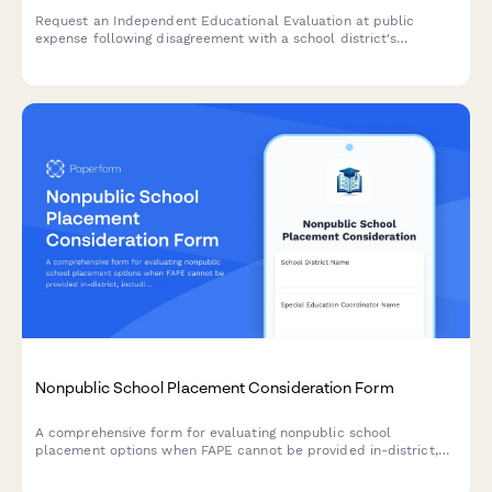
Request an Independent Educational Evaluation at public
expense following disagreement with a school district's
assessment. Submit evaluator preferences and ensure
compliance with IDEA requirements.
Nonpublic School Placement Consideration Form
A comprehensive form for evaluating nonpublic school
placement options when FAPE cannot be provided in-district,
including program comparisons, cost analysis, and due process
safeguards.