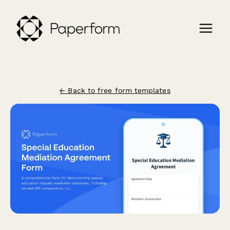
← Back to free form templates