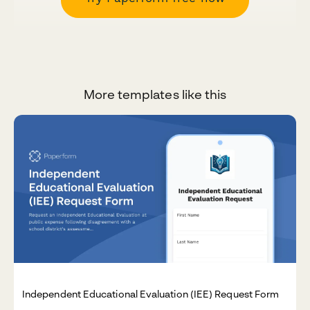
More templates like this
Independent Educational Evaluation (IEE) Request Form