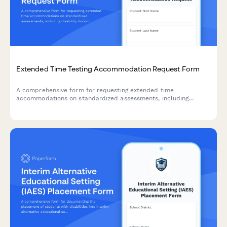
Extended Time Testing Accommodation Request Form
A comprehensive form for requesting extended time
accommodations on standardized assessments, including
disability documentation, processing speed data, and approval
tracking for state testing offices.