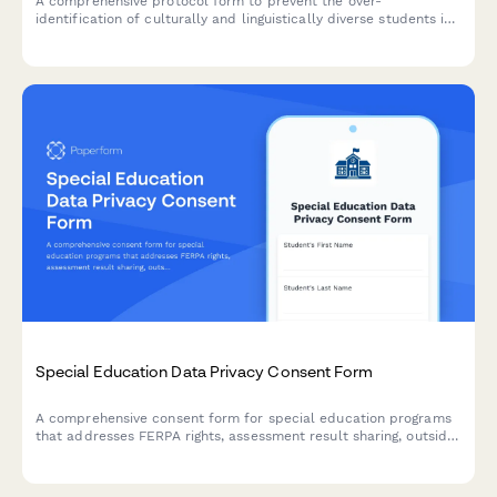
A comprehensive protocol form to prevent the over-
identification of culturally and linguistically diverse students in
special education through bias reduction, pre-referral
interventions, and disproportionality monitoring.
Special Education Data Privacy Consent Form
A comprehensive consent form for special education programs
that addresses FERPA rights, assessment result sharing, outside
agency communication, and parent access to student records.