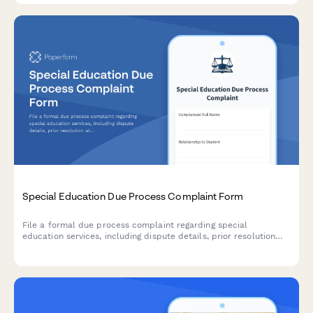
Special Education Due Process Complaint Form
File a formal due process complaint regarding special
education services, including dispute details, prior resolution
attempts, and hearing requests for IDEA compliance.