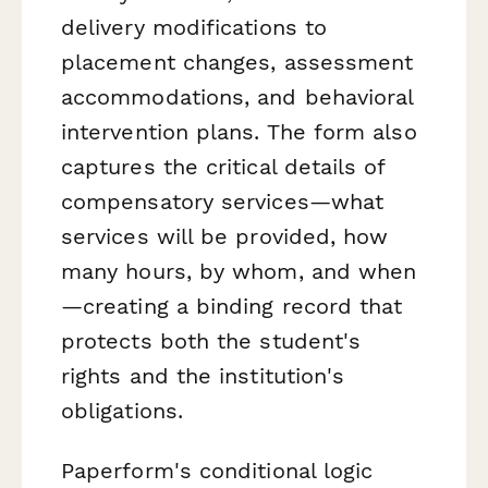
delivery modifications to
placement changes, assessment
accommodations, and behavioral
intervention plans. The form also
captures the critical details of
compensatory services—what
services will be provided, how
many hours, by whom, and when
—creating a binding record that
protects both the student's
rights and the institution's
obligations.
Paperform's conditional logic