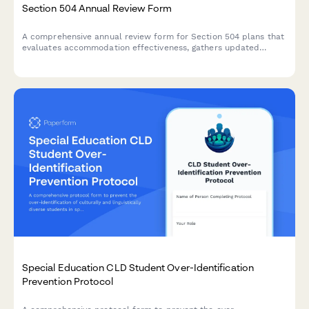
Section 504 Annual Review Form
A comprehensive annual review form for Section 504 plans that
evaluates accommodation effectiveness, gathers updated
medical information, determines continued eligibility, and
documents plan revisions for students with disabilities.
Special Education CLD Student Over-Identification
Prevention Protocol