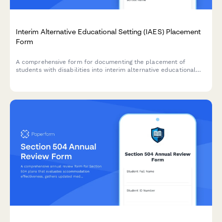
Interim Alternative Educational Setting (IAES) Placement
Form
A comprehensive form for documenting the placement of
students with disabilities into interim alternative educational
settings following serious behavioral incidents, ensuring FAPE
continuation and compliance with IDEA regulations.