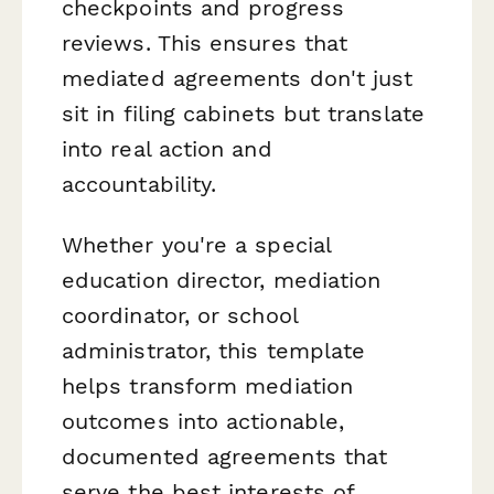
checkpoints and progress
reviews. This ensures that
mediated agreements don't just
sit in filing cabinets but translate
into real action and
accountability.
Whether you're a special
education director, mediation
coordinator, or school
administrator, this template
helps transform mediation
outcomes into actionable,
documented agreements that
serve the best interests of