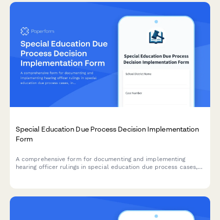
Special Education Due Process Decision Implementation
Form
A comprehensive form for documenting and implementing
hearing officer rulings in special education due process cases,
including compliance timelines, compensatory services
schedules, and monitoring plans to ensure proper execution of
decisions.