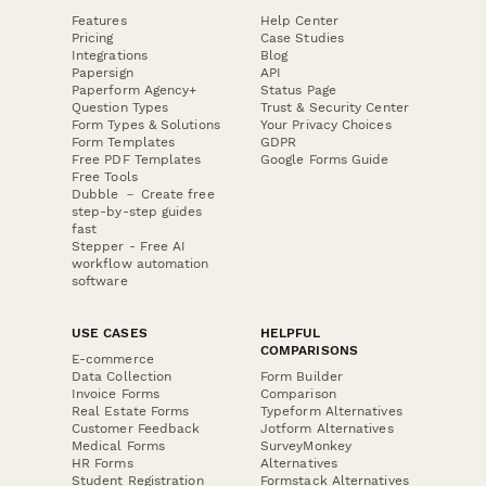
Features
Help Center
Pricing
Case Studies
Integrations
Blog
Papersign
API
Paperform Agency+
Status Page
Question Types
Trust & Security Center
Form Types & Solutions
Your Privacy Choices
Form Templates
GDPR
Free PDF Templates
Google Forms Guide
Free Tools
Dubble － Create free
step-by-step guides
fast
Stepper - Free AI
workflow automation
software
USE CASES
HELPFUL
COMPARISONS
E-commerce
Data Collection
Form Builder
Invoice Forms
Comparison
Real Estate Forms
Typeform Alternatives
Customer Feedback
Jotform Alternatives
Medical Forms
SurveyMonkey
HR Forms
Alternatives
Student Registration
Formstack Alternatives