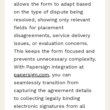
allows the form to adapt based
on the type of dispute being
resolved, showing only relevant
fields for placement
disagreements, service delivery
issues, or evaluation concerns.
This keeps the form focused and
prevents unnecessary complexity.
With Papersign integration at
papersign.com
, you can
seamlessly transition from
capturing the agreement details
to collecting legally binding
electronic signatures from all