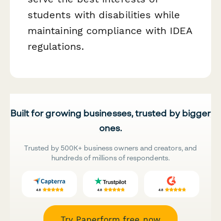
students with disabilities while
maintaining compliance with IDEA
regulations.
Built for growing businesses, trusted by bigger
ones.
Trusted by 500K+ business owners and creators, and
hundreds of millions of respondents.
Try Paperform free now