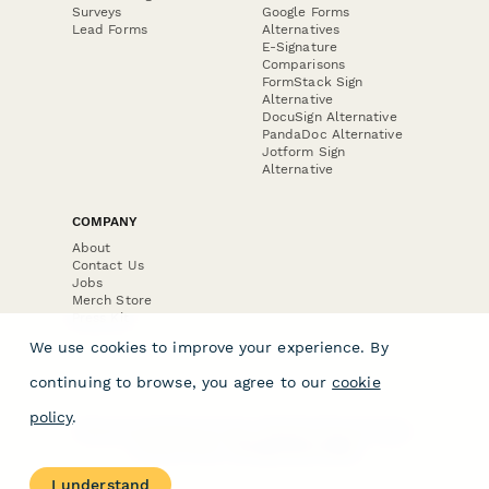
Surveys
Google Forms
Lead Forms
Alternatives
E-Signature
Comparisons
FormStack Sign
Alternative
DocuSign Alternative
PandaDoc Alternative
Jotform Sign
Alternative
COMPANY
About
Contact Us
Jobs
Merch Store
Press Kit
We use cookies to improve your experience. By
continuing to browse, you agree to our
cookie
policy
.
Terms & Conditions of Use
·
Website Terms of Use
·
Privacy Policy
· © Paperform 2026
I understand