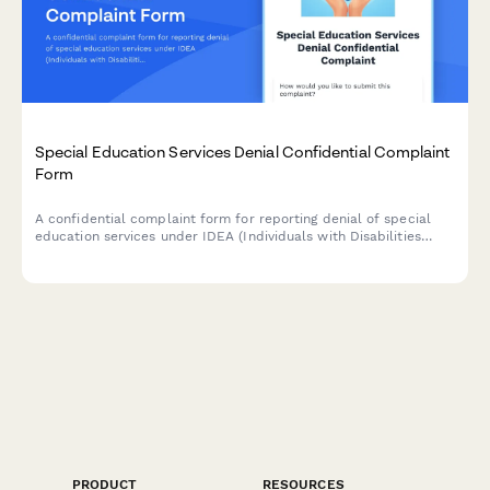
Special Education Services Denial Confidential Complaint
Form
A confidential complaint form for reporting denial of special
education services under IDEA (Individuals with Disabilities
Education Act). Submit concerns about IEP violations, service
denials, or accommodation issues while protecting your identity.
PRODUCT
RESOURCES