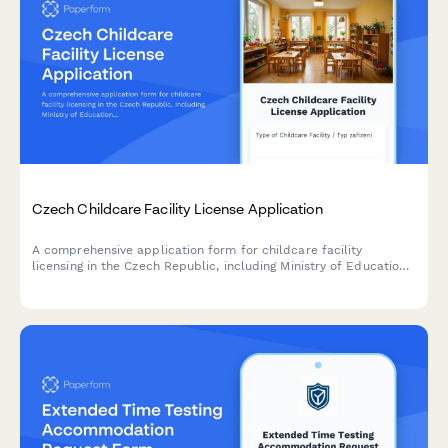
Czech Childcare Facility License Application
A comprehensive application form for childcare facility
licensing in the Czech Republic, including Ministry of Education
requirements, safety standards, and regulatory compliance
documentation.