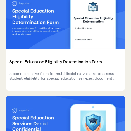
Special Education Eligibility Determination Form
A comprehensive form for multidisciplinary teams to assess
student eligibility for special education services, document
evaluation results, and provide placement recommendations.