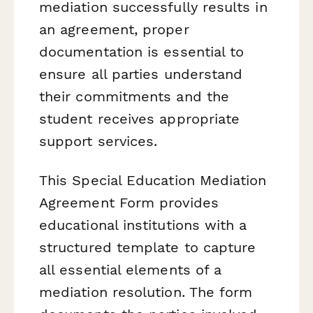
mediation successfully results in
an agreement, proper
documentation is essential to
ensure all parties understand
their commitments and the
student receives appropriate
support services.
This Special Education Mediation
Agreement Form provides
educational institutions with a
structured template to capture
all essential elements of a
mediation resolution. The form