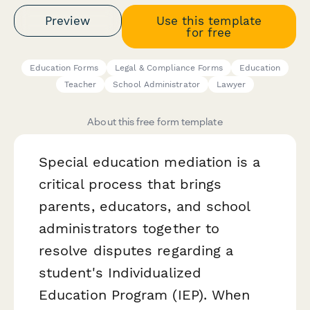
Preview
Use this template
for free
Education Forms
Legal & Compliance Forms
Education
Teacher
School Administrator
Lawyer
About this free form template
Special education mediation is a
critical process that brings
parents, educators, and school
administrators together to
resolve disputes regarding a
student's Individualized
Education Program (IEP). When