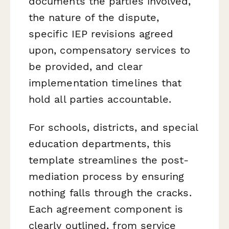
documents the parties involved,
the nature of the dispute,
specific IEP revisions agreed
upon, compensatory services to
be provided, and clear
implementation timelines that
hold all parties accountable.
For schools, districts, and special
education departments, this
template streamlines the post-
mediation process by ensuring
nothing falls through the cracks.
Each agreement component is
clearly outlined, from service