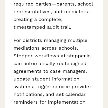
required parties—parents, school
representatives, and mediators—
creating a complete,
timestamped audit trail.
For districts managing multiple
mediations across schools,
Stepper workflows at
stepper.io
can automatically route signed
agreements to case managers,
update student information
systems, trigger service provider
notifications, and set calendar
reminders for implementation