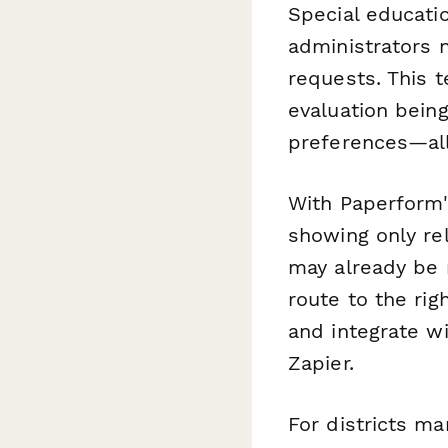
Special educatio
administrators 
requests. This 
evaluation bein
preferences—all
With Paperform'
showing only re
may already be 
route to the rig
and integrate w
Zapier.
For districts m