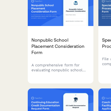
Nonpublic School
Spec
Placement Consideration
Pro
Form
File
comp
A comprehensive form for
educ
evaluating nonpublic school
dispu
placement options when FAPE
atte
cannot be provided in-district,
for 
including program comparisons,
cost analysis, and due process
safeguards.