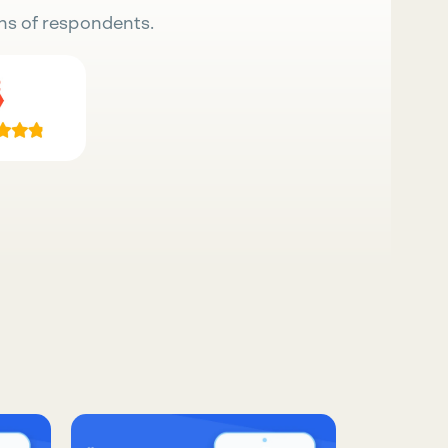
ns of respondents.