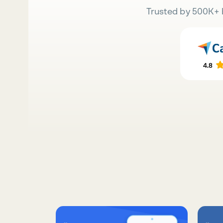
Trusted by 500K+ 