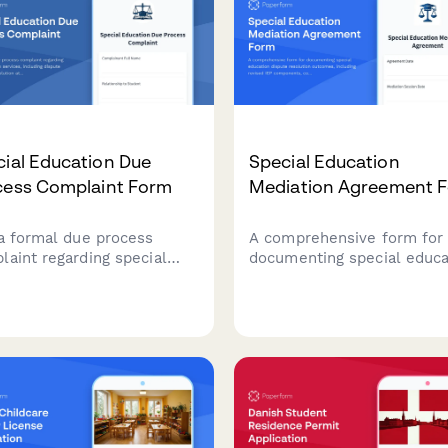
ial Education Due
Special Education
cess Complaint Form
Mediation Agreement 
 a formal due process
A comprehensive form for
laint regarding special
documenting special educa
ation services, including
dispute resolution outcom
te details, prior resolution
including revised IEP
mpts, and hearing requests
components, compensator
IDEA compliance.
services agreements, and
implementation timelines.