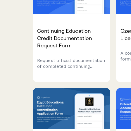
Continuing Education
Czec
Credit Documentation
Lice
Request Form
A co
form 
Request official documentation
lice
of completed continuing
Repub
education credits, including
Educ
certificates, transcripts, and
stan
verification letters for
comp
professional licensing and
accreditation requirements.