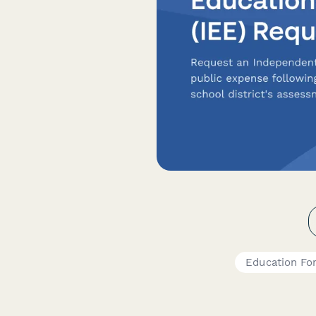
Education Fo