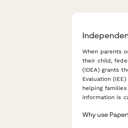
Independen
When parents or 
their child, fed
(IDEA) grants t
Evaluation (IEE)
helping families
information is c
Why use Paperf