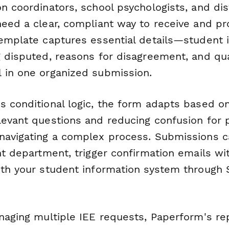
n coordinators, school psychologists, and dis
need a clear, compliant way to receive and p
template captures essential details—student 
g disputed, reasons for disagreement, and qua
 in one organized submission.
s conditional logic, the form adapts based o
levant questions and reducing confusion for
navigating a complex process. Submissions c
ht department, trigger confirmation emails wi
ith your student information system through 
anaging multiple IEE requests, Paperform's re