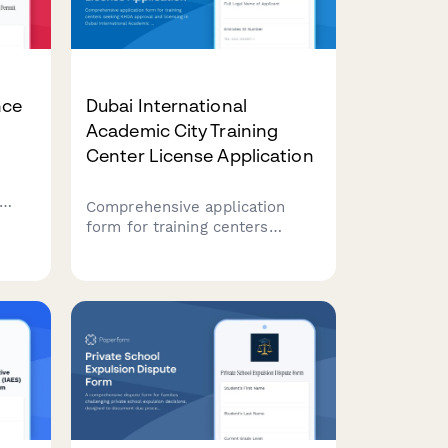
nce
Dubai International
Academic City Training
Center License Application
Comprehensive application
form for training centers
d
seeking KHDA approval and
 in
licensing in Dubai International
n
Academic City, with sections
for facility details, course
accreditation, and instructor
credentials.