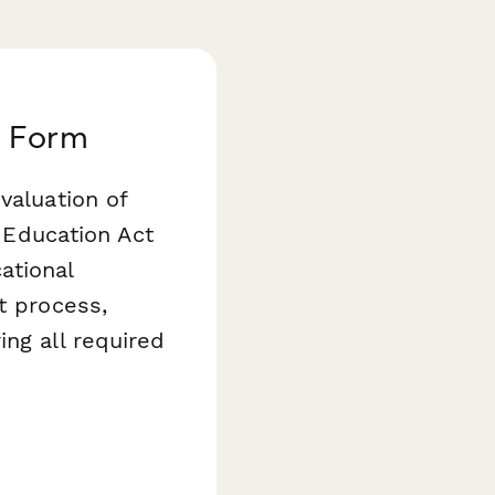
t Form
valuation of
s Education Act
ational
t process,
ing all required