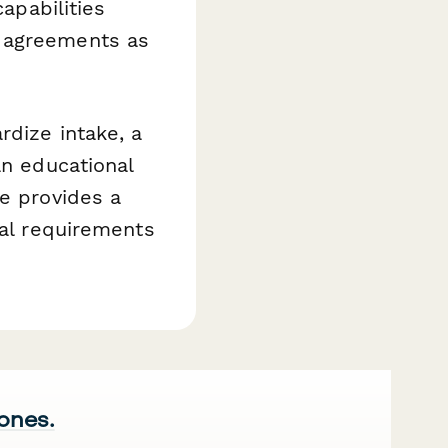
capabilities
r agreements as
rdize intake, a
an educational
te provides a
gal requirements
 ones.