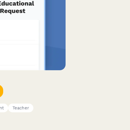
nt
Teacher