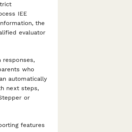
trict
rocess IEE
information, the
lified evaluator
n responses,
 parents who
an automatically
th next steps,
Stepper or
porting features