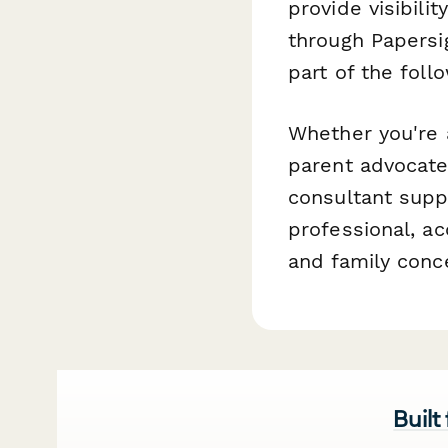
provide visibili
through Papersi
part of the fol
Whether you're a
parent advocate 
consultant suppo
professional, ac
and family conc
Built