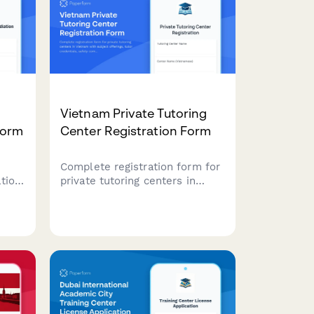
Vietnam Private Tutoring
Form
Center Registration Form
Complete registration form for
tion
private tutoring centers in
es,
Vietnam with subject offerings,
tutor credentials, safety
y
compliance, and operational
hour documentation for
regulatory approval.