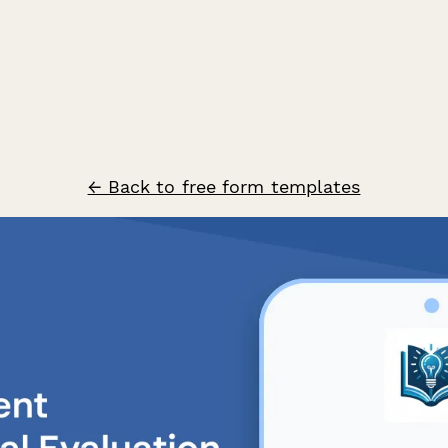
← Back to free form templates