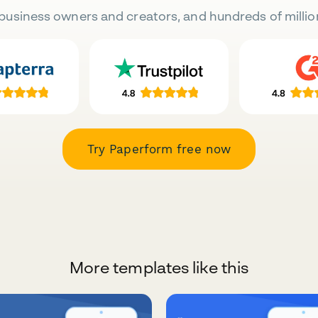
business owners and creators, and hundreds of millio
Try Paperform free now
More templates like this