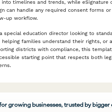
ty into timelines and trends, while eSignature 
gn can handle any required consent forms o
low-up workflow.
 special education director looking to standa
helping families understand their rights, or 
rting districts with compliance, this templa
cessible starting point that respects both le
erns.
 for growing businesses, trusted by bigger