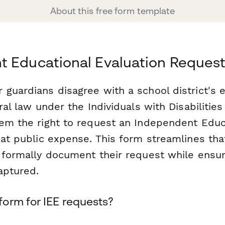
About this free form template
t Educational Evaluation Reques
guardians disagree with a school district's e
eral law under the Individuals with Disabilitie
hem the right to request an Independent Educ
 at public expense. This form streamlines tha
 formally document their request while ensur
aptured.
orm for IEE requests?