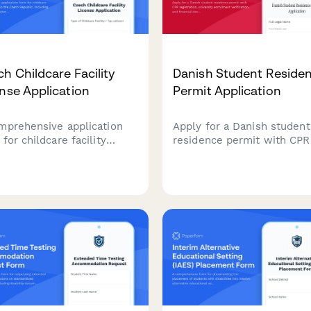
h Childcare Facility
Danish Student Reside
nse Application
Permit Application
mprehensive application
Apply for a Danish student
for childcare facility
residence permit with CPR
nsing in the Czech
registration, university
lic, including Ministry of
enrollment verification, an
ation requirements, safety
financial documentation all
dards, and regulatory
one streamlined applicatio
liance documentation.
form.