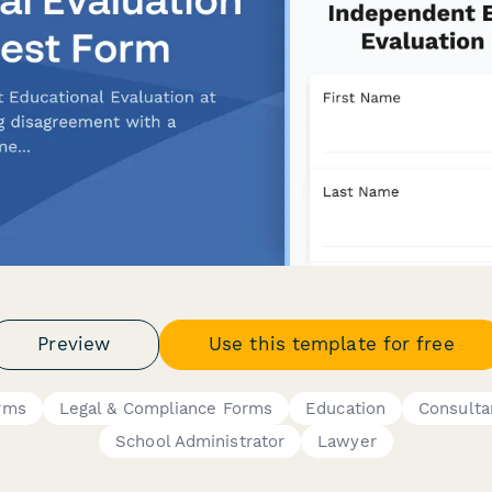
Preview
Use this template for free
rms
Legal & Compliance Forms
Education
Consulta
School Administrator
Lawyer