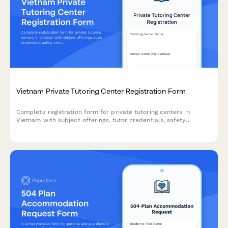
Vietnam Private Tutoring Center Registration Form
Complete registration form for private tutoring centers in
Vietnam with subject offerings, tutor credentials, safety
compliance, and operational hour documentation for regulatory
approval.