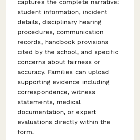
captures the complete narrative:
student information, incident
details, disciplinary hearing
procedures, communication
records, handbook provisions
cited by the school, and specific
concerns about fairness or
accuracy. Families can upload
supporting evidence including
correspondence, witness
statements, medical
documentation, or expert
evaluations directly within the
form.