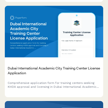
Dubai International Academic City Training Center License
Application
Comprehensive application form for training centers seeking
KHDA approval and licensing in Dubai International Academic
City, with sections for facility details, course accreditation, and
instructor credentials.