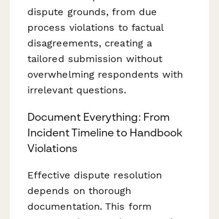
dispute grounds, from due
process violations to factual
disagreements, creating a
tailored submission without
overwhelming respondents with
irrelevant questions.
Document Everything: From
Incident Timeline to Handbook
Violations
Effective dispute resolution
depends on thorough
documentation. This form