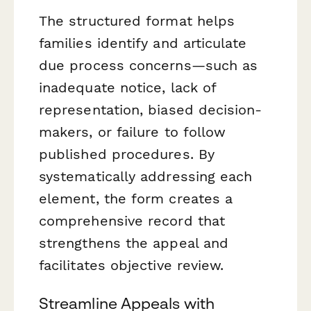
The structured format helps
families identify and articulate
due process concerns—such as
inadequate notice, lack of
representation, biased decision-
makers, or failure to follow
published procedures. By
systematically addressing each
element, the form creates a
comprehensive record that
strengthens the appeal and
facilitates objective review.
Streamline Appeals with