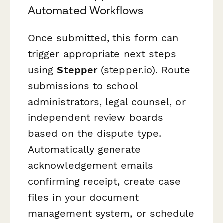
Automated Workflows
Once submitted, this form can
trigger appropriate next steps
using
Stepper
(stepper.io). Route
submissions to school
administrators, legal counsel, or
independent review boards
based on the dispute type.
Automatically generate
acknowledgement emails
confirming receipt, create case
files in your document
management system, or schedule