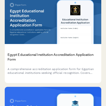
Egypt Educational Institution Accreditation Application
Form
A comprehensive accreditation application form for Egyptian
educational institutions seeking official recognition. Covers
institutional details, curriculum information, faculty
qualifications, facility standards, and regulatory compliance
requirements.