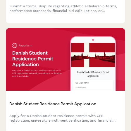
Submit a formal dispute regarding athletic scholarship terms,
performance standards, financial aid calculations, or
compliance concerns. This form helps student-athletes and
their families initiate a review process with athletic
departments.
Danish Student Residence Permit Application
Apply for a Danish student residence permit with CPR
registration, university enrollment verification, and financial
documentation all in one streamlined application form.