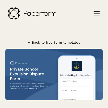
← Back to free form templates