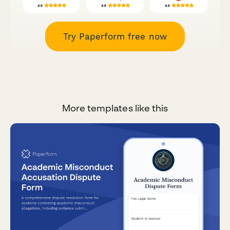
Try Paperform free now
More templates like this