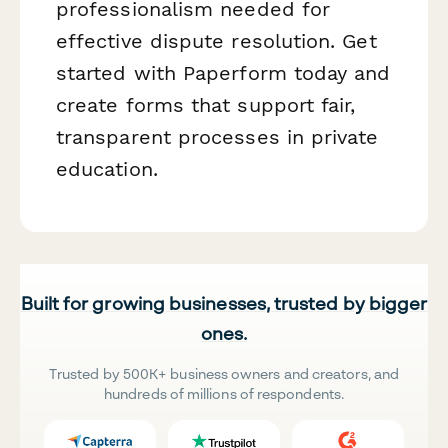
professionalism needed for
effective dispute resolution. Get
started with Paperform today and
create forms that support fair,
transparent processes in private
education.
Built for growing businesses, trusted by bigger
ones.
Trusted by 500K+ business owners and creators, and
hundreds of millions of respondents.