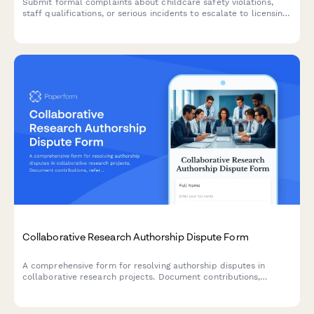
Submit formal complaints about childcare safety violations,
staff qualifications, or serious incidents to escalate to licensing
authorities for investigation and review.
Collaborative Research Authorship Dispute Form
A comprehensive form for resolving authorship disputes in
collaborative research projects. Document contributions,
reference institutional policies, and submit disputes to
academic ethics boards for fair mediation.