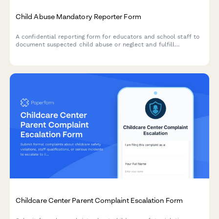
Child Abuse Mandatory Reporter Form
A confidential reporting form for educators and school staff to
document suspected child abuse or neglect and fulfill
mandatory reporting obligations to state agencies.
Childcare Center Parent Complaint Escalation Form