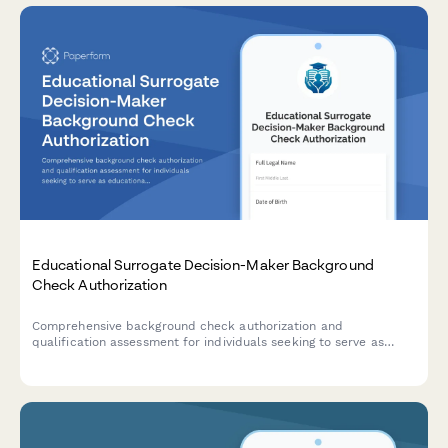
Educational Surrogate Decision-Maker Background
Check Authorization
Comprehensive background check authorization and
qualification assessment for individuals seeking to serve as
educational surrogate parents for students with disabilities in
special education settings.