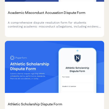
Academic Misconduct Accusation Dispute Form
A comprehensive dispute resolution form for students
contesting academic misconduct allegations, including evidence
submission, procedural challenge documentation, and witness
testimony for university appeals.
Athletic Scholarship Dispute Form