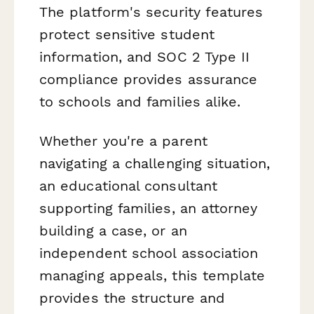
The platform's security features
protect sensitive student
information, and SOC 2 Type II
compliance provides assurance
to schools and families alike.
Whether you're a parent
navigating a challenging situation,
an educational consultant
supporting families, an attorney
building a case, or an
independent school association
managing appeals, this template
provides the structure and