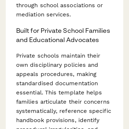
through school associations or
mediation services.
Built for Private School Families
and Educational Advocates
Private schools maintain their
own disciplinary policies and
appeals procedures, making
standardised documentation
essential. This template helps
families articulate their concerns
systematically, reference specific
handbook provisions, identify