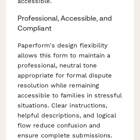
accessible.
Professional, Accessible, and
Compliant
Paperform's design flexibility
allows this form to maintain a
professional, neutral tone
appropriate for formal dispute
resolution while remaining
accessible to families in stressful
situations. Clear instructions,
helpful descriptions, and logical
flow reduce confusion and
ensure complete submissions.