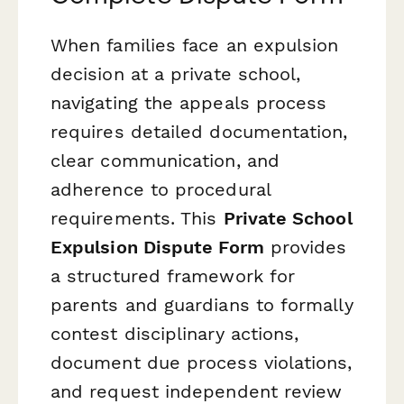
When families face an expulsion
decision at a private school,
navigating the appeals process
requires detailed documentation,
clear communication, and
adherence to procedural
requirements. This
Private School
Expulsion Dispute Form
provides
a structured framework for
parents and guardians to formally
contest disciplinary actions,
document due process violations,
and request independent review