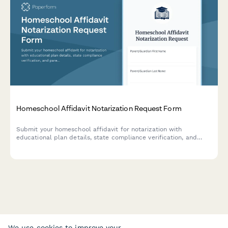
Homeschool Affidavit Notarization Request Form
Submit your homeschool affidavit for notarization with
educational plan details, state compliance verification, and
parental qualification documentation required for legal
homeschooling registration.
We use cookies to improve your