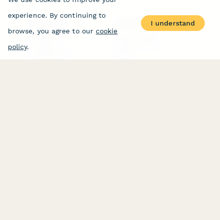
experience. By continuing to
I understand
PRODUCT
RESOURCES
browse, you agree to our
cookie
Features
Help Center
Pricing
Case Studies
policy
.
Integrations
Blog
Papersign
API
Paperform Agency+
Status Page
Question Types
Trust & Security Center
Form Types & Solutions
Your Privacy Choices
Form Templates
GDPR
Free PDF Templates
Google Forms Guide
Free Tools
Dubble － Create free
step-by-step guides
fast
Stepper - Free AI
workflow automation
software
USE CASES
HELPFUL
COMPARISONS
E-commerce
Data Collection
Form Builder
Invoice Forms
Comparison
Real Estate Forms
Typeform Alternatives