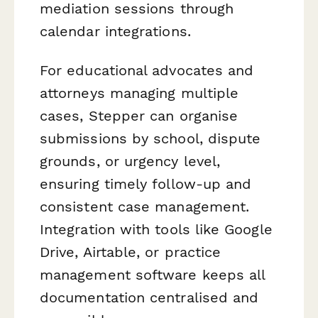
mediation sessions through
calendar integrations.
For educational advocates and
attorneys managing multiple
cases, Stepper can organise
submissions by school, dispute
grounds, or urgency level,
ensuring timely follow-up and
consistent case management.
Integration with tools like Google
Drive, Airtable, or practice
management software keeps all
documentation centralised and