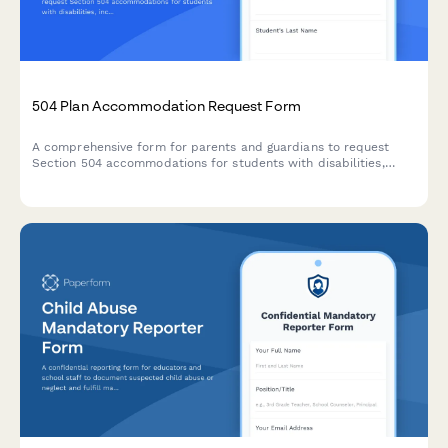
504 Plan Accommodation Request Form
A comprehensive form for parents and guardians to request
Section 504 accommodations for students with disabilities,
including documentation uploads and professional
recommendations.