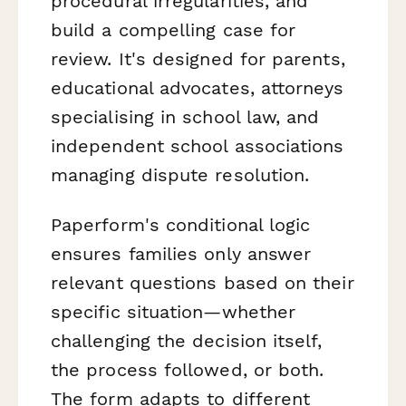
procedural irregularities, and
build a compelling case for
review. It's designed for parents,
educational advocates, attorneys
specialising in school law, and
independent school associations
managing dispute resolution.
Paperform's conditional logic
ensures families only answer
relevant questions based on their
specific situation—whether
challenging the decision itself,
the process followed, or both.
The form adapts to different