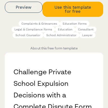
Preview
Use this template
for free
Complaints & Grievances
Education Forms
Legal & Compliance Forms
Education
Consultant
School Counselor
School Administrator
Lawyer
About this free form template
Challenge Private
School Expulsion
Decisions with a
Complete Dispute Form