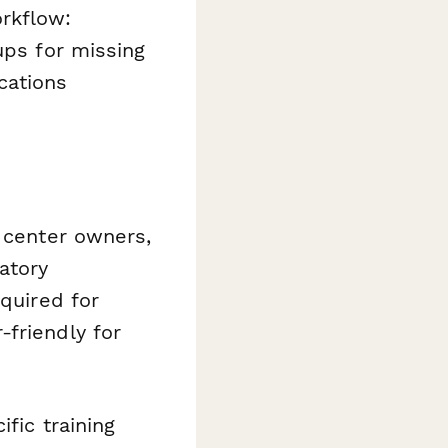
rkflow:
ups for missing
cations
g center owners,
atory
equired for
friendly for
fic training