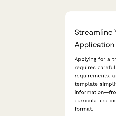
Streamline 
Application
Applying for a t
requires carefu
requirements, 
template simpli
information—from
curricula and in
format.