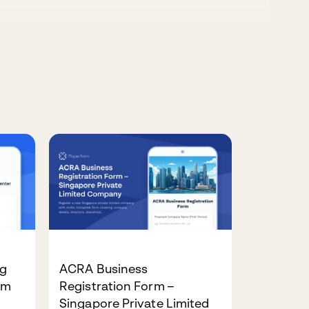
ng
ACRA Business
rm
Registration Form –
Singapore Private Limited