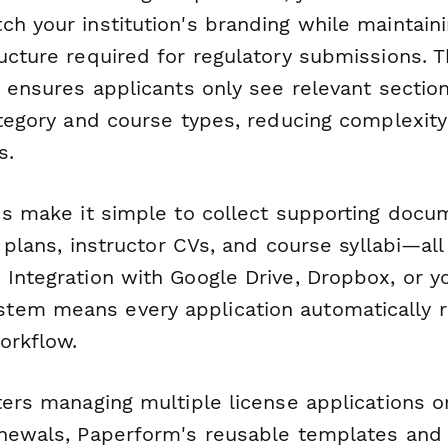
h your institution's branding while maintain
ucture required for regulatory submissions. 
ic ensures applicants only see relevant secti
category and course types, reducing complexit
s.
lds make it simple to collect supporting doc
ty plans, instructor CVs, and course syllabi—all
 Integration with Google Drive, Dropbox, or 
em means every application automatically r
orkflow.
ters managing multiple license applications o
enewals, Paperform's reusable templates an