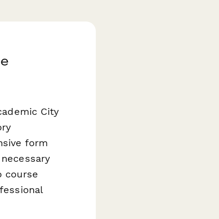
se
Academic City
ory
nsive form
l necessary
o course
fessional