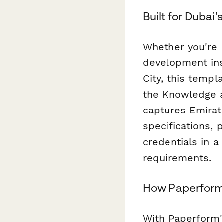
Built for Dubai
Whether you're e
development ins
City, this temp
the Knowledge 
captures Emirate
specifications, 
credentials in a
requirements.
How Paperform 
With Paperform's