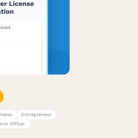
iness
Entrepreneur
nce Officer