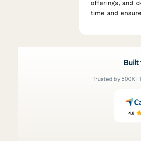
offerings, and d
time and ensure
Built
Trusted by 500K+ 