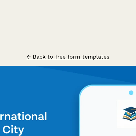
← Back to free form templates