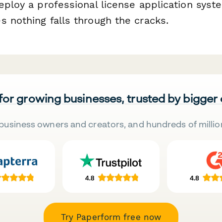
eploy a professional license application syst
s nothing falls through the cracks.
 for growing businesses, trusted by bigger
business owners and creators, and hundreds of millio
Try Paperform free now