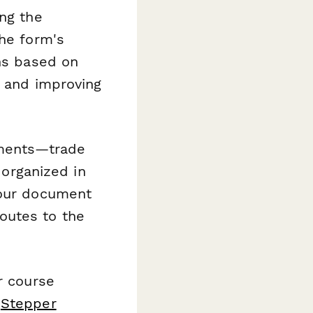
ing the
The form's
ons based on
y and improving
uments—trade
 organized in
your document
outes to the
r course
d
Stepper