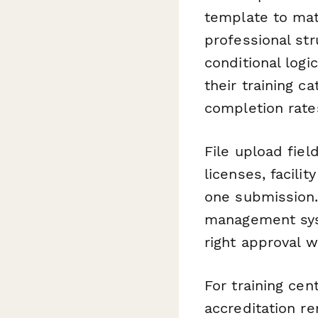
template to matc
professional str
conditional log
their training 
completion rate
File upload fie
licenses, facili
one submission.
management syst
right approval w
For training cen
accreditation r