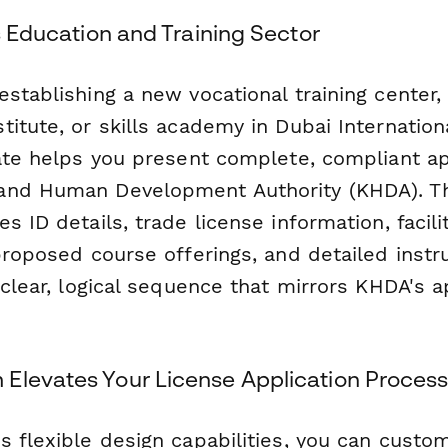
's Education and Training Sector
stablishing a new vocational training center,
titute, or skills academy in Dubai Internatio
late helps you present complete, compliant ap
and Human Development Authority (KHDA). T
s ID details, trade license information, facili
proposed course offerings, and detailed instr
 clear, logical sequence that mirrors KHDA's a
Elevates Your License Application Proces
 flexible design capabilities, you can custom