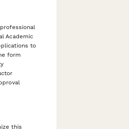
 professional
nal Academic
plications to
he form
ty
uctor
pproval
s
ize this