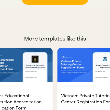
More templates like this
pt Educational
Vietnam Private Tutori
itution Accreditation
Center Registration Fo
lication Form