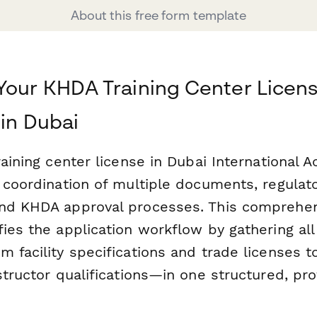
About this free form template
Your KHDA Training Center Licen
 in Dubai
raining center license in Dubai International 
l coordination of multiple documents, regulat
and KHDA approval processes. This comprehe
fies the application workflow by gathering al
 facility specifications and trade licenses t
structor qualifications—in one structured, pro