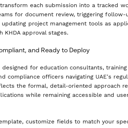
transform each submission into a tracked wo
teams for document review, triggering follow-
d updating project management tools as appli
h KHDA approval stages.
Compliant, and Ready to Deploy
 designed for education consultants, trainin
d compliance officers navigating UAE's regul
flects the formal, detail-oriented approach r
ications while remaining accessible and user-
template, customize fields to match your speci