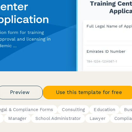
Preview
Use this template for free
egal & Compliance Forms
Consulting
Education
Bus
Manager
School Administrator
Lawyer
Complia