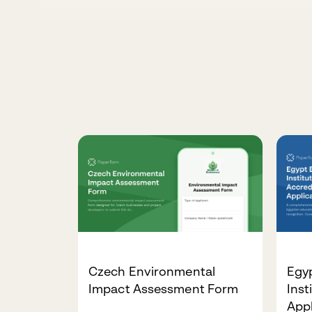
Czech Environmental
Egy
Impact Assessment Form
Inst
App