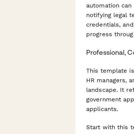
automation can 
notifying legal 
credentials, an
progress throug
Professional, 
This template is
HR managers, an
landscape. It re
government appl
applicants.
Start with this 