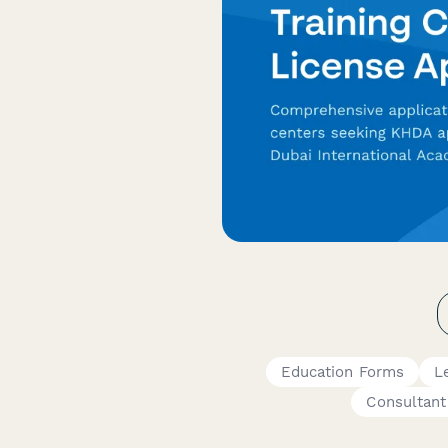
Education Forms
L
Consultant