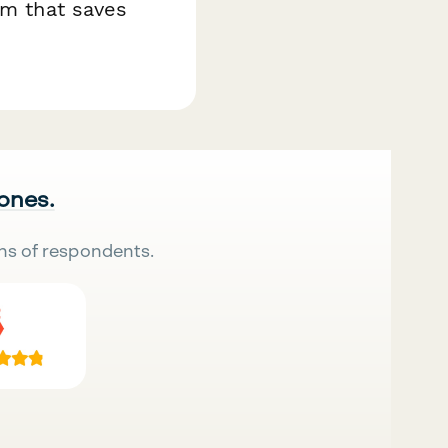
em that saves
 ones.
ns of respondents.