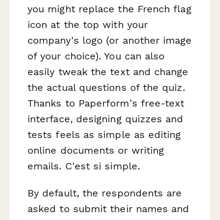
you might replace the French flag
icon at the top with your
company's logo (or another image
of your choice). You can also
easily tweak the text and change
the actual questions of the quiz.
Thanks to Paperform's free-text
interface, designing quizzes and
tests feels as simple as editing
online documents or writing
emails. C'est si simple.
By default, the respondents are
asked to submit their names and