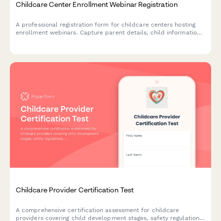
Childcare Center Enrollment Webinar Registration
A professional registration form for childcare centers hosting
enrollment webinars. Capture parent details, child information,
age group interests, and manage waiting lists while showcasing
your center's licensed capacity and program offerings.
Childcare Provider Certification Test
A comprehensive certification assessment for childcare
providers covering child development stages, safety regulations,