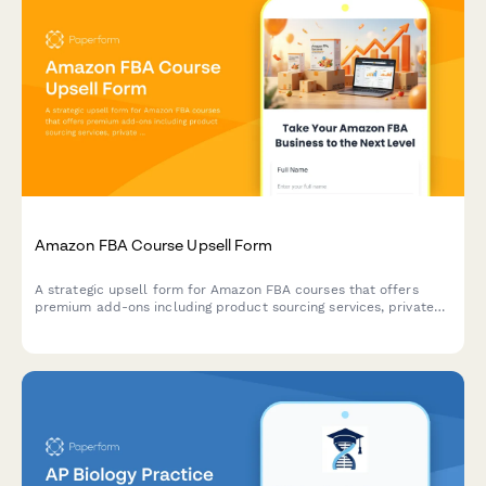
Amazon FBA Course Upsell Form
A strategic upsell form for Amazon FBA courses that offers
premium add-ons including product sourcing services, private
label masterclass, supplier database access, and VIP coaching
tiers to maximize student success.