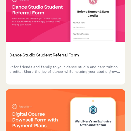
Dance Studio Student Referral Form
Refer friends and family to your dance studio and earn tuition
credits. Share the joy of dance while helping your studio grow
its community.