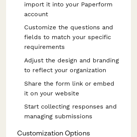
import it into your Paperform
account
Customize the questions and
fields to match your specific
requirements
Adjust the design and branding
to reflect your organization
Share the form link or embed
it on your website
Start collecting responses and
managing submissions
Customization Options