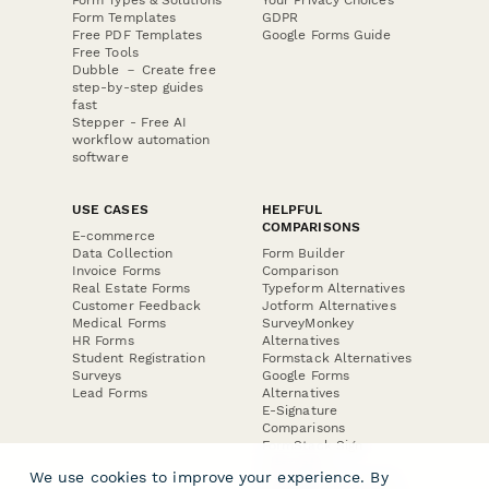
Form Types & Solutions
Your Privacy Choices
Form Templates
GDPR
Free PDF Templates
Google Forms Guide
Free Tools
Dubble － Create free
step-by-step guides
fast
Stepper - Free AI
workflow automation
software
USE CASES
HELPFUL
COMPARISONS
E-commerce
Data Collection
Form Builder
Invoice Forms
Comparison
Real Estate Forms
Typeform Alternatives
Customer Feedback
Jotform Alternatives
Medical Forms
SurveyMonkey
HR Forms
Alternatives
Student Registration
Formstack Alternatives
Surveys
Google Forms
Lead Forms
Alternatives
E-Signature
Comparisons
FormStack Sign
Alternative
We use cookies to improve your experience. By
DocuSign Alternative