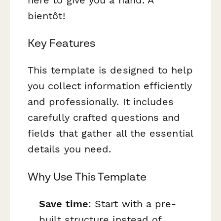
bientôt!
Key Features
This template is designed to help
you collect information efficiently
and professionally. It includes
carefully crafted questions and
fields that gather all the essential
details you need.
Why Use This Template
Save time
: Start with a pre-
built structure instead of