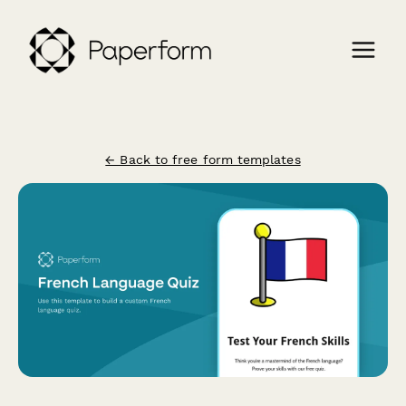
← Back to free form templates