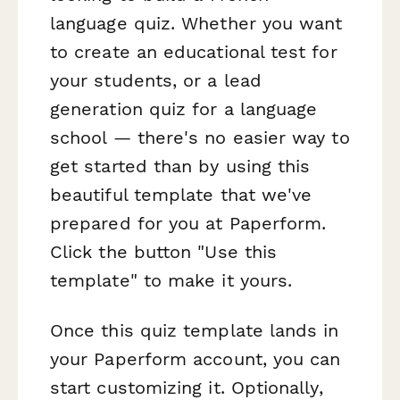
language quiz. Whether you want
to create an educational test for
your students, or a lead
generation quiz for a language
school — there's no easier way to
get started than by using this
beautiful template that we've
prepared for you at Paperform.
Click the button "Use this
template" to make it yours.
Once this quiz template lands in
your Paperform account, you can
start customizing it. Optionally,