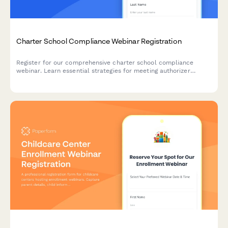
Charter School Compliance Webinar Registration
Register for our comprehensive charter school compliance
webinar. Learn essential strategies for meeting authorizer
requirements, managing grade-level reporting, and ensuring your
school stays compliant with state and federal regulations.