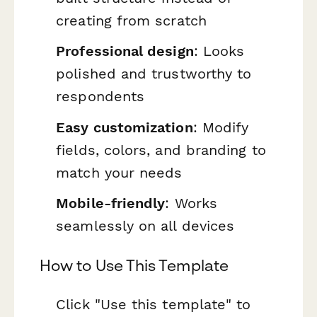
creating from scratch
Professional design
: Looks
polished and trustworthy to
respondents
Easy customization
: Modify
fields, colors, and branding to
match your needs
Mobile-friendly
: Works
seamlessly on all devices
How to Use This Template
Click "Use this template" to