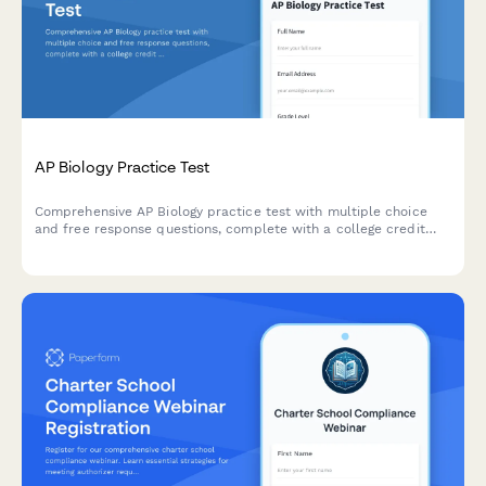
AP Biology Practice Test
Comprehensive AP Biology practice test with multiple choice
and free response questions, complete with a college credit
readiness score to help students prepare for the AP exam.