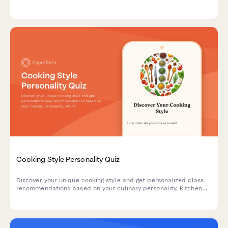
and emergency response protocols to ensure professional
competency.
Cooking Style Personality Quiz
Discover your unique cooking style and get personalized class
recommendations based on your culinary personality, kitchen
habits, and flavor preferences.