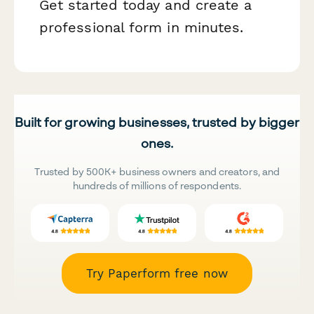
Get started today and create a
professional form in minutes.
Built for growing businesses, trusted by bigger
ones.
Trusted by 500K+ business owners and creators, and
hundreds of millions of respondents.
Try Paperform free now