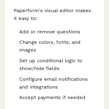
Paperform's visual editor makes
it easy to:
Add or remove questions
Change colors, fonts, and
images
Set up conditional logic to
show/hide fields
Configure email notifications
and integrations
Accept payments if needed