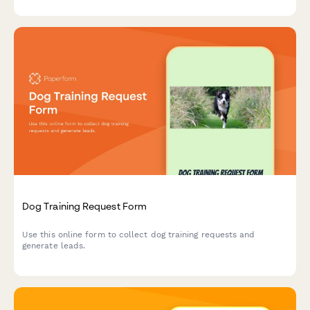
partnerships, and conservation initiatives.
Dog Training Request Form
Use this online form to collect dog training requests and
generate leads.