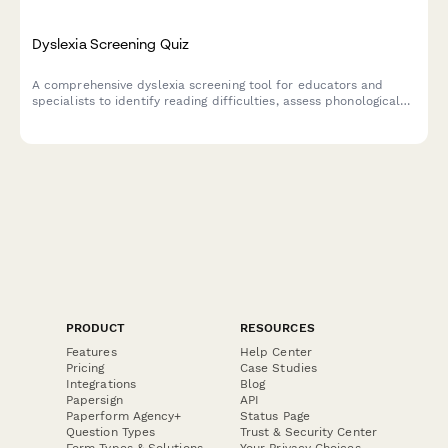
Dyslexia Screening Quiz
A comprehensive dyslexia screening tool for educators and
specialists to identify reading difficulties, assess phonological
awareness, and determine if formal diagnostic testing is
recommended.
PRODUCT
RESOURCES
Features
Help Center
Pricing
Case Studies
Integrations
Blog
Papersign
API
Paperform Agency+
Status Page
Question Types
Trust & Security Center