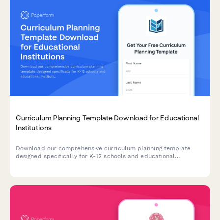
Curriculum Planning Template Download for Educational
Institutions
Download our comprehensive curriculum planning template
designed specifically for K-12 schools and educational
institutions. Get instant access to resources tailored to your
grade levels, accreditation requirements, and professional
development needs.