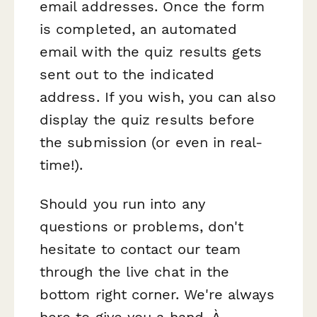
email addresses. Once the form
is completed, an automated
email with the quiz results gets
sent out to the indicated
address. If you wish, you can also
display the quiz results before
the submission (or even in real-
time!).
Should you run into any
questions or problems, don't
hesitate to contact our team
through the live chat in the
bottom right corner. We're always
here to give you a hand. À