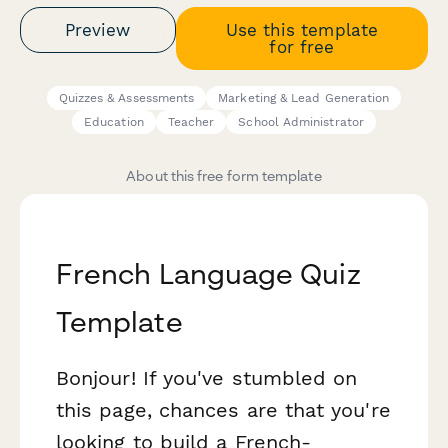
Preview
Use this template
for free
Quizzes & Assessments
Marketing & Lead Generation
Education
Teacher
School Administrator
About this free form template
French Language Quiz
Template
Bonjour! If you've stumbled on
this page, chances are that you're
looking to build a French-