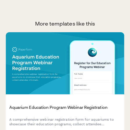
More templates like this
Aquarium Education Program Webinar Registration
A comprehensive webinar registration form for aquariums to
showcase their education programs, collect attendee
information, and gather insights about visitor numbers, school