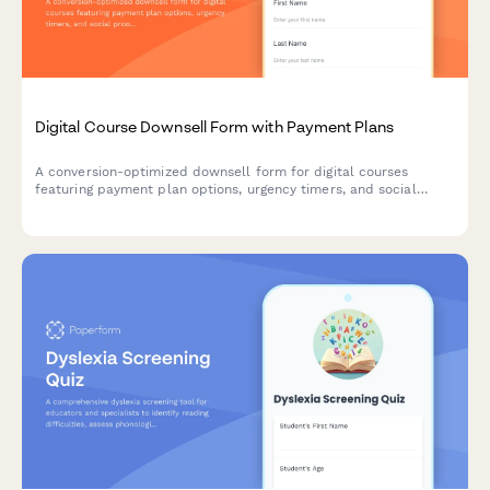
Digital Course Downsell Form with Payment Plans
A conversion-optimized downsell form for digital courses
featuring payment plan options, urgency timers, and social
proof testimonials to recover customers who declined the main
offer.