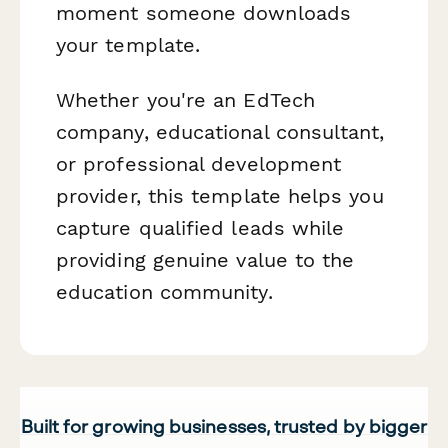
moment someone downloads
your template.
Whether you're an EdTech
company, educational consultant,
or professional development
provider, this template helps you
capture qualified leads while
providing genuine value to the
education community.
Built for growing businesses, trusted by bigger