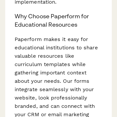
implementation.
Why Choose Paperform for
Educational Resources
Paperform makes it easy for
educational institutions to share
valuable resources like
curriculum templates while
gathering important context
about your needs. Our forms
integrate seamlessly with your
website, look professionally
branded, and can connect with
your CRM or email marketing