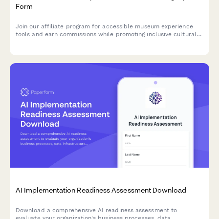
Form
Join our affiliate program for accessible museum experience
tools and earn commissions while promoting inclusive cultural
access and universal design for learning solutions.
AI Implementation Readiness Assessment Download
Download a comprehensive AI readiness assessment to
evaluate your organization's business processes, data