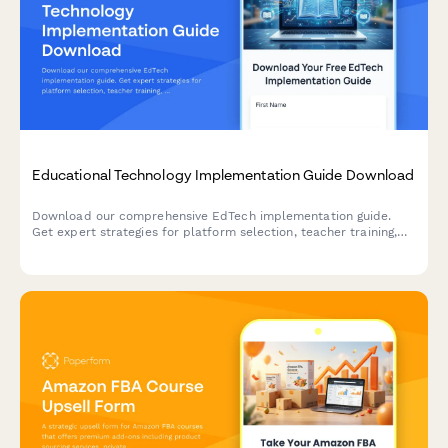
Educational Technology Implementation Guide Download
Download our comprehensive EdTech implementation guide.
Get expert strategies for platform selection, teacher training,
learning objectives alignment, and measuring adoption success
in your school or district.