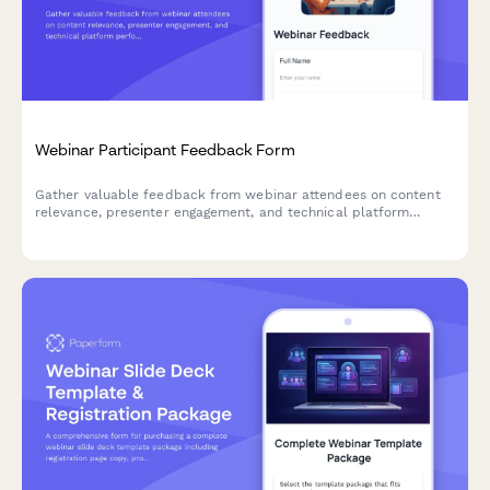
Webinar Participant Feedback Form
Gather valuable feedback from webinar attendees on content
relevance, presenter engagement, and technical platform
performance to improve future sessions.