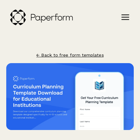
← Back to free form templates