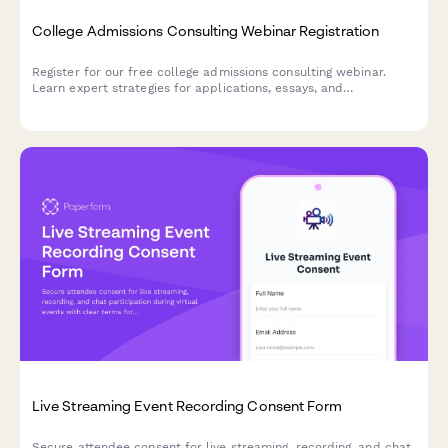
College Admissions Consulting Webinar Registration
Register for our free college admissions consulting webinar.
Learn expert strategies for applications, essays, and
scholarships tailored to your student's timeline and goals.
Live Streaming Event Recording Consent Form
Secure attendee consent for live streaming, recording, and chat