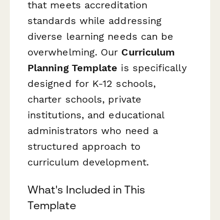
that meets accreditation
standards while addressing
diverse learning needs can be
overwhelming. Our
Curriculum
Planning Template
is specifically
designed for K-12 schools,
charter schools, private
institutions, and educational
administrators who need a
structured approach to
curriculum development.
What's Included in This
Template