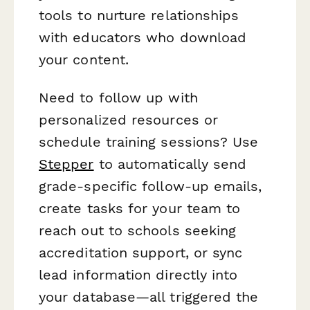
tools to nurture relationships
with educators who download
your content.
Need to follow up with
personalized resources or
schedule training sessions? Use
Stepper
to automatically send
grade-specific follow-up emails,
create tasks for your team to
reach out to schools seeking
accreditation support, or sync
lead information directly into
your database—all triggered the