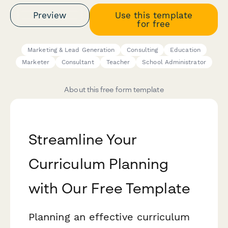
Preview
Use this template
for free
Marketing & Lead Generation
Consulting
Education
Marketer
Consultant
Teacher
School Administrator
About this free form template
Streamline Your
Curriculum Planning
with Our Free Template
Planning an effective curriculum