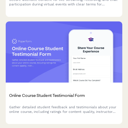
participation during virtual events with clear terms for
broadcast and archived access.
Online Course Student Testimonial Form
Gather detailed student feedback and testimonials about your
online course, including ratings for content quality, instructor
effectiveness, learning outcomes, and optional video
testimonials.