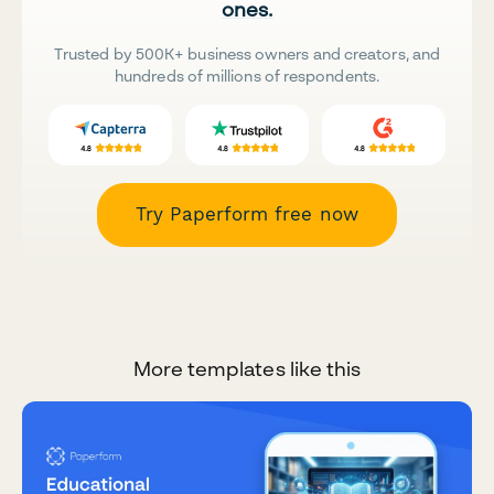
ones.
Trusted by 500K+ business owners and creators, and
hundreds of millions of respondents.
Try Paperform free now
More templates like this