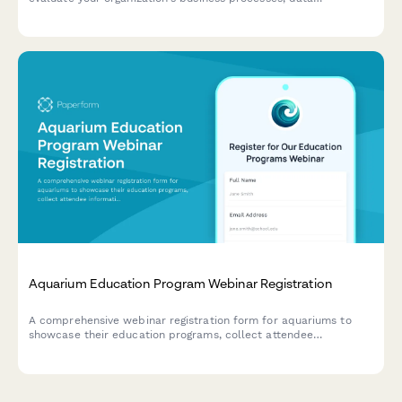
infrastructure, budget allocation, and pilot project planning for
successful AI implementation.
Aquarium Education Program Webinar Registration
A comprehensive webinar registration form for aquariums to
showcase their education programs, collect attendee
information, and gather insights about visitor numbers, school
partnerships, and conservation initiatives.