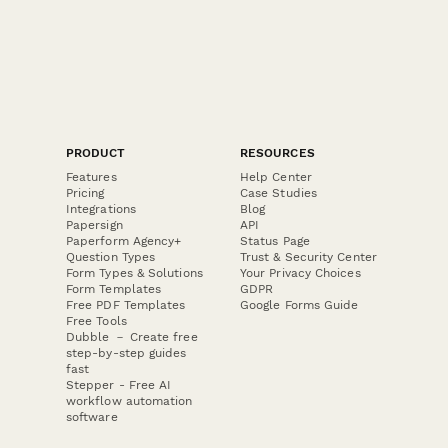
PRODUCT
RESOURCES
Features
Help Center
Pricing
Case Studies
Integrations
Blog
Papersign
API
Paperform Agency+
Status Page
Question Types
Trust & Security Center
Form Types & Solutions
Your Privacy Choices
Form Templates
GDPR
Free PDF Templates
Google Forms Guide
Free Tools
Dubble － Create free
step-by-step guides
fast
Stepper - Free AI
workflow automation
software