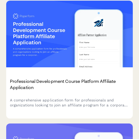
Professional Development Course Platform Affiliate
Application
A comprehensive application form for professionals and
organizations looking to join an affiliate program for a corporate
training and skill development platform.