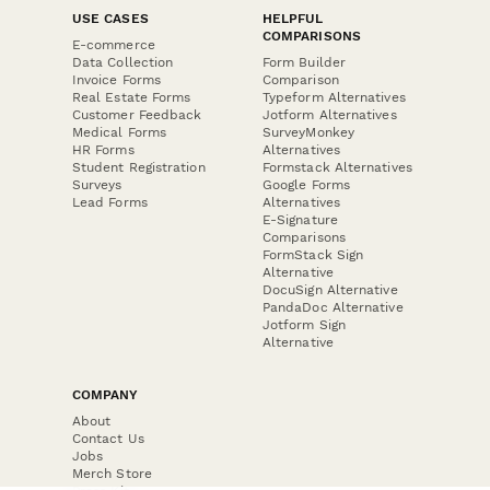
USE CASES
HELPFUL
COMPARISONS
E-commerce
Data Collection
Form Builder
Invoice Forms
Comparison
Real Estate Forms
Typeform Alternatives
Customer Feedback
Jotform Alternatives
Medical Forms
SurveyMonkey
HR Forms
Alternatives
Student Registration
Formstack Alternatives
Surveys
Google Forms
Lead Forms
Alternatives
E-Signature
Comparisons
FormStack Sign
Alternative
DocuSign Alternative
PandaDoc Alternative
Jotform Sign
Alternative
COMPANY
About
Contact Us
Jobs
Merch Store