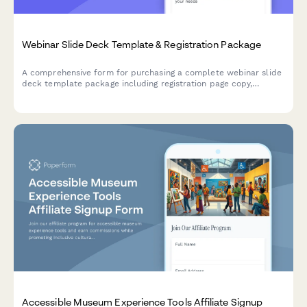
Webinar Slide Deck Template & Registration Package
A comprehensive form for purchasing a complete webinar slide
deck template package including registration page copy,
promotional email sequences, replay strategies, and conversion
tracking setup.
Accessible Museum Experience Tools Affiliate Signup