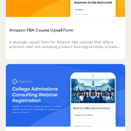
Amazon FBA Course Upsell Form
A strategic upsell form for Amazon FBA courses that offers
premium add-ons including product sourcing services, private
label masterclass, supplier database access, and VIP coaching
tiers to maximize student success.