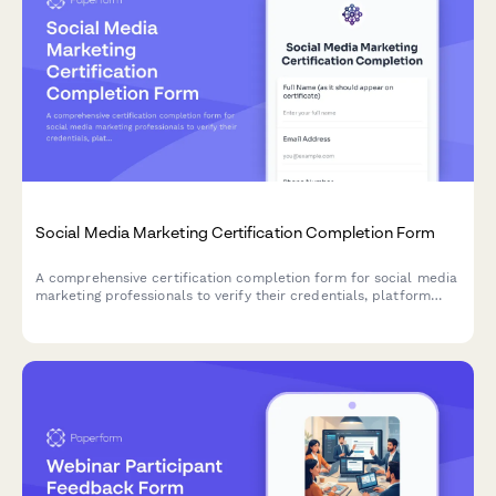
Social Media Marketing Certification Completion Form
A comprehensive certification completion form for social media
marketing professionals to verify their credentials, platform
expertise, and submit portfolio work for digital certificate
issuance.