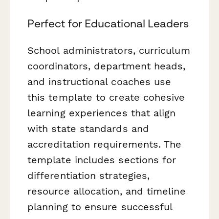
Perfect for Educational Leaders
School administrators, curriculum
coordinators, department heads,
and instructional coaches use
this template to create cohesive
learning experiences that align
with state standards and
accreditation requirements. The
template includes sections for
differentiation strategies,
resource allocation, and timeline
planning to ensure successful