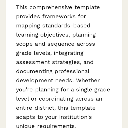
This comprehensive template
provides frameworks for
mapping standards-based
learning objectives, planning
scope and sequence across
grade levels, integrating
assessment strategies, and
documenting professional
development needs. Whether
you're planning for a single grade
level or coordinating across an
entire district, this template
adapts to your institution's
unique requirements.