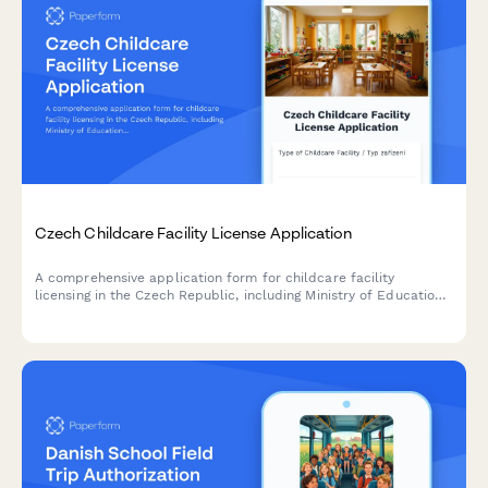
Czech Childcare Facility License Application
A comprehensive application form for childcare facility
licensing in the Czech Republic, including Ministry of Education
requirements, safety standards, and regulatory compliance
documentation.