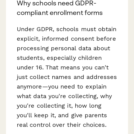
Why schools need GDPR-
compliant enrollment forms
Under GDPR, schools must obtain
explicit, informed consent before
processing personal data about
students, especially children
under 16. That means you can't
just collect names and addresses
anymore—you need to explain
what data you're collecting, why
you're collecting it, how long
you'll keep it, and give parents
real control over their choices.