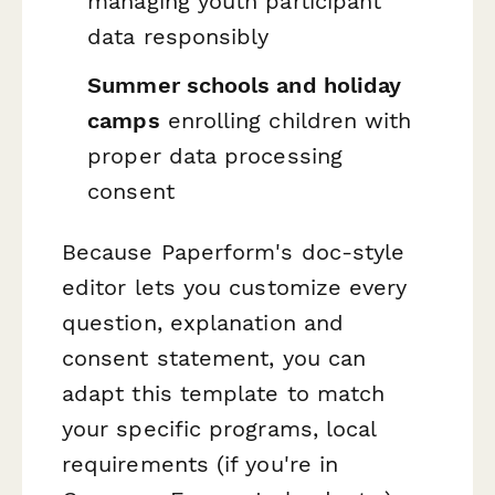
managing youth participant
data responsibly
Summer schools and holiday
camps
enrolling children with
proper data processing
consent
Because Paperform's doc-style
editor lets you customize every
question, explanation and
consent statement, you can
adapt this template to match
your specific programs, local
requirements (if you're in