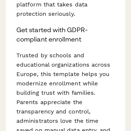
platform that takes data
protection seriously.
Get started with GDPR-
compliant enrollment
Trusted by schools and
educational organizations across
Europe, this template helps you
modernize enrollment while
building trust with families.
Parents appreciate the
transparency and control,
administrators love the time
saved on manual data entry, and