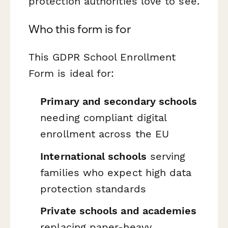
protection authorities love to see.
Who this form is for
This GDPR School Enrollment
Form is ideal for:
Primary and secondary schools
needing compliant digital
enrollment across the EU
International schools
serving
families who expect high data
protection standards
Private schools and academies
replacing paper-heavy