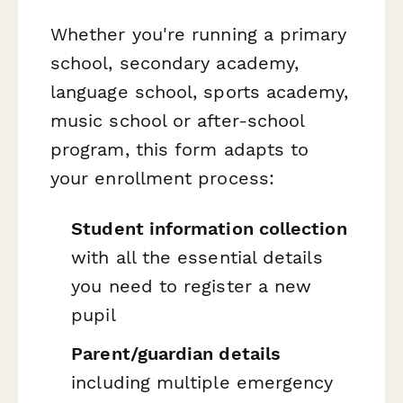
Whether you're running a primary
school, secondary academy,
language school, sports academy,
music school or after-school
program, this form adapts to
your enrollment process:
Student information collection
with all the essential details
you need to register a new
pupil
Parent/guardian details
including multiple emergency