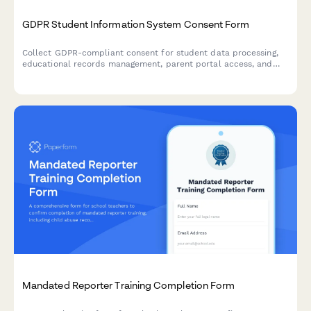
GDPR Student Information System Consent Form
Collect GDPR-compliant consent for student data processing,
educational records management, parent portal access, and
third-party educational tool integration in EU schools.
Mandated Reporter Training Completion Form