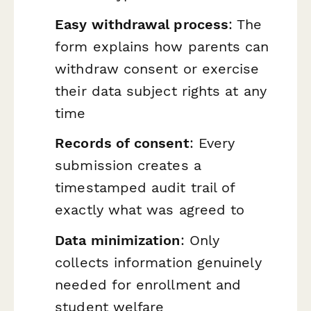
Easy withdrawal process
: The
form explains how parents can
withdraw consent or exercise
their data subject rights at any
time
Records of consent
: Every
submission creates a
timestamped audit trail of
exactly what was agreed to
Data minimization
: Only
collects information genuinely
needed for enrollment and
student welfare