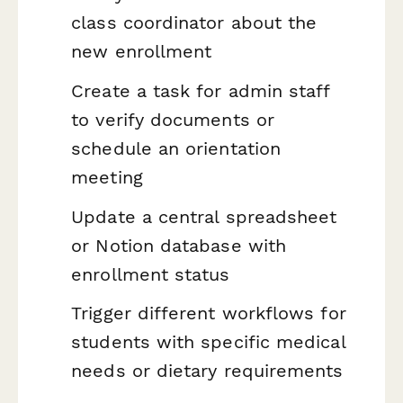
class coordinator about the
new enrollment
Create a task for admin staff
to verify documents or
schedule an orientation
meeting
Update a central spreadsheet
or Notion database with
enrollment status
Trigger different workflows for
students with specific medical
needs or dietary requirements