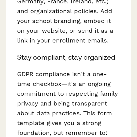
Germany, France, Ireland, etc.)
and organizational policies. Add
your school branding, embed it
on your website, or send it as a
link in your enrollment emails.
Stay compliant, stay organized
GDPR compliance isn't a one-
time checkbox—it's an ongoing
commitment to respecting family
privacy and being transparent
about data practices. This form
template gives you a strong
foundation, but remember to: