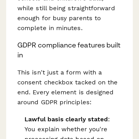
while still being straightforward
enough for busy parents to
complete in minutes.
GDPR compliance features built
in
This isn't just a form with a
consent checkbox tacked on the
end. Every element is designed
around GDPR principles:
Lawful basis clearly stated
:
You explain whether you're
processing data based on