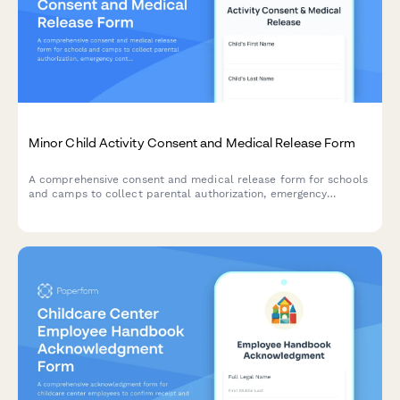
Minor Child Activity Consent and Medical Release Form
A comprehensive consent and medical release form for schools
and camps to collect parental authorization, emergency
contacts, medical information, medication permissions, and
liability waivers for minor participants.