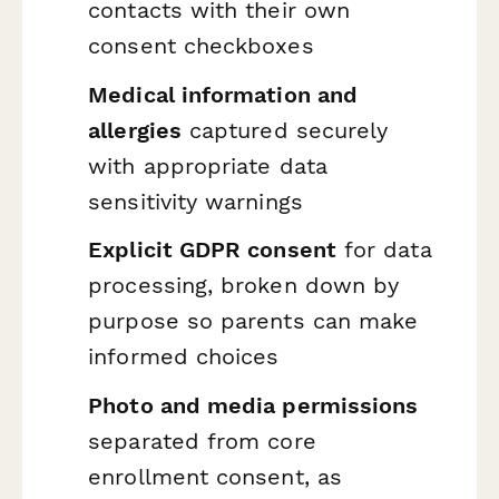
contacts with their own
consent checkboxes
Medical information and
allergies
captured securely
with appropriate data
sensitivity warnings
Explicit GDPR consent
for data
processing, broken down by
purpose so parents can make
informed choices
Photo and media permissions
separated from core
enrollment consent, as