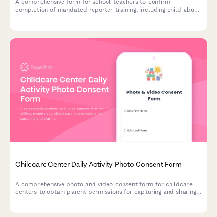
A comprehensive form for school teachers to confirm
completion of mandated reporter training, including child abuse
recognition, reporting procedures, and compliance with state
education agency requirements.
Childcare Center Daily Activity Photo Consent Form
A comprehensive photo and video consent form for childcare
centers to obtain parent permissions for capturing and sharing
children's images across parent portals, newsletters, social
media, and promotional materials.