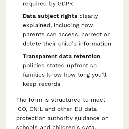
required by GDPR
Data subject rights
clearly
explained, including how
parents can access, correct or
delete their child's information
Transparent data retention
policies stated upfront so
families know how long you'll
keep records
The form is structured to meet
ICO, CNIL and other EU data
protection authority guidance on
schools and children's data,