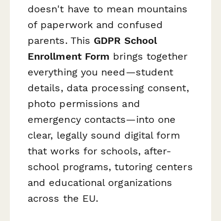
doesn't have to mean mountains
of paperwork and confused
parents. This
GDPR School
Enrollment Form
brings together
everything you need—student
details, data processing consent,
photo permissions and
emergency contacts—into one
clear, legally sound digital form
that works for schools, after-
school programs, tutoring centers
and educational organizations
across the EU.