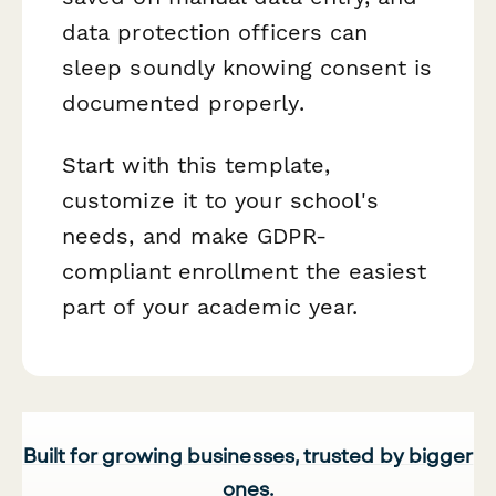
data protection officers can
sleep soundly knowing consent is
documented properly.
Start with this template,
customize it to your school's
needs, and make GDPR-
compliant enrollment the easiest
part of your academic year.
Built for growing businesses, trusted by bigger
ones.