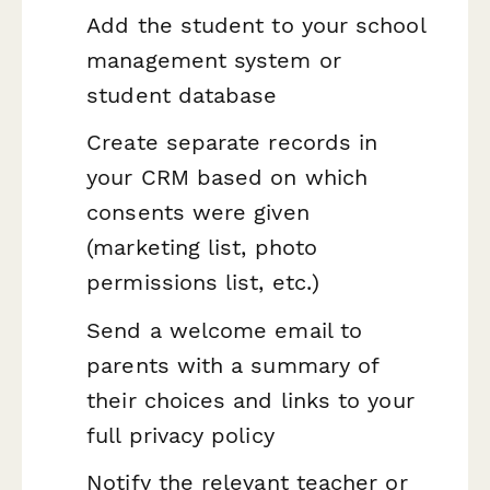
Add the student to your school
management system or
student database
Create separate records in
your CRM based on which
consents were given
(marketing list, photo
permissions list, etc.)
Send a welcome email to
parents with a summary of
their choices and links to your
full privacy policy
Notify the relevant teacher or