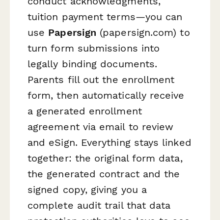
conduct acknowledgments,
tuition payment terms—you can
use
Papersign
(papersign.com) to
turn form submissions into
legally binding documents.
Parents fill out the enrollment
form, then automatically receive
a generated enrollment
agreement via email to review
and eSign. Everything stays linked
together: the original form data,
the generated contract and the
signed copy, giving you a
complete audit trail that data