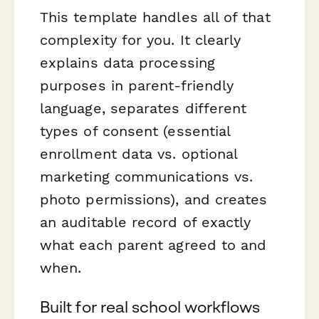
This template handles all of that
complexity for you. It clearly
explains data processing
purposes in parent-friendly
language, separates different
types of consent (essential
enrollment data vs. optional
marketing communications vs.
photo permissions), and creates
an auditable record of exactly
what each parent agreed to and
when.
Built for real school workflows