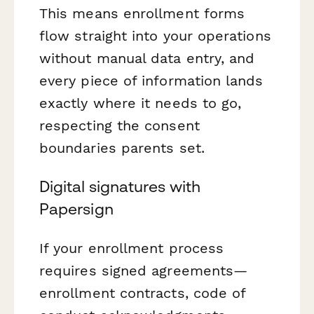
This means enrollment forms
flow straight into your operations
without manual data entry, and
every piece of information lands
exactly where it needs to go,
respecting the consent
boundaries parents set.
Digital signatures with
Papersign
If your enrollment process
requires signed agreements—
enrollment contracts, code of