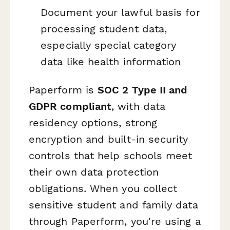
Document your lawful basis for
processing student data,
especially special category
data like health information
Paperform is
SOC 2 Type II and
GDPR compliant
, with data
residency options, strong
encryption and built-in security
controls that help schools meet
their own data protection
obligations. When you collect
sensitive student and family data
through Paperform, you're using a