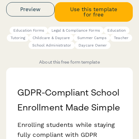
Preview
Use this template
for free
Education Forms
Legal & Compliance Forms
Education
Tutoring
Childcare & Daycare
Summer Camps
Teacher
School Administrator
Daycare Owner
About this free form template
GDPR-Compliant School
Enrollment Made Simple
Enrolling students while staying
fully compliant with GDPR