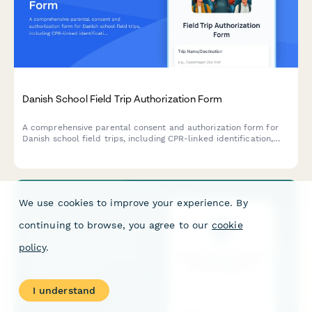
Danish School Field Trip Authorization Form
A comprehensive parental consent and authorization form for
Danish school field trips, including CPR-linked identification,
emergency contact details, medical information, and activity
permissions.
We use cookies to improve your experience. By
continuing to browse, you agree to our
cookie
policy
.
I understand