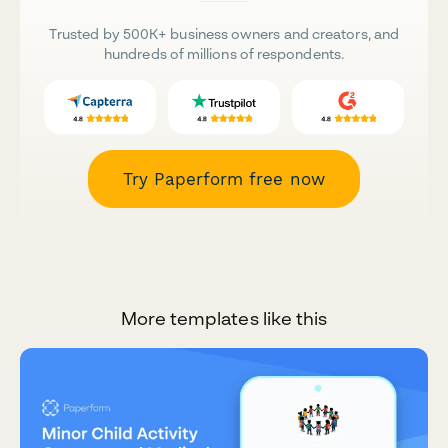
Trusted by 500K+ business owners and creators, and
hundreds of millions of respondents.
Try Paperform free now
More templates like this