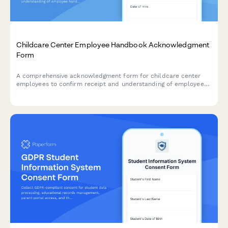
Childcare Center Employee Handbook Acknowledgment
Form
A comprehensive acknowledgment form for childcare center
employees to confirm receipt and understanding of employee
handbook policies, child safety protocols, mandatory reporting
requirements, and licensing compliance standards.