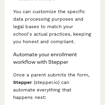
You can customize the specific
data processing purposes and
legal bases to match your
school's actual practices, keeping
you honest and compliant.
Automate your enrollment
workflow with Stepper
Once a parent submits the form,
Stepper
(stepper.io) can
automate everything that
happens next: