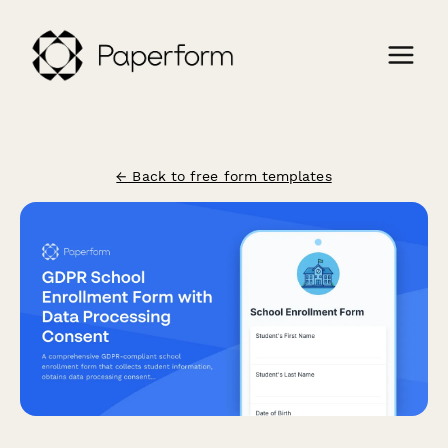
← Back to free form templates