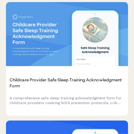
Childcare Provider Safe Sleep Training Acknowledgment
Form
A comprehensive safe sleep training acknowledgment form for
childcare providers covering SIDS prevention protocols, crib
safety standards, and state licensing compliance requirements.