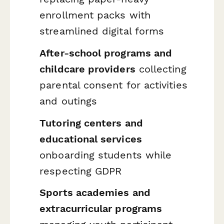
enrollment packs with
streamlined digital forms
After-school programs and
childcare providers
collecting
parental consent for activities
and outings
Tutoring centers and
educational services
onboarding students while
respecting GDPR
Sports academies and
extracurricular programs