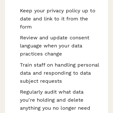
Keep your privacy policy up to
date and link to it from the
form
Review and update consent
language when your data
practices change
Train staff on handling personal
data and responding to data
subject requests
Regularly audit what data
you're holding and delete
anything you no longer need