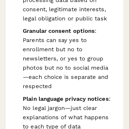
consent, legitimate interests,
legal obligation or public task
Granular consent options
:
Parents can say yes to
enrollment but no to
newsletters, or yes to group
photos but no to social media
—each choice is separate and
respected
Plain language privacy notices
:
No legal jargon—just clear
explanations of what happens
to each type of data