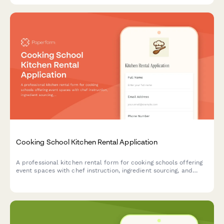
Cooking School Kitchen Rental Application
A professional kitchen rental form for cooking schools offering
event spaces with chef instruction, ingredient sourcing, and
equipment insurance options.