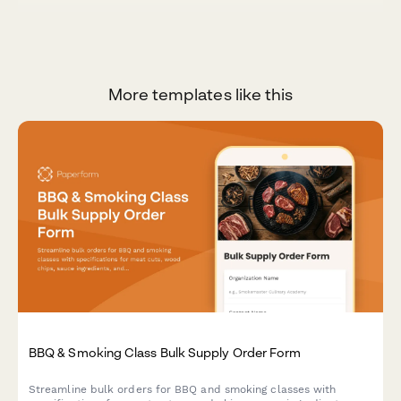
More templates like this
BBQ & Smoking Class Bulk Supply Order Form
Streamline bulk orders for BBQ and smoking classes with