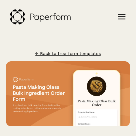
← Back to free form templates