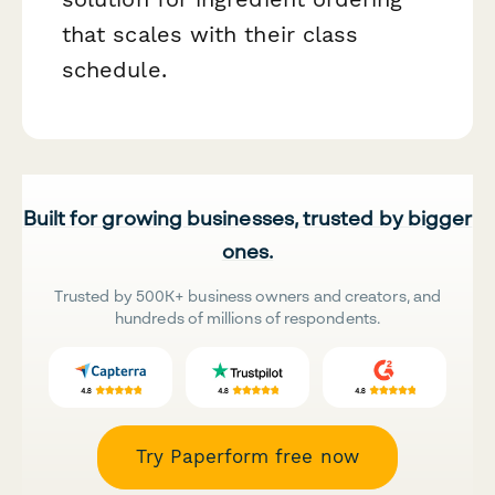
that scales with their class
schedule.
Built for growing businesses, trusted by bigger
ones.
Trusted by 500K+ business owners and creators, and
hundreds of millions of respondents.
Try Paperform free now