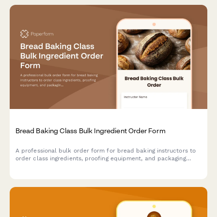
Bread Baking Class Bulk Ingredient Order Form
A professional bulk order form for bread baking instructors to
order class ingredients, proofing equipment, and packaging
supplies while coordinating oven schedules and student needs.