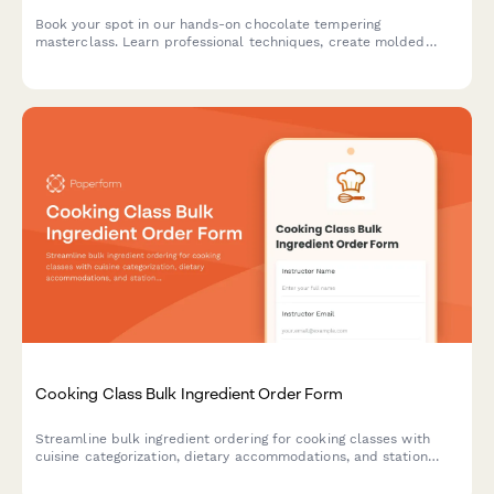
Book your spot in our hands-on chocolate tempering
masterclass. Learn professional techniques, create molded
chocolates with custom flavors, and take home your artisan
creations.
Cooking Class Bulk Ingredient Order Form
Streamline bulk ingredient ordering for cooking classes with
cuisine categorization, dietary accommodations, and station
equipment tracking.