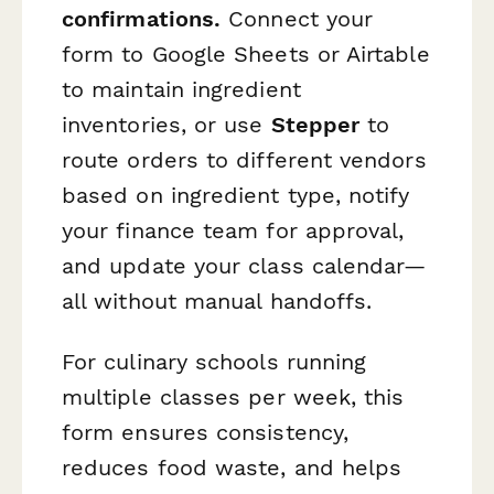
confirmations.
Connect your
form to Google Sheets or Airtable
to maintain ingredient
inventories, or use
Stepper
to
route orders to different vendors
based on ingredient type, notify
your finance team for approval,
and update your class calendar—
all without manual handoffs.
For culinary schools running
multiple classes per week, this
form ensures consistency,
reduces food waste, and helps