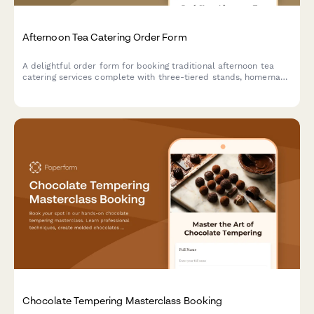
Afternoon Tea Catering Order Form
A delightful order form for booking traditional afternoon tea
catering services complete with three-tiered stands, homemade
scones, finger sandwiches, and premium tea selections for your
special event.
Chocolate Tempering Masterclass Booking