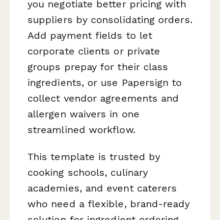
you negotiate better pricing with
suppliers by consolidating orders.
Add payment fields to let
corporate clients or private
groups prepay for their class
ingredients, or use Papersign to
collect vendor agreements and
allergen waivers in one
streamlined workflow.
This template is trusted by
cooking schools, culinary
academies, and event caterers
who need a flexible, brand-ready
solution for ingredient ordering