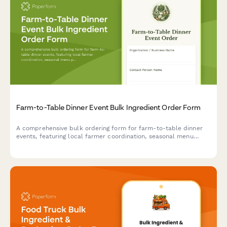
Farm-to-Table Dinner Event Bulk Ingredient Order Form
A comprehensive bulk ordering form for farm-to-table dinner
events, featuring local farmer coordination, seasonal menu
planning, dietary restrictions tracking, and composting supply
management.