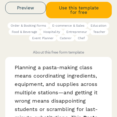
Preview
Use this template
for free
Order & Booking Forms
E-commerce & Sales
Education
Food & Beverage
Hospitality
Entrepreneur
Teacher
Event Planner
Caterer
Chef
About this free form template
Planning a pasta-making class
means coordinating ingredients,
equipment, and supplies across
multiple stations—and getting it
wrong means disappointing
students or scrambling for last-