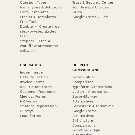
Question Types
Trust & Security Center
Form Types & Solutions
Your Privacy Choices
Form Templates
GDPR
Free PDF Templates
Google Forms Guide
Free Tools
Dubble － Create free
step-by-step guides
fast
Stepper - Free AI
workflow automation
software
USE CASES
HELPFUL
COMPARISONS
E-commerce
Data Collection
Form Builder
Invoice Forms
Comparison
Real Estate Forms
Typeform Alternatives
Customer Feedback
Jotform Alternatives
Medical Forms
SurveyMonkey
HR Forms
Alternatives
Student Registration
Formstack Alternatives
Surveys
Google Forms
Lead Forms
Alternatives
E-Signature
Comparisons
FormStack Sign
Alternative