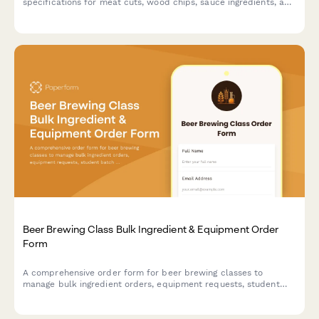
specifications for meat cuts, wood chips, sauce ingredients, and
cooking equipment. Perfect for culinary schools, cooking class
businesses, and event organizers.
Beer Brewing Class Bulk Ingredient & Equipment Order
Form
A comprehensive order form for beer brewing classes to
manage bulk ingredient orders, equipment requests, student
batch assignments, fermentation tracking, and bottling supply
coordination.