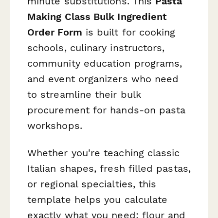
minute substitutions. This
Pasta
Making Class Bulk Ingredient
Order Form
is built for cooking
schools, culinary instructors,
community education programs,
and event organizers who need
to streamline their bulk
procurement for hands-on pasta
workshops.
Whether you're teaching classic
Italian shapes, fresh filled pastas,
or regional specialties, this
template helps you calculate
exactly what you need: flour and