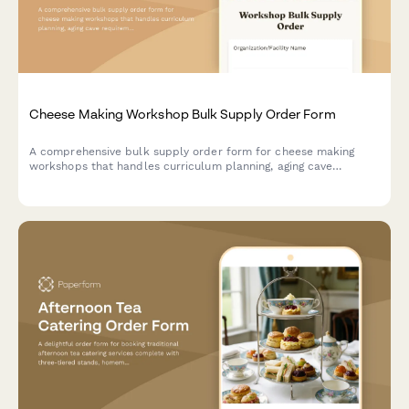
Cheese Making Workshop Bulk Supply Order Form
A comprehensive bulk supply order form for cheese making
workshops that handles curriculum planning, aging cave
requirements, safety equipment, and tasting coordination.