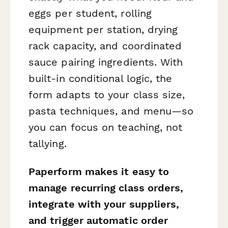
eggs per student, rolling
equipment per station, drying
rack capacity, and coordinated
sauce pairing ingredients. With
built-in conditional logic, the
form adapts to your class size,
pasta techniques, and menu—so
you can focus on teaching, not
tallying.
Paperform makes it easy to
manage recurring class orders,
integrate with your suppliers,
and trigger automatic order