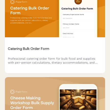
Catering Bulk Order Form
Professional catering order form for bulk food and supplies
with per-person calculations, dietary accommodations, and
event coordination.