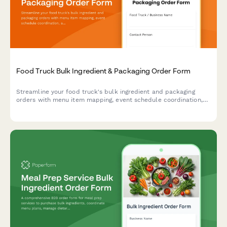
Food Truck Bulk Ingredient & Packaging Order Form
Streamline your food truck's bulk ingredient and packaging
orders with menu item mapping, event schedule coordination,
and automated storage capacity calculations for efficient
commissary delivery.