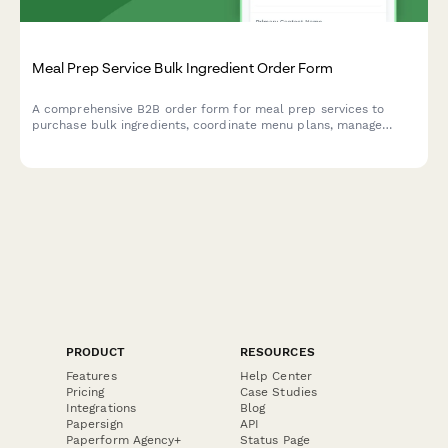
Meal Prep Service Bulk Ingredient Order Form
A comprehensive B2B order form for meal prep services to
purchase bulk ingredients, coordinate menu plans, manage
dietary profiles, and arrange delivery logistics.
PRODUCT
RESOURCES
Features
Help Center
Pricing
Case Studies
Integrations
Blog
Papersign
API
Paperform Agency+
Status Page