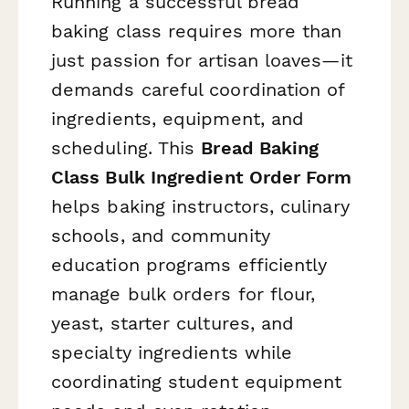
Running a successful bread
baking class requires more than
just passion for artisan loaves—it
demands careful coordination of
ingredients, equipment, and
scheduling. This
Bread Baking
Class Bulk Ingredient Order Form
helps baking instructors, culinary
schools, and community
education programs efficiently
manage bulk orders for flour,
yeast, starter cultures, and
specialty ingredients while
coordinating student equipment