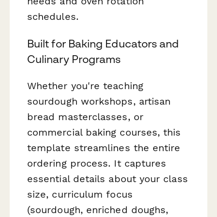
needs and oven rotation
schedules.
Built for Baking Educators and
Culinary Programs
Whether you're teaching
sourdough workshops, artisan
bread masterclasses, or
commercial baking courses, this
template streamlines the entire
ordering process. It captures
essential details about your class
size, curriculum focus
(sourdough, enriched doughs,