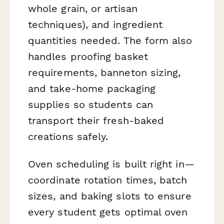
whole grain, or artisan
techniques), and ingredient
quantities needed. The form also
handles proofing basket
requirements, banneton sizing,
and take-home packaging
supplies so students can
transport their fresh-baked
creations safely.
Oven scheduling is built right in—
coordinate rotation times, batch
sizes, and baking slots to ensure
every student gets optimal oven