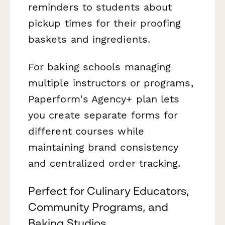
reminders to students about
pickup times for their proofing
baskets and ingredients.
For baking schools managing
multiple instructors or programs,
Paperform's Agency+ plan lets
you create separate forms for
different courses while
maintaining brand consistency
and centralized order tracking.
Perfect for Culinary Educators,
Community Programs, and
Baking Studios