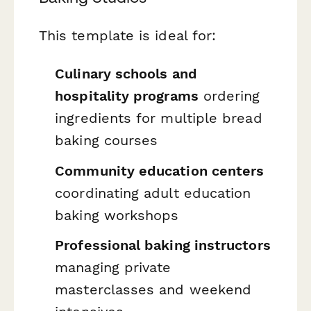
This template is ideal for:
Culinary schools and
hospitality programs
ordering
ingredients for multiple bread
baking courses
Community education centers
coordinating adult education
baking workshops
Professional baking instructors
managing private
masterclasses and weekend