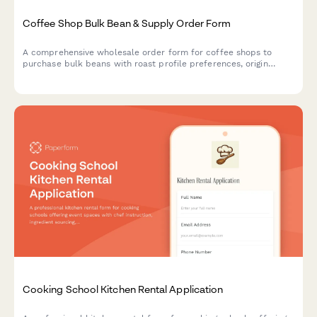
Coffee Shop Bulk Bean & Supply Order Form
A comprehensive wholesale order form for coffee shops to
purchase bulk beans with roast profile preferences, origin
selection, subscription options, and detailed cupping notes.
Cooking School Kitchen Rental Application