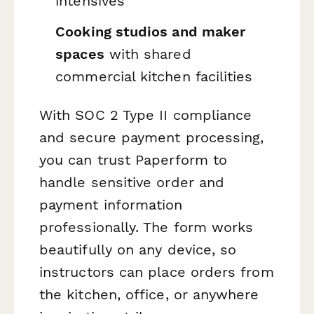
intensives
Cooking studios and maker
spaces
with shared
commercial kitchen facilities
With SOC 2 Type II compliance
and secure payment processing,
you can trust Paperform to
handle sensitive order and
payment information
professionally. The form works
beautifully on any device, so
instructors can place orders from
the kitchen, office, or anywhere