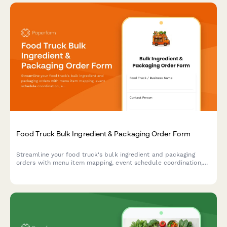
Food Truck Bulk Ingredient & Packaging Order Form
Streamline your food truck's bulk ingredient and packaging
orders with menu item mapping, event schedule coordination,
and automated storage capacity calculations for efficient
commissary delivery.