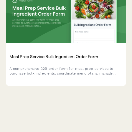
Meal Prep Service Bulk Ingredient Order Form
A comprehensive B2B order form for meal prep services to
purchase bulk ingredients, coordinate menu plans, manage
dietary profiles, and arrange delivery logistics.