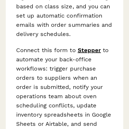
based on class size, and you can
set up automatic confirmation
emails with order summaries and
delivery schedules.
Connect this form to
Stepper
to
automate your back-office
workflows: trigger purchase
orders to suppliers when an
order is submitted, notify your
operations team about oven
scheduling conflicts, update
inventory spreadsheets in Google
Sheets or Airtable, and send