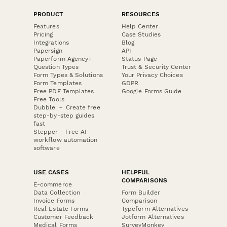
PRODUCT
RESOURCES
Features
Help Center
Pricing
Case Studies
Integrations
Blog
Papersign
API
Paperform Agency+
Status Page
Question Types
Trust & Security Center
Form Types & Solutions
Your Privacy Choices
Form Templates
GDPR
Free PDF Templates
Google Forms Guide
Free Tools
Dubble － Create free
step-by-step guides
fast
Stepper - Free AI
workflow automation
software
USE CASES
HELPFUL
COMPARISONS
E-commerce
Data Collection
Form Builder
Invoice Forms
Comparison
Real Estate Forms
Typeform Alternatives
Customer Feedback
Jotform Alternatives
Medical Forms
SurveyMonkey