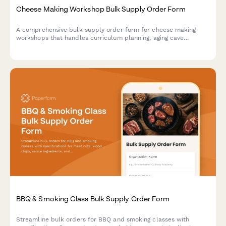
Cheese Making Workshop Bulk Supply Order Form
A comprehensive bulk supply order form for cheese making
workshops that handles curriculum planning, aging cave
requirements, safety equipment, and tasting coordination.
BBQ & Smoking Class Bulk Supply Order Form
Streamline bulk orders for BBQ and smoking classes with