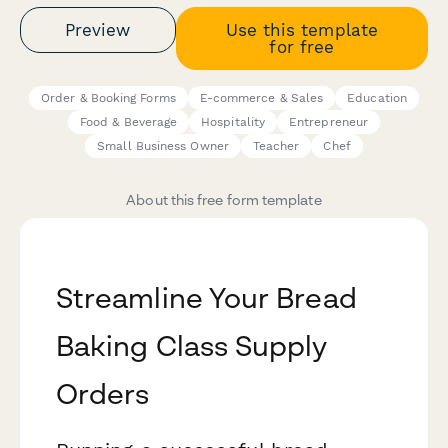
Preview
Use this template
for free
Order & Booking Forms
E-commerce & Sales
Education
Food & Beverage
Hospitality
Entrepreneur
Small Business Owner
Teacher
Chef
About this free form template
Streamline Your Bread
Baking Class Supply
Orders