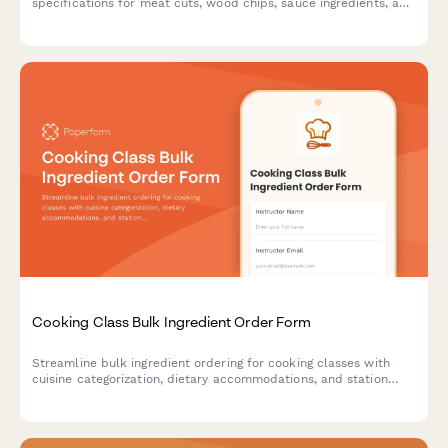
specifications for meat cuts, wood chips, sauce ingredients, and
cooking equipment. Perfect for culinary schools, cooking class
businesses, and event organizers.
Cooking Class Bulk Ingredient Order Form
Streamline bulk ingredient ordering for cooking classes with
cuisine categorization, dietary accommodations, and station
equipment tracking.