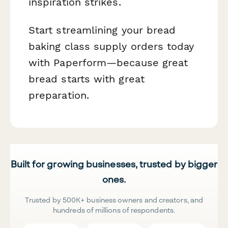
inspiration strikes.
Start streamlining your bread
baking class supply orders today
with Paperform—because great
bread starts with great
preparation.
Built for growing businesses, trusted by bigger
ones.
Trusted by 500K+ business owners and creators, and
hundreds of millions of respondents.