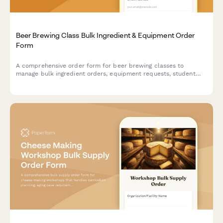
Beer Brewing Class Bulk Ingredient & Equipment Order
Form
A comprehensive order form for beer brewing classes to
manage bulk ingredient orders, equipment requests, student
batch assignments, fermentation tracking, and bottling supply
coordination.