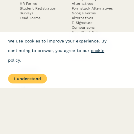
HR Forms
Alternatives
Student Registration
Formstack Alternatives
Surveys
Google Forms
Lead Forms
Alternatives
E-Signature
Comparisons
FormStack Sign
Alternative
We use cookies to improve your experience. By
DocuSign Alternative
PandaDoc Alternative
continuing to browse, you agree to our
cookie
Jotform Sign
Alternative
policy
.
COMPANY
About
I understand
Contact Us
Jobs
Merch Store
Press Kit
Terms & Conditions of Use
·
Website Terms of Use
·
Privacy Policy
· © Paperform 2026