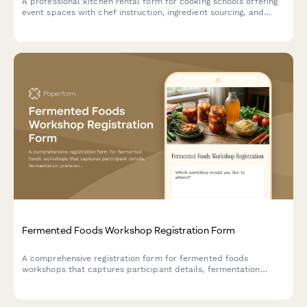
A professional kitchen rental form for cooking schools offering
event spaces with chef instruction, ingredient sourcing, and
equipment insurance options.
Fermented Foods Workshop Registration Form
A comprehensive registration form for fermented foods
workshops that captures participant details, fermentation
preferences, experience levels, dietary needs, and payment
information.