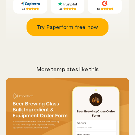
Try Paperform free now
More templates like this