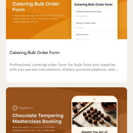
Catering Bulk Order Form
Professional catering order form for bulk food and supplies
with per-person calculations, dietary accommodations, and
event coordination.