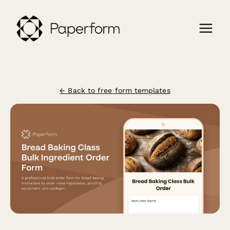
← Back to free form templates