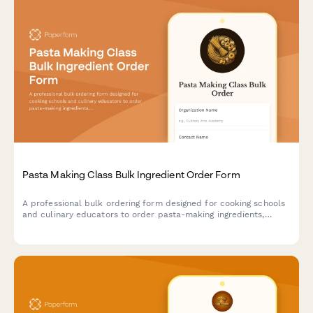
Pasta Making Class Bulk Ingredient Order Form
A professional bulk ordering form designed for cooking schools
and culinary educators to order pasta-making ingredients,
equipment, and sauce ingredients for hands-on classes.