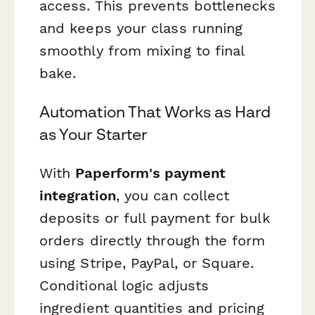
access. This prevents bottlenecks
and keeps your class running
smoothly from mixing to final
bake.
Automation That Works as Hard
as Your Starter
With
Paperform's payment
integration
, you can collect
deposits or full payment for bulk
orders directly through the form
using Stripe, PayPal, or Square.
Conditional logic adjusts
ingredient quantities and pricing