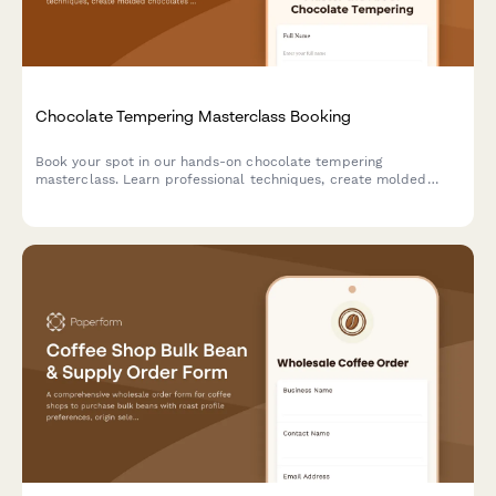
Chocolate Tempering Masterclass Booking
Book your spot in our hands-on chocolate tempering
masterclass. Learn professional techniques, create molded
chocolates with custom flavors, and take home your artisan
creations.