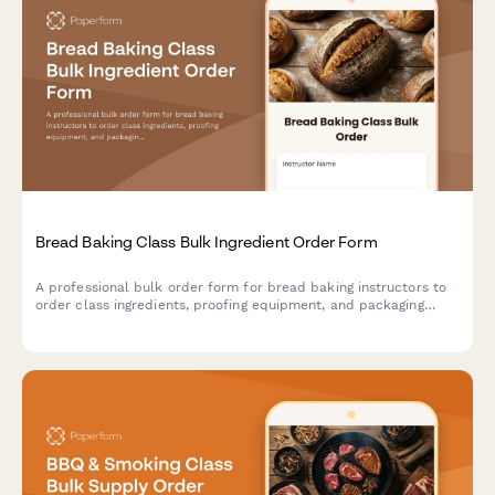
Bread Baking Class Bulk Ingredient Order Form
A professional bulk order form for bread baking instructors to
order class ingredients, proofing equipment, and packaging
supplies while coordinating oven schedules and student needs.