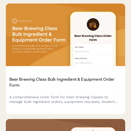
Beer Brewing Class Bulk Ingredient & Equipment Order
Form
A comprehensive order form for beer brewing classes to
manage bulk ingredient orders, equipment requests, student
batch assignments, fermentation tracking, and bottling supply
coordination.