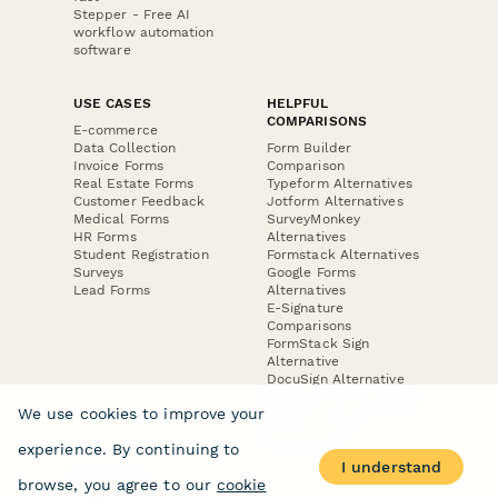
Stepper - Free AI
workflow automation
software
USE CASES
HELPFUL
COMPARISONS
E-commerce
Data Collection
Form Builder
Invoice Forms
Comparison
Real Estate Forms
Typeform Alternatives
Customer Feedback
Jotform Alternatives
Medical Forms
SurveyMonkey
HR Forms
Alternatives
Student Registration
Formstack Alternatives
Surveys
Google Forms
Lead Forms
Alternatives
E-Signature
Comparisons
FormStack Sign
Alternative
DocuSign Alternative
PandaDoc Alternative
We use cookies to improve your
Jotform Sign
Alternative
experience. By continuing to
I understand
browse, you agree to our
cookie
COMPANY