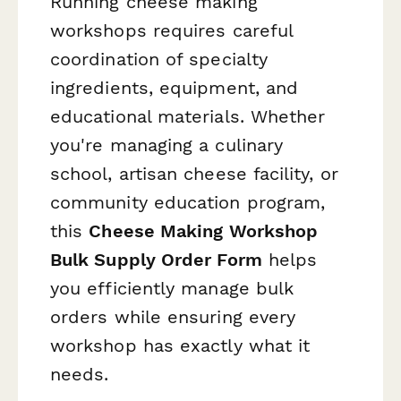
Running cheese making
workshops requires careful
coordination of specialty
ingredients, equipment, and
educational materials. Whether
you're managing a culinary
school, artisan cheese facility, or
community education program,
this
Cheese Making Workshop
Bulk Supply Order Form
helps
you efficiently manage bulk
orders while ensuring every
workshop has exactly what it
needs.