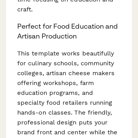
craft.
Perfect for Food Education and
Artisan Production
This template works beautifully
for culinary schools, community
colleges, artisan cheese makers
offering workshops, farm
education programs, and
specialty food retailers running
hands-on classes. The friendly,
professional design puts your
brand front and center while the