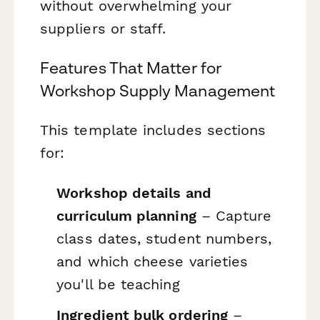
without overwhelming your
suppliers or staff.
Features That Matter for
Workshop Supply Management
This template includes sections
for:
Workshop details and
curriculum planning
– Capture
class dates, student numbers,
and which cheese varieties
you'll be teaching
Ingredient bulk ordering
–