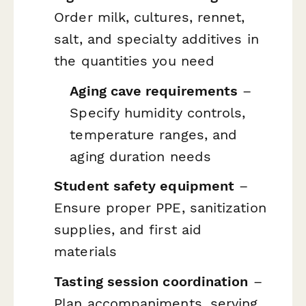
Order milk, cultures, rennet,
salt, and specialty additives in
the quantities you need
Aging cave requirements
–
Specify humidity controls,
temperature ranges, and
aging duration needs
Student safety equipment
–
Ensure proper PPE, sanitization
supplies, and first aid
materials
Tasting session coordination
–
Plan accompaniments, serving