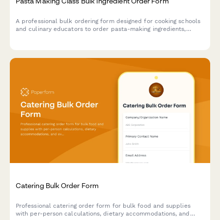
Pasta Making Class Bulk Ingredient Order Form
A professional bulk ordering form designed for cooking schools
and culinary educators to order pasta-making ingredients,
equipment, and sauce ingredients for hands-on classes.
Catering Bulk Order Form
Professional catering order form for bulk food and supplies
with per-person calculations, dietary accommodations, and