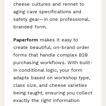
cheese cultures and rennet to
aging cave specifications and
safety gear—in one professional,
branded form.
Paperform
makes it easy to
create beautiful, on-brand order
forms that handle complex B2B
purchasing workflows. With built-
in conditional logic, your form
adapts based on workshop type,
class size, and cheese varieties
being taught, ensuring you collect
exactly the right information