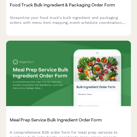
Food Truck Bulk Ingredient & Packaging Order Form
Streamline your food truck's bulk ingredient and packaging
orders with menu item mapping, event schedule coordination,
and automated storage capacity calculations for efficient
commissary delivery.
Meal Prep Service Bulk Ingredient Order Form
A comprehensive B2B order form for meal prep services to