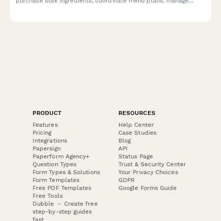
purchase bulk ingredients, coordinate menu plans, manage
dietary profiles, and arrange delivery logistics.
PRODUCT
RESOURCES
Features
Help Center
Pricing
Case Studies
Integrations
Blog
Papersign
API
Paperform Agency+
Status Page
Question Types
Trust & Security Center
Form Types & Solutions
Your Privacy Choices
Form Templates
GDPR
Free PDF Templates
Google Forms Guide
Free Tools
Dubble － Create free
step-by-step guides
fast