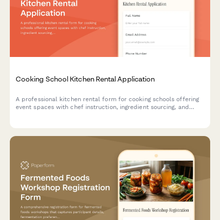
Cooking School Kitchen Rental Application
A professional kitchen rental form for cooking schools offering
event spaces with chef instruction, ingredient sourcing, and
equipment insurance options.