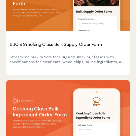
BBQ & Smoking Class Bulk Supply Order Form
Streamline bulk orders for BBQ and smoking classes with
specifications for meat cuts, wood chips, sauce ingredients, and
cooking equipment. Perfect for culinary schools, cooking class
businesses, and event organizers.