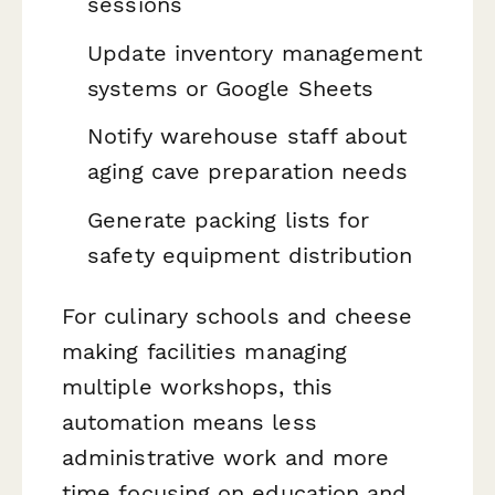
sessions
Update inventory management
systems or Google Sheets
Notify warehouse staff about
aging cave preparation needs
Generate packing lists for
safety equipment distribution
For culinary schools and cheese
making facilities managing
multiple workshops, this
automation means less
administrative work and more
time focusing on education and