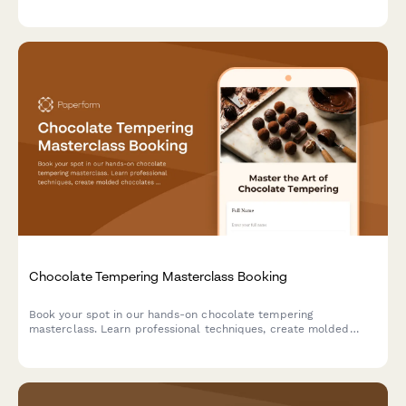
event coordination.
Chocolate Tempering Masterclass Booking
Book your spot in our hands-on chocolate tempering
masterclass. Learn professional techniques, create molded
chocolates with custom flavors, and take home your artisan
creations.