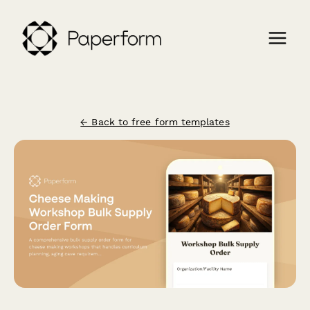
← Back to free form templates