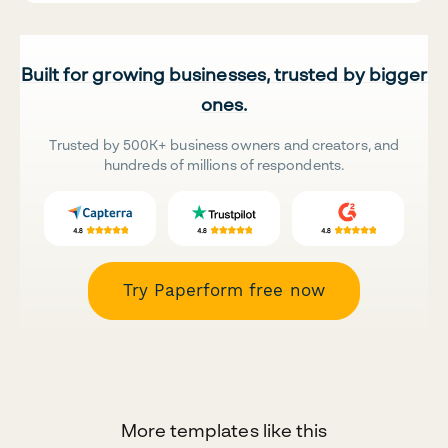
Built for growing businesses, trusted by bigger
ones.
Trusted by 500K+ business owners and creators, and
hundreds of millions of respondents.
Try Paperform free now
More templates like this