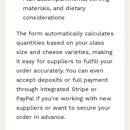
materials, and dietary
considerations
The form automatically calculates
quantities based on your class
size and cheese varieties, making
it easy for suppliers to fulfill your
order accurately. You can even
accept deposits or full payment
through integrated Stripe or
PayPal if you're working with new
suppliers or want to secure your
order in advance.