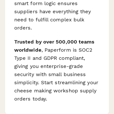
smart form logic ensures
suppliers have everything they
need to fulfill complex bulk
orders.
Trusted by over 500,000 teams
worldwide
, Paperform is SOC2
Type II and GDPR compliant,
giving you enterprise-grade
security with small business
simplicity. Start streamlining your
cheese making workshop supply
orders today.