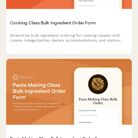
Cooking Class Bulk Ingredient Order Form
Streamline bulk ingredient ordering for cooking classes with
cuisine categorization, dietary accommodations, and station
equipment tracking.