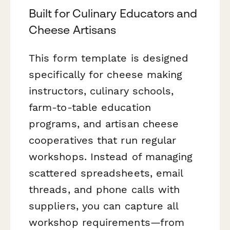
Built for Culinary Educators and
Cheese Artisans
This form template is designed
specifically for cheese making
instructors, culinary schools,
farm-to-table education
programs, and artisan cheese
cooperatives that run regular
workshops. Instead of managing
scattered spreadsheets, email
threads, and phone calls with
suppliers, you can capture all
workshop requirements—from