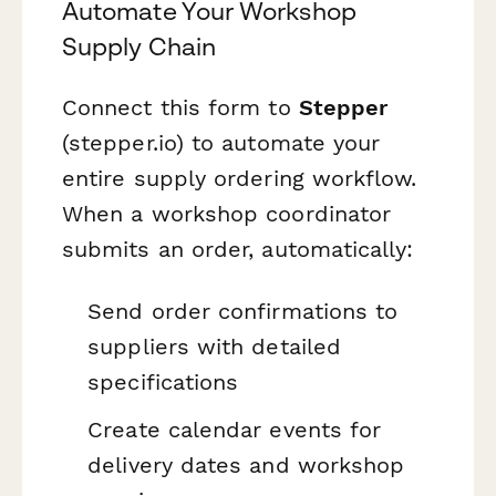
Automate Your Workshop
Supply Chain
Connect this form to
Stepper
(stepper.io) to automate your
entire supply ordering workflow.
When a workshop coordinator
submits an order, automatically:
Send order confirmations to
suppliers with detailed
specifications
Create calendar events for
delivery dates and workshop