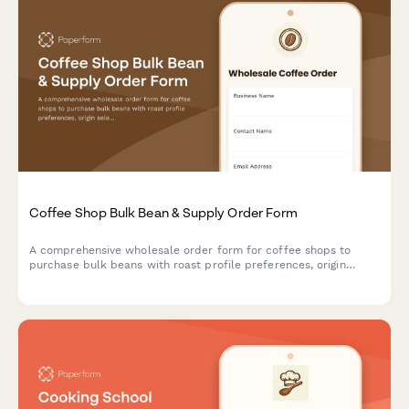
Coffee Shop Bulk Bean & Supply Order Form
A comprehensive wholesale order form for coffee shops to
purchase bulk beans with roast profile preferences, origin
selection, subscription options, and detailed cupping notes.