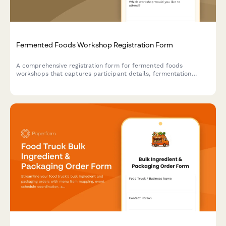
Fermented Foods Workshop Registration Form
A comprehensive registration form for fermented foods
workshops that captures participant details, fermentation
preferences, experience levels, dietary needs, and payment
information.