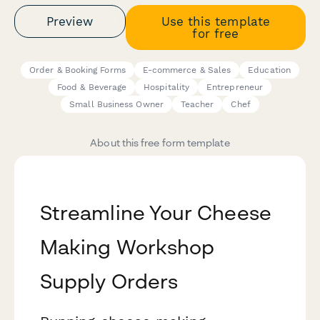
Preview
Use this template
for free
Order & Booking Forms
E-commerce & Sales
Education
Food & Beverage
Hospitality
Entrepreneur
Small Business Owner
Teacher
Chef
About this free form template
Streamline Your Cheese
Making Workshop
Supply Orders