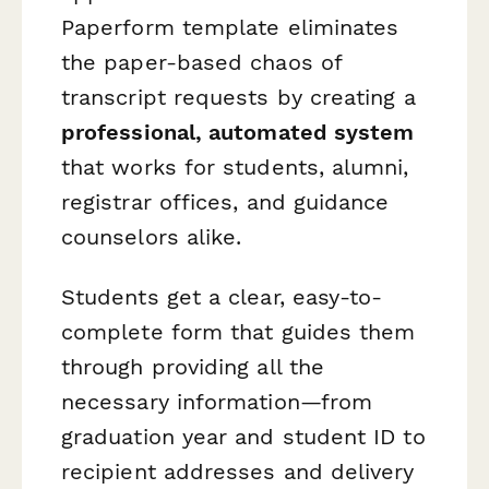
Paperform template eliminates
the paper-based chaos of
transcript requests by creating a
professional, automated system
that works for students, alumni,
registrar offices, and guidance
counselors alike.
Students get a clear, easy-to-
complete form that guides them
through providing all the
necessary information—from
graduation year and student ID to
recipient addresses and delivery