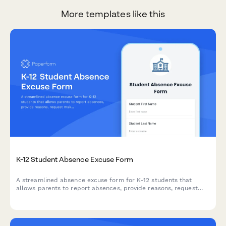
More templates like this
K-12 Student Absence Excuse Form
A streamlined absence excuse form for K-12 students that
allows parents to report absences, provide reasons, request
makeup work, and submit a digital signature for verification.