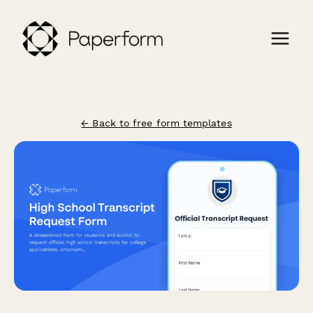
← Back to free form templates