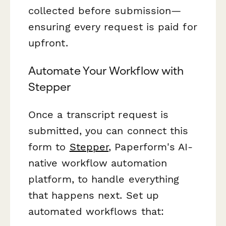
collected before submission—
ensuring every request is paid for
upfront.
Automate Your Workflow with
Stepper
Once a transcript request is
submitted, you can connect this
form to
Stepper
, Paperform's AI-
native workflow automation
platform, to handle everything
that happens next. Set up
automated workflows that: