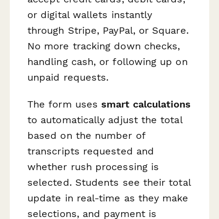
or digital wallets instantly
through Stripe, PayPal, or Square.
No more tracking down checks,
handling cash, or following up on
unpaid requests.
The form uses
smart calculations
to automatically adjust the total
based on the number of
transcripts requested and
whether rush processing is
selected. Students see their total
update in real-time as they make
selections, and payment is