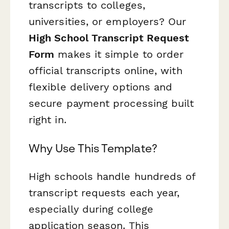
transcripts to colleges,
universities, or employers? Our
High School Transcript Request
Form
makes it simple to order
official transcripts online, with
flexible delivery options and
secure payment processing built
right in.
Why Use This Template?
High schools handle hundreds of
transcript requests each year,
especially during college
application season. This