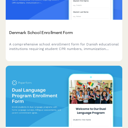
Denmark School Enrollment Form
A comprehensive school enrollment form for Danish educational
institutions requiring student CPR numbers, immunization
records, and guardian information in compliance with Danish
regulations.