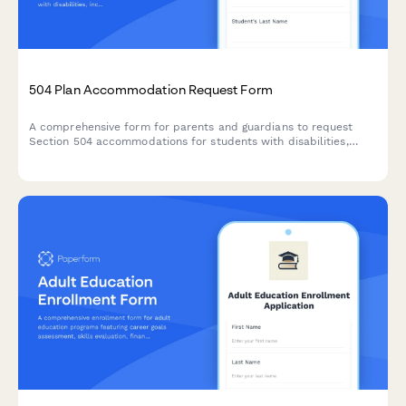
504 Plan Accommodation Request Form
A comprehensive form for parents and guardians to request
Section 504 accommodations for students with disabilities,
including documentation uploads and professional
recommendations.