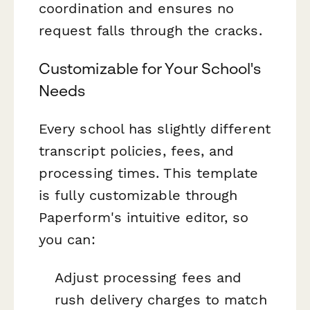
coordination and ensures no
request falls through the cracks.
Customizable for Your School's
Needs
Every school has slightly different
transcript policies, fees, and
processing times. This template
is fully customizable through
Paperform's intuitive editor, so
you can:
Adjust processing fees and
rush delivery charges to match