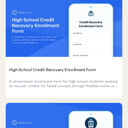
High School Credit Recovery Enrollment Form
A streamlined enrollment form for high school students seeking
to recover credits for failed courses through flexible online or
in-person learning options.