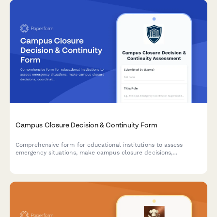
Campus Closure Decision & Continuity Form
Comprehensive form for educational institutions to assess
emergency situations, make campus closure decisions,
coordinate student safety measures, and plan academic
continuity with structured parent communication protocols.