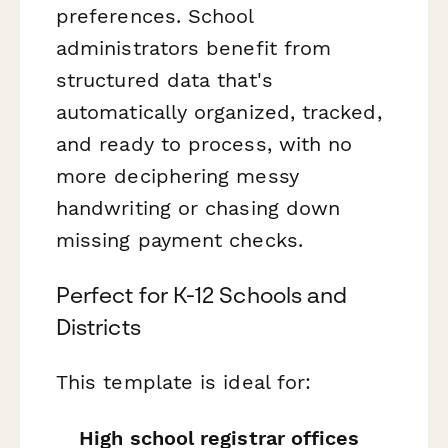
preferences. School
administrators benefit from
structured data that's
automatically organized, tracked,
and ready to process, with no
more deciphering messy
handwriting or chasing down
missing payment checks.
Perfect for K-12 Schools and
Districts
This template is ideal for:
High school registrar offices