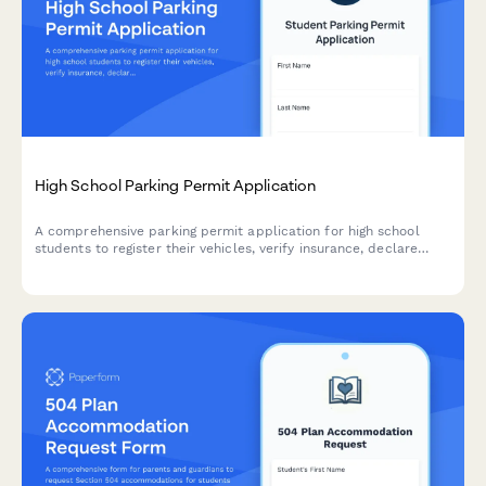
High School Parking Permit Application
A comprehensive parking permit application for high school
students to register their vehicles, verify insurance, declare
traffic violations, and select parking preferences.