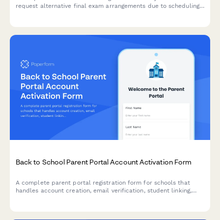
request alternative final exam arrangements due to scheduling
conflicts, including course documentation and instructor
approval workflow.
Back to School Parent Portal Account Activation Form
A complete parent portal registration form for schools that
handles account creation, email verification, student linking,
notification preferences, and consent—all in one streamlined
experience.