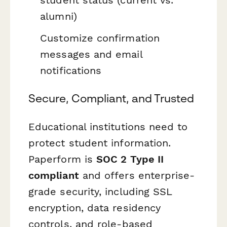
alumni)
Customize confirmation
messages and email
notifications
Secure, Compliant, and Trusted
Educational institutions need to
protect student information.
Paperform is
SOC 2 Type II
compliant
and offers enterprise-
grade security, including SSL
encryption, data residency
controls, and role-based