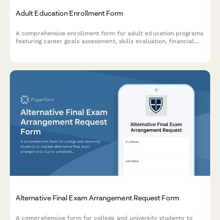
Adult Education Enrollment Form
A comprehensive enrollment form for adult education programs
featuring career goals assessment, skills evaluation, financial
aid application, and flexible scheduling preferences.
Alternative Final Exam Arrangement Request Form
A comprehensive form for college and university students to