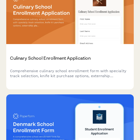
Culinary School Enrollment Application
Comprehensive culinary school enrollment form with specialty
track selection, knife kit purchase options, externship
placement preferences, and certification document upload.