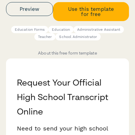
Preview
Use this template
for free
Education Forms
Education
Administrative Assistant
Teacher
School Administrator
About this free form template
Request Your Official
High School Transcript
Online
Need to send your high school