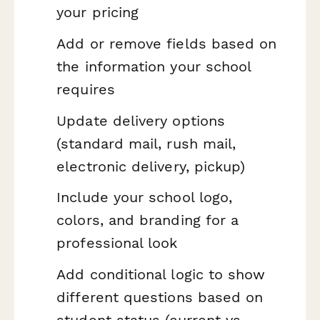
your pricing
Add or remove fields based on
the information your school
requires
Update delivery options
(standard mail, rush mail,
electronic delivery, pickup)
Include your school logo,
colors, and branding for a
professional look
Add conditional logic to show
different questions based on
student status (current vs.