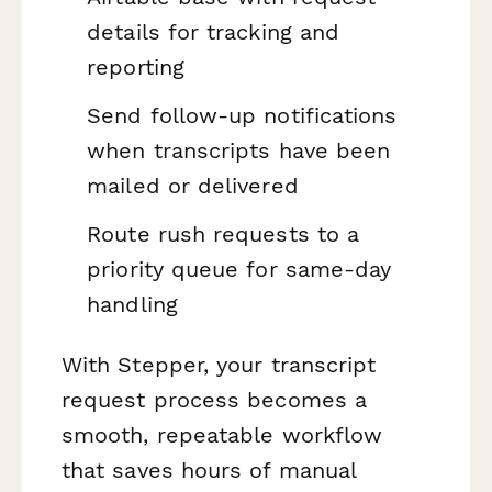
details for tracking and
reporting
Send follow-up notifications
when transcripts have been
mailed or delivered
Route rush requests to a
priority queue for same-day
handling
With Stepper, your transcript
request process becomes a
smooth, repeatable workflow
that saves hours of manual