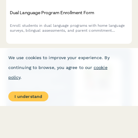
Dual Language Program Enrollment Form
Enroll students in dual language programs with home language
surveys, bilingual assessments, and parent commitment
agreements for successful multilingual education.
We use cookies to improve your experience. By
continuing to browse, you agree to our
cookie
policy
.
I understand
Elementary School Crossing Guard Volunteer Application