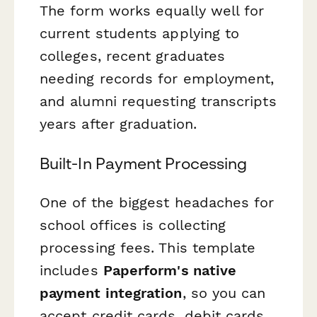
The form works equally well for
current students applying to
colleges, recent graduates
needing records for employment,
and alumni requesting transcripts
years after graduation.
Built-In Payment Processing
One of the biggest headaches for
school offices is collecting
processing fees. This template
includes
Paperform's native
payment integration
, so you can
accept credit cards, debit cards,