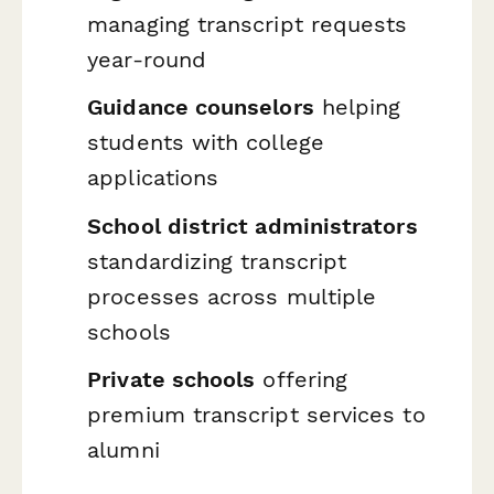
managing transcript requests
year-round
Guidance counselors
helping
students with college
applications
School district administrators
standardizing transcript
processes across multiple
schools
Private schools
offering
premium transcript services to
alumni