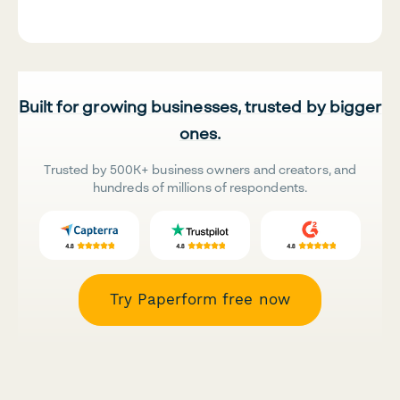
Built for growing businesses, trusted by bigger
ones.
Trusted by 500K+ business owners and creators, and
hundreds of millions of respondents.
Try Paperform free now