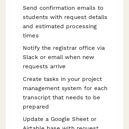
Send confirmation emails to
students with request details
and estimated processing
times
Notify the registrar office via
Slack or email when new
requests arrive
Create tasks in your project
management system for each
transcript that needs to be
prepared
Update a Google Sheet or
Airtable base with request