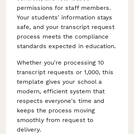
permissions for staff members.
Your students' information stays
safe, and your transcript request
process meets the compliance
standards expected in education.
Whether you're processing 10
transcript requests or 1,000, this
template gives your school a
modern, efficient system that
respects everyone's time and
keeps the process moving
smoothly from request to
delivery.