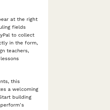
ear at the right
ling fields
yPal to collect
ctly in the form,
gn teachers,
 lessons
ts, this
tes a welcoming
Start building
aperform's