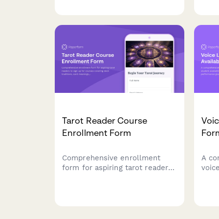
reviews, strategy sessions, and
and 
rank improvement across
trad
multiple game titles.
and 
Tarot Reader Course
Voic
Enrollment Form
For
Comprehensive enrollment
A co
form for aspiring tarot readers
voic
to sign up for courses covering
stude
deck traditions, card meanings,
info
spreads, practice sessions, and
goal
professional ethics.
pref