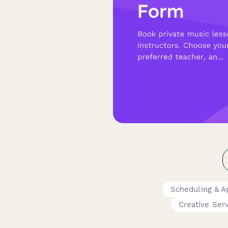
Scheduling & 
Creative Ser