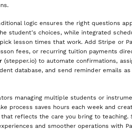
ins.
itional logic ensures the right questions app
he student's choices, while integrated schedu
pick lesson times that work. Add Stripe or Pa
lesson fees, or recurring tuition payments dire
r
(stepper.io) to automate confirmations, assi
dent database, and send reminder emails as
tors managing multiple students or instrumen
ake process saves hours each week and crea
 that reflects the care you bring to teaching. 
experiences and smoother operations with P