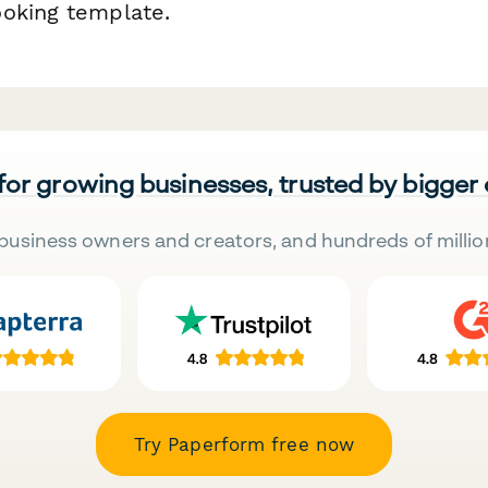
oking template.
 for growing businesses, trusted by bigger
business owners and creators, and hundreds of millio
Try Paperform free now