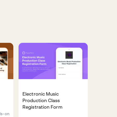
Electronic Music
Production Class
Registration Form
ds-on