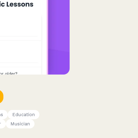
ms
Education
r
Musician