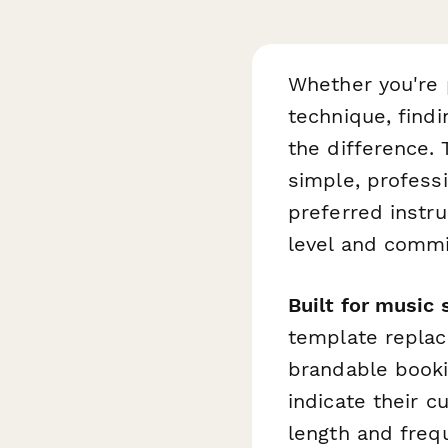
Whether you're p
technique, findi
the difference.
simple, professi
preferred instr
level and comm
Built for music
template replac
brandable booki
indicate their c
length and frequ