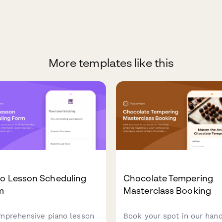
More templates like this
no Lesson Scheduling
Chocolate Tempering
m
Masterclass Booking
mprehensive piano lesson
Book your spot in our han