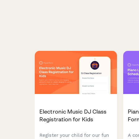
Electronic Music DJ Class
Pia
Registration for Kids
For
Register your child for our fun
A co