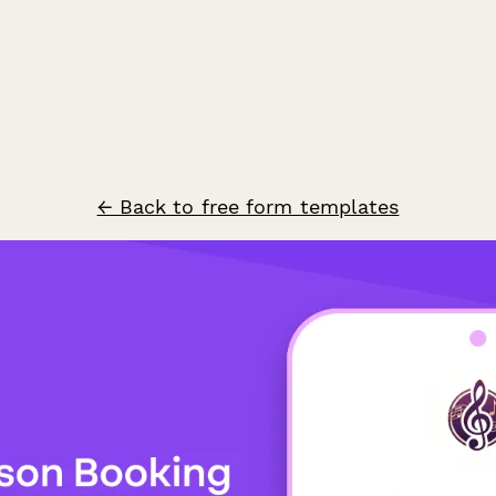
← Back to free form templates