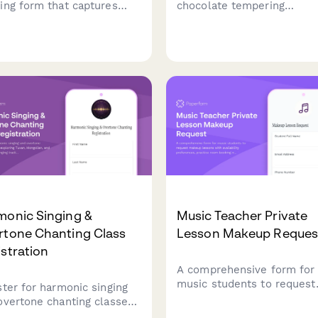
ing form that captures
chocolate tempering
ent information,
masterclass. Learn
rience level, practice
professional techniques, c
itment, and scheduling
molded chocolates with
erences to match students
custom flavors, and take 
 the right instructor and
your artisan creations.
on plan.
monic Singing &
Music Teacher Private
rtone Chanting Class
Lesson Makeup Reques
stration
A comprehensive form for
music students to request
ster for harmonic singing
makeup lessons with
overtone chanting classes
availability preferences,
oring Tuvan, Mongolian,