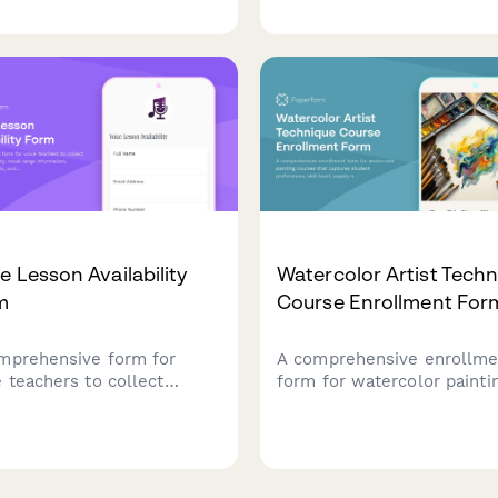
practice room booking nee
Tibetan throat singing
and recital preparation prio
itions with sound healing
tracking.
performance pathways.
e Lesson Availability
Watercolor Artist Tech
m
Course Enrollment For
mprehensive form for
A comprehensive enrollme
e teachers to collect
form for watercolor painti
nt availability, vocal range
courses that captures stu
rmation, performance
preferences, skill level, s
s, and lesson frequency
needs, and engagement op
erences.
including live demos and
personalized feedback.