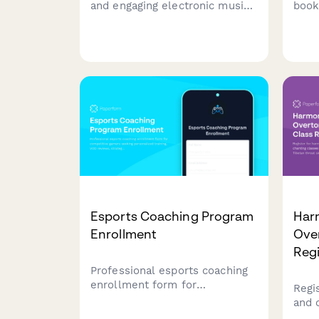
and engaging electronic music
book
DJ classes designed for young
stud
aspiring DJs. Learn beat mixing,
expe
music production basics, and
comm
perform at real school events.
pref
with
less
Esports Coaching Program
Har
Enrollment
Ove
Regi
Professional esports coaching
enrollment form for
Regi
competitive gamers seeking
and 
personalized training, VOD
expl