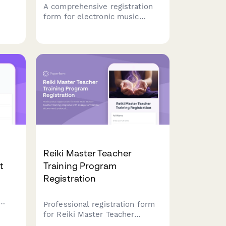
A comprehensive registration
form for electronic music
reate
production classes that
captures student experience,
home
software preferences,
equipment ownership, and
learning goals to create
tailored course experiences.
Reiki Master Teacher
t
Training Program
Registration
Professional registration form
for Reiki Master Teacher
training programs with lineage