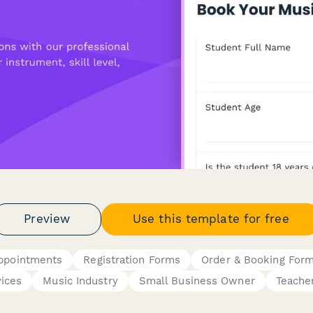
Preview
Use this template for free
Appointments
Registration Forms
Order & Booking For
vices
Music Industry
Small Business Owner
Teache