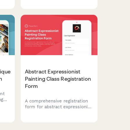
ds,
verification, attunement
rity
protocols, ethics agreements,
and digital course materials
access.
nique
Abstract Expressionist
m
Painting Class Registration
Form
nt
ng
A comprehensive registration
dent
form for abstract expressionist
upply
painting classes, covering
tions
medium preferences, canvas
scale, studio rental options,
and professional development