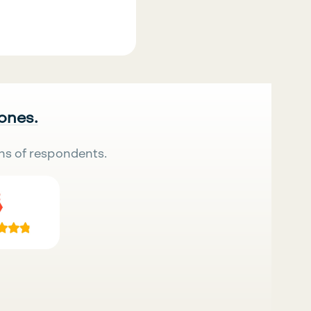
 ones.
ns of respondents.