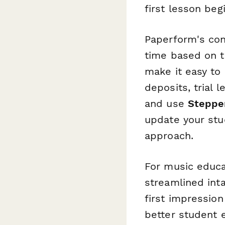
first lesson beg
Paperform's cond
time based on t
make it easy to 
deposits, trial 
and use
Steppe
update your stu
approach.
For music educa
streamlined int
first impression
better student 