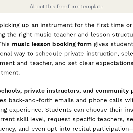
About this free form template
icking up an instrument for the first time or
ng the right music teacher and lesson struct
 This
music lesson booking form
gives student
onal way to schedule private instruction, sele
ument and teacher, and set clear expectations
itment.
 schools, private instructors, and community
es back-and-forth emails and phone calls wit
ng experience. Students can choose their in
urrent skill level, request specific teachers, s
ency, and even opt into recital participation