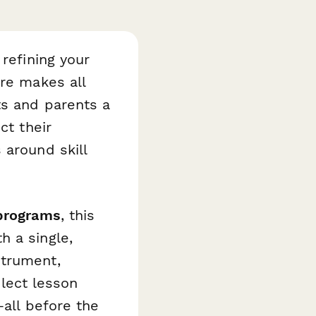
 refining your
ure makes all
s and parents a
ct their
 around skill
 programs
, this
h a single,
strument,
elect lesson
—all before the