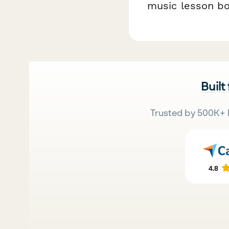
music lesson bo
Built
Trusted by 500K+ 