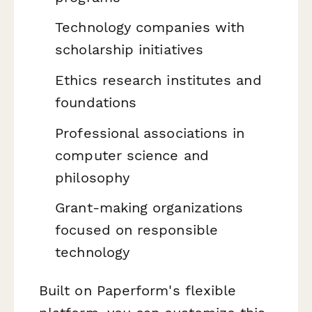
Technology companies with
scholarship initiatives
Ethics research institutes and
foundations
Professional associations in
computer science and
philosophy
Grant-making organizations
focused on responsible
technology
Built on Paperform's flexible