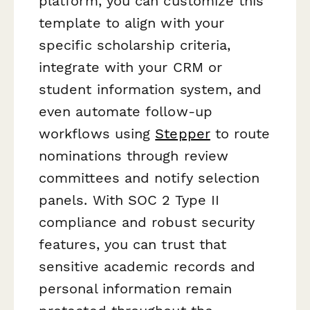
platform, you can customize this
template to align with your
specific scholarship criteria,
integrate with your CRM or
student information system, and
even automate follow-up
workflows using
Stepper
to route
nominations through review
committees and notify selection
panels. With SOC 2 Type II
compliance and robust security
features, you can trust that
sensitive academic records and
personal information remain