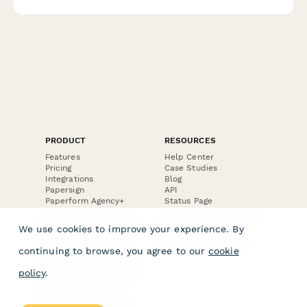
PRODUCT
RESOURCES
Features
Help Center
Pricing
Case Studies
Integrations
Blog
Papersign
API
Paperform Agency+
Status Page
Question Types
Trust & Security Center
Form Types & Solutions
Your Privacy Choices
We use cookies to improve your experience. By
Form Templates
GDPR
Free PDF Templates
Google Forms Guide
continuing to browse, you agree to our
cookie
Free Tools
Dubble － Create free
policy
.
step-by-step guides
fast
Stepper - Free AI