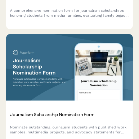
A comprehensive nomination form for journalism scholarships
honoring students from media families, evaluating family legacy,
press freedom values, and communication program
commitment.
Journalism Scholarship Nomination Form
Nominate outstanding journalism students with published work
samples, multimedia projects, and advocacy statements for
scholarships and grants.