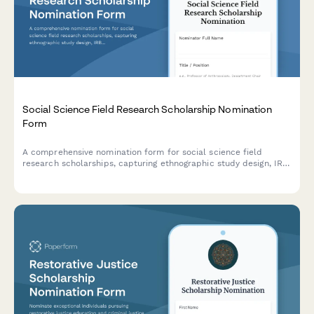
Social Science Field Research Scholarship Nomination
Form
A comprehensive nomination form for social science field
research scholarships, capturing ethnographic study design, IRB
approval status, community partnerships, and qualitative
research mentor assessments.