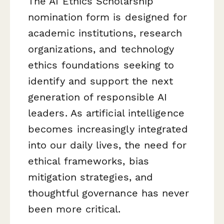
The AI Ethics Scholarship
nomination form is designed for
academic institutions, research
organizations, and technology
ethics foundations seeking to
identify and support the next
generation of responsible AI
leaders. As artificial intelligence
becomes increasingly integrated
into our daily lives, the need for
ethical frameworks, bias
mitigation strategies, and
thoughtful governance has never
been more critical.