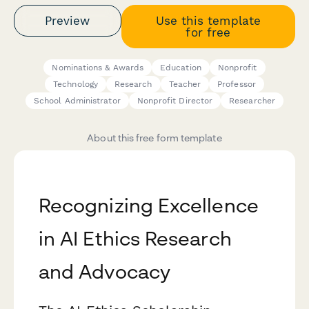
Preview
Use this template
for free
Nominations & Awards
Education
Nonprofit
Technology
Research
Teacher
Professor
School Administrator
Nonprofit Director
Researcher
About this free form template
Recognizing Excellence
in AI Ethics Research
and Advocacy