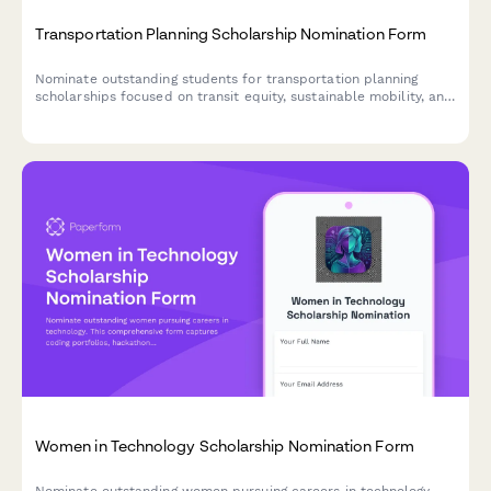
Transportation Planning Scholarship Nomination Form
Nominate outstanding students for transportation planning
scholarships focused on transit equity, sustainable mobility, and
multimodal infrastructure development.
Women in Technology Scholarship Nomination Form
Nominate outstanding women pursuing careers in technology.