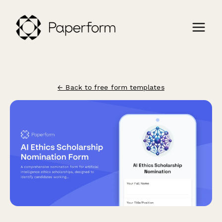
← Back to free form templates