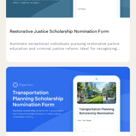
Restorative Justice Scholarship Nomination Form
Nominate exceptional individuals pursuing restorative justice
education and criminal justice reform. Ideal for recognizing
those involved in victim-offender dialogue, prison education,
and community restoration programs.