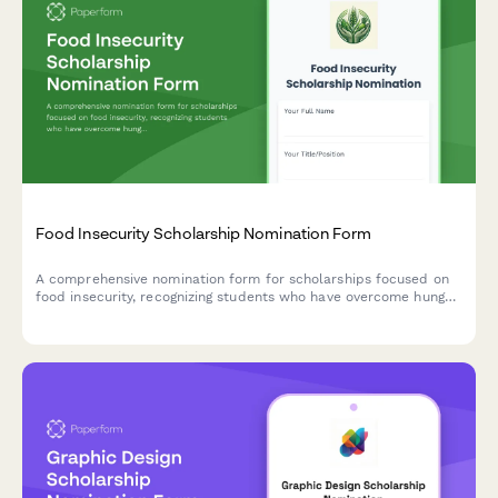
Food Insecurity Scholarship Nomination Form
A comprehensive nomination form for scholarships focused on
food insecurity, recognizing students who have overcome hunger
challenges and demonstrated commitment to nutrition security
advocacy.