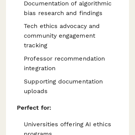
Documentation of algorithmic
bias research and findings
Tech ethics advocacy and
community engagement
tracking
Professor recommendation
integration
Supporting documentation
uploads
Perfect for:
Universities offering AI ethics
programs