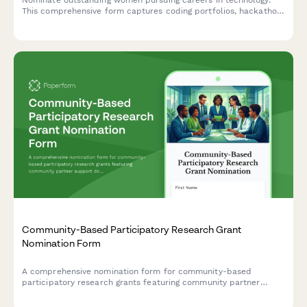
This comprehensive form captures coding portfolios, hackathon
achievements, mentorship experience, and academic
recommendations for scholarship consideration.
Community-Based Participatory Research Grant
Nomination Form
A comprehensive nomination form for community-based
participatory research grants featuring community partner
support documentation, mutual benefit assessment, and
service-learning integration evaluation.