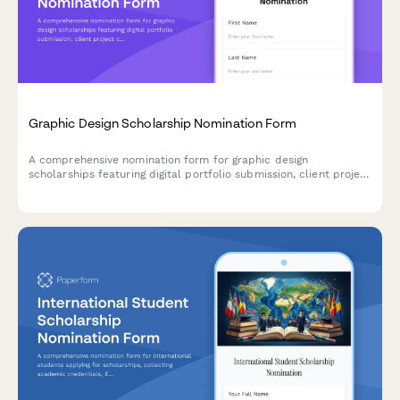
Graphic Design Scholarship Nomination Form
A comprehensive nomination form for graphic design
scholarships featuring digital portfolio submission, client project
case studies, design software proficiency assessment, and
creative director evaluation sections.