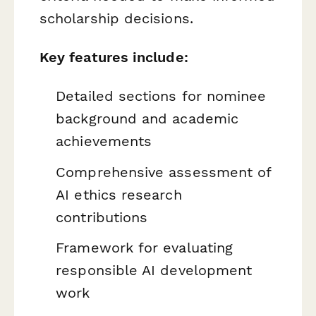
scholarship decisions.
Key features include:
Detailed sections for nominee
background and academic
achievements
Comprehensive assessment of
AI ethics research
contributions
Framework for evaluating
responsible AI development
work