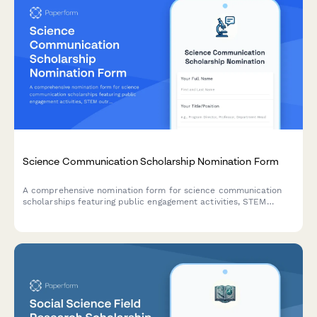
Science Communication Scholarship Nomination Form
A comprehensive nomination form for science communication
scholarships featuring public engagement activities, STEM
outreach documentation, portfolio submissions, and coordinator
recommendations.