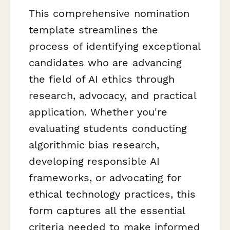
This comprehensive nomination
template streamlines the
process of identifying exceptional
candidates who are advancing
the field of AI ethics through
research, advocacy, and practical
application. Whether you're
evaluating students conducting
algorithmic bias research,
developing responsible AI
frameworks, or advocating for
ethical technology practices, this
form captures all the essential
criteria needed to make informed