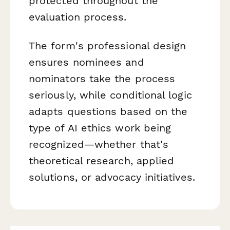
protected throughout the
evaluation process.
The form's professional design
ensures nominees and
nominators take the process
seriously, while conditional logic
adapts questions based on the
type of AI ethics work being
recognized—whether that's
theoretical research, applied
solutions, or advocacy initiatives.