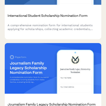
International Student Scholarship Nomination Form
A comprehensive nomination form for international students
applying for scholarships, collecting academic credentials,
English proficiency scores, visa information, and cultural
contribution statements.
Journalism Family Legacy Scholarship Nomination Form