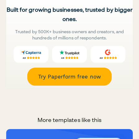
Built for growing businesses, trusted by bigger
ones.
Trusted by 500K+ business owners and creators, and
hundreds of millions of respondents.
Try Paperform free now
More templates like this