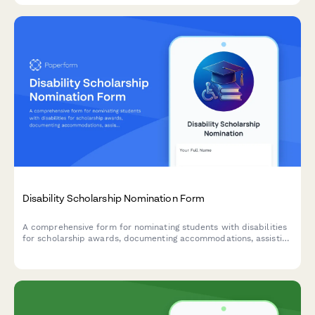
Disability Scholarship Nomination Form
A comprehensive form for nominating students with disabilities
for scholarship awards, documenting accommodations, assistive
technology usage, advocacy work, and counselor assessments.