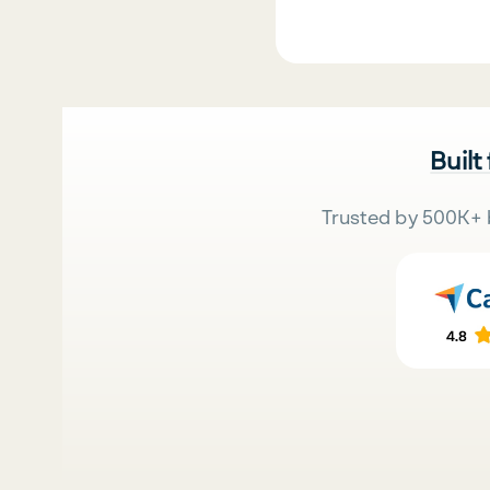
Built
Trusted by 500K+ 