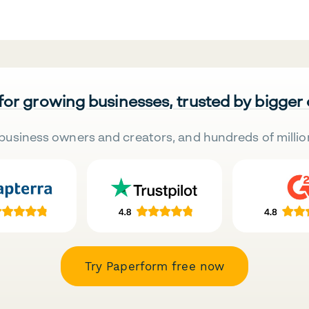
 for growing businesses, trusted by bigger
business owners and creators, and hundreds of millio
Try Paperform free now