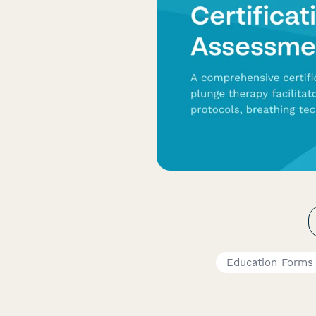
Education Forms