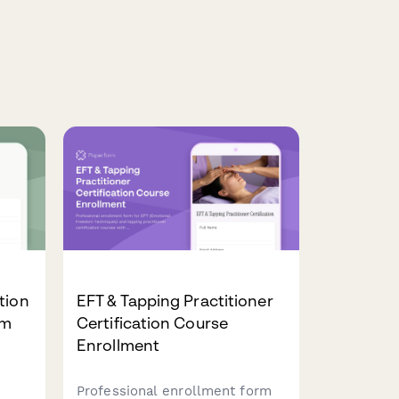
tion
EFT & Tapping Practitioner
rm
Certification Course
Enrollment
Professional enrollment form