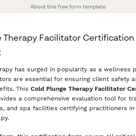
About this free form template
 Therapy Facilitator Certification
t
rapy has surged in popularity as a wellness p
tators are essential for ensuring client safety
efits. This
Cold Plunge Therapy Facilitator Cer
vides a comprehensive evaluation tool for tr
, and spa facilities certifying practitioners i
py.