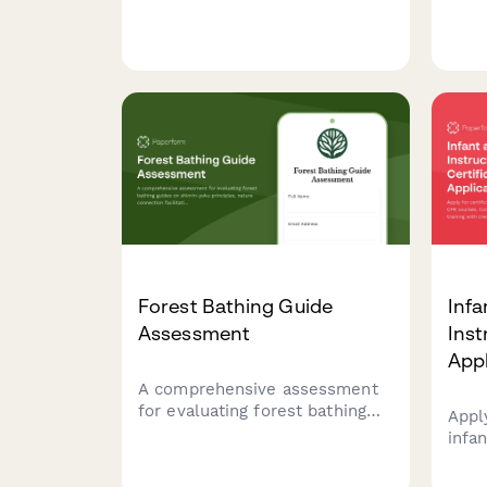
mindfulness meditation
phys
instructors, covering guided
nutri
practice scripting, trauma
asse
sensitivity, teaching
pers
approaches, and philosophical
alignment.
Forest Bathing Guide
Infa
Assessment
Inst
Appl
A comprehensive assessment
for evaluating forest bathing
Apply
guides on shinrin-yoku
infa
principles, nature connection
Comp
facilitation, and group
instr