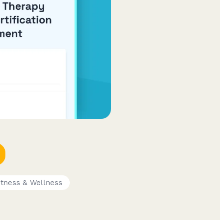
itness & Wellness