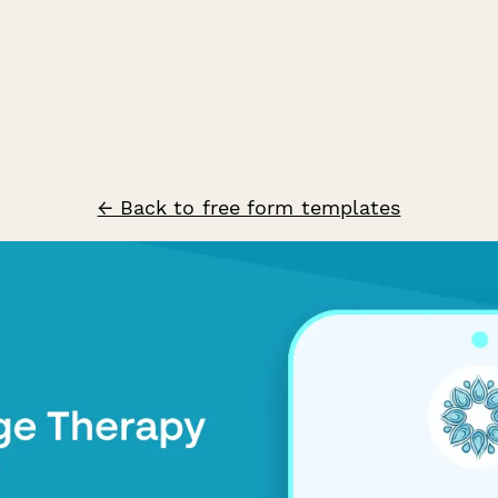
← Back to free form templates