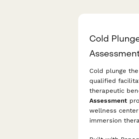
Cold Plunge
Assessmen
Cold plunge the
qualified facili
therapeutic ben
Assessment
pro
wellness centers
immersion thera