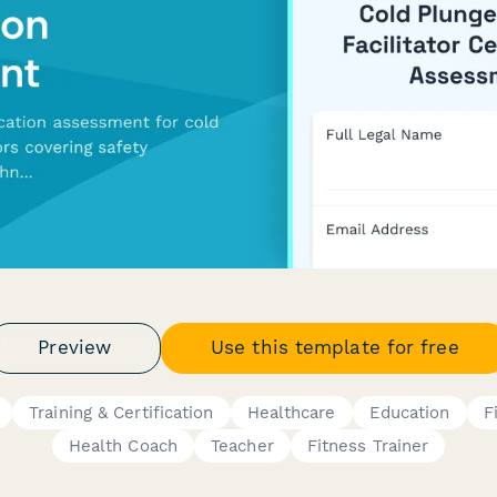
Preview
Use this template for free
Training & Certification
Healthcare
Education
F
Health Coach
Teacher
Fitness Trainer