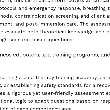
form, this certification form covers all critic
rotocols and emergency response, breathing 
hods, contraindication screening and client 
ment, and post-immersion care. The assessm
to evaluate both theoretical knowledge and pr
ough scenario-based questions.
lness educators, spa training programs, and 
unning a cold therapy training academy, certif
, or establishing safety standards for a recov
es a rigorous yet user-friendly assessment e
tional logic to adapt questions based on res
tion of each competency area.