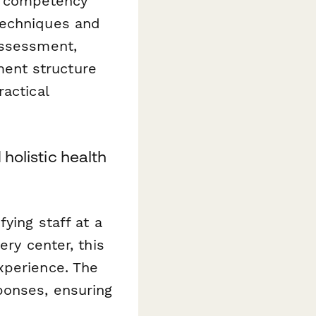
al competency
techniques and
assessment,
ent structure
actical
holistic health
ying staff at a
ery center, this
xperience. The
ponses, ensuring