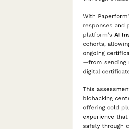
With Paperform'
responses and p
platform's
AI In
cohorts, allowin
ongoing certific
—from sending r
digital certific
This assessment 
biohacking cente
offering cold pl
experience that 
safely through 