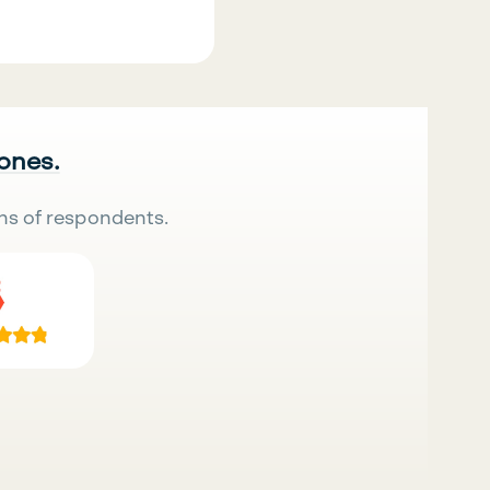
 ones.
ns of respondents.