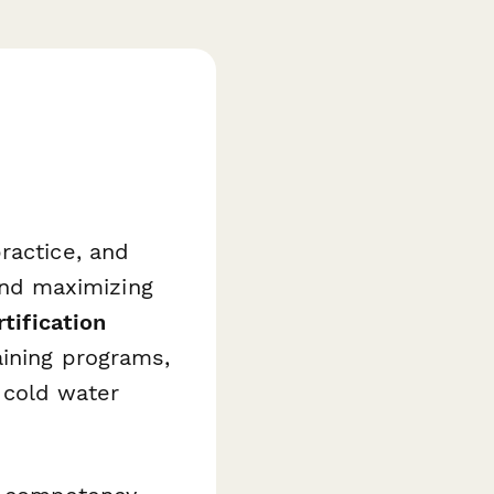
ractice, and
 and maximizing
tification
aining programs,
n cold water