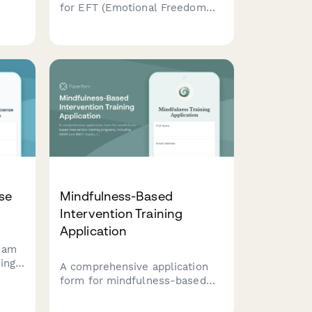
for EFT (Emotional Freedom
Techniques) and tapping
,
practitioner certification
cy,
courses with meridian system
ctice
education, protocols, and
ethics training.
se
Mindfulness-Based
Intervention Training
Application
xam
ing
A comprehensive application
y,
form for mindfulness-based
and
intervention training programs,
lp
including MBSR and MBCT