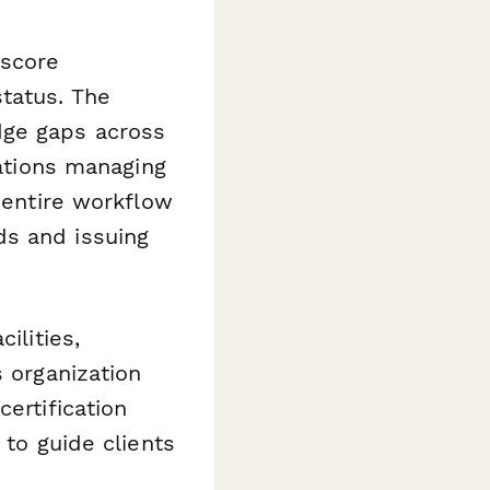
 score
tatus. The
ge gaps across
zations managing
 entire workflow
ds and issuing
ilities,
s organization
ertification
 to guide clients