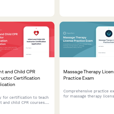
iology, program design,
aromatherapy certification
tion basics, and client
programs to document
ssment to test your
essential oil safety training
onal training expertise.
assess blending competen
and track professional pra
hours.
nt and Child CPR
Massage Therapy Licen
ructor Certification
Practice Exam
ication
Comprehensive practice e
for massage therapy licens
 for certification to teach
covering anatomy, patholog
nt and child CPR courses.
contraindications, ethics, 
lete registration for
modality techniques to he
uctor training with