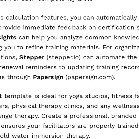
s calculation features, you can automatically
rovide immediate feedback on certification s
sights
can help you analyze common knowled
g you to refine training materials. For organi
ations,
Stepper
(stepper.io) can automate the
enewal reminders to updating training recor
ates through
Papersign
(papersign.com).
template is ideal for yoga studios, fitness fac
rs, physical therapy clinics, and any wellnes
unge therapy. Create a professional, branded c
ensures your facilitators are properly trained
cold water immersion therapy.