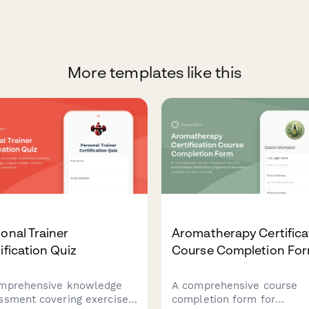
More templates like this
onal Trainer
Aromatherapy Certifica
ification Quiz
Course Completion Fo
mprehensive knowledge
A comprehensive course
ssment covering exercise
completion form for