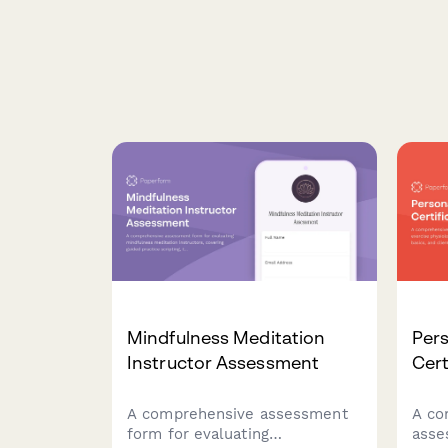
Mindfulness Meditation
Pers
Instructor Assessment
Cert
A comprehensive assessment
A co
form for evaluating
asse