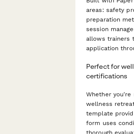
Built with Paper
areas: safety p
preparation met
session manage
allows trainers 
application thr
Perfect for wel
certifications
Whether you're r
wellness retreat
template provid
form uses condi
thorough evalua