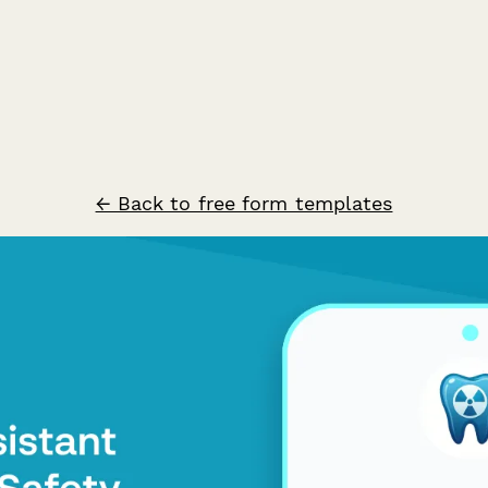
← Back to free form templates