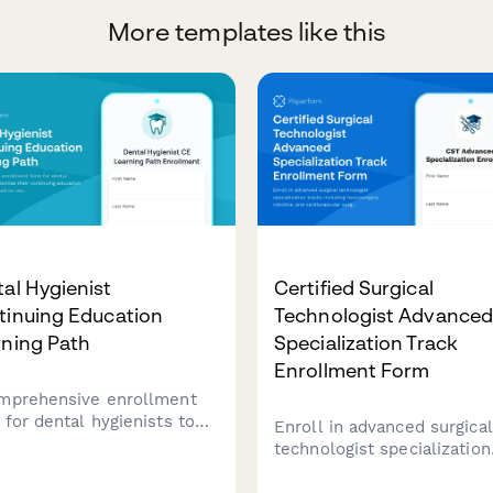
More templates like this
al Hygienist
Certified Surgical
tinuing Education
Technologist Advance
rning Path
Specialization Track
Enrollment Form
mprehensive enrollment
 for dental hygienists to
Enroll in advanced surgical
omize their continuing
technologist specialization
ation learning path based
tracks including neurosurg
tate requirements,