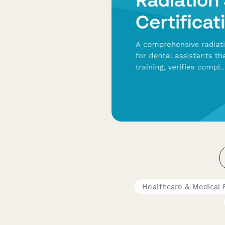
Healthcare & Medical