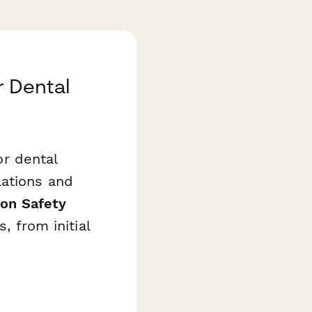
r Dental
or dental
lations and
ion Safety
, from initial