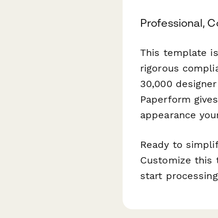
Professional, 
This template i
rigorous compli
30,000 designe
Paperform gives
appearance your
Ready to simplif
Customize this 
start processing