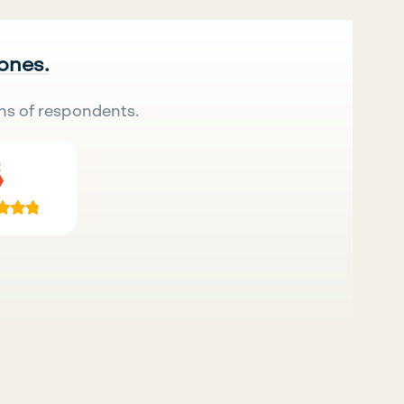
 ones.
ns of respondents.