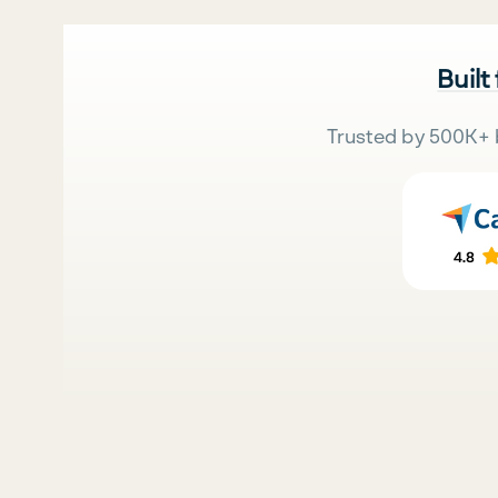
Built
Trusted by 500K+ 