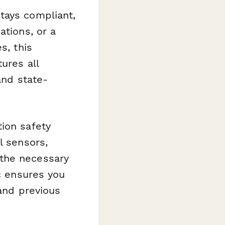
tays compliant,
ations, or a
s, this
ures all
and state-
ion safety
l sensors,
 the necessary
ic ensures you
 and previous