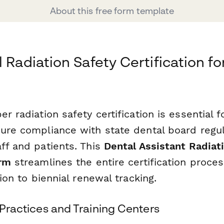
About this free form template
 Radiation Safety Certification fo
er radiation safety certification is essential f
sure compliance with state dental board regu
ff and patients. This
Dental Assistant Radiat
orm
streamlines the entire certification process
tion to biennial renewal tracking.
l Practices and Training Centers