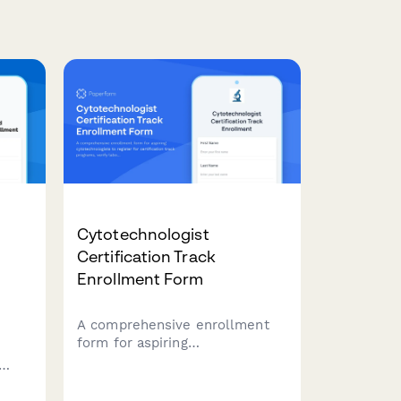
Cytotechnologist
d
Certification Track
Enrollment Form
A comprehensive enrollment
form for aspiring
cytotechnologists to register
for certification track
ery,
programs, verify laboratory