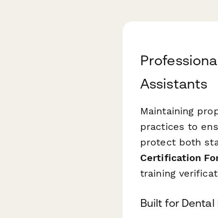
Professional
Assistants
Maintaining prop
practices to en
protect both sta
Certification F
training verifica
Built for Denta