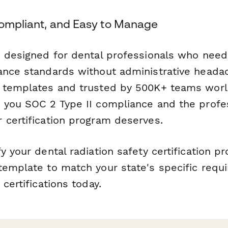
Compliant, and Easy to Manage
s designed for dental professionals who need
ance standards without administrative heada
r templates and trusted by 500K+ teams wor
 you SOC 2 Type II compliance and the profe
 certification program deserves.
y your dental radiation safety certification p
template to match your state's specific req
 certifications today.