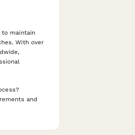
 to maintain
ches. With over
ldwide,
ssional
rocess?
uirements and