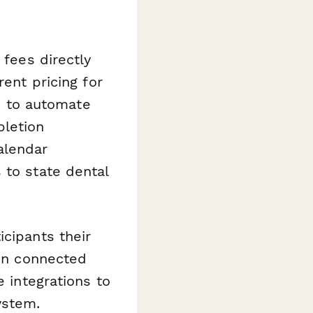
 fees directly
rent pricing for
) to automate
pletion
alendar
 to state dental
icipants their
 in connected
e integrations to
ystem.