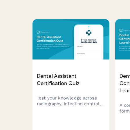
Dental Assistant
Dent
Certification Quiz
Con
Lea
Test your knowledge across
radiography, infection control,
A co
dental anatomy, and patient
form
care protocols with this
cust
comprehensive dental assistant
educ
certification quiz.
on s