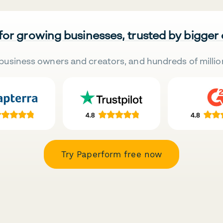
 for growing businesses, trusted by bigger
business owners and creators, and hundreds of millio
Try Paperform free now