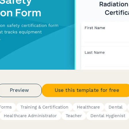
Preview
Use this template for free
 Forms
Training & Certification
Healthcare
Dental
Healthcare Administrator
Teacher
Dental Hygienist