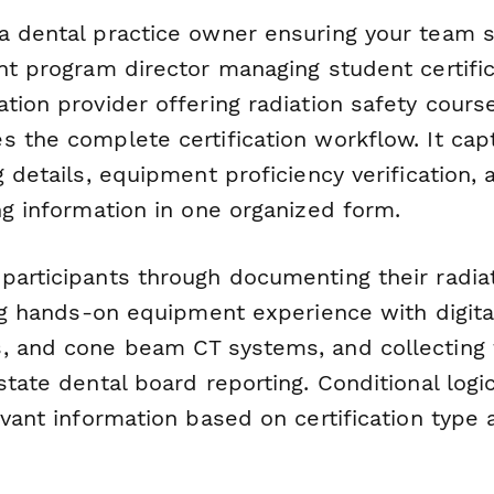
a dental practice owner ensuring your team s
nt program director managing student certific
tion provider offering radiation safety course
 the complete certification workflow. It capt
g details, equipment proficiency verification, 
ng information in one organized form.
participants through documenting their radiat
ing hands-on equipment experience with digita
, and cone beam CT systems, and collecting
state dental board reporting. Conditional log
evant information based on certification type