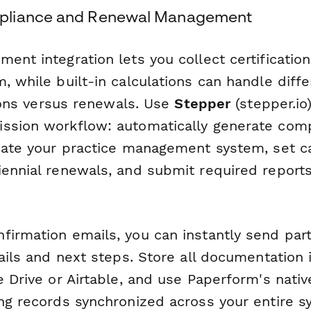
pliance and Renewal Management
ent integration lets you collect certification
, while built-in calculations can handle diffe
ations versus renewals. Use
Stepper
(stepper.io
ssion workflow: automatically generate com
pdate your practice management system, set c
iennial renewals, and submit required reports
irmation emails, you can instantly send part
tails and next steps. Store all documentation
e Drive or Airtable, and use Paperform's nativ
ing records synchronized across your entire s