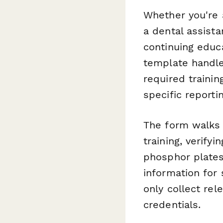
Whether you're 
a dental assista
continuing educa
template handles
required trainin
specific reporti
The form walks 
training, verify
phosphor plates
information for 
only collect rel
credentials.