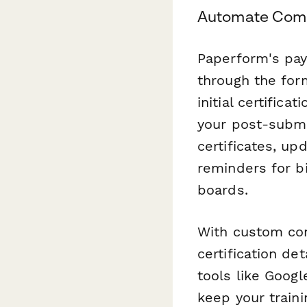
Automate Com
Paperform's paym
through the form
initial certific
your post-submi
certificates, u
reminders for b
boards.
With custom conf
certification de
tools like Googl
keep your train