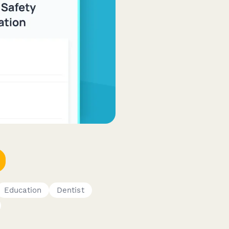
Education
Dentist