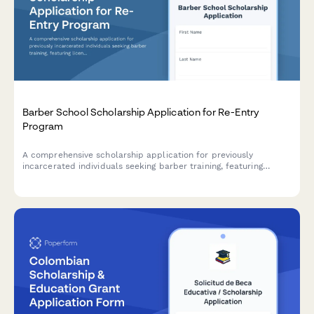
Barber School Scholarship Application for Re-Entry
Program
A comprehensive scholarship application for previously
incarcerated individuals seeking barber training, featuring
license restoration support and job placement assistance
through our re-entry partnership program.