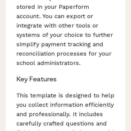
stored in your Paperform
account. You can export or
integrate with other tools or
systems of your choice to further
simplify payment tracking and
reconciliation processes for your
school administrators.
Key Features
This template is designed to help
you collect information efficiently
and professionally. It includes
carefully crafted questions and