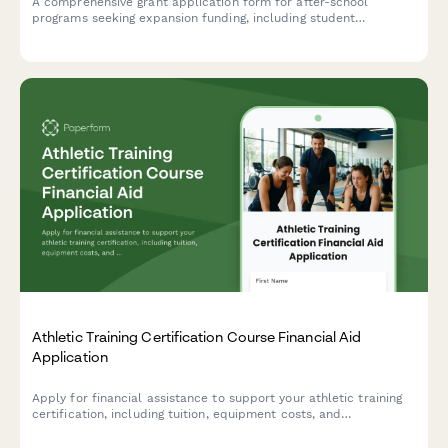
A comprehensive grant application form for after-school
programs seeking expansion funding, including student
achievement data, facility assessments, staffing plans, and
curriculum details.
Athletic Training Certification Course Financial Aid
Application
Apply for financial assistance to support your athletic training
certification, including tuition, equipment costs, and
professional development. Designed for current coaches
seeking to advance their qualifications.