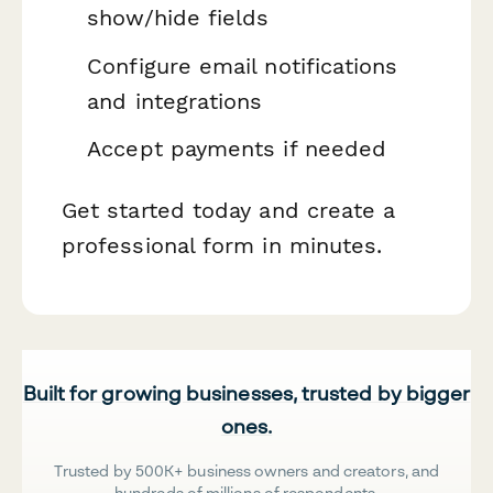
show/hide fields
Configure email notifications
and integrations
Accept payments if needed
Get started today and create a
professional form in minutes.
Built for growing businesses, trusted by bigger
ones.
Trusted by 500K+ business owners and creators, and
hundreds of millions of respondents.