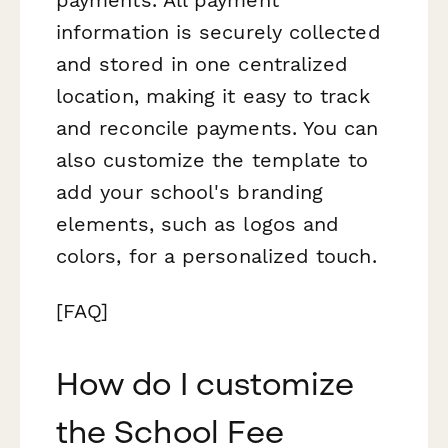
information is securely collected
and stored in one centralized
location, making it easy to track
and reconcile payments. You can
also customize the template to
add your school's branding
elements, such as logos and
colors, for a personalized touch.
[FAQ]
How do I customize
the School Fee