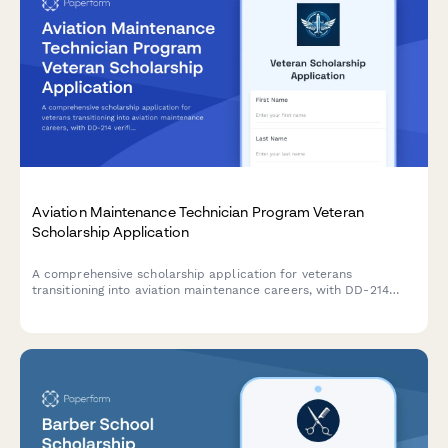
Aviation Maintenance Technician Program Veteran
Scholarship Application
A comprehensive scholarship application for veterans
transitioning into aviation maintenance careers, with DD-214
verification, GI Bill benefit analysis, and personalized career
planning support.