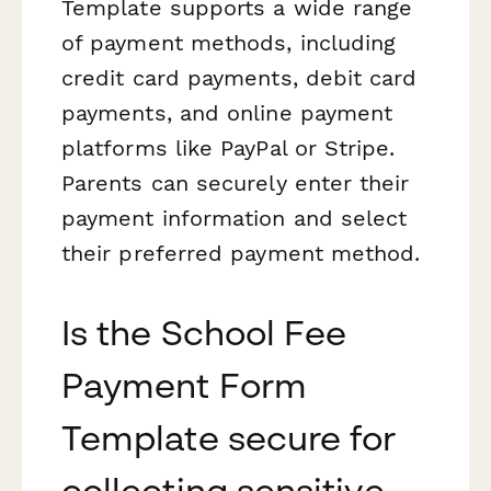
Template supports a wide range
of payment methods, including
credit card payments, debit card
payments, and online payment
platforms like PayPal or Stripe.
Parents can securely enter their
payment information and select
their preferred payment method.
Is the School Fee
Payment Form
Template secure for
collecting sensitive