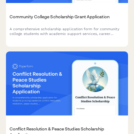
Community College Scholarship Grant Application
A comprehensive scholarship application form for community
college students with academic support services, career
counseling access, and completion incentives.
Conflict Resolution & Peace Studies Scholarship