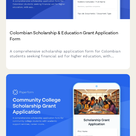
Colombian Scholarship & Education Grant Application
Form
A comprehensive scholarship application form for Colombian
students seeking financial aid for higher education, with
academic records verification, financial need assessment, and
ICETEX coordination.