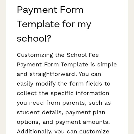
Payment Form
Template for my
school?
Customizing the School Fee
Payment Form Template is simple
and straightforward. You can
easily modify the form fields to
collect the specific information
you need from parents, such as
student details, payment plan
options, and payment amounts.
Additionally, you can customize