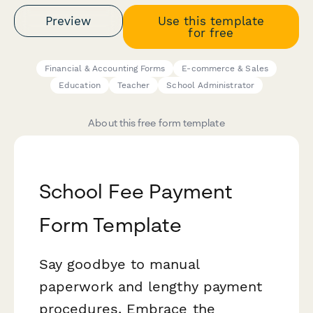
Preview
Use this template
for free
Financial & Accounting Forms
E-commerce & Sales
Education
Teacher
School Administrator
About this free form template
School Fee Payment
Form Template
Say goodbye to manual
paperwork and lengthy payment
procedures. Embrace the