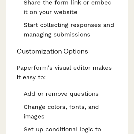
Share the form link or embed
it on your website
Start collecting responses and
managing submissions
Customization Options
Paperform's visual editor makes
it easy to:
Add or remove questions
Change colors, fonts, and
images
Set up conditional logic to