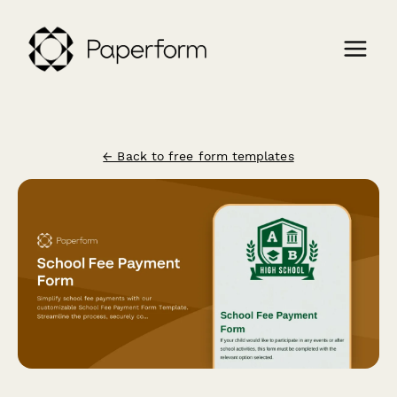
← Back to free form templates