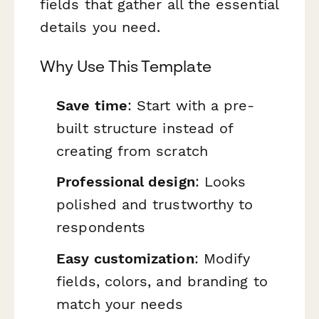
fields that gather all the essential
details you need.
Why Use This Template
Save time
: Start with a pre-
built structure instead of
creating from scratch
Professional design
: Looks
polished and trustworthy to
respondents
Easy customization
: Modify
fields, colors, and branding to
match your needs