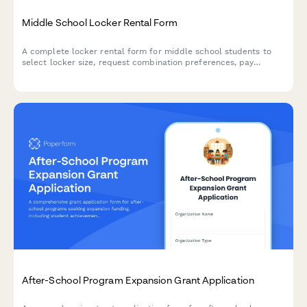
Middle School Locker Rental Form
A complete locker rental form for middle school students to
select locker size, request combination preferences, pay
damage deposits, and register sharing partners.
After-School Program Expansion Grant Application