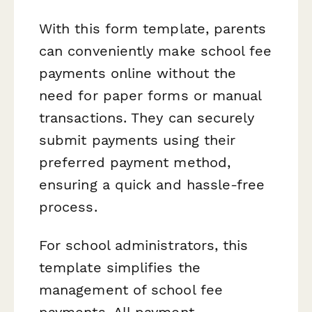
With this form template, parents
can conveniently make school fee
payments online without the
need for paper forms or manual
transactions. They can securely
submit payments using their
preferred payment method,
ensuring a quick and hassle-free
process.
For school administrators, this
template simplifies the
management of school fee
payments. All payment