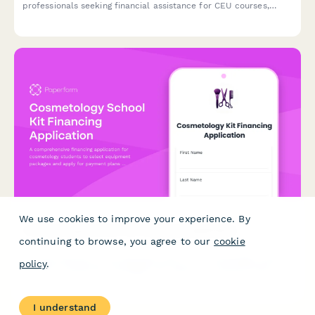
professionals seeking financial assistance for CEU courses,
including license verification, employer support documentation,
and career development planning.
We use cookies to improve your experience. By
Cosmetology School Kit Financing Application
continuing to browse, you agree to our
cookie
A comprehensive financing application for cosmetology students
policy
.
to select equipment packages and apply for payment plans
with flexible terms and credit authorization.
I understand