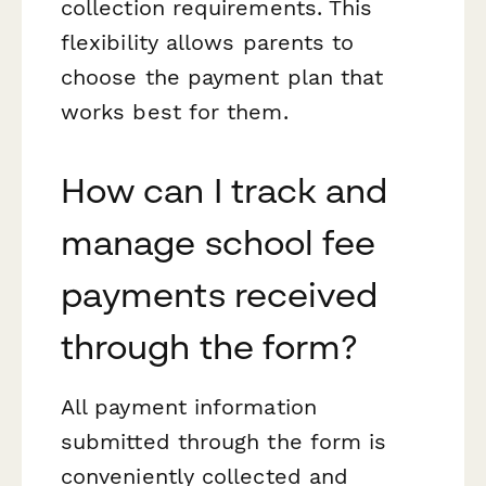
collection requirements. This
flexibility allows parents to
choose the payment plan that
works best for them.
How can I track and
manage school fee
payments received
through the form?
All payment information
submitted through the form is
conveniently collected and