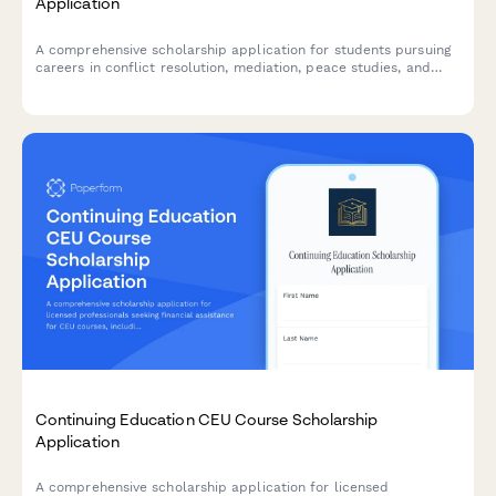
Application
A comprehensive scholarship application for students pursuing
careers in conflict resolution, mediation, peace studies, and
international diplomacy with academic and experiential
evaluation criteria.
Continuing Education CEU Course Scholarship
Application
A comprehensive scholarship application for licensed