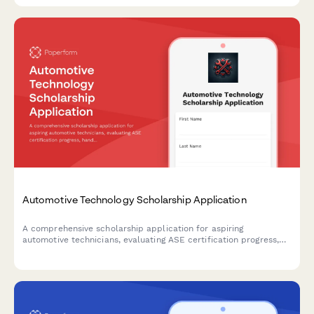
Automotive Technology Scholarship Application
A comprehensive scholarship application for aspiring
automotive technicians, evaluating ASE certification progress,
hands-on repair experience, diagnostic capabilities, and career
aspirations in the automotive service industry.