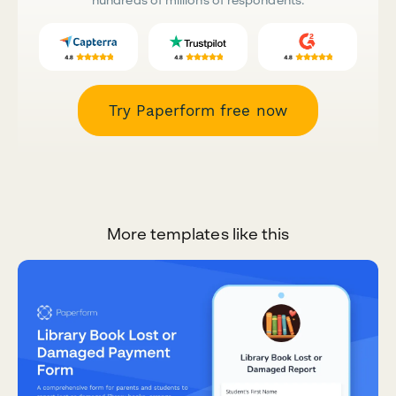
Try Paperform free now
More templates like this