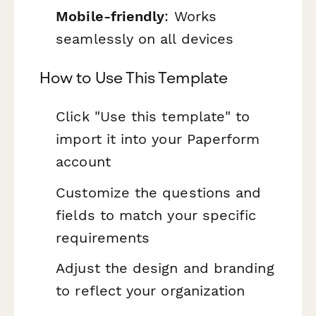
Mobile-friendly
: Works
seamlessly on all devices
How to Use This Template
Click "Use this template" to
import it into your Paperform
account
Customize the questions and
fields to match your specific
requirements
Adjust the design and branding
to reflect your organization