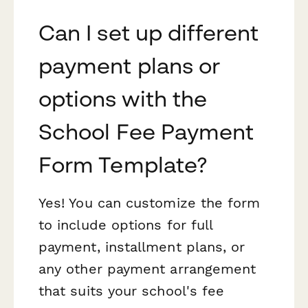
Can I set up different
payment plans or
options with the
School Fee Payment
Form Template?
Yes! You can customize the form
to include options for full
payment, installment plans, or
any other payment arrangement
that suits your school's fee