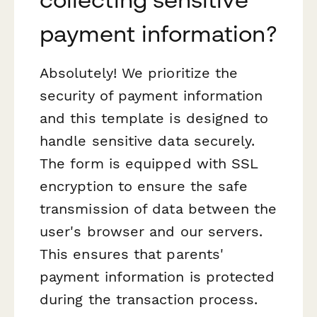
payment information?
Absolutely! We prioritize the
security of payment information
and this template is designed to
handle sensitive data securely.
The form is equipped with SSL
encryption to ensure the safe
transmission of data between the
user's browser and our servers.
This ensures that parents'
payment information is protected
during the transaction process.