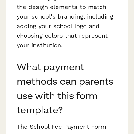
the design elements to match
your school's branding, including
adding your school logo and
choosing colors that represent
your institution.
What payment
methods can parents
use with this form
template?
The School Fee Payment Form