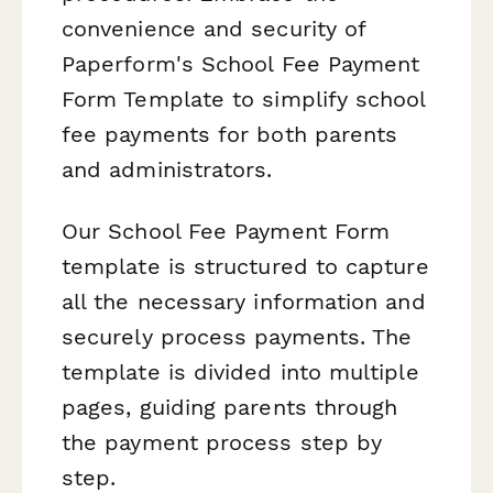
convenience and security of
Paperform's School Fee Payment
Form Template to simplify school
fee payments for both parents
and administrators.
Our School Fee Payment Form
template is structured to capture
all the necessary information and
securely process payments. The
template is divided into multiple
pages, guiding parents through
the payment process step by
step.