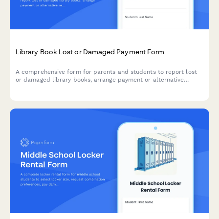
Library Book Lost or Damaged Payment Form
A comprehensive form for parents and students to report lost
or damaged library books, arrange payment or alternative
resolutions, and restore borrowing privileges at their school.