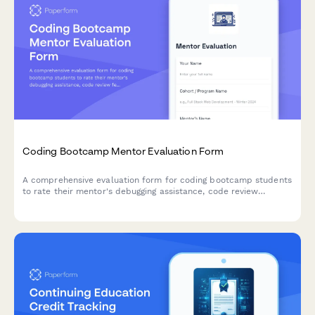
Coding Bootcamp Mentor Evaluation Form
A comprehensive evaluation form for coding bootcamp students
to rate their mentor's debugging assistance, code review
feedback, project guidance, and job interview preparation
support.