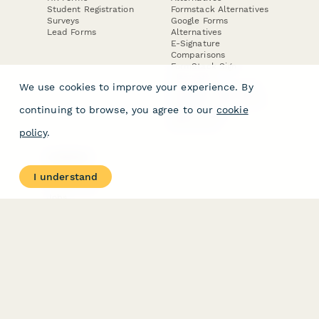
Student Registration
Formstack Alternatives
Surveys
Google Forms
Lead Forms
Alternatives
E-Signature
Comparisons
FormStack Sign
Alternative
We use cookies to improve your experience. By
DocuSign Alternative
PandaDoc Alternative
continuing to browse, you agree to our
cookie
Jotform Sign
Alternative
policy
.
COMPANY
About
I understand
Contact Us
Jobs
Merch Store
Press Kit
Terms & Conditions of Use
·
Website Terms of Use
·
Privacy Policy
· © Paperform 2026