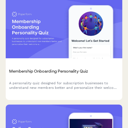
Membership Onboarding Personality Quiz
A personality quiz designed for subscription businesses to
understand new members better and personalize their welcome
experience. Segment members based on their goals,
preferences, and engagement style.