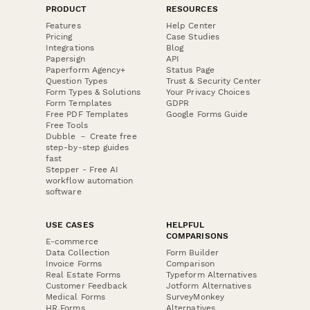
PRODUCT
RESOURCES
Features
Help Center
Pricing
Case Studies
Integrations
Blog
Papersign
API
Paperform Agency+
Status Page
Question Types
Trust & Security Center
Form Types & Solutions
Your Privacy Choices
Form Templates
GDPR
Free PDF Templates
Google Forms Guide
Free Tools
Dubble － Create free
step-by-step guides
fast
Stepper - Free AI
workflow automation
software
USE CASES
HELPFUL
COMPARISONS
E-commerce
Data Collection
Form Builder
Invoice Forms
Comparison
Real Estate Forms
Typeform Alternatives
Customer Feedback
Jotform Alternatives
Medical Forms
SurveyMonkey
HR Forms
Alternatives