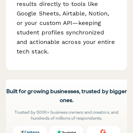
results directly to tools like
Google Sheets, Airtable, Notion,
or your custom API—keeping
student profiles synchronized
and actionable across your entire
tech stack.
Built for growing businesses, trusted by bigger
ones.
Trusted by 500K+ business owners and creators, and
hundreds of millions of respondents.