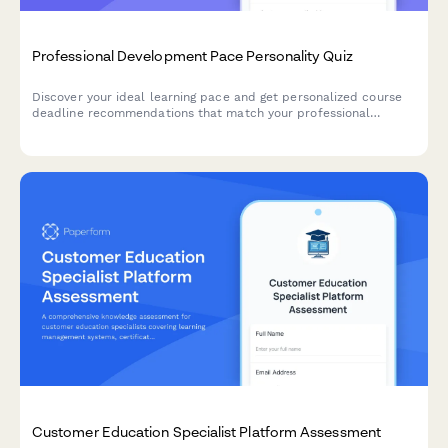
Professional Development Pace Personality Quiz
Discover your ideal learning pace and get personalized course
deadline recommendations that match your professional
development style and schedule.
Customer Education Specialist Platform Assessment