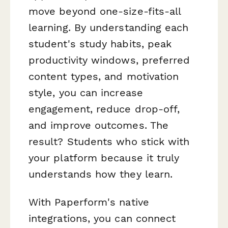
move beyond one-size-fits-all
learning. By understanding each
student's study habits, peak
productivity windows, preferred
content types, and motivation
style, you can increase
engagement, reduce drop-off,
and improve outcomes. The
result? Students who stick with
your platform because it truly
understands how they learn.
With Paperform's native
integrations, you can connect