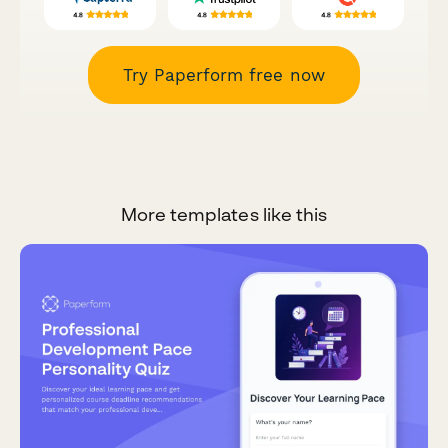
Try Paperform free now
More templates like this