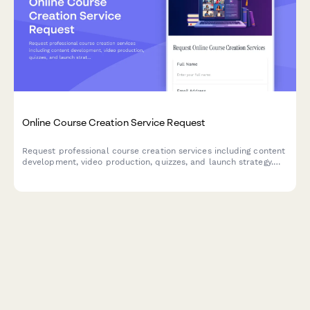
Online Course Creation Service Request
Request professional course creation services including content
development, video production, quizzes, and launch strategy.
Perfect for educators, coaches, and businesses looking to
create engaging online courses.