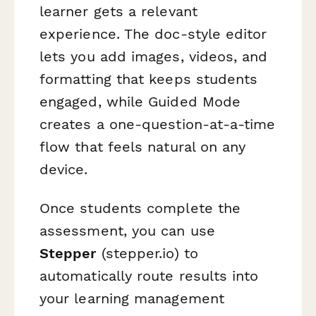
learner gets a relevant
experience. The doc-style editor
lets you add images, videos, and
formatting that keeps students
engaged, while Guided Mode
creates a one-question-at-a-time
flow that feels natural on any
device.
Once students complete the
assessment, you can use
Stepper
(stepper.io) to
automatically route results into
your learning management