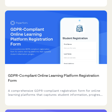
GDPR-Compliant Online Learning Platform Registration
Form
A comprehensive GDPR-compliant registration form for online
learning platforms that captures student information, progress
tracking consent, and certificate issuance authorization while
meeting EU data protection requirements.