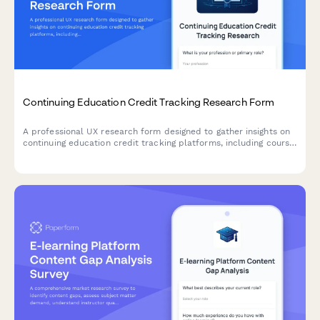
Continuing Education Credit Tracking Research Form
A professional UX research form designed to gather insights on
continuing education credit tracking platforms, including course
search functionality, completion verification processes, and
certificate accessibility features.