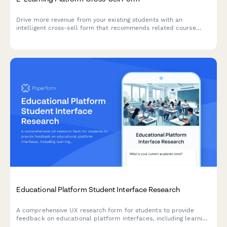
Drive more revenue from your existing students with an
intelligent cross-sell form that recommends related course
bundles, automatically calculates multi-course discounts, and
tracks learning progress.
Educational Platform Student Interface Research
A comprehensive UX research form for students to provide
feedback on educational platform interfaces, including learning
style assessment, navigation issues, and accessibility challenges.