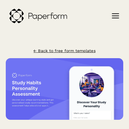
← Back to free form templates