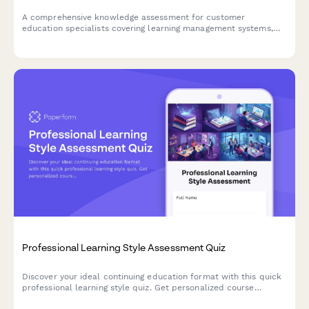
A comprehensive knowledge assessment for customer
education specialists covering learning management systems,
certification programs, engagement metrics, and content
development strategies.
Professional Learning Style Assessment Quiz
Discover your ideal continuing education format with this quick
professional learning style quiz. Get personalized course
recommendations that match how you learn best.