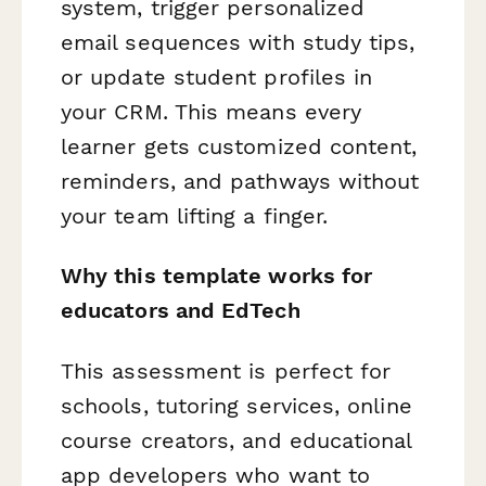
system, trigger personalized
email sequences with study tips,
or update student profiles in
your CRM. This means every
learner gets customized content,
reminders, and pathways without
your team lifting a finger.
Why this template works for
educators and EdTech
This assessment is perfect for
schools, tutoring services, online
course creators, and educational
app developers who want to