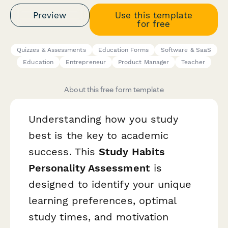
Preview
Use this template
for free
Quizzes & Assessments
Education Forms
Software & SaaS
Education
Entrepreneur
Product Manager
Teacher
About this free form template
Understanding how you study
best is the key to academic
success. This
Study Habits
Personality Assessment
is
designed to identify your unique
learning preferences, optimal
study times, and motivation