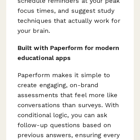
schedule reminders at your peak
focus times, and suggest study
techniques that actually work for
your
brain.
Built with Paperform for modern
educational apps
Paperform makes it simple to
create engaging, on-brand
assessments that feel more like
conversations than surveys. With
conditional logic, you can ask
follow-up questions based on
previous answers, ensuring every