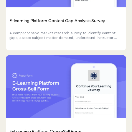
E-learning Platform Content Gap Analysis Survey
A comprehensive market research survey to identify content
gaps, assess subject matter demand, understand instructor
quality expectations, evaluate certification value, and
determine pricing model preferences for e-learning platforms.
E-Learning Platform Cross-Sell Form