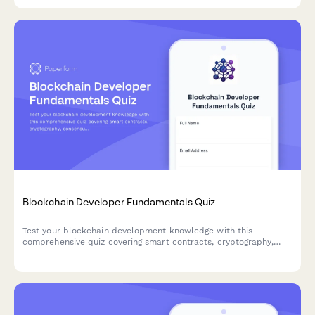
Blockchain Developer Fundamentals Quiz
Test your blockchain development knowledge with this
comprehensive quiz covering smart contracts, cryptography,
consensus mechanisms, and DeFi protocols.