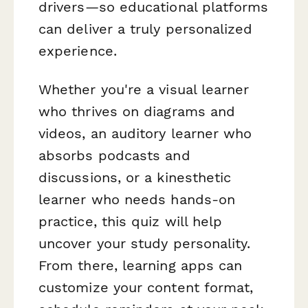
drivers—so educational platforms
can deliver a truly personalized
experience.
Whether you're a visual learner
who thrives on diagrams and
videos, an auditory learner who
absorbs podcasts and
discussions, or a kinesthetic
learner who needs hands-on
practice, this quiz will help
uncover your study personality.
From there, learning apps can
customize your content format,