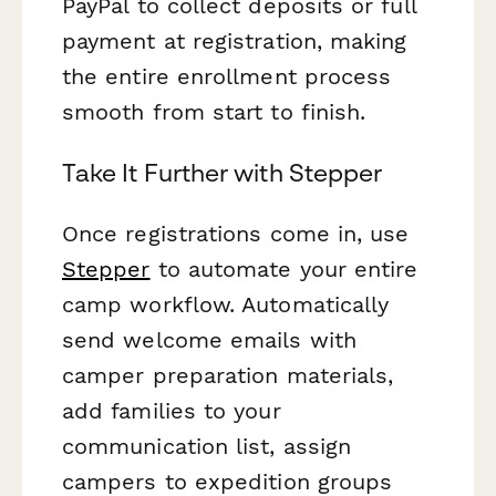
PayPal to collect deposits or full
payment at registration, making
the entire enrollment process
smooth from start to finish.
Take It Further with Stepper
Once registrations come in, use
Stepper
to automate your entire
camp workflow. Automatically
send welcome emails with
camper preparation materials,
add families to your
communication list, assign
campers to expedition groups