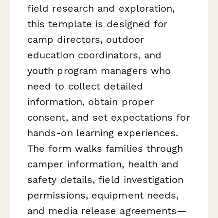
field research and exploration,
this template is designed for
camp directors, outdoor
education coordinators, and
youth program managers who
need to collect detailed
information, obtain proper
consent, and set expectations for
hands-on learning experiences.
The form walks families through
camper information, health and
safety details, field investigation
permissions, equipment needs,
and media release agreements—