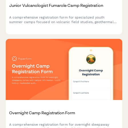
Junior Vulcanologist Fumarole Camp Registration
A comprehensive registration form for specialized youth
summer camps focused on volcanic field studies, geothermal
research, and geochemistry education with safety consents and
lab participation.
Overnight Camp Registration Form
A comprehensive registration form for overnight sleepaway