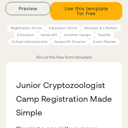
Preview
Use this template
for free
Registration Forms
Education Forms
Personal & Lifestyle
Education
Nonprofit
Summer Camps
Teacher
School Administrator
Nonprofit Director
Event Planner
About this free form template
Junior Cryptozoologist
Camp Registration Made
Simple