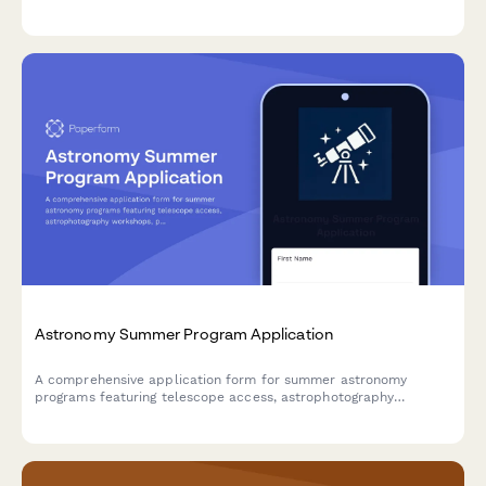
ownership rights. Protect your program while gathering essential
participant information.
Astronomy Summer Program Application
A comprehensive application form for summer astronomy
programs featuring telescope access, astrophotography
workshops, planetarium visits, and hands-on research projects
for aspiring young astronomers.