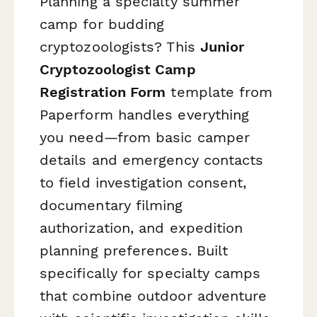
Planning a specialty summer
camp for budding
cryptozoologists? This
Junior
Cryptozoologist Camp
Registration Form
template from
Paperform handles everything
you need—from basic camper
details and emergency contacts
to field investigation consent,
documentary filming
authorization, and expedition
planning preferences. Built
specifically for specialty camps
that combine outdoor adventure