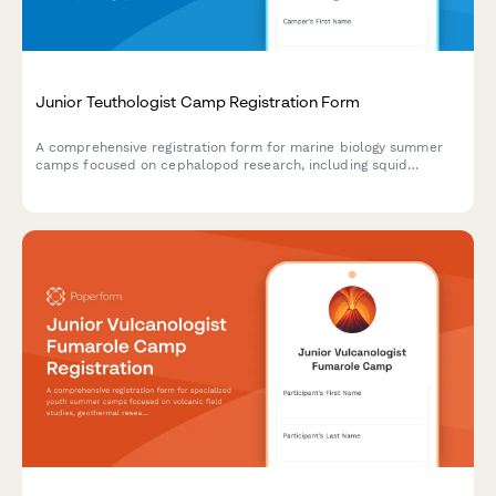
Junior Teuthologist Camp Registration Form
A comprehensive registration form for marine biology summer
camps focused on cephalopod research, including squid
dissection consent, bioluminescence studies, and hands-on
specimen analysis.