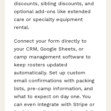
discounts, sibling discounts, and
optional add-ons like extended
care or specialty equipment
rental.
Connect your form directly to
your CRM, Google Sheets, or
camp management software to
keep rosters updated
automatically. Set up custom
email confirmations with packing
lists, pre-camp information, and
what to expect on day one. You
can even integrate with Stripe or