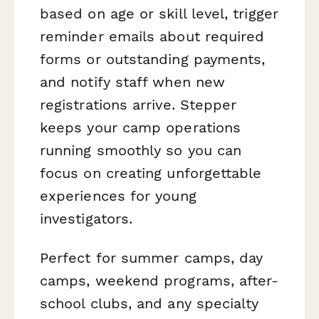
based on age or skill level, trigger
reminder emails about required
forms or outstanding payments,
and notify staff when new
registrations arrive. Stepper
keeps your camp operations
running smoothly so you can
focus on creating unforgettable
experiences for young
investigators.
Perfect for summer camps, day
camps, weekend programs, after-
school clubs, and any specialty