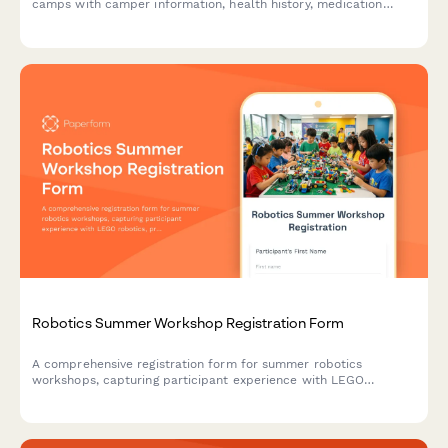
camps with camper information, health history, medication
authorization, cabin preferences, emergency contacts, and
secure deposit payment processing.
Robotics Summer Workshop Registration Form
A comprehensive registration form for summer robotics
workshops, capturing participant experience with LEGO
robotics, programming skills, team preferences, competition
interest, and toolkit rental options.