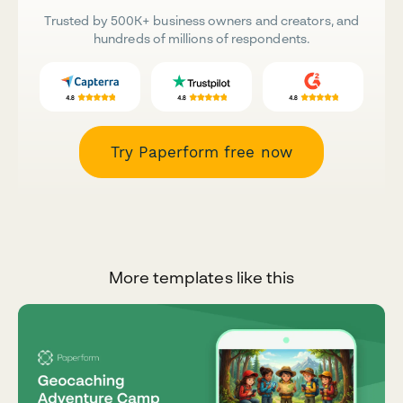
Trusted by 500K+ business owners and creators, and
hundreds of millions of respondents.
Try Paperform free now
More templates like this