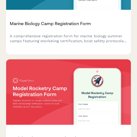
Marine Biology Camp Registration Form
A comprehensive registration form for marine biology summer
camps featuring snorkeling certification, boat safety protocols,
ocean research project selection, and field trip permissions.