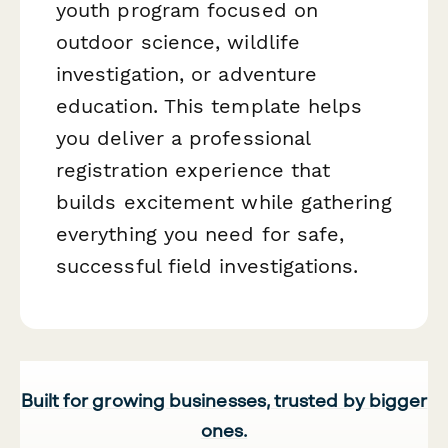
youth program focused on
outdoor science, wildlife
investigation, or adventure
education. This template helps
you deliver a professional
registration experience that
builds excitement while gathering
everything you need for safe,
successful field investigations.
Built for growing businesses, trusted by bigger
ones.