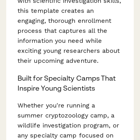
with scientific investigation skills,
this template creates an
engaging, thorough enrollment
process that captures all the
information you need while
exciting young researchers about
their upcoming adventure.
Built for Specialty Camps That
Inspire Young Scientists
Whether you're running a
summer cryptozoology camp, a
wildlife investigation program, or
any specialty camp focused on