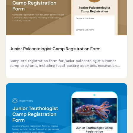
Junior Paleontologist Camp Registration Form
Complete registration form for junior paleontologist summer
camp programs, including fossil casting activities, excavation
site participation, museum display preparation, and research
paper submissions.