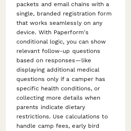
packets and email chains with a
single, branded registration form
that works seamlessly on any
device. With Paperform's
conditional logic, you can show
relevant follow-up questions
based on responses—like
displaying additional medical
questions only if a camper has
specific health conditions, or
collecting more details when
parents indicate dietary
restrictions. Use calculations to
handle camp fees, early bird