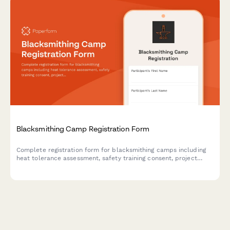
Blacksmithing Camp Registration Form
Complete registration form for blacksmithing camps including
heat tolerance assessment, safety training consent, project
selection, and optional art show entry.