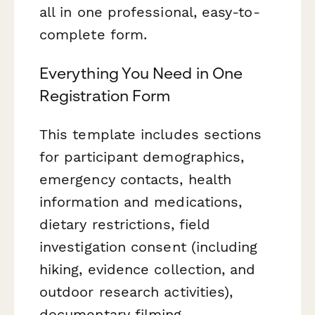
all in one professional, easy-to-
complete form.
Everything You Need in One
Registration Form
This template includes sections
for participant demographics,
emergency contacts, health
information and medications,
dietary restrictions, field
investigation consent (including
hiking, evidence collection, and
outdoor research activities),
documentary filming