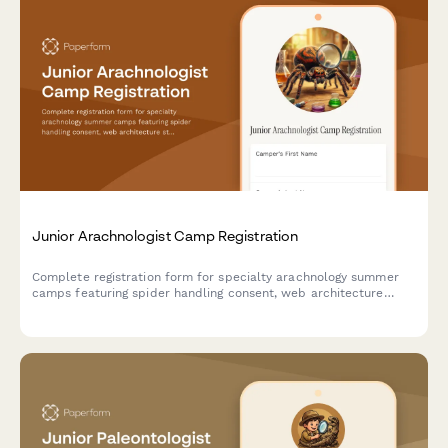
Junior Arachnologist Camp Registration
Complete registration form for specialty arachnology summer
camps featuring spider handling consent, web architecture
studies, venom research ethics, and tarantula breeding
programs for young scientists.