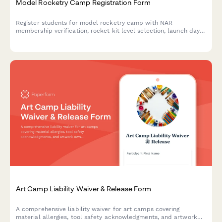
Model Rocketry Camp Registration Form
Register students for model rocketry camp with NAR
membership verification, rocket kit level selection, launch day
consent, and optional altitude competition entry.
Art Camp Liability Waiver & Release Form
A comprehensive liability waiver for art camps covering
material allergies, tool safety acknowledgments, and artwork