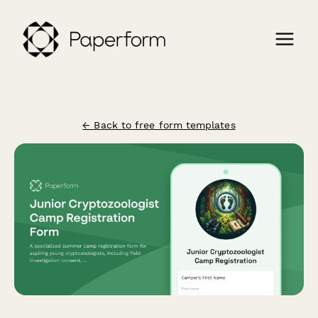
← Back to free form templates