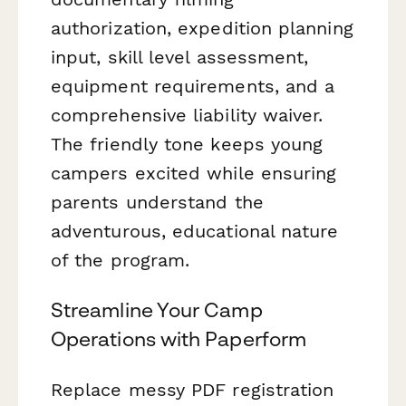
authorization, expedition planning
input, skill level assessment,
equipment requirements, and a
comprehensive liability waiver.
The friendly tone keeps young
campers excited while ensuring
parents understand the
adventurous, educational nature
of the program.
Streamline Your Camp
Operations with Paperform
Replace messy PDF registration