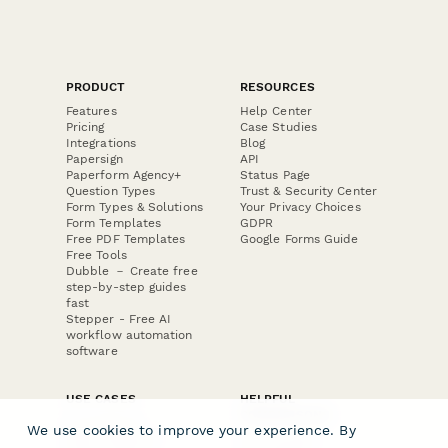
PRODUCT
RESOURCES
Features
Help Center
Pricing
Case Studies
Integrations
Blog
Papersign
API
Paperform Agency+
Status Page
Question Types
Trust & Security Center
Form Types & Solutions
Your Privacy Choices
Form Templates
GDPR
Free PDF Templates
Google Forms Guide
Free Tools
Dubble － Create free
step-by-step guides
fast
Stepper - Free AI
workflow automation
software
USE CASES
HELPFUL
COMPARISONS
E-commerce
We use cookies to improve your experience. By
Data Collection
Form Builder