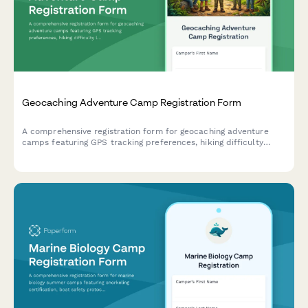
Geocaching Adventure Camp Registration Form
A comprehensive registration form for geocaching adventure
camps featuring GPS tracking preferences, hiking difficulty
levels, team formation options, and cache placement consent
fields.