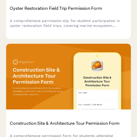
Oyster Restoration Field Trip Permission Form
A comprehensive permission slip for student participation in
oyster restoration field trips, covering marine ecosystem
education, water filtration demonstrations, and hands-on
habitat restoration activities.
Construction Site & Architecture Tour Permission Form
A comprehensive permission form for students attending