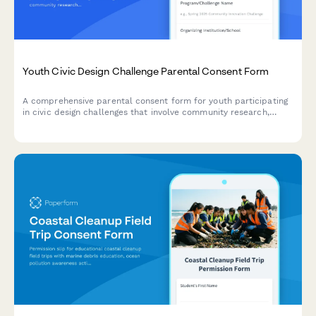
Youth Civic Design Challenge Parental Consent Form
A comprehensive parental consent form for youth participating
in civic design challenges that involve community research,
problem-solving, prototype development, and presentations to
local officials.