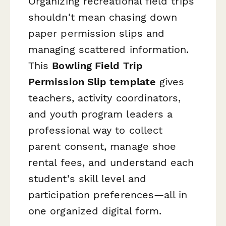
Organizing recreational field trips
shouldn't mean chasing down
paper permission slips and
managing scattered information.
This
Bowling Field Trip
Permission Slip template
gives
teachers, activity coordinators,
and youth program leaders a
professional way to collect
parent consent, manage shoe
rental fees, and understand each
student's skill level and
participation preferences—all in
one organized digital form.