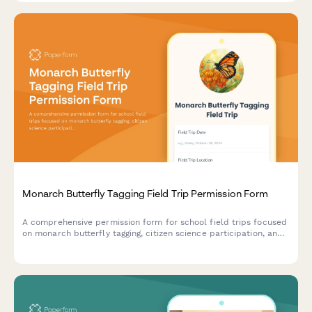
Monarch Butterfly Tagging Field Trip Permission Form
A comprehensive permission form for school field trips focused
on monarch butterfly tagging, citizen science participation, and
migration education with conservation action opportunities.