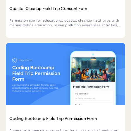
Coastal Cleanup Field Trip Consent Form
Permission slip for educational coastal cleanup field trips with
marine debris education, ocean pollution awareness activities,
and environmental service opportunities for students.
Coding Bootcamp Field Trip Permission Form
A comprehensive permission form for school coding bootcamp