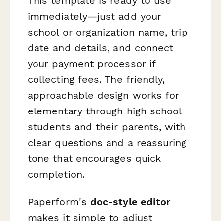
This template is ready to use
immediately—just add your
school or organization name, trip
date and details, and connect
your payment processor if
collecting fees. The friendly,
approachable design works for
elementary through high school
students and their parents, with
clear questions and a reassuring
tone that encourages quick
completion.
Paperform's
doc-style editor
makes it simple to adjust