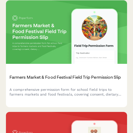
Farmers Market & Food Festival Field Trip Permission Slip
A comprehensive permission form for school field trips to
farmers markets and food festivals, covering consent, dietary
restrictions, sampling rules, money handling practice, and
nutrition education objectives.