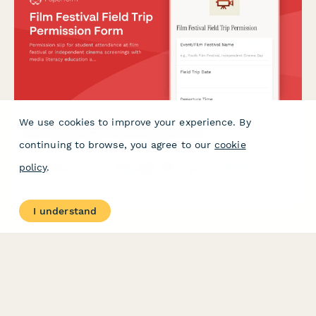
We use cookies to improve your experience. By
Film Festival Field Trip Permission Form
continuing to browse, you agree to our
cookie
Permission slip for student attendance at film festival or
policy
.
independent cinema screenings with media literacy education
and cinematic arts appreciation components.
I understand