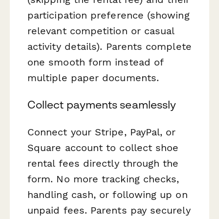
participation preference (showing
relevant competition or casual
activity details). Parents complete
one smooth form instead of
multiple paper documents.
Collect payments seamlessly
Connect your Stripe, PayPal, or
Square account to collect shoe
rental fees directly through the
form. No more tracking checks,
handling cash, or following up on
unpaid fees. Parents pay securely