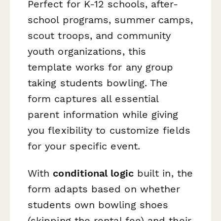
Perfect for K-12 schools, after-
school programs, summer camps,
scout troops, and community
youth organizations, this
template works for any group
taking students bowling. The
form captures all essential
parent information while giving
you flexibility to customize fields
for your specific event.
With
conditional logic
built in, the
form adapts based on whether
students own bowling shoes
(skipping the rental fee) and their