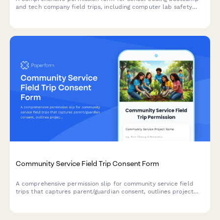
and tech company field trips, including computer lab safety
rules, software demonstration schedules, and digital literacy
learning objectives.
Community Service Field Trip Consent Form
A comprehensive permission slip for community service field
trips that captures parent/guardian consent, outlines project
details, sets physical labor expectations, and documents
service hours for students.