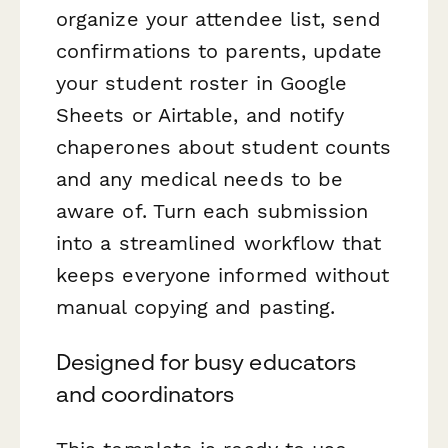
organize your attendee list, send
confirmations to parents, update
your student roster in Google
Sheets or Airtable, and notify
chaperones about student counts
and any medical needs to be
aware of. Turn each submission
into a streamlined workflow that
keeps everyone informed without
manual copying and pasting.
Designed for busy educators
and coordinators