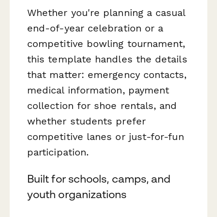
Whether you're planning a casual
end-of-year celebration or a
competitive bowling tournament,
this template handles the details
that matter: emergency contacts,
medical information, payment
collection for shoe rentals, and
whether students prefer
competitive lanes or just-for-fun
participation.
Built for schools, camps, and
youth organizations