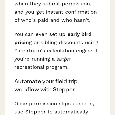
when they submit permission,
and you get instant confirmation
of who's paid and who hasn't.
You can even set up
early bird
pricing
or sibling discounts using
Paperform's calculation engine if
you're running a larger
recreational program.
Automate your field trip
workflow with Stepper
Once permission slips come in,
use
Stepper
to automatically