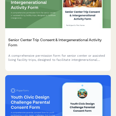
Senior Center Trip Consent & Intergenerational Activity
Form
A comprehensive permission form for senior center or assisted
living facility trips, designed to facilitate intergenerational
activities that build empathy, respect, and meaningful
community connections between generations.