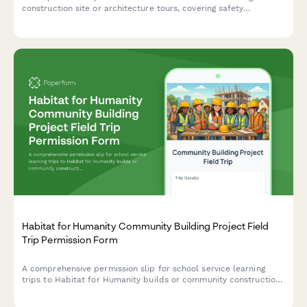
construction site or architecture tours, covering safety
requirements, hard hat protocols, and career exploration in the
building trades.
Habitat for Humanity Community Building Project Field
Trip Permission Form
A comprehensive permission slip for school service learning
trips to Habitat for Humanity builds or community construction
projects, including safety waivers, emergency contacts, and
affordable housing education acknowledgment.