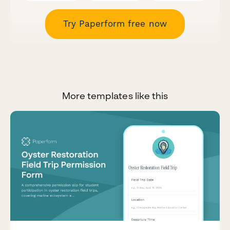
Try Paperform free now
More templates like this