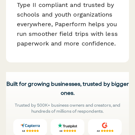
Type II compliant and trusted by
schools and youth organizations
everywhere, Paperform helps you
run smoother field trips with less
paperwork and more confidence.
Built for growing businesses, trusted by bigger
ones.
Trusted by 500K+ business owners and creators, and
hundreds of millions of respondents.