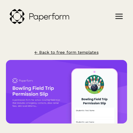
← Back to free form templates