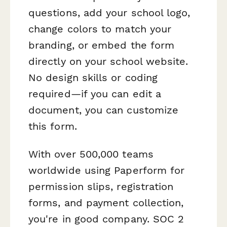
questions, add your school logo,
change colors to match your
branding, or embed the form
directly on your school website.
No design skills or coding
required—if you can edit a
document, you can customize
this form.
With over 500,000 teams
worldwide using Paperform for
permission slips, registration
forms, and payment collection,
you're in good company. SOC 2