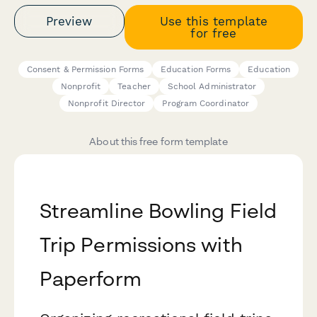
Preview
Use this template
for free
Consent & Permission Forms
Education Forms
Education
Nonprofit
Teacher
School Administrator
Nonprofit Director
Program Coordinator
About this free form template
Streamline Bowling Field
Trip Permissions with
Paperform