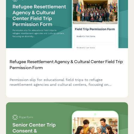
Refugee Resettlement Agency & Cultural Center Field Trip
Permission Form
Permission slip for educational field trips to refugee
resettlement agencies and cultural centers, focusing on
diversity education, global awareness, and humanitarian values.