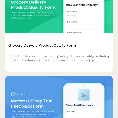
Grocery Delivery Product Quality Form
Collect customer feedback on grocery delivery quality, including
product freshness, substitution satisfaction, packaging
condition, and expiration dates to improve service standards.