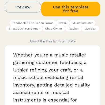
Preview
Use this template
for free
Feedback & Evaluation Forms
Retail
Music Industry
Small Business Owner
Shop Owner
Teacher
Musician
About this free form template
Whether you're a music retailer
gathering customer feedback, a
luthier refining your craft, or a
music school evaluating rental
inventory, getting detailed quality
assessments of musical
instruments is essential for