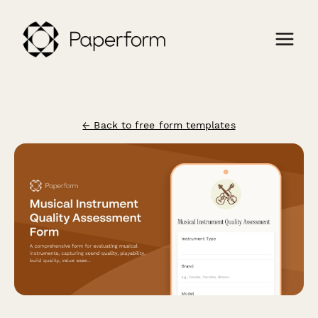
← Back to free form templates