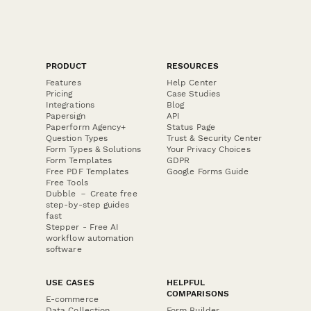
PRODUCT
RESOURCES
Features
Help Center
Pricing
Case Studies
Integrations
Blog
Papersign
API
Paperform Agency+
Status Page
Question Types
Trust & Security Center
Form Types & Solutions
Your Privacy Choices
Form Templates
GDPR
Free PDF Templates
Google Forms Guide
Free Tools
Dubble － Create free
step-by-step guides
fast
Stepper - Free AI
workflow automation
software
USE CASES
HELPFUL
COMPARISONS
E-commerce
Data Collection
Form Builder