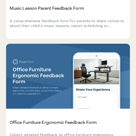
Music Lesson Parent Feedback Form
A comprehensive feedback form for parents to share concerns
about their child's music lessons, report scheduling or
instrument issues, and request instructor changes.
Office Furniture Ergonomic Feedback Form
Collect detailed feedback on office furniture ergonomics,