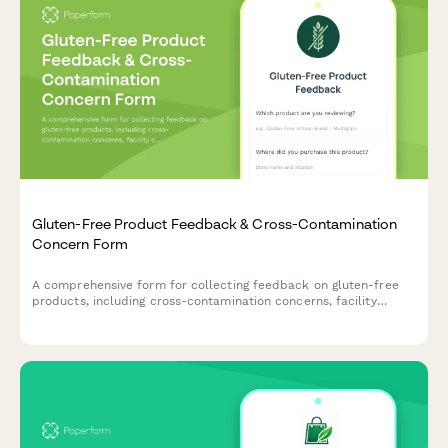
Gluten-Free Product Feedback & Cross-Contamination
Concern Form
A comprehensive form for collecting feedback on gluten-free
products, including cross-contamination concerns, facility
certification verification, symptom tracking for celiac patients,
taste comparisons, and family acceptance ratings.