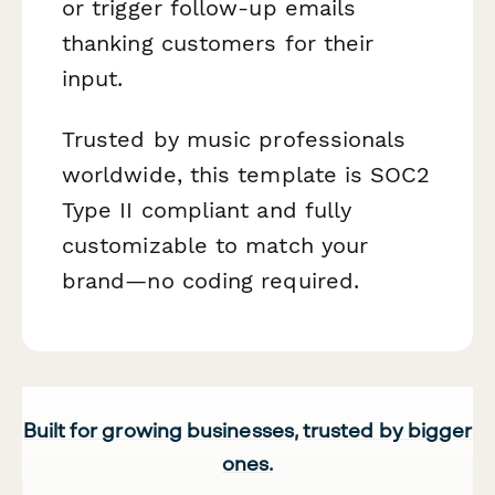
or trigger follow-up emails
thanking customers for their
input.
Trusted by music professionals
worldwide, this template is SOC2
Type II compliant and fully
customizable to match your
brand—no coding required.
Built for growing businesses, trusted by bigger
ones.