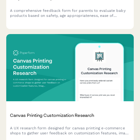
A comprehensive feedback form for parents to evaluate baby
products based on safety, age appropriateness, ease of
cleaning, durability, and overall value. Perfect for
manufacturers and retailers seeking detailed parental insights.
Canvas Printing Customization Research
A UX research form designed for canvas printing e-commerce
shops to gather user feedback on customization features, image
upload experiences, size selection clarity, and preview accuracy