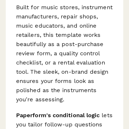
Built for music stores, instrument
manufacturers, repair shops,
music educators, and online
retailers, this template works
beautifully as a post-purchase
review form, a quality control
checklist, or a rental evaluation
tool. The sleek, on-brand design
ensures your forms look as
polished as the instruments
you're assessing.
Paperform's conditional logic
lets
you tailor follow-up questions