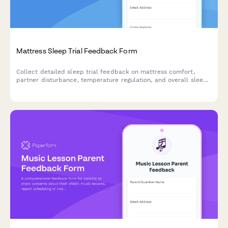
Mattress Sleep Trial Feedback Form
Collect detailed sleep trial feedback on mattress comfort,
partner disturbance, temperature regulation, and overall sleep
quality improvements during your trial period.