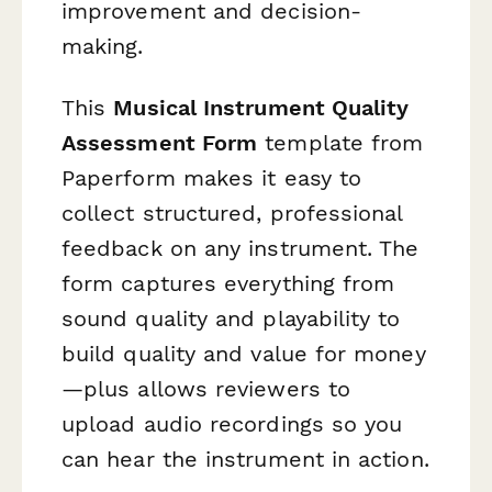
improvement and decision-
making.
This
Musical Instrument Quality
Assessment Form
template from
Paperform makes it easy to
collect structured, professional
feedback on any instrument. The
form captures everything from
sound quality and playability to
build quality and value for money
—plus allows reviewers to
upload audio recordings so you
can hear the instrument in action.