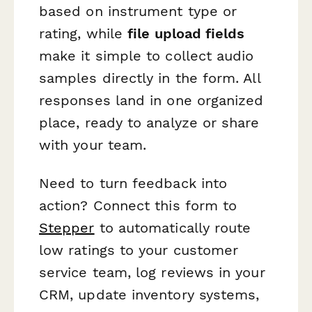
based on instrument type or
rating, while
file upload fields
make it simple to collect audio
samples directly in the form. All
responses land in one organized
place, ready to analyze or share
with your team.
Need to turn feedback into
action? Connect this form to
Stepper
to automatically route
low ratings to your customer
service team, log reviews in your
CRM, update inventory systems,