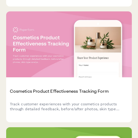
expectations.
Cosmetics Product Effectiveness Tracking Form
Track customer experiences with your cosmetics products
through detailed feedback, before/after photos, skin type
analysis, and repurchase intent data.