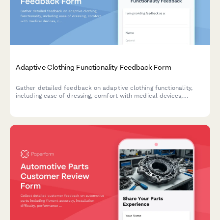
Adaptive Clothing Functionality Feedback Form
Gather detailed feedback on adaptive clothing functionality,
including ease of dressing, comfort with medical devices,
caregiver assistance needs, and dignity preservation for users
with mobility or health challenges.