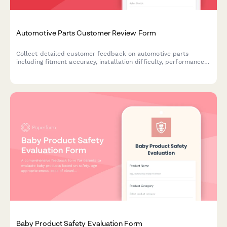
Automotive Parts Customer Review Form
Collect detailed customer feedback on automotive parts
including fitment accuracy, installation difficulty, performance
improvements, and technical specifications verification.
Baby Product Safety Evaluation Form