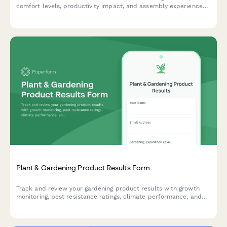
comfort levels, productivity impact, and assembly experience
to improve product quality and customer satisfaction.
Plant & Gardening Product Results Form
Track and review your gardening product results with growth
monitoring, pest resistance ratings, climate performance, and
before/after photo comparisons.