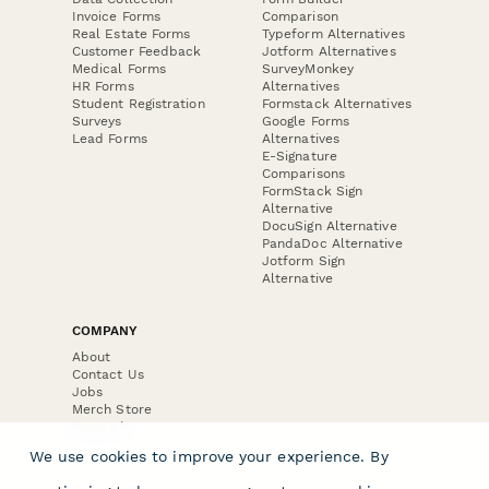
Invoice Forms
Comparison
Real Estate Forms
Typeform Alternatives
Customer Feedback
Jotform Alternatives
Medical Forms
SurveyMonkey
HR Forms
Alternatives
Student Registration
Formstack Alternatives
Surveys
Google Forms
Lead Forms
Alternatives
E-Signature
Comparisons
FormStack Sign
Alternative
DocuSign Alternative
PandaDoc Alternative
Jotform Sign
Alternative
COMPANY
About
Contact Us
Jobs
Merch Store
Press Kit
We use cookies to improve your experience. By