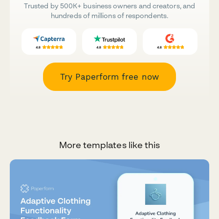
Trusted by 500K+ business owners and creators, and
hundreds of millions of respondents.
Try Paperform free now
More templates like this