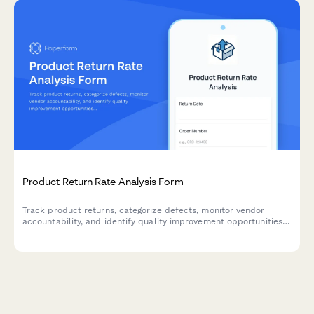
Product Return Rate Analysis Form
Track product returns, categorize defects, monitor vendor
accountability, and identify quality improvement opportunities
with cost impact analysis for e-commerce businesses.