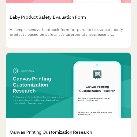
Baby Product Safety Evaluation Form
A comprehensive feedback form for parents to evaluate baby
products based on safety, age appropriateness, ease of
cleaning, durability, and overall value. Perfect for
manufacturers and retailers seeking detailed parental insights.
Canvas Printing Customization Research