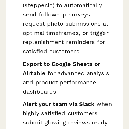
(stepper.io) to automatically
send follow-up surveys,
request photo submissions at
optimal timeframes, or trigger
replenishment reminders for
satisfied customers
Export to Google Sheets or
Airtable
for advanced analysis
and product performance
dashboards
Alert your team via Slack
when
highly satisfied customers
submit glowing reviews ready