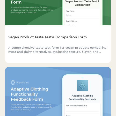
Vegan Product Taste Test & Comparison Form
A comprehensive taste test form for vegan products comparing
meat and dairy alternatives, evaluating texture, flavor, and
conversion likelihood for plant-based options.