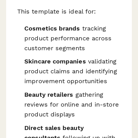
This template is ideal for:
Cosmetics brands
tracking
product performance across
customer segments
Skincare companies
validating
product claims and identifying
improvement opportunities
Beauty retailers
gathering
reviews for online and in-store
product displays
Direct sales beauty
consultants
following up with