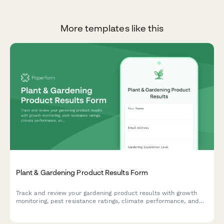
More templates like this
Plant & Gardening Product Results Form
Track and review your gardening product results with growth
monitoring, pest resistance ratings, climate performance, and
before/after photo comparisons.