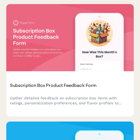
Subscription Box Product Feedback Form
Gather detailed feedback on subscription box items with
ratings, personalization preferences, and flavor profiles to
optimize future deliveries.