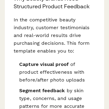
Structured Product Feedback
In the competitive beauty
industry, customer testimonials
and real-world results drive
purchasing decisions. This form
template enables you to:
Capture visual proof
of
product effectiveness with
before/after photo uploads
Segment feedback
by skin
type, concerns, and usage
patterns for more accurate