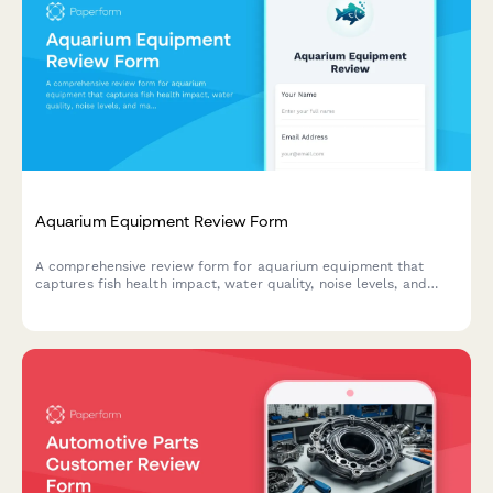
Aquarium Equipment Review Form
A comprehensive review form for aquarium equipment that
captures fish health impact, water quality, noise levels, and
maintenance efficiency to help fellow hobbyists make informed
purchasing decisions.