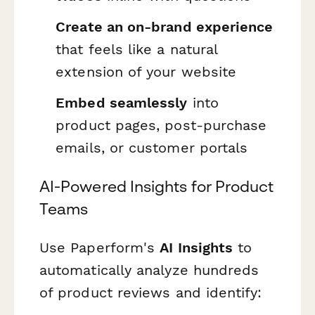
Create an on-brand experience
that feels like a natural
extension of your website
Embed seamlessly
into
product pages, post-purchase
emails, or customer portals
AI-Powered Insights for Product
Teams
Use Paperform's
AI Insights
to
automatically analyze hundreds
of product reviews and identify: