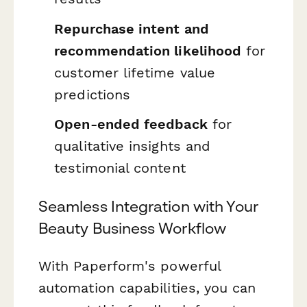
Repurchase intent and
recommendation likelihood
for
customer lifetime value
predictions
Open-ended feedback
for
qualitative insights and
testimonial content
Seamless Integration with Your
Beauty Business Workflow
With Paperform's powerful
automation capabilities, you can