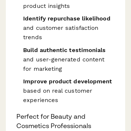
product insights
Identify repurchase likelihood
and customer satisfaction
trends
Build authentic testimonials
and user-generated content
for marketing
Improve product development
based on real customer
experiences
Perfect for Beauty and
Cosmetics Professionals