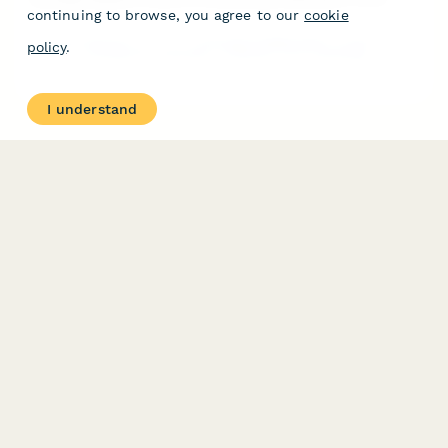
continuing to browse, you agree to our
cookie
A comprehensive form for verifying biodegradable product
policy
.
claims, tracking decomposition timelines, and evaluating
composting requirements for sustainable product development.
I understand
PRODUCT
RESOURCES
Features
Help Center
Pricing
Case Studies
Integrations
Blog
Papersign
API
Paperform Agency+
Status Page
Question Types
Trust & Security Center
Form Types & Solutions
Your Privacy Choices
Form Templates
GDPR
Free PDF Templates
Google Forms Guide