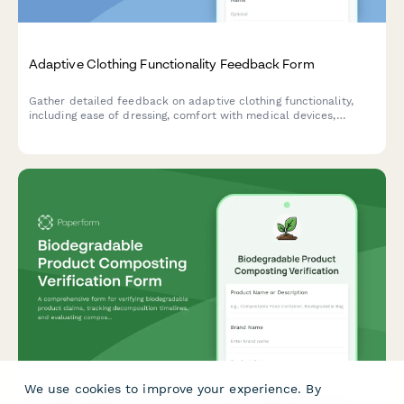
Adaptive Clothing Functionality Feedback Form
Gather detailed feedback on adaptive clothing functionality,
including ease of dressing, comfort with medical devices,
caregiver assistance needs, and dignity preservation for users
with mobility or health challenges.
We use cookies to improve your experience. By
Biodegradable Product Composting Verification Form