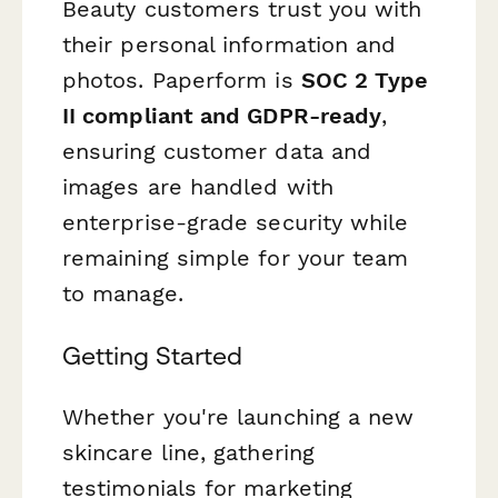
Beauty customers trust you with
their personal information and
photos. Paperform is
SOC 2 Type
II compliant and GDPR-ready
,
ensuring customer data and
images are handled with
enterprise-grade security while
remaining simple for your team
to manage.
Getting Started
Whether you're launching a new
skincare line, gathering
testimonials for marketing