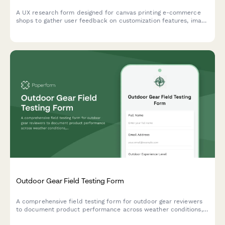
A UX research form designed for canvas printing e-commerce
shops to gather user feedback on customization features, image
upload experiences, size selection clarity, and preview accuracy
expectations.
Outdoor Gear Field Testing Form
A comprehensive field testing form for outdoor gear reviewers
to document product performance across weather conditions,
durability, weight, packability, and real-world adventure