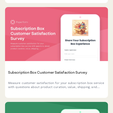
scenarios with photo submissions.
Subscription Box Customer Satisfaction Survey
Measure customer satisfaction for your subscription box service
with questions about product curation, value, shipping, and
customization options. Get actionable insights to improve
retention and delight.