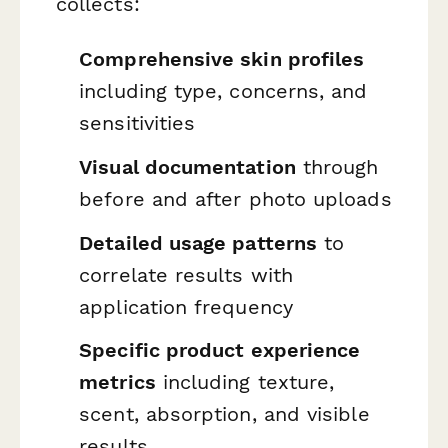
collects:
Comprehensive skin profiles
including type, concerns, and
sensitivities
Visual documentation
through
before and after photo uploads
Detailed usage patterns
to
correlate results with
application frequency
Specific product experience
metrics
including texture,
scent, absorption, and visible
results