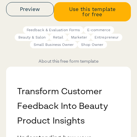
Preview
Use this template
for free
Feedback & Evaluation Forms
E-commerce
Beauty & Salon
Retail
Marketer
Entrepreneur
Small Business Owner
Shop Owner
About this free form template
Transform Customer
Feedback Into Beauty
Product Insights