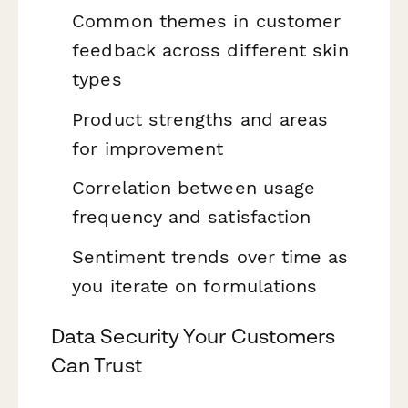
Common themes in customer
feedback across different skin
types
Product strengths and areas
for improvement
Correlation between usage
frequency and satisfaction
Sentiment trends over time as
you iterate on formulations
Data Security Your Customers
Can Trust