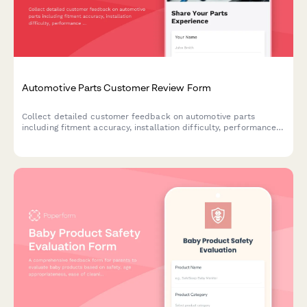
Automotive Parts Customer Review Form
Collect detailed customer feedback on automotive parts
including fitment accuracy, installation difficulty, performance
improvements, and technical specifications verification.