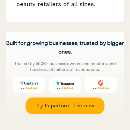
beauty retailers of all sizes.
Built for growing businesses, trusted by bigger
ones.
Trusted by 500K+ business owners and creators, and
hundreds of millions of respondents.
Try Paperform free now