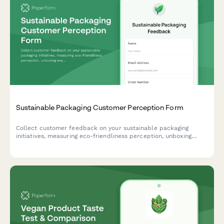
Sustainable Packaging Customer Perception Form
Collect customer feedback on your sustainable packaging
initiatives, measuring eco-friendliness perception, unboxing
experience, disposal clarity, and packaging preferences.