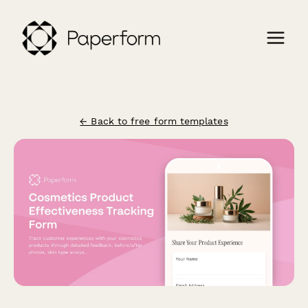
← Back to free form templates