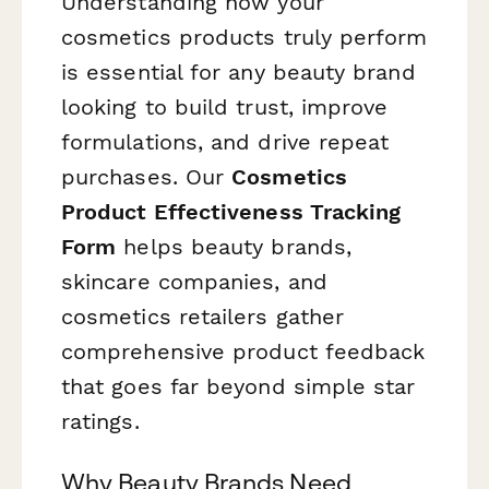
Understanding how your
cosmetics products truly perform
is essential for any beauty brand
looking to build trust, improve
formulations, and drive repeat
purchases. Our
Cosmetics
Product Effectiveness Tracking
Form
helps beauty brands,
skincare companies, and
cosmetics retailers gather
comprehensive product feedback
that goes far beyond simple star
ratings.
Why Beauty Brands Need