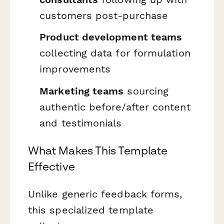
customers post-purchase
Product development teams
collecting data for formulation
improvements
Marketing teams
sourcing
authentic before/after content
and testimonials
What Makes This Template
Effective
Unlike generic feedback forms,
this specialized template