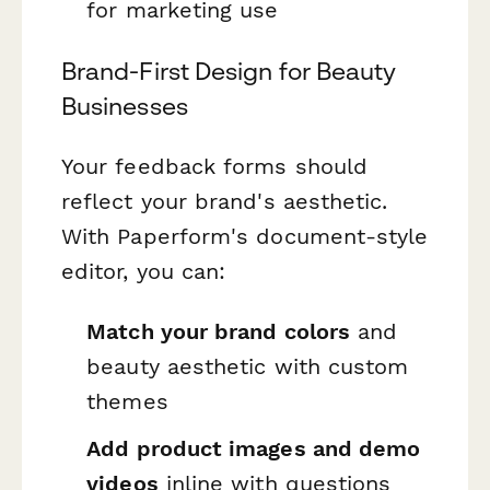
for marketing use
Brand-First Design for Beauty
Businesses
Your feedback forms should
reflect your brand's aesthetic.
With Paperform's document-style
editor, you can:
Match your brand colors
and
beauty aesthetic with custom
themes
Add product images and demo
videos
inline with questions