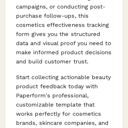
campaigns, or conducting post-
purchase follow-ups, this
cosmetics effectiveness tracking
form gives you the structured
data and visual proof you need to
make informed product decisions
and build customer trust.
Start collecting actionable beauty
product feedback today with
Paperform's professional,
customizable template that
works perfectly for cosmetics
brands, skincare companies, and