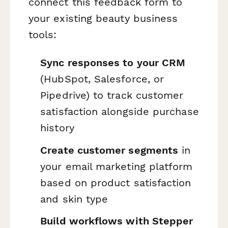
connect this feedback form to
your existing beauty business
tools:
Sync responses to your CRM
(HubSpot, Salesforce, or
Pipedrive) to track customer
satisfaction alongside purchase
history
Create customer segments
in
your email marketing platform
based on product satisfaction
and skin type
Build workflows with Stepper