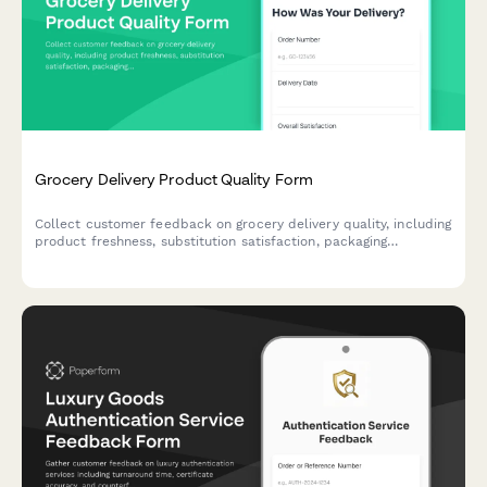
Grocery Delivery Product Quality Form
Collect customer feedback on grocery delivery quality, including
product freshness, substitution satisfaction, packaging
condition, and expiration dates to improve service standards.