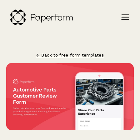
← Back to free form templates