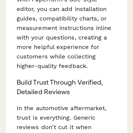
editor, you can add installation
guides, compatibility charts, or
measurement instructions inline
with your questions, creating a
more helpful experience for
customers while collecting
higher-quality feedback.
Build Trust Through Verified,
Detailed Reviews
In the automotive aftermarket,
trust is everything. Generic
reviews don't cut it when