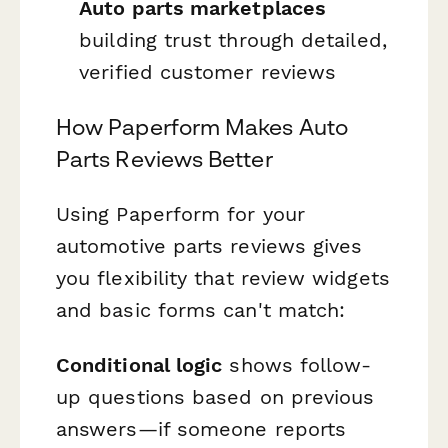
Auto parts marketplaces
building trust through detailed,
verified customer reviews
How Paperform Makes Auto
Parts Reviews Better
Using Paperform for your
automotive parts reviews gives
you flexibility that review widgets
and basic forms can't match:
Conditional logic
shows follow-
up questions based on previous
answers—if someone reports