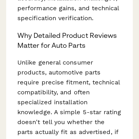
performance gains, and technical
specification verification.
Why Detailed Product Reviews
Matter for Auto Parts
Unlike general consumer
products, automotive parts
require precise fitment, technical
compatibility, and often
specialized installation
knowledge. A simple 5-star rating
doesn't tell you whether the
parts actually fit as advertised, if