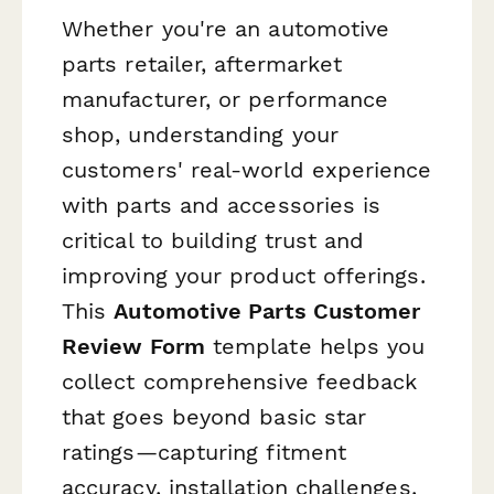
Whether you're an automotive
parts retailer, aftermarket
manufacturer, or performance
shop, understanding your
customers' real-world experience
with parts and accessories is
critical to building trust and
improving your product offerings.
This
Automotive Parts Customer
Review Form
template helps you
collect comprehensive feedback
that goes beyond basic star
ratings—capturing fitment
accuracy, installation challenges,