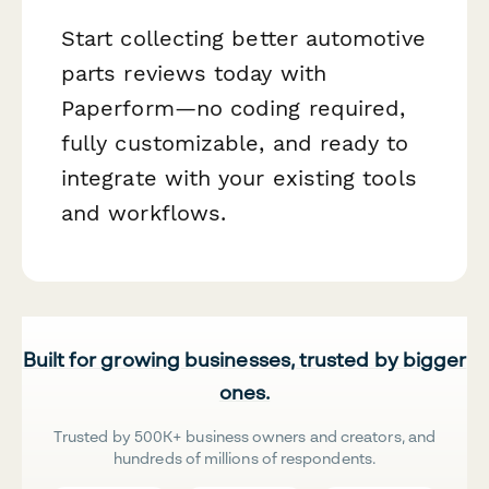
Start collecting better automotive
parts reviews today with
Paperform—no coding required,
fully customizable, and ready to
integrate with your existing tools
and workflows.
Built for growing businesses, trusted by bigger
ones.
Trusted by 500K+ business owners and creators, and
hundreds of millions of respondents.