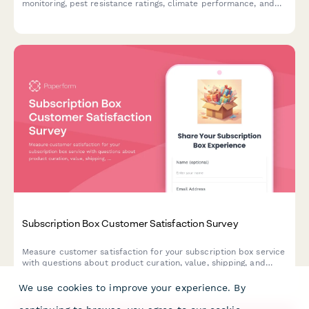
monitoring, pest resistance ratings, climate performance, and
before/after photo comparisons.
Subscription Box Customer Satisfaction Survey
Measure customer satisfaction for your subscription box service
with questions about product curation, value, shipping, and
customization options. Get actionable insights to improve
retention and delight.
We use cookies to improve your experience. By