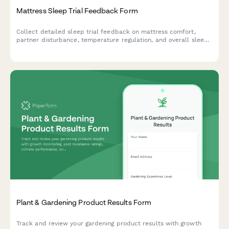
Mattress Sleep Trial Feedback Form
Collect detailed sleep trial feedback on mattress comfort,
partner disturbance, temperature regulation, and overall sleep
quality improvements during your trial period.
Plant & Gardening Product Results Form
Track and review your gardening product results with growth