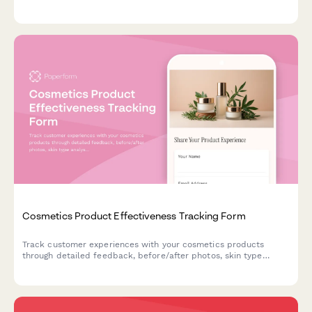
upload experiences, size selection clarity, and preview accuracy
expectations.
Cosmetics Product Effectiveness Tracking Form
Track customer experiences with your cosmetics products
through detailed feedback, before/after photos, skin type
analysis, and repurchase intent data.