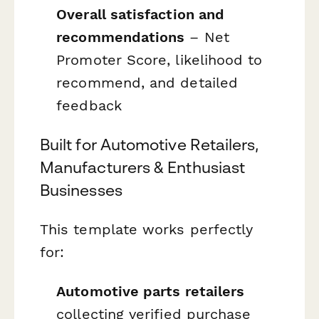
Overall satisfaction and
recommendations
– Net
Promoter Score, likelihood to
recommend, and detailed
feedback
Built for Automotive Retailers,
Manufacturers & Enthusiast
Businesses
This template works perfectly
for:
Automotive parts retailers
collecting verified purchase