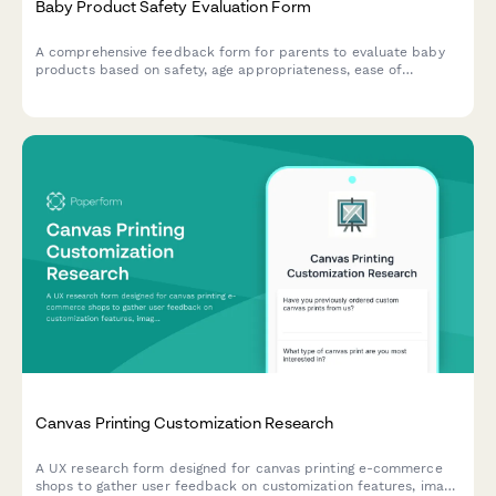
Baby Product Safety Evaluation Form
A comprehensive feedback form for parents to evaluate baby
products based on safety, age appropriateness, ease of
cleaning, durability, and overall value. Perfect for
manufacturers and retailers seeking detailed parental insights.
Canvas Printing Customization Research
A UX research form designed for canvas printing e-commerce
shops to gather user feedback on customization features, image