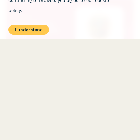
continuing to browse, you agree to our
cookie
policy
.
I understand
Subscription Box Product Feedback Form
Gather detailed feedback on subscription box items with
ratings, personalization preferences, and flavor profiles to
optimize future deliveries.