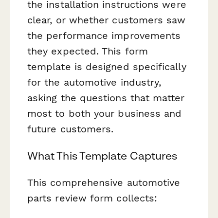
the installation instructions were
clear, or whether customers saw
the performance improvements
they expected. This form
template is designed specifically
for the automotive industry,
asking the questions that matter
most to both your business and
future customers.
What This Template Captures
This comprehensive automotive
parts review form collects: