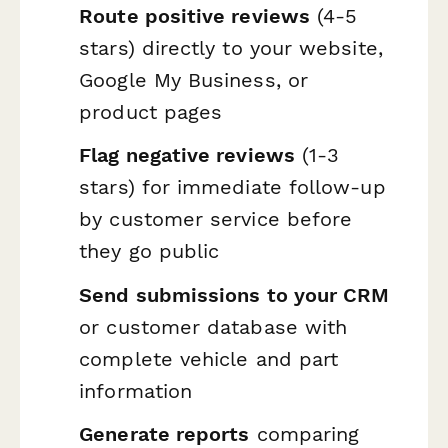
Route positive reviews
(4-5
stars) directly to your website,
Google My Business, or
product pages
Flag negative reviews
(1-3
stars) for immediate follow-up
by customer service before
they go public
Send submissions to your CRM
or customer database with
complete vehicle and part
information
Generate reports
comparing