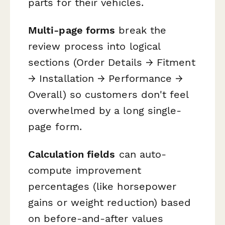
parts for their vehicles.
Multi-page forms
break the
review process into logical
sections (Order Details → Fitment
→ Installation → Performance →
Overall) so customers don't feel
overwhelmed by a long single-
page form.
Calculation fields
can auto-
compute improvement
percentages (like horsepower
gains or weight reduction) based
on before-and-after values