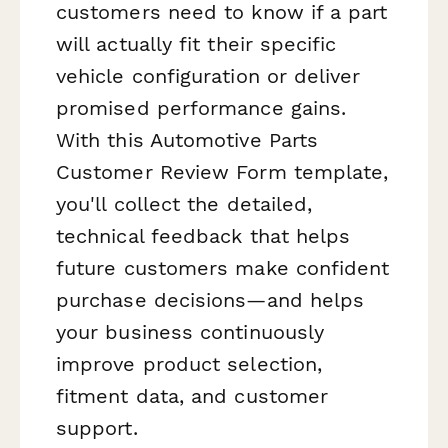
customers need to know if a part
will actually fit their specific
vehicle configuration or deliver
promised performance gains.
With this Automotive Parts
Customer Review Form template,
you'll collect the detailed,
technical feedback that helps
future customers make confident
purchase decisions—and helps
your business continuously
improve product selection,
fitment data, and customer
support.