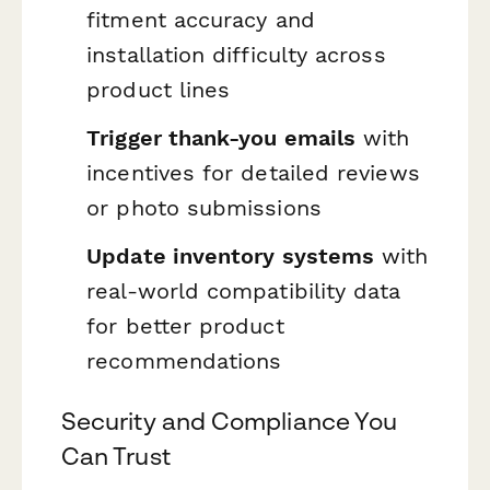
fitment accuracy and
installation difficulty across
product lines
Trigger thank-you emails
with
incentives for detailed reviews
or photo submissions
Update inventory systems
with
real-world compatibility data
for better product
recommendations
Security and Compliance You
Can Trust