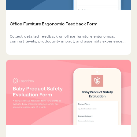
Office Furniture Ergonomic Feedback Form
Collect detailed feedback on office furniture ergonomics,
comfort levels, productivity impact, and assembly experience
to improve product quality and customer satisfaction.