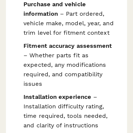
Purchase and vehicle
information
– Part ordered,
vehicle make, model, year, and
trim level for fitment context
Fitment accuracy assessment
– Whether parts fit as
expected, any modifications
required, and compatibility
issues
Installation experience
–
Installation difficulty rating,
time required, tools needed,
and clarity of instructions