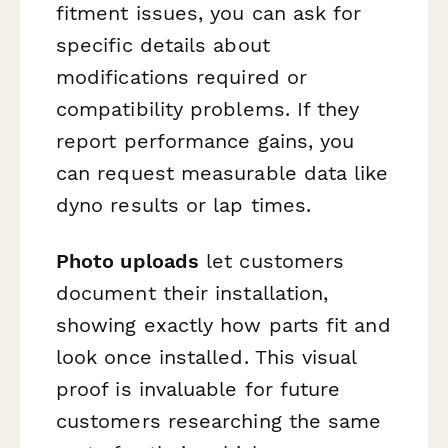
fitment issues, you can ask for
specific details about
modifications required or
compatibility problems. If they
report performance gains, you
can request measurable data like
dyno results or lap times.
Photo uploads
let customers
document their installation,
showing exactly how parts fit and
look once installed. This visual
proof is invaluable for future
customers researching the same