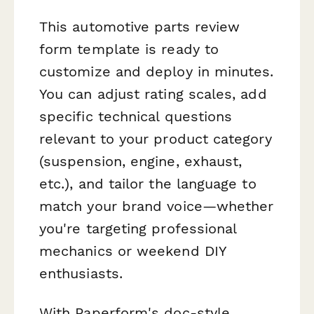
This automotive parts review
form template is ready to
customize and deploy in minutes.
You can adjust rating scales, add
specific technical questions
relevant to your product category
(suspension, engine, exhaust,
etc.), and tailor the language to
match your brand voice—whether
you're targeting professional
mechanics or weekend DIY
enthusiasts.
With Paperform's doc-style