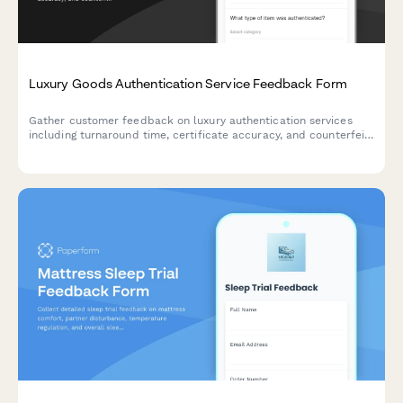
Luxury Goods Authentication Service Feedback Form
Gather customer feedback on luxury authentication services
including turnaround time, certificate accuracy, and counterfeit
detection confidence to improve service quality.