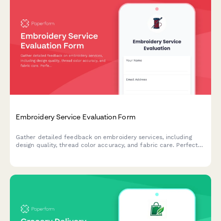
Embroidery Service Evaluation Form
Gather detailed feedback on embroidery services, including
design quality, thread color accuracy, and fabric care. Perfect
for custom embroidery businesses seeking to improve their
craft.