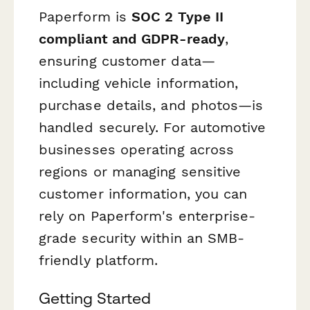
Paperform is
SOC 2 Type II
compliant and GDPR-ready
,
ensuring customer data—
including vehicle information,
purchase details, and photos—is
handled securely. For automotive
businesses operating across
regions or managing sensitive
customer information, you can
rely on Paperform's enterprise-
grade security within an SMB-
friendly platform.
Getting Started