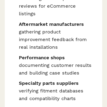
reviews for eCommerce
listings
Aftermarket manufacturers
gathering product
improvement feedback from
real installations
Performance shops
documenting customer results
and building case studies
Specialty parts suppliers
verifying fitment databases
and compatibility charts