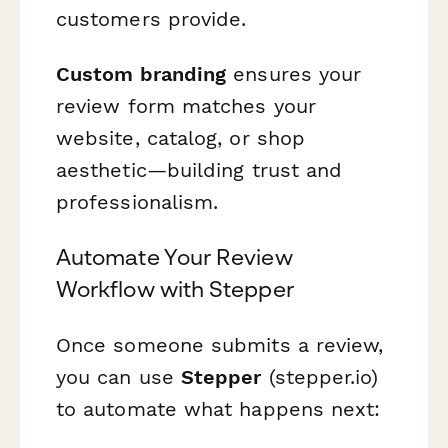
customers provide.
Custom branding
ensures your
review form matches your
website, catalog, or shop
aesthetic—building trust and
professionalism.
Automate Your Review
Workflow with Stepper
Once someone submits a review,
you can use
Stepper
(stepper.io)
to automate what happens next: