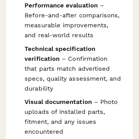
Performance evaluation
–
Before-and-after comparisons,
measurable improvements,
and real-world results
Technical specification
verification
– Confirmation
that parts match advertised
specs, quality assessment, and
durability
Visual documentation
– Photo
uploads of installed parts,
fitment, and any issues
encountered