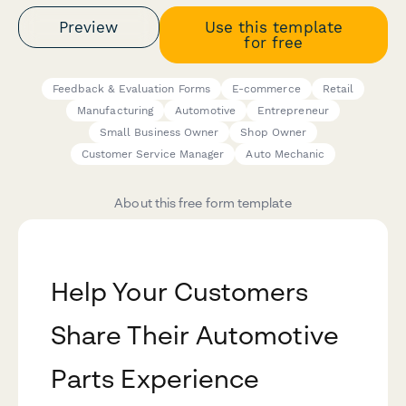
Preview
Use this template
for free
Feedback & Evaluation Forms
E-commerce
Retail
Manufacturing
Automotive
Entrepreneur
Small Business Owner
Shop Owner
Customer Service Manager
Auto Mechanic
About this free form template
Help Your Customers
Share Their Automotive
Parts Experience