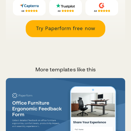
Try Paperform free now
More templates like this