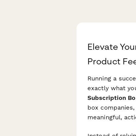
Elevate You
Product Fe
Running a succe
exactly what yo
Subscription B
box companies, 
meaningful, acti
Instead of relyi