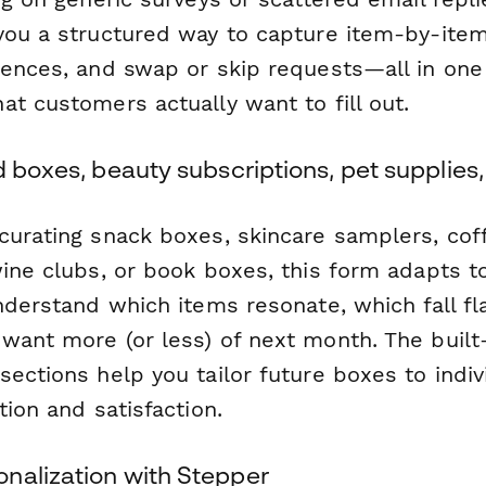
you a structured way to capture item-by-item 
rences, and swap or skip requests—all in one 
t customers actually want to fill out.
d boxes, beauty subscriptions, pet supplies
curating snack boxes, skincare samplers, cof
wine clubs, or book boxes, this form adapts t
nderstand which items resonate, which fall fl
ant more (or less) of next month. The built-i
ections help you tailor future boxes to indiv
tion and satisfaction.
nalization with Stepper