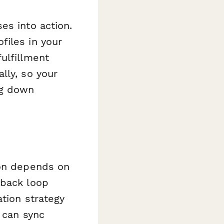
es into action.
files in your
ulfillment
lly, so your
ng down
ion depends on
dback loop
ation strategy
 can sync