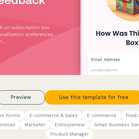
Preview
Use this template for free
ion Forms
E-commerce & Sales
E-commerce
Food 
ervices
Marketer
Entrepreneur
Small Business Ow
Product Manager