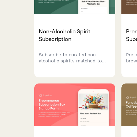
Non-Alcoholic Spirit
Pre
Subscription
Subs
Subscribe to curated non-
Pre-
alcoholic spirits matched to
brew
your taste preferences. Choose
pers
your flavor profile, mocktail
flav
complexity, and social
bird 
occasions to receive
brew
personalized monthly
deliveries with exclusive
bartending tutorials.