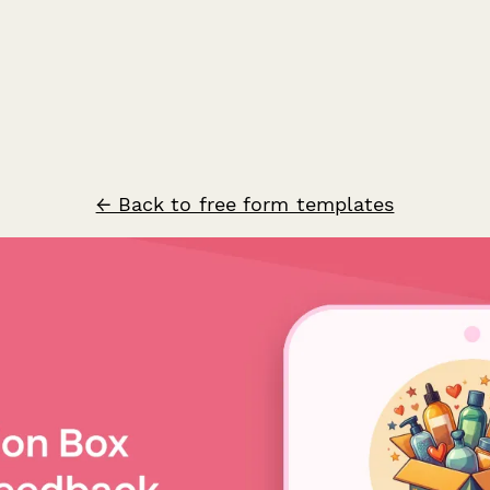
← Back to free form templates