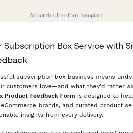
About this free form template
r Subscription Box Service with 
edback
ssful subscription box business means unde
ur customers love—and what they'd rather ski
ox Product Feedback Form
is designed to help
eCommerce brands, and curated product serv
onable insights from every delivery.
ng on generic surveys or scattered email replie