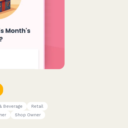
& Beverage
Retail
ner
Shop Owner