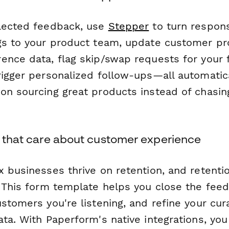
lected feedback, use
Stepper
to turn respons
gs to your product team, update customer pro
ence data, flag skip/swap requests for your f
rigger personalized follow-ups—all automatica
on sourcing great products instead of chasi
s that care about customer experience
x businesses thrive on retention, and retent
. This form template helps you close the fee
stomers you're listening, and refine your cur
ta. With Paperform's native integrations, you