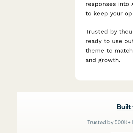
responses into A
to keep your op
Trusted by thou
ready to use ou
theme to match y
and growth.
Built
Trusted by 500K+ 