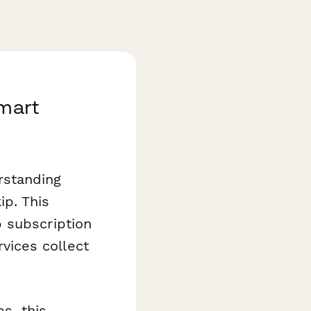
Smart
rstanding
p. This
 subscription
ices collect
s, this