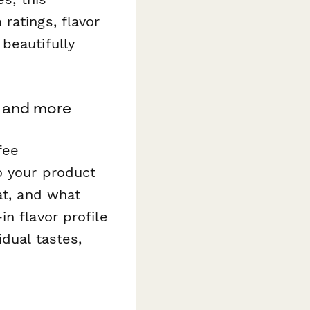
ratings, flavor
beautifully
, and more
fee
o your product
at, and what
n flavor profile
idual tastes,