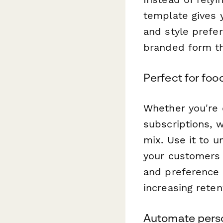
template gives 
and style prefe
branded form tha
Perfect for foo
Whether you're 
subscriptions, 
mix. Use it to u
your customers w
and preference s
increasing reten
Automate perso