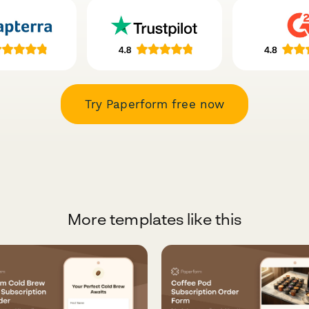
Try Paperform free now
More templates like this