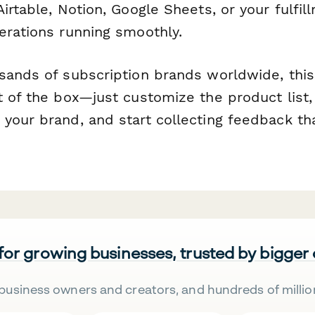
irtable, Notion, Google Sheets, or your fulfi
erations running smoothly.
sands of subscription brands worldwide, this
t of the box—just customize the product list,
our brand, and start collecting feedback tha
 for growing businesses, trusted by bigger
business owners and creators, and hundreds of millio