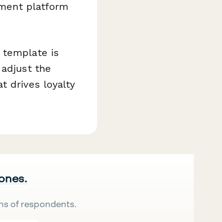
llment platform
 template is
 adjust the
t drives loyalty
 ones.
ns of respondents.