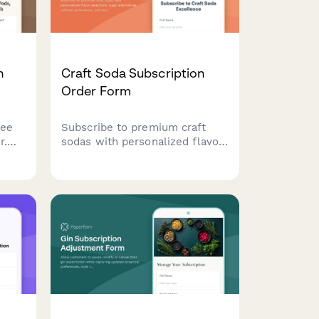
n
Craft Soda Subscription
Order Form
fee
Subscribe to premium craft
r.
sodas with personalized flavor
on
selections, sugar alternatives,
caffeine preferences, and
l for
exclusive vintage bottle
.
collections delivered to your
door.