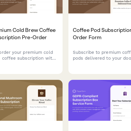
mium Cold Brew Coffee
Coffee Pod Subscriptio
cription Pre-Order
Order Form
order your premium cold
Subscribe to premium cof
 coffee subscription with
pods delivered to your doo
onalized strength and
Customize your subscripti
or preferences. Get early
with your preferred roast,
pricing and a free cold
intensity, and caffeine leve
 guide.
the perfect cup every time