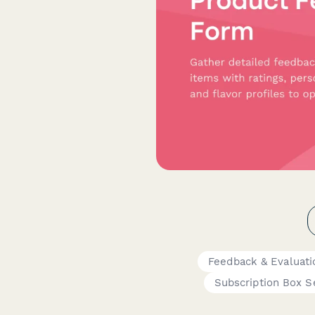
Feedback & Evaluat
Subscription Box S