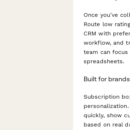
Once you've col
Route low ratin
CRM with prefer
workflow, and t
team can focus 
spreadsheets.
Built for brand
Subscription bo
personalization
quickly, show cu
based on real da