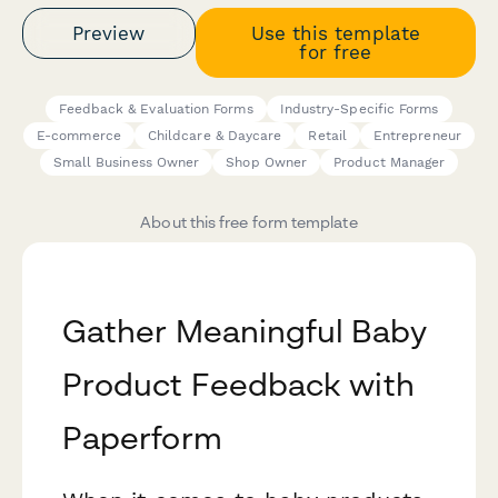
Preview
Use this template
for free
Feedback & Evaluation Forms
Industry-Specific Forms
E-commerce
Childcare & Daycare
Retail
Entrepreneur
Small Business Owner
Shop Owner
Product Manager
About this free form template
Gather Meaningful Baby
Product Feedback with
Paperform