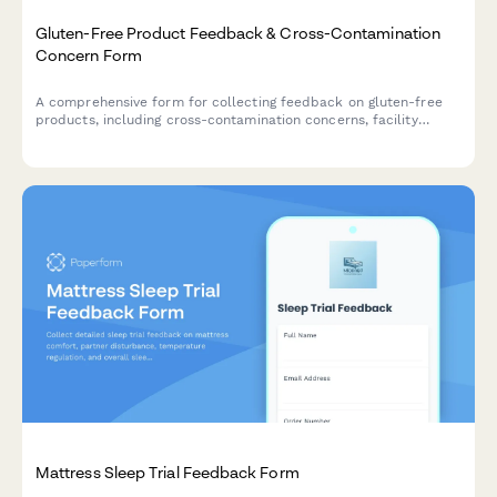
Gluten-Free Product Feedback & Cross-Contamination
Concern Form
A comprehensive form for collecting feedback on gluten-free
products, including cross-contamination concerns, facility
certification verification, symptom tracking for celiac patients,
taste comparisons, and family acceptance ratings.
Mattress Sleep Trial Feedback Form