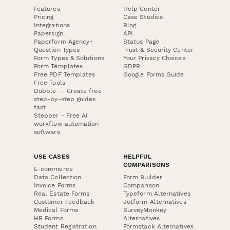
Features
Help Center
Pricing
Case Studies
Integrations
Blog
Papersign
API
Paperform Agency+
Status Page
Question Types
Trust & Security Center
Form Types & Solutions
Your Privacy Choices
Form Templates
GDPR
Free PDF Templates
Google Forms Guide
Free Tools
Dubble － Create free
step-by-step guides
fast
Stepper - Free AI
workflow automation
software
USE CASES
HELPFUL
COMPARISONS
E-commerce
Data Collection
Form Builder
Invoice Forms
Comparison
Real Estate Forms
Typeform Alternatives
Customer Feedback
Jotform Alternatives
Medical Forms
SurveyMonkey
HR Forms
Alternatives
Student Registration
Formstack Alternatives