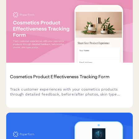
Cosmetics Product Effectiveness Tracking Form
Track customer experiences with your cosmetics products
through detailed feedback, before/after photos, skin type
analysis, and repurchase intent data.