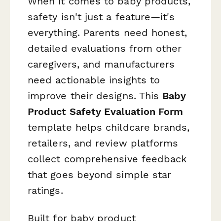
When it comes to baby products,
safety isn't just a feature—it's
everything. Parents need honest,
detailed evaluations from other
caregivers, and manufacturers
need actionable insights to
improve their designs. This
Baby
Product Safety Evaluation Form
template helps childcare brands,
retailers, and review platforms
collect comprehensive feedback
that goes beyond simple star
ratings.
Built for baby product