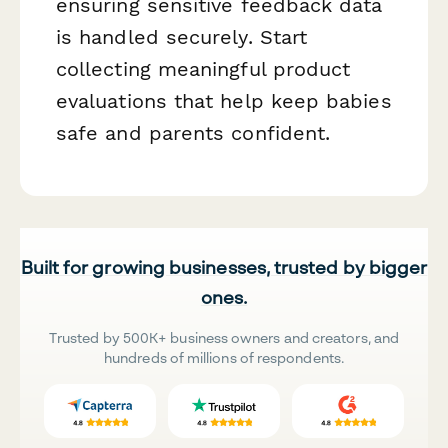
ensuring sensitive feedback data
is handled securely. Start
collecting meaningful product
evaluations that help keep babies
safe and parents confident.
Built for growing businesses, trusted by bigger
ones.
Trusted by 500K+ business owners and creators, and
hundreds of millions of respondents.