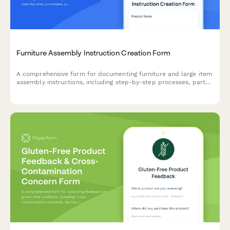
Furniture Assembly Instruction Creation Form
A comprehensive form for documenting furniture and large item
assembly instructions, including step-by-step processes, parts
lists, tool requirements, and diagram uploads.