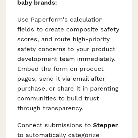
baby brands:
Use Paperform's calculation
fields to create composite safety
scores, and route high-priority
safety concerns to your product
development team immediately.
Embed the form on product
pages, send it via email after
purchase, or share it in parenting
communities to build trust
through transparency.
Connect submissions to
Stepper
to automatically categorize