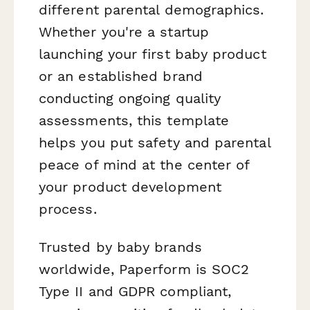
different parental demographics.
Whether you're a startup
launching your first baby product
or an established brand
conducting ongoing quality
assessments, this template
helps you put safety and parental
peace of mind at the center of
your product development
process.
Trusted by baby brands
worldwide, Paperform is SOC2
Type II and GDPR compliant,