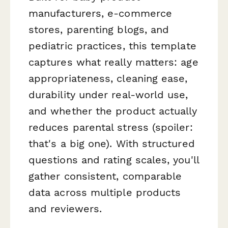
manufacturers, e-commerce
stores, parenting blogs, and
pediatric practices, this template
captures what really matters: age
appropriateness, cleaning ease,
durability under real-world use,
and whether the product actually
reduces parental stress (spoiler:
that's a big one). With structured
questions and rating scales, you'll
gather consistent, comparable
data across multiple products
and reviewers.