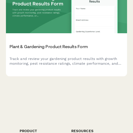
Plant & Gardening Product Results Form
Track and review your gardening product results with growth
monitoring, pest resistance ratings, climate performance, and
before/after photo comparisons.
PRODUCT
RESOURCES