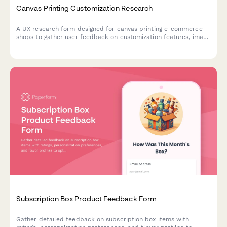
Canvas Printing Customization Research
A UX research form designed for canvas printing e-commerce
shops to gather user feedback on customization features, image
upload experiences, size selection clarity, and preview accuracy
expectations.
Subscription Box Product Feedback Form
Gather detailed feedback on subscription box items with