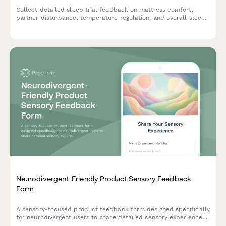
Collect detailed sleep trial feedback on mattress comfort,
partner disturbance, temperature regulation, and overall sleep
quality improvements during your trial period.
Neurodivergent-Friendly Product Sensory Feedback
Form
A sensory-focused product feedback form designed specifically
for neurodivergent users to share detailed sensory experiences,
including texture tolerance, sound sensitivity, visual comfort,