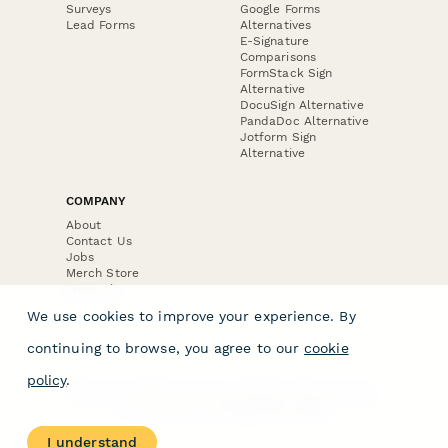
Surveys
Google Forms
Lead Forms
Alternatives
E-Signature
Comparisons
FormStack Sign
Alternative
DocuSign Alternative
PandaDoc Alternative
Jotform Sign
Alternative
COMPANY
About
Contact Us
Jobs
Merch Store
Press Kit
We use cookies to improve your experience. By
continuing to browse, you agree to our
cookie
policy
.
Terms & Conditions of Use
·
Website Terms of Use
·
Privacy Policy
· © Paperform 2026
I understand