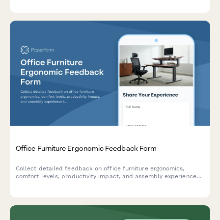
and meltdown prevention effectiveness.
Office Furniture Ergonomic Feedback Form
Collect detailed feedback on office furniture ergonomics,
comfort levels, productivity impact, and assembly experience
to improve product quality and customer satisfaction.