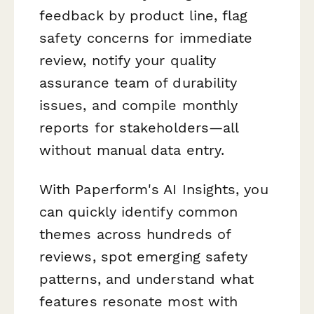
feedback by product line, flag
safety concerns for immediate
review, notify your quality
assurance team of durability
issues, and compile monthly
reports for stakeholders—all
without manual data entry.
With Paperform's AI Insights, you
can quickly identify common
themes across hundreds of
reviews, spot emerging safety
patterns, and understand what
features resonate most with