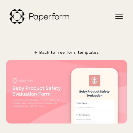
← Back to free form templates