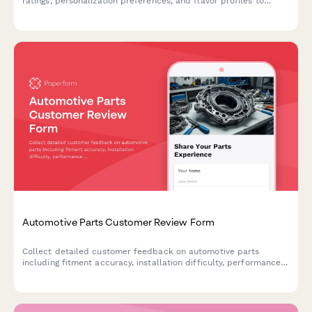
ratings, personalization preferences, and flavor profiles to
optimize future deliveries.
Automotive Parts Customer Review Form
Collect detailed customer feedback on automotive parts
including fitment accuracy, installation difficulty, performance
improvements, and technical specifications verification.