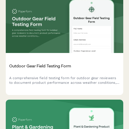
Outdoor Gear Field Testing Form
A comprehensive field testing form for outdoor gear reviewers
to document product performance across weather conditions,
durability, weight, packability, and real-world adventure
scenarios with photo submissions.