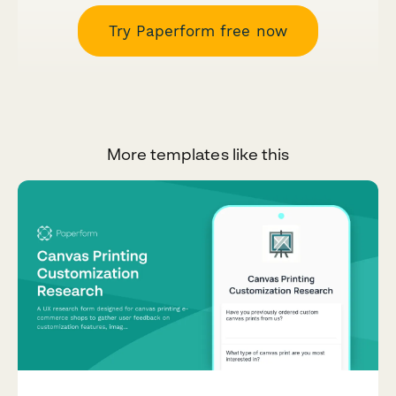
Try Paperform free now
More templates like this