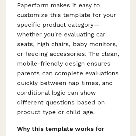
Paperform makes it easy to
customize this template for your
specific product category—
whether you're evaluating car
seats, high chairs, baby monitors,
or feeding accessories. The clean,
mobile-friendly design ensures
parents can complete evaluations
quickly between nap times, and
conditional logic can show
different questions based on
product type or child age.
Why this template works for