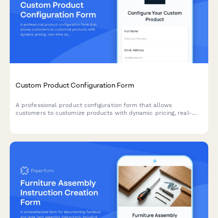
Custom Product Configuration Form
A professional product configuration form that allows
customers to customize products with dynamic pricing, real-
time calculations, and instant lead time estimates for
manufacturing orders.