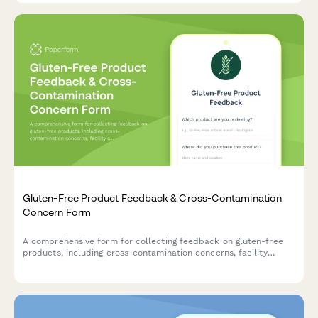
Gluten-Free Product Feedback & Cross-Contamination
Concern Form
A comprehensive form for collecting feedback on gluten-free
products, including cross-contamination concerns, facility
certification verification, symptom tracking for celiac patients,
taste comparisons, and family acceptance ratings.