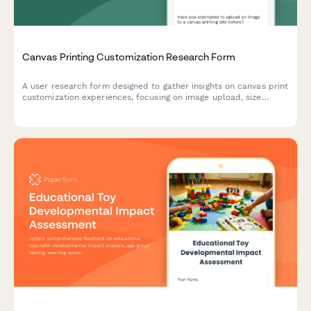
Canvas Printing Customization Research Form
A user research form designed to gather insights on canvas print
customization experiences, focusing on image upload, size
selection, and preview accuracy.