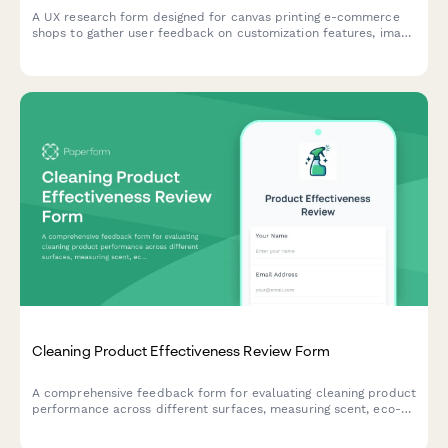
A UX research form designed for canvas printing e-commerce
shops to gather user feedback on customization features, image
upload experiences, size selection clarity, and preview accuracy
expectations.
Cleaning Product Effectiveness Review Form
A comprehensive feedback form for evaluating cleaning product
performance across different surfaces, measuring scent, eco-
friendliness, and comparing against competitor brands.