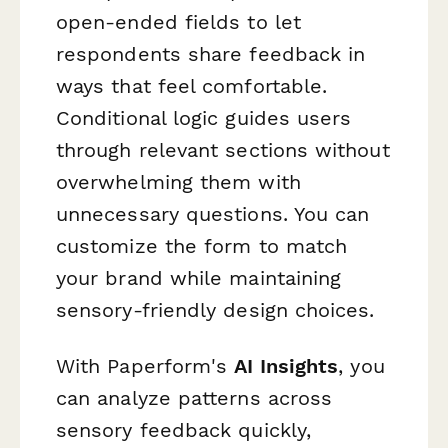
open-ended fields to let
respondents share feedback in
ways that feel comfortable.
Conditional logic guides users
through relevant sections without
overwhelming them with
unnecessary questions. You can
customize the form to match
your brand while maintaining
sensory-friendly design choices.
With Paperform's
AI Insights
, you
can analyze patterns across
sensory feedback quickly,