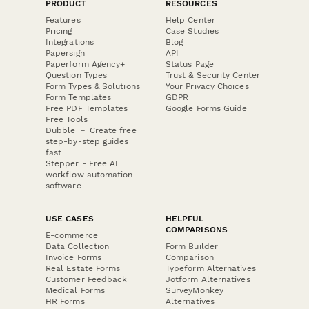
PRODUCT
RESOURCES
Features
Help Center
Pricing
Case Studies
Integrations
Blog
Papersign
API
Paperform Agency+
Status Page
Question Types
Trust & Security Center
Form Types & Solutions
Your Privacy Choices
Form Templates
GDPR
Free PDF Templates
Google Forms Guide
Free Tools
Dubble － Create free
step-by-step guides
fast
Stepper - Free AI
workflow automation
software
USE CASES
HELPFUL
COMPARISONS
E-commerce
Data Collection
Form Builder
Invoice Forms
Comparison
Real Estate Forms
Typeform Alternatives
Customer Feedback
Jotform Alternatives
Medical Forms
SurveyMonkey
HR Forms
Alternatives