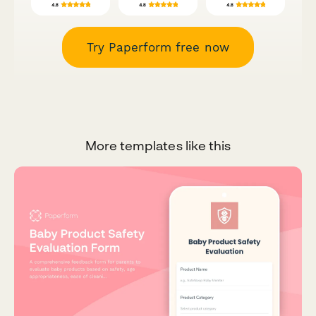
Try Paperform free now
More templates like this