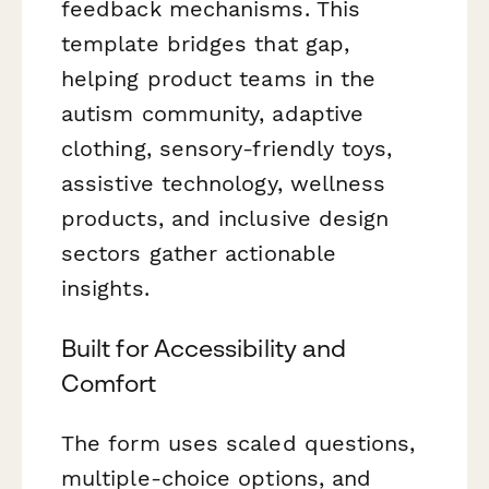
feedback mechanisms. This
template bridges that gap,
helping product teams in the
autism community, adaptive
clothing, sensory-friendly toys,
assistive technology, wellness
products, and inclusive design
sectors gather actionable
insights.
Built for Accessibility and
Comfort
The form uses scaled questions,
multiple-choice options, and