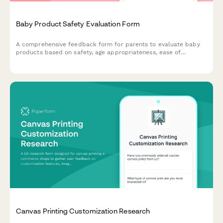
Baby Product Safety Evaluation Form
A comprehensive feedback form for parents to evaluate baby
products based on safety, age appropriateness, ease of
cleaning, durability, and overall value. Perfect for
manufacturers and retailers seeking detailed parental insights.
Canvas Printing Customization Research