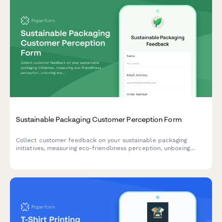
Sustainable Packaging Customer Perception Form
Collect customer feedback on your sustainable packaging
initiatives, measuring eco-friendliness perception, unboxing
experience, disposal clarity, and packaging preferences.