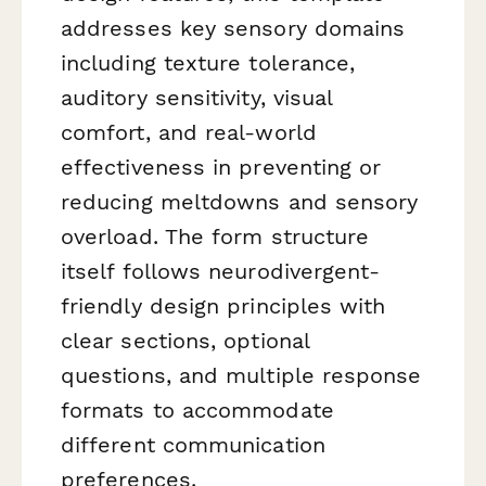
addresses key sensory domains
including texture tolerance,
auditory sensitivity, visual
comfort, and real-world
effectiveness in preventing or
reducing meltdowns and sensory
overload. The form structure
itself follows neurodivergent-
friendly design principles with
clear sections, optional
questions, and multiple response
formats to accommodate
different communication
preferences.