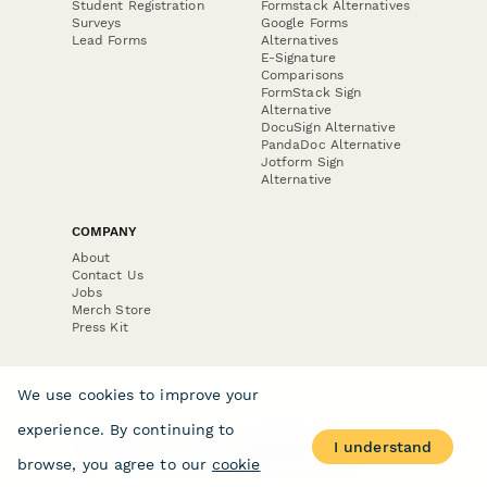
Student Registration
Formstack Alternatives
Surveys
Google Forms
Lead Forms
Alternatives
E-Signature
Comparisons
FormStack Sign
Alternative
DocuSign Alternative
PandaDoc Alternative
Jotform Sign
Alternative
COMPANY
About
Contact Us
Jobs
Merch Store
Press Kit
We use cookies to improve your
experience. By continuing to
Terms & Conditions of Use
·
Website Terms of Use
·
I understand
Privacy Policy
· © Paperform 2026
browse, you agree to our
cookie