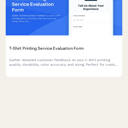
T-Shirt Printing Service Evaluation Form
Gather detailed customer feedback on your t-shirt printing
quality, durability, color accuracy, and sizing. Perfect for custom
apparel businesses looking to improve their service.