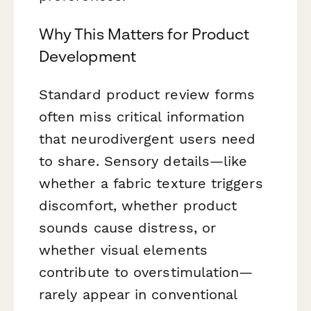
Why This Matters for Product
Development
Standard product review forms
often miss critical information
that neurodivergent users need
to share. Sensory details—like
whether a fabric texture triggers
discomfort, whether product
sounds cause distress, or
whether visual elements
contribute to overstimulation—
rarely appear in conventional