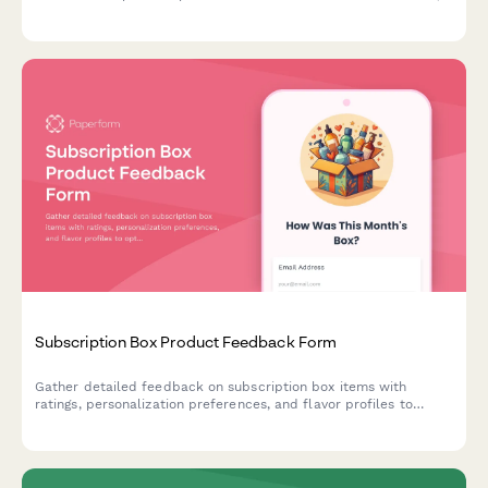
durability, weight, packability, and real-world adventure
scenarios with photo submissions.
Subscription Box Product Feedback Form
Gather detailed feedback on subscription box items with
ratings, personalization preferences, and flavor profiles to
optimize future deliveries.