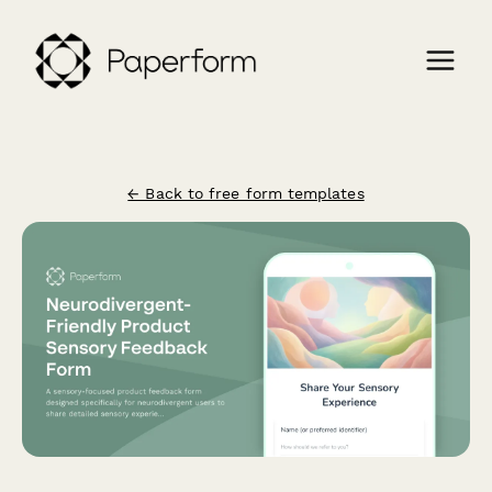
← Back to free form templates