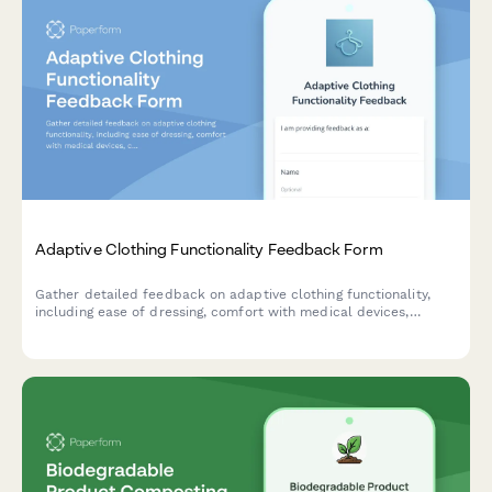
Adaptive Clothing Functionality Feedback Form
Gather detailed feedback on adaptive clothing functionality,
including ease of dressing, comfort with medical devices,
caregiver assistance needs, and dignity preservation for users
with mobility or health challenges.