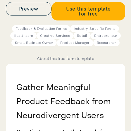
Preview
Use this template
for free
Feedback & Evaluation Forms
Industry-Specific Forms
Healthcare
Creative Services
Retail
Entrepreneur
Small Business Owner
Product Manager
Researcher
About this free form template
Gather Meaningful
Product Feedback from
Neurodivergent Users