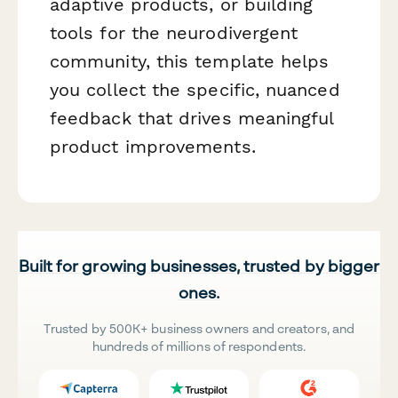
adaptive products, or building
tools for the neurodivergent
community, this template helps
you collect the specific, nuanced
feedback that drives meaningful
product improvements.
Built for growing businesses, trusted by bigger
ones.
Trusted by 500K+ business owners and creators, and
hundreds of millions of respondents.