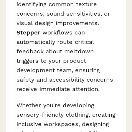
identifying common texture
concerns, sound sensitivities, or
visual design improvements.
Stepper
workflows can
automatically route critical
feedback about meltdown
triggers to your product
development team, ensuring
safety and accessibility concerns
receive immediate attention.
Whether you're developing
sensory-friendly clothing, creating
inclusive workspaces, designing