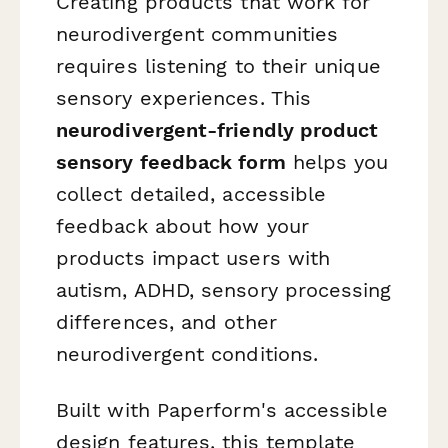
Creating products that work for
neurodivergent communities
requires listening to their unique
sensory experiences. This
neurodivergent-friendly product
sensory feedback form
helps you
collect detailed, accessible
feedback about how your
products impact users with
autism, ADHD, sensory processing
differences, and other
neurodivergent conditions.
Built with Paperform's accessible
design features, this template