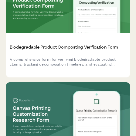
Biodegradable Product Composting Verification Form
A comprehensive form for verifying biodegradable product
claims, tracking decomposition timelines, and evaluating
composting requirements for sustainable product development.