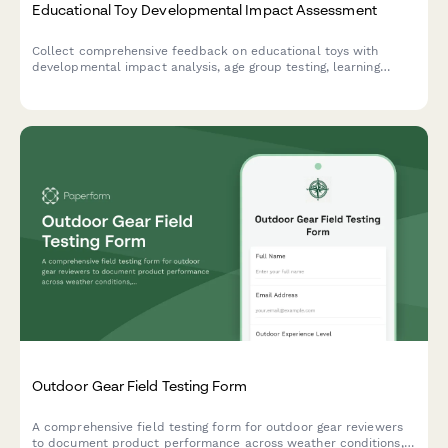
Educational Toy Developmental Impact Assessment
Collect comprehensive feedback on educational toys with
developmental impact analysis, age group testing, learning
outcomes, engagement metrics, and educator ratings.
Outdoor Gear Field Testing Form
A comprehensive field testing form for outdoor gear reviewers
to document product performance across weather conditions,