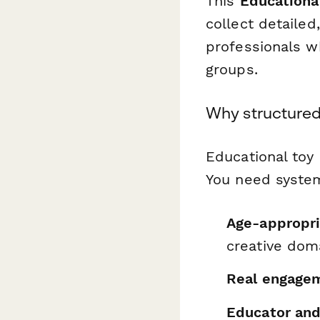
This
Educationa
collect detaile
professionals w
groups.
Why structured
Educational toy
You need system
Age-appropri
creative dom
Real engagem
Educator and