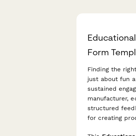
Educationa
Form Templ
Finding the righ
just about fun 
sustained engag
manufacturer, ed
structured feed
for creating pro