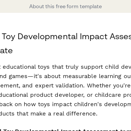
About this free form template
l Toy Developmental Impact Ass
ate
t educational toys that truly support child de
and games—it's about measurable learning o
ement, and expert validation. Whether you're
ucational product developer, or childcare pro
back on how toys impact children's developm
ducts that make a real difference.