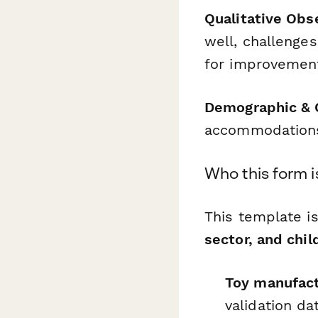
Qualitative Obs
well, challenge
for improvemen
Demographic & 
accommodations,
Who this form i
This template i
sector, and chi
Toy manufact
validation da