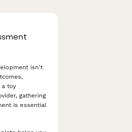
essment
velopment isn't
utcomes,
 a toy
vider, gathering
ent is essential