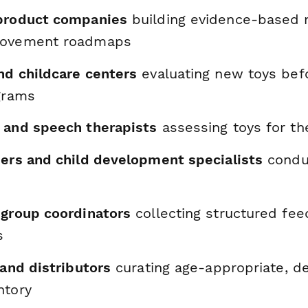
product companies
building evidence-based 
rovement roadmaps
nd childcare centers
evaluating new toys bef
ograms
 and speech therapists
assessing toys for th
hers and child development specialists
conduc
 group coordinators
collecting structured fe
s
 and distributors
curating age-appropriate, 
ntory