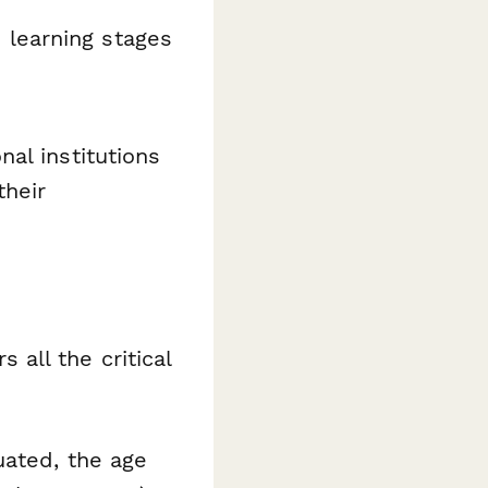
 learning stages
al institutions
their
all the critical
uated, the age