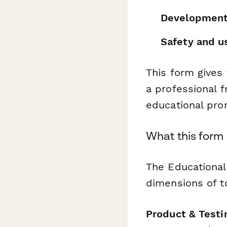
Development
Safety and us
This form gives
a professional 
educational pro
What this form
The Educational
dimensions of to
Product & Testi