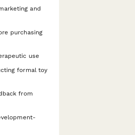
marketing and
ore purchasing
erapeutic use
ting formal toy
edback from
development-