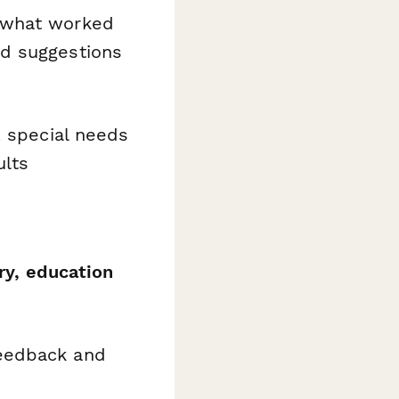
 what worked
nd suggestions
, special needs
ults
ry, education
feedback and