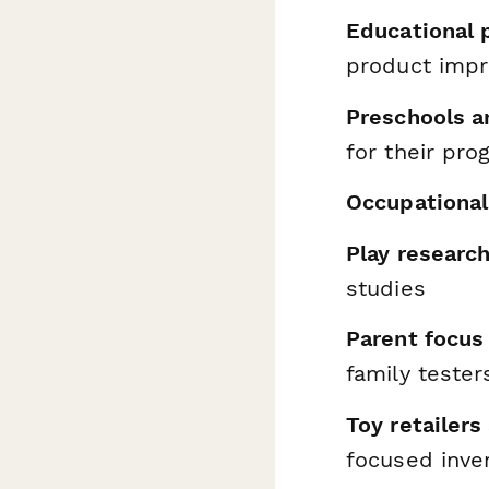
Educational 
product imp
Preschools a
for their pr
Occupational
Play researc
studies
Parent focus
family tester
Toy retailers
focused inve