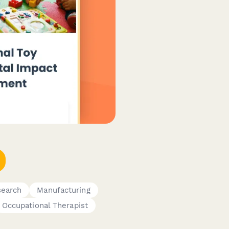
earch
Manufacturing
Occupational Therapist