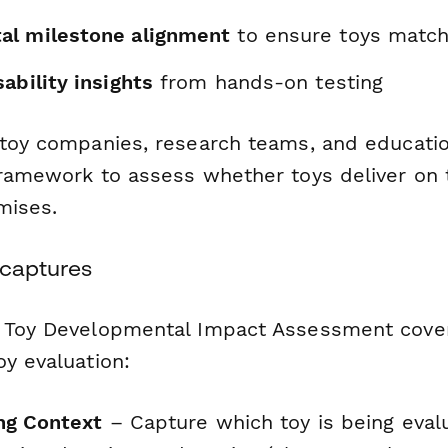
al milestone alignment
to ensure toys match
ability insights
from hands-on testing
 toy companies, research teams, and education
framework to assess whether toys deliver on 
mises.
 captures
 Toy Developmental Impact Assessment covers 
y evaluation:
ng Context
– Capture which toy is being eval