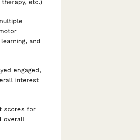
therapy, etc.)
ultiple
 motor
learning, and
ayed engaged,
rall interest
 scores for
 overall