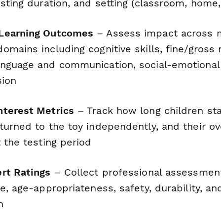
sting duration, and setting (classroom, home, 
Learning Outcomes
– Assess impact across m
omains including cognitive skills, fine/gross
nguage and communication, social-emotional 
sion
nterest Metrics
– Track how long children st
urned to the toy independently, and their ove
 the testing period
rt Ratings
– Collect professional assessment
e, age-appropriateness, safety, durability, and
n