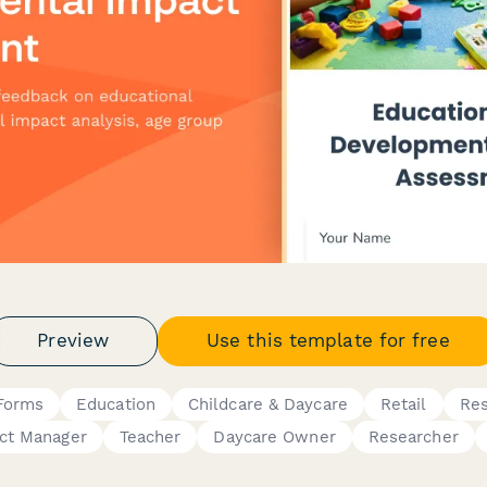
Preview
Use this template for free
Forms
Education
Childcare & Daycare
Retail
Res
ct Manager
Teacher
Daycare Owner
Researcher