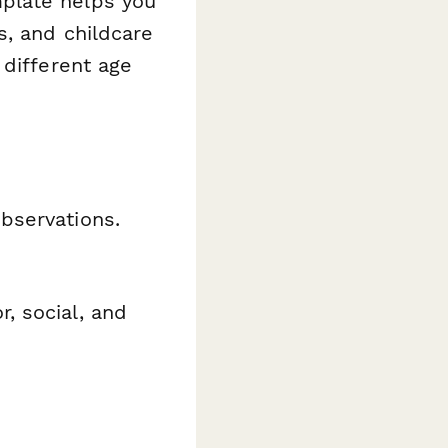
plate helps you
s, and childcare
 different age
bservations.
, social, and