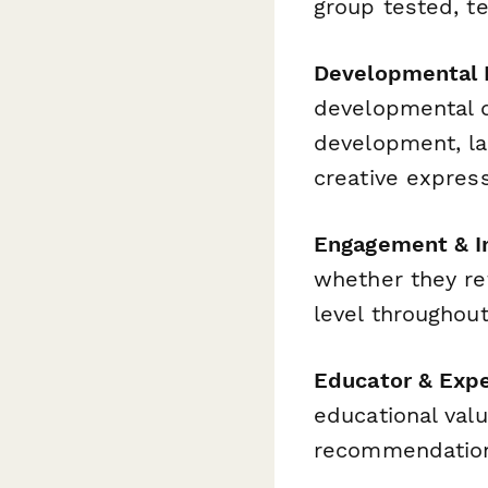
group tested, te
Developmental 
developmental d
development, la
creative expres
Engagement & I
whether they ret
level throughout
Educator & Expe
educational valu
recommendatio