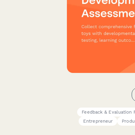
Feedback & Evaluation 
Entrepreneur
Produ