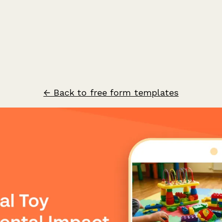
← Back to free form templates