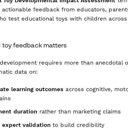
l Toy Developmental Impact Assessment
tem
d, actionable feedback from educators, parent
ho test educational toys with children across
 toy feedback matters
 development requires more than anecdotal o
atic data on:
ate learning outcomes
across cognitive, motor
ains
ent duration
rather than marketing claims
 expert validation
to build credibility