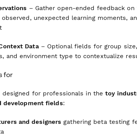
ervations
– Gather open-ended feedback on
s observed, unexpected learning moments, a
t
Context Data
– Optional fields for group size
 and environment type to contextualize res
s for
s designed for professionals in the
toy indust
ld development fields
:
urers and designers
gathering beta testing 
ta