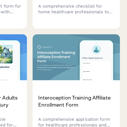
t form for
A comprehensive checklist for
 with
home healthcare professionals to
e safety
ensure they're fully prepared
eds, and
before each patient visit, covering
ments.
chart review, medication
verification, equipment checks, and
emergency contacts.
r Adults
Interoception Training Affiliate
jury
Enrollment Form
ble
A comprehensive application form
ned for
for healthcare professionals and