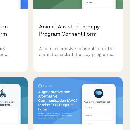
tion
Animal-Assisted Therapy
orm
Program Consent Form
ncy
A comprehensive consent form for
ion
animal-assisted therapy programs
record
that screens for allergies,
addresses animal behavior risks,
in
confirms handler supervision, and
ty goals,
outlines therapeutic benefits for
n.
participants.