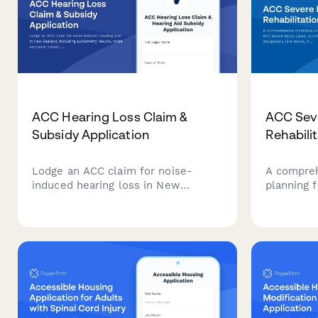
ACC Hearing Loss Claim &
ACC Seve
Subsidy Application
Rehabili
Lodge an ACC claim for noise-
A compreh
induced hearing loss in New
planning 
Zealand, including audiometry
cases, coo
results, noise exposure history, and
disciplina
hearing aid subsidy application—all
long-term
in one streamlined form.
monitorin
throughout
journey.