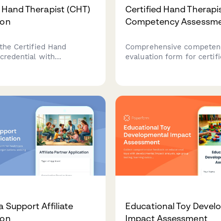
d Hand Therapist (CHT)
Certified Hand Therapi
ion
Competency Assessm
 the Certified Hand
Comprehensive competen
credential with
evaluation form for certif
nal or physical therapy
therapists covering splint
 verification, hand
fabrication, therapeutic ex
ase log submission, and
wound care procedures, a
registration.
outcome measurement
documentation.
 Support Affiliate
Educational Toy Devel
ion
Impact Assessment