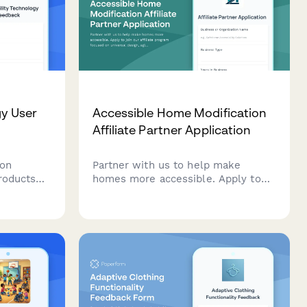
gy User
Accessible Home Modification
Affiliate Partner Application
 on
Partner with us to help make
products
homes more accessible. Apply to
s,
join our affiliate program focused
bility,
on universal design, aging-in-place
t,
modifications, and mobility
ver
accessibility solutions.