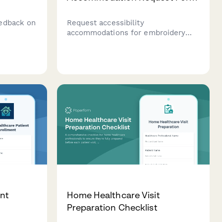
edback on
Request accessibility
accommodations for embroidery
ysis, age
classes including adaptive
utcomes,
equipment, workspace
educator
modifications, and alternative
instruction methods to ensure an
inclusive learning experience.
nt
Home Healthcare Visit
Preparation Checklist