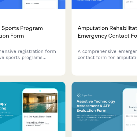
e Sports Program
Amputation Rehabilita
tion Form
Emergency Contact F
ensive registration form
A comprehensive emerge
ive sports programs
contact form for amputat
hletes with disabilities.
rehabilitation patients to 
articipant information,
essential medical details,
lity needs, equipment
prosthetic information, pa
nts, medical
management needs, mobili
tion, and scholarship
and care team coordinatio
ns.