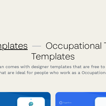
plates
—
Occupational 
Templates
an comes with designer templates that are free to
hat are ideal for people who work as a Occupationa