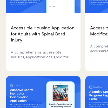
Accessible Housing Application
Accessib
for Adults with Spinal Cord
Modifica
Injury
A compreh
accessibl
A comprehensive accessible
including 
housing application designed for
evaluation
adults with spinal cord injuries,
and fundi
featuring wheelchair accessibility
requirements, adaptive equipment
needs, and personal care assistance
coordination.