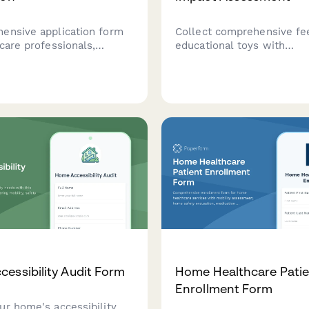
ensive application form
Collect comprehensive fe
care professionals,
educational toys with
, and organizations
developmental impact anal
 become affiliates of a
group testing, learning o
 support program, focusing
engagement metrics, and 
pmental coordination
ratings.
expertise and adaptive
.
essibility Audit Form
Home Healthcare Patie
Enrollment Form
ur home's accessibility