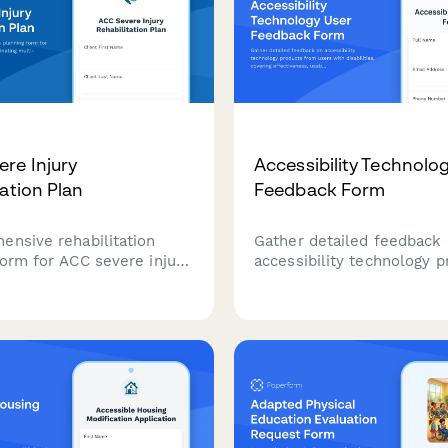
re Injury
Accessibility Technolo
tation Plan
Feedback Form
ensive rehabilitation
Gather detailed feedback
form for ACC severe injury
accessibility technology 
rdinating multi-
from users with disabilitie
ry care teams, tracking
covering effectiveness, usa
 recovery goals, and
independence improvemen
g milestone achievements
learning curve, and caregi
 the rehabilitation
training needs.