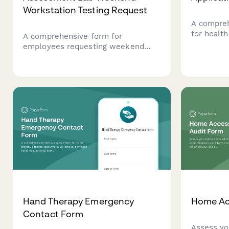
Workstation Testing Request
A compreh
for health
A comprehensive form for
educators
employees requesting weekend
seeking to
access to the ergonomic
dyspraxia
assessment lab for workstation
on develo
testing, including consent, injury
disorder 
prevention protocols, and
strategies
occupational health approval.
Hand Therapy Emergency
Home Acc
Contact Form
Assess yo