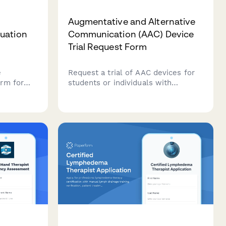
Augmentative and Alternative
uation
Communication (AAC) Device
Trial Request Form
e
Request a trial of AAC devices for
rm for
students or individuals with
ate client
communication needs. Assess
 goals,
current communication methods,
tions,
device preferences, training
ck
requirements, and funding options
n
to support communication goals.