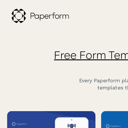
Free Form Tem
Every Paperform pl
templates t