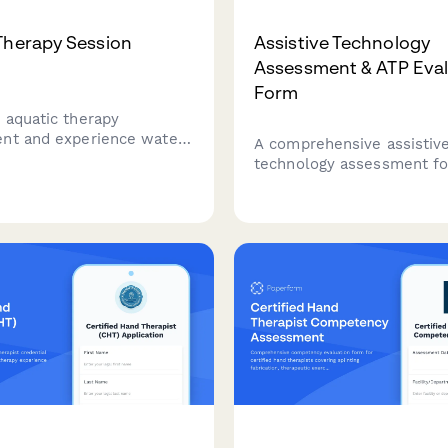
Therapy Session
Assistive Technology
Assessment & ATP Eval
Form
 aquatic therapy
nt and experience water-
A comprehensive assistiv
ing in a supportive,
technology assessment fo
tic environment—no
ATP professionals to evalu
skills required.
needs, match solutions to
document funding justifica
compare vendors, and tra
outcomes for accreditatio
compliance.