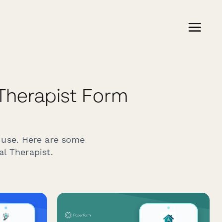
Therapist Form
 use. Here are some
l Therapist.