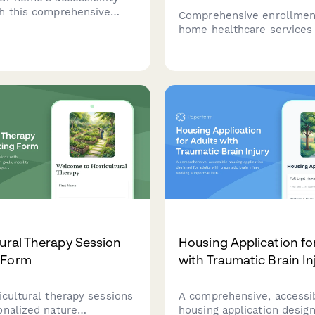
h this comprehensive
Comprehensive enrollmen
 covering mobility, safety
home healthcare services
ions, and aging-in-place
mobility assessment, hom
o create a safer, more
evaluation, medication ne
le living environment.
caregiver training require
tural Therapy Session
Housing Application fo
 Form
with Traumatic Brain In
icultural therapy sessions
A comprehensive, accessi
onalized nature
housing application desig