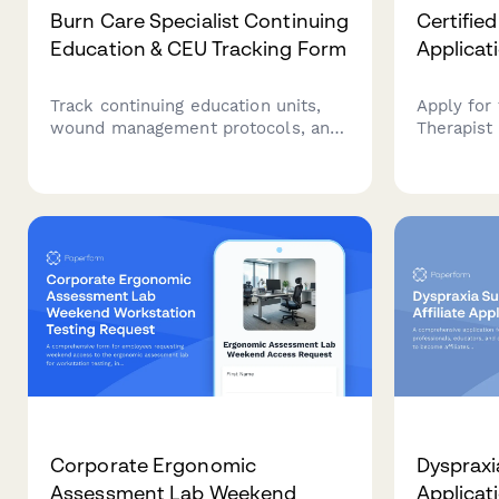
Burn Care Specialist Continuing
Certifie
Education & CEU Tracking Form
Applicat
Track continuing education units,
Apply for
wound management protocols, and
Therapist 
specialty certification renewals for
occupatio
burn care specialists and
experience
rehabilitation professionals.
therapy c
CHT exam 
Corporate Ergonomic
Dyspraxia
Assessment Lab Weekend
Applicat