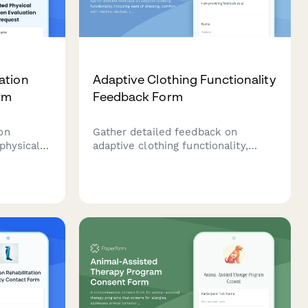
ation
Adaptive Clothing Functionality
rm
Feedback Form
on
Gather detailed feedback on
physical
adaptive clothing functionality,
ssing
including ease of dressing, comfort
 levels,
with medical devices, caregiver
, and
assistance needs, and dignity
ion
preservation for users with mobility
s with
or health challenges.