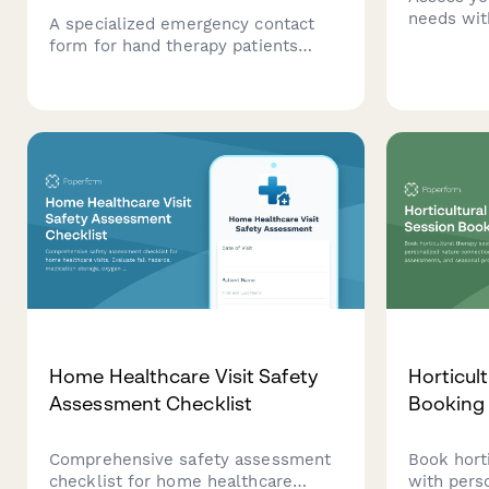
needs wit
A specialized emergency contact
audit form
form for hand therapy patients
modificat
capturing injury details, dominant
planning t
hand, occupational demands, and
comfortab
surgeon follow-up scheduling.
Home Healthcare Visit Safety
Horticul
Assessment Checklist
Booking
Comprehensive safety assessment
Book hort
checklist for home healthcare
with pers