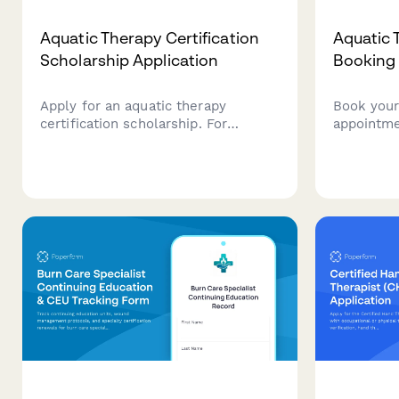
Aquatic Therapy Certification
Aquatic 
Scholarship Application
Booking
Apply for an aquatic therapy
Book your
certification scholarship. For
appointme
physical and occupational
based heal
therapists seeking to specialize in
therapeu
hydrotherapy and aquatic
swimming 
rehabilitation techniques.