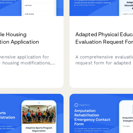
le Housing
Adapted Physical Educ
tion Application
Evaluation Request Fo
ensive application for
A comprehensive evaluati
e housing modifications,
request form for adapted 
occupational therapist
education programs, asse
s, contractor approvals,
gross motor skills, fitness
ng coordination.
adaptive equipment needs
inclusive sports participat
opportunities for student
diverse abilities.