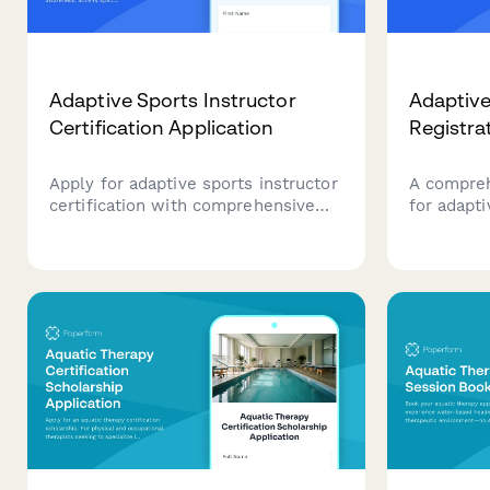
Adaptive Sports Instructor
Adaptiv
Certification Application
Registra
Apply for adaptive sports instructor
A compreh
certification with comprehensive
for adapt
assessment of disability awareness,
serving at
activity specialization, safety
Collects p
management skills, equipment
accessibi
modifications knowledge, and
requireme
teaching practicum requirements.
documenta
applicatio