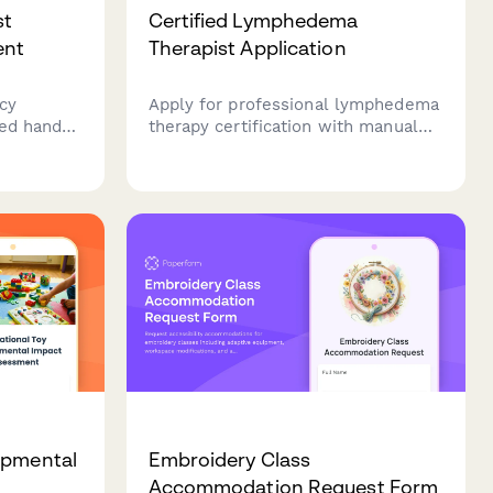
st
Certified Lymphedema
ent
Therapist Application
cy
Apply for professional lymphedema
ied hand
therapy certification with manual
ing
lymph drainage training verification,
ercises,
patient treatment hours
nd
documentation, and LANA exam
registration.
opmental
Embroidery Class
Accommodation Request Form