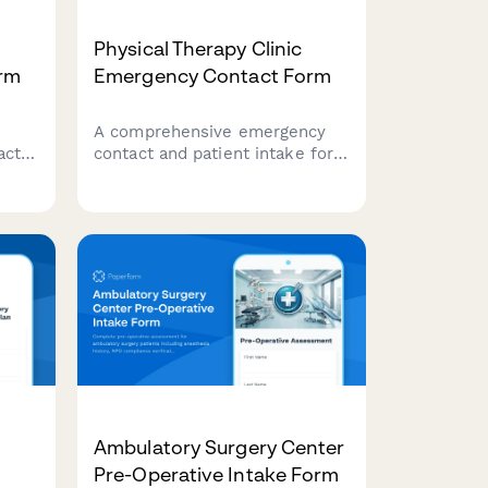
Physical Therapy Clinic
rm
Emergency Contact Form
A comprehensive emergency
act
contact and patient intake form
for physical therapy clinics,
capturing emergency contacts,
ing
referring physician details,
injury history, pain baseline,
 and
and insurance information.
Ambulatory Surgery Center
Pre-Operative Intake Form