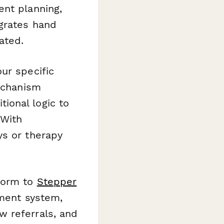
ent planning,
grates hand
ated.
ur specific
mechanism
ional logic to
 With
ys or therapy
 form to
Stepper
ement system,
w referrals, and