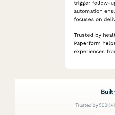
trigger follow-u
automation ensu
focuses on deliv
Trusted by heal
Paperform helps
experiences from
Built
Trusted by 500K+ 