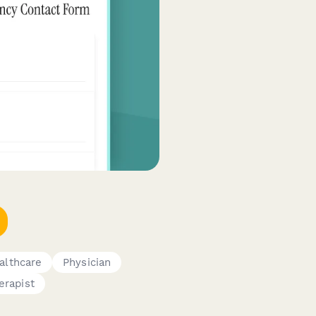
althcare
Physician
erapist