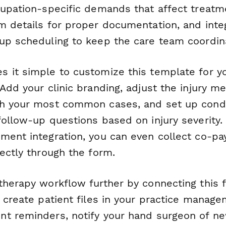
cupation-specific demands that affect treatm
m details for proper documentation, and inte
up scheduling to keep the care team coordin
 it simple to customize this template for yo
Add your clinic branding, adjust the injury 
h your most common cases, and set up condit
follow-up questions based on injury severity.
ment integration, you can even collect co-pa
ectly through the form.
therapy workflow further by connecting this
y create patient files in your practice manag
t reminders, notify your hand surgeon of ne