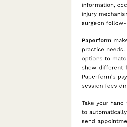
information, oc
injury mechanis
surgeon follow-
Paperform
makes
practice needs. 
options to matc
show different 
Paperform's pay
session fees dir
Take your hand 
to automaticall
send appointmen