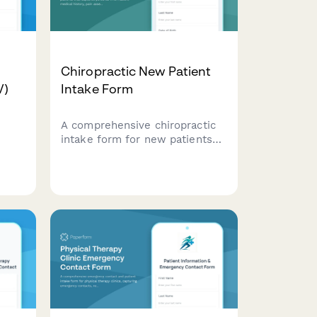
Chiropractic New Patient
V)
Intake Form
A comprehensive chiropractic
intake form for new patients
that captures personal
information, medical history,
on,
pain assessment, lifestyle
nt,
factors, and treatment consent
to ensure effective care
planning.
for