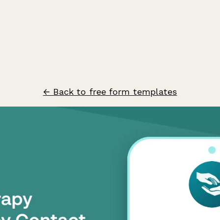
← Back to free form templates