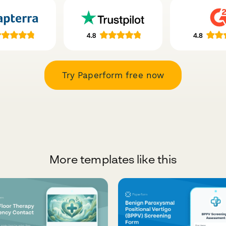
Try Paperform free now
More templates like this