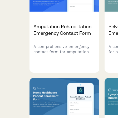
Amputation Rehabilitation
Pelv
Emergency Contact Form
Eme
A comprehensive emergency
A co
contact form for amputation
for p
rehabilitation patients to
pati
record essential medical
cont
details, prosthetic information,
incl
pain management needs,
prol
mobility goals, and care team
histo
coordination.
info