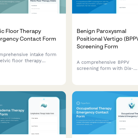
ic Floor Therapy
Benign Paroxysmal
rgency Contact Form
Positional Vertigo (BPP
Screening Form
mprehensive intake form
elvic floor therapy
A comprehensive BPPV
ents to provide emergency
screening form with Dix-
act details, medical history
Hallpike test documentati
uding incontinence type,
symptom trigger assessme
apse grade, childbirth
fall risk evaluation, and
ry, and physician referral
vestibular rehabilitation
rmation.
referral recommendations 
healthcare providers.