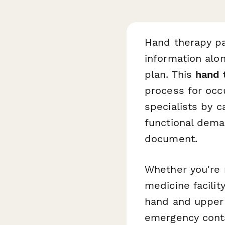
Hand therapy pa
information alon
plan. This
hand 
process for occu
specialists by c
functional dema
document.
Whether you're r
medicine facilit
hand and upper 
emergency conta