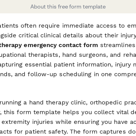
About this free form template
tients often require immediate access to e
gside critical clinical details about their inju
therapy emergency contact form
streamlines 
pational therapists, hand surgeons, and rehab
apturing essential patient information, injur
nds, and follow-up scheduling in one compr
unning a hand therapy clinic, orthopedic prac
y, this form template helps you collect vital d
extremity injuries while ensuring you have a
cts for patient safety. The form captures d