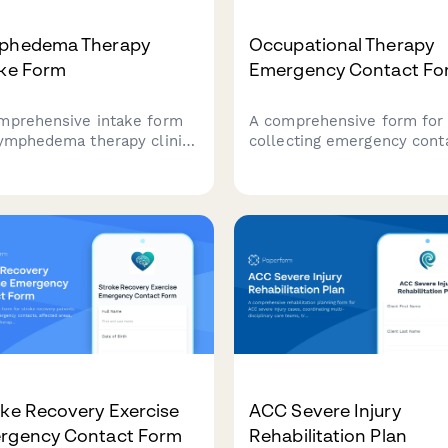
phedema Therapy
Occupational Therapy
ake Form
Emergency Contact Fo
mprehensive intake form
A comprehensive form for
lymphedema therapy clinics
collecting emergency cont
ather patient information,
information alongside
tment history, swelling
occupational therapy
urements, compression
assessment details, includ
ent use, and infection
ADL evaluation, fine motor
odes.
skills, sensory processing,
daily living challenges.
ke Recovery Exercise
ACC Severe Injury
rgency Contact Form
Rehabilitation Plan