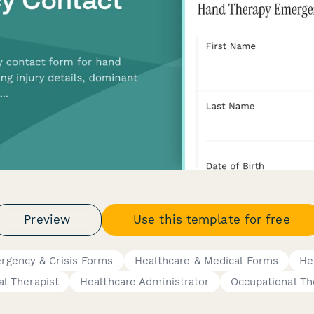
Preview
Use this template for free
rgency & Crisis Forms
Healthcare & Medical Forms
He
al Therapist
Healthcare Administrator
Occupational Th