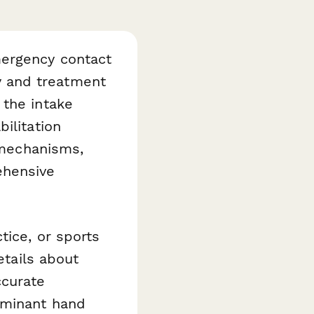
mergency contact
ry and treatment
the intake
ilitation
y mechanisms,
ehensive
tice, or sports
etails about
ccurate
ominant hand