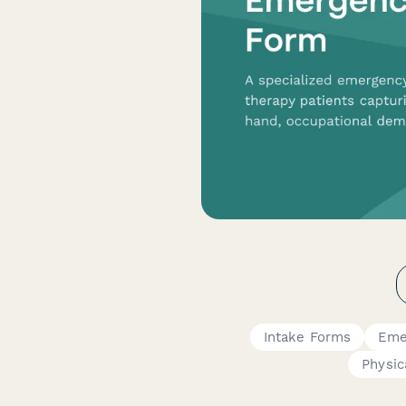
Intake Forms
Eme
Physic