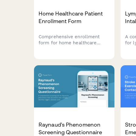
Home Healthcare Patient
Lym
Enrollment Form
Int
Comprehensive enrollment
A co
form for home healthcare
for 
services with mobility
to g
assessment, home safety
trea
evaluation, medication needs,
meas
and caregiver training
garm
requirements.
epis
Raynaud's Phenomenon
Stro
Screening Questionnaire
Eme