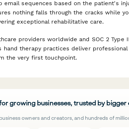
p email sequences based on the patient's inju
res nothing falls through the cracks while y
ering exceptional rehabilitative care.
thcare providers worldwide and SOC 2 Type II
 hand therapy practices deliver professional
 the very first touchpoint.
 for growing businesses, trusted by bigger
business owners and creators, and hundreds of millio