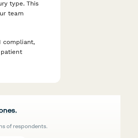
ry type. This
our team
 compliant,
 patient
 ones.
ns of respondents.