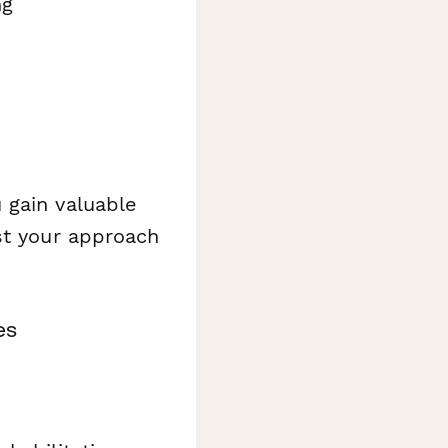
ng
 gain valuable
st your approach
es