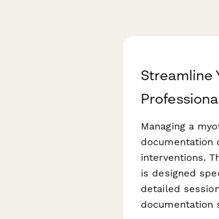
Streamline 
Professiona
Managing a myof
documentation o
interventions. T
is designed spe
detailed sessio
documentation 