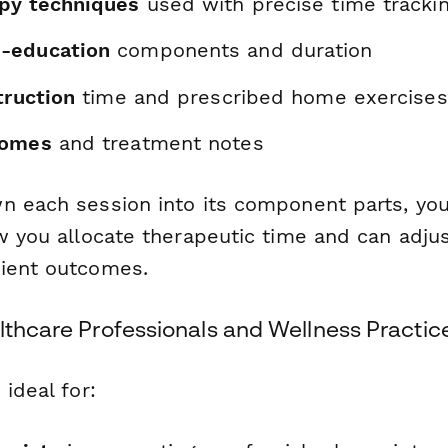
py techniques
used with precise time tracki
-education
components and duration
truction
time and prescribed home exercises
comes
and treatment notes
n each session into its component parts, you
ow you allocate therapeutic time and can adju
ient outcomes.
lthcare Professionals and Wellness Practic
 ideal for: