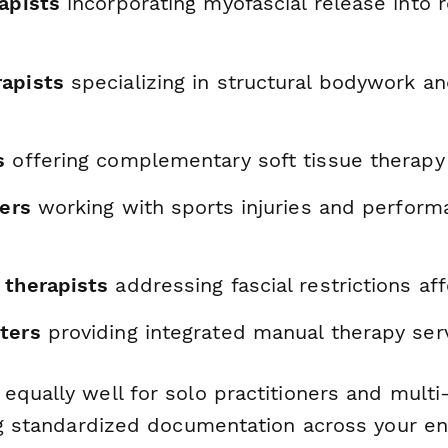
apists
incorporating myofascial release into r
apists
specializing in structural bodywork an
s
offering complementary soft tissue therapy
ners
working with sports injuries and perform
 therapists
addressing fascial restrictions aff
ters
providing integrated manual therapy ser
qually well for solo practitioners and multi
ng standardized documentation across your ent