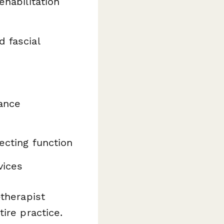
ehabilitation
d fascial
ance
ecting function
vices
-therapist
ire practice.