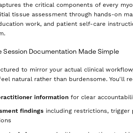
aptures the critical components of every myof
nitial tissue assessment through hands-on ma
cation work, and patient self-care instructi
m.
 Session Documentation Made Simple
ctured to mirror your actual clinical workflo
eel natural rather than burdensome. You'll re
ractitioner information
for clear accountabili
sment findings
including restrictions, trigger
ions