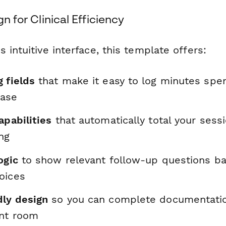
gn for Clinical Efficiency
 intuitive interface, this template offers:
 fields
that make it easy to log minutes spen
hase
apabilities
that automatically total your sess
ing
ogic
to show relevant follow-up questions b
oices
dly design
so you can complete documentation
nt room