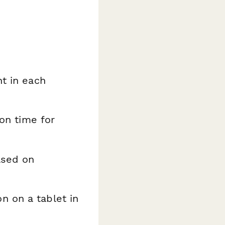
t in each
ion time for
ased on
 on a tablet in