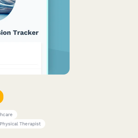
thcare
Physical Therapist