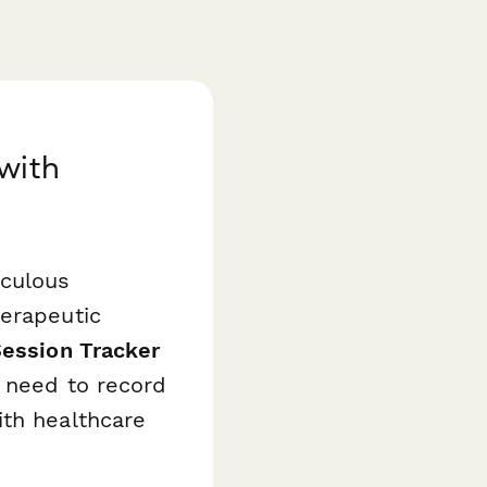
with
iculous
herapeutic
Session Tracker
o need to record
ith healthcare