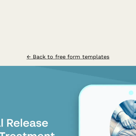
← Back to free form templates