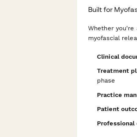
Built for Myofa
Whether you're a
myofascial relea
Clinical doc
Treatment pl
phase
Practice ma
Patient out
Professional