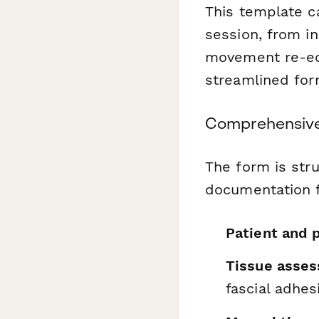
This template c
session, from i
movement re-edu
streamlined for
Comprehensive
The form is stru
documentation f
Patient and p
Tissue asses
fascial adhes