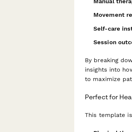
Manual thera
Movement re
Self-care ins
Session out
By breaking dow
insights into h
to maximize pat
Perfect for Hea
This template is