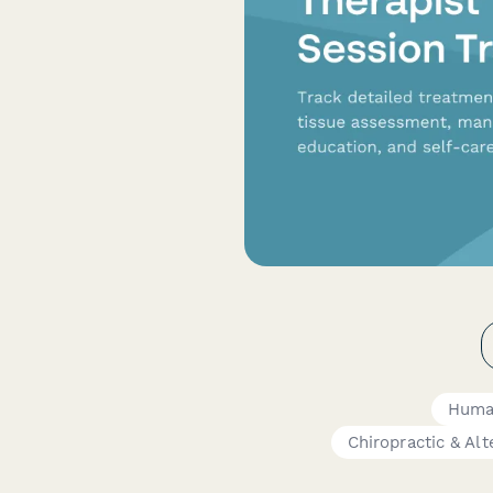
Huma
Chiropractic & Al