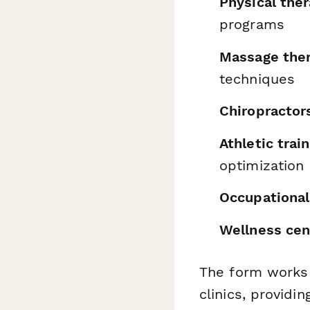
Physical ther
programs
Massage ther
techniques
Chiropractor
Athletic trai
optimization
Occupational
Wellness cen
The form works e
clinics, providi