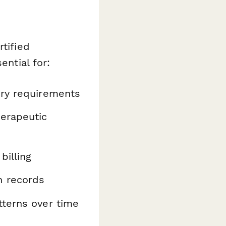
tified
ential for:
ory requirements
herapeutic
billing
n records
tterns over time