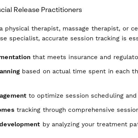
scial Release Practitioners
 physical therapist, massage therapist, or cer
se specialist, accurate session tracking is ess
umentation
that meets insurance and regulat
anning
based on actual time spent in each t
nagement
to optimize session scheduling and 
comes
tracking through comprehensive sessio
 development
by analyzing your treatment pa