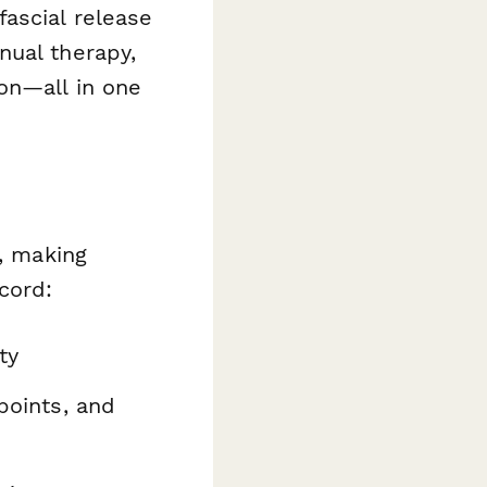
ascial release
nual therapy,
on—all in one
w, making
cord:
ty
 points, and