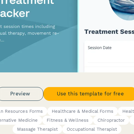
Preview
Use this template for free
n Resources Forms
Healthcare & Medical Forms
Heal
ternative Medicine
Fitness & Wellness
Chiropractor
Massage Therapist
Occupational Therapist