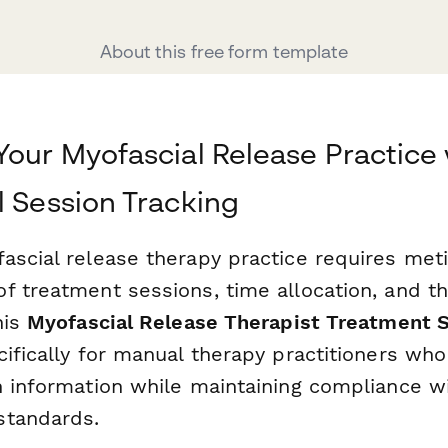
About this free form template
Your Myofascial Release Practice 
l Session Tracking
ascial release therapy practice requires met
f treatment sessions, time allocation, and t
his
Myofascial Release Therapist Treatment 
cifically for manual therapy practitioners wh
n information while maintaining compliance w
standards.