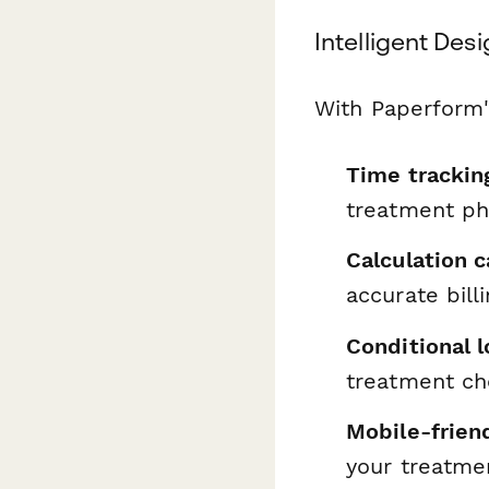
Intelligent Desi
With Paperform's
Time tracking
treatment p
Calculation c
accurate bill
Conditional l
treatment ch
Mobile-frien
your treatme