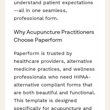
understand patient expectations
—all in one seamless,
professional form.
Why Acupuncture Practitioners
Choose Paperform
Paperform is trusted by
healthcare providers, alternative
medicine practices, and wellness
professionals who need HIPAA-
alternative compliant forms that
are both beautiful and functional.
This template is designed
specifically for acupuncture and