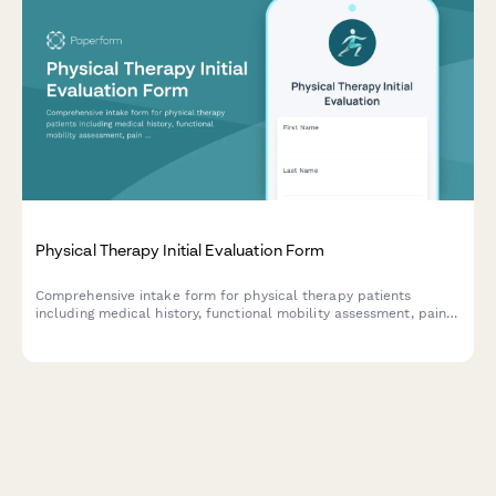
Physical Therapy Initial Evaluation Form
Comprehensive intake form for physical therapy patients
including medical history, functional mobility assessment, pain
evaluation, and treatment goal planning.