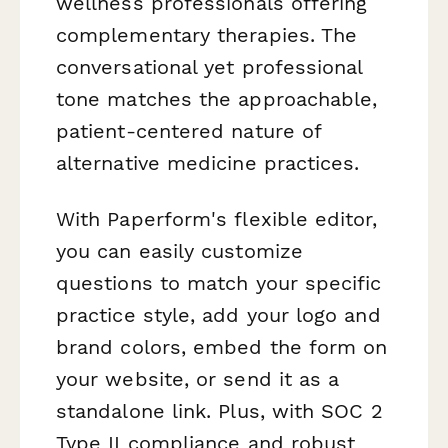
wellness professionals offering
complementary therapies. The
conversational yet professional
tone matches the approachable,
patient-centered nature of
alternative medicine practices.
With Paperform's flexible editor,
you can easily customize
questions to match your specific
practice style, add your logo and
brand colors, embed the form on
your website, or send it as a
standalone link. Plus, with SOC 2
Type II compliance and robust