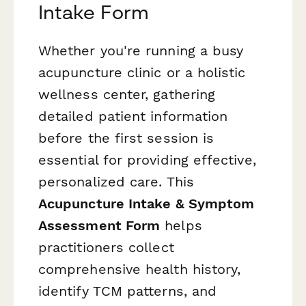
Intake Form
Whether you're running a busy
acupuncture clinic or a holistic
wellness center, gathering
detailed patient information
before the first session is
essential for providing effective,
personalized care. This
Acupuncture Intake & Symptom
Assessment Form
helps
practitioners collect
comprehensive health history,
identify TCM patterns, and