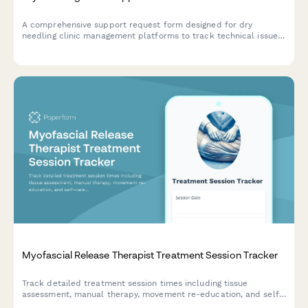
A comprehensive support request form designed for dry
needling clinic management platforms to track technical issues,
treatment documentation problems, insurance billing
challenges, and patient consent concerns.
Myofascial Release Therapist Treatment Session Tracker
Track detailed treatment session times including tissue
assessment, manual therapy, movement re-education, and self-
care instruction for myofascial release therapy practice