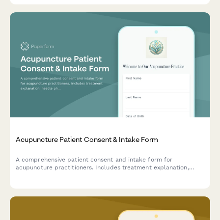
Acupuncture Patient Consent & Intake Form
A comprehensive patient consent and intake form for
acupuncture practitioners. Includes treatment explanation,
needle phobia assessment, traditional Chinese medicine health
history, and informed consent documentation.