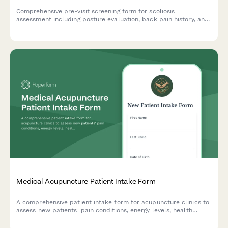
Comprehensive pre-visit screening form for scoliosis
assessment including posture evaluation, back pain history, and
family medical background to support clinical diagnosis.
Medical Acupuncture Patient Intake Form
A comprehensive patient intake form for acupuncture clinics to
assess new patients' pain conditions, energy levels, health
history, and treatment expectations.