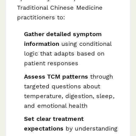
Traditional Chinese Medicine
practitioners to:
Gather detailed symptom
information
using conditional
logic that adapts based on
patient responses
Assess TCM patterns
through
targeted questions about
temperature, digestion, sleep,
and emotional health
Set clear treatment
expectations
by understanding