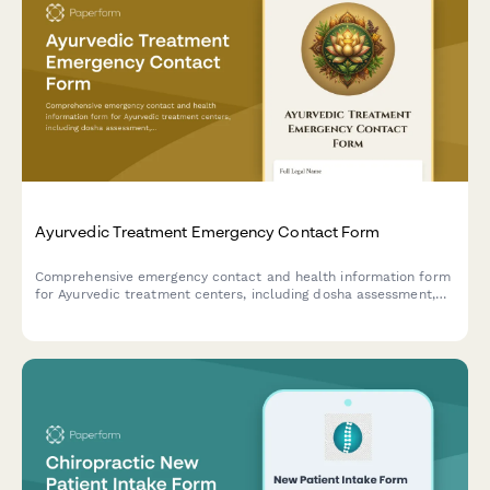
Ayurvedic Treatment Emergency Contact Form
Comprehensive emergency contact and health information form
for Ayurvedic treatment centers, including dosha assessment,
Panchakarma eligibility screening, herbal medicine interactions,
and detox protocol consent.