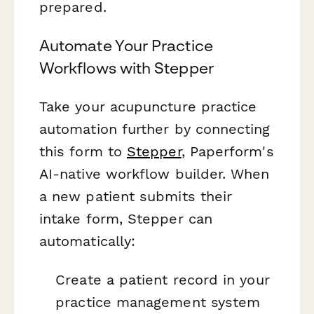
prepared.
Automate Your Practice
Workflows with Stepper
Take your acupuncture practice
automation further by connecting
this form to
Stepper
, Paperform's
AI-native workflow builder. When
a new patient submits their
intake form, Stepper can
automatically:
Create a patient record in your
practice management system