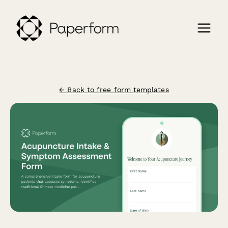
← Back to free form templates