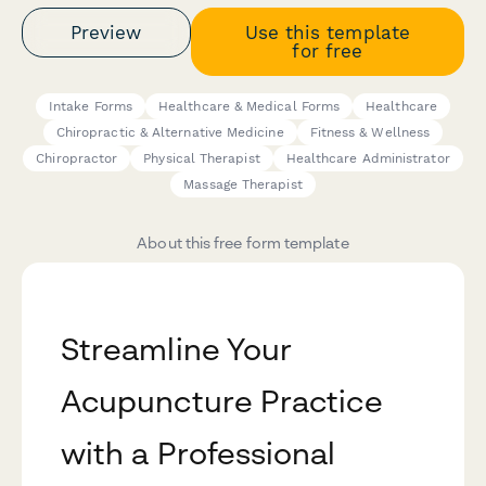
Preview
Use this template
for free
Intake Forms
Healthcare & Medical Forms
Healthcare
Chiropractic & Alternative Medicine
Fitness & Wellness
Chiropractor
Physical Therapist
Healthcare Administrator
Massage Therapist
About this free form template
Streamline Your
Acupuncture Practice
with a Professional