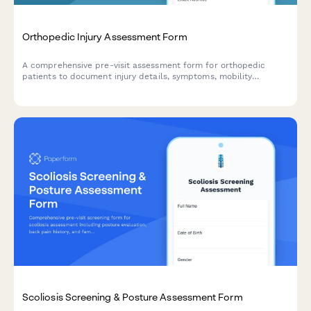
Orthopedic Injury Assessment Form
A comprehensive pre-visit assessment form for orthopedic
patients to document injury details, symptoms, mobility
limitations, and treatment history before their appointment.
Scoliosis Screening & Posture Assessment Form