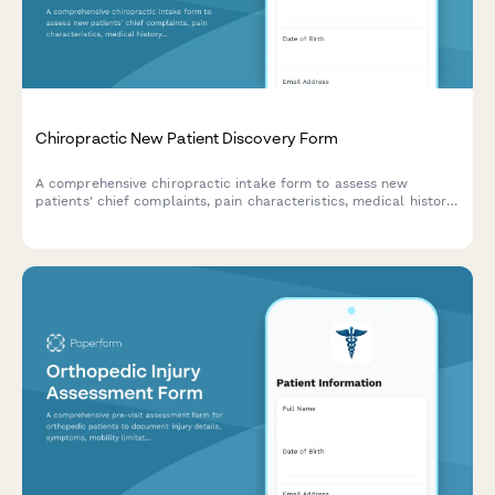
Chiropractic New Patient Discovery Form
A comprehensive chiropractic intake form to assess new
patients' chief complaints, pain characteristics, medical history,
and wellness goals for personalized treatment planning.