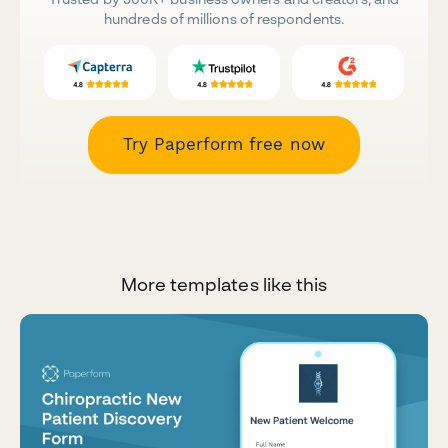
hundreds of millions of respondents.
Try Paperform free now
More templates like this