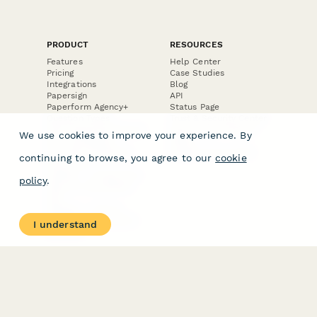
PRODUCT
RESOURCES
Features
Help Center
Pricing
Case Studies
Integrations
Blog
Papersign
API
Paperform Agency+
Status Page
Question Types
Trust & Security Center
Form Types & Solutions
Your Privacy Choices
We use cookies to improve your experience. By
Form Templates
GDPR
Free PDF Templates
Google Forms Guide
continuing to browse, you agree to our
cookie
Free Tools
Dubble － Create free
policy
.
step-by-step guides
fast
Stepper - Free AI
workflow automation
I understand
software
USE CASES
HELPFUL
COMPARISONS
E-commerce
Data Collection
Form Builder
Invoice Forms
Comparison
Real Estate Forms
Typeform Alternatives