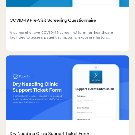
COVID-19 Pre-Visit Screening Questionnaire
A comprehensive COVID-19 screening form for healthcare
facilities to assess patient symptoms, exposure history,
vaccination status, and obtain contact tracing consent before
appointments.
Dry Needling Clinic Support Ticket Form