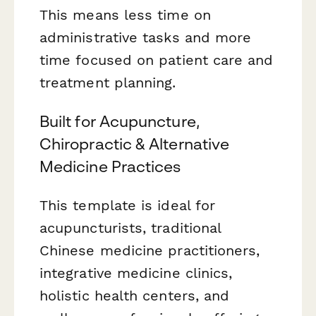
This means less time on
administrative tasks and more
time focused on patient care and
treatment planning.
Built for Acupuncture,
Chiropractic & Alternative
Medicine Practices
This template is ideal for
acupuncturists, traditional
Chinese medicine practitioners,
integrative medicine clinics,
holistic health centers, and