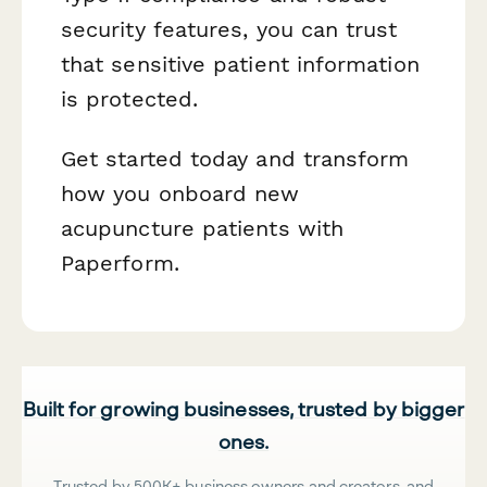
security features, you can trust
that sensitive patient information
is protected.
Get started today and transform
how you onboard new
acupuncture patients with
Paperform.
Built for growing businesses, trusted by bigger
ones.
Trusted by 500K+ business owners and creators, and