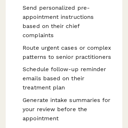
Send personalized pre-
appointment instructions
based on their chief
complaints
Route urgent cases or complex
patterns to senior practitioners
Schedule follow-up reminder
emails based on their
treatment plan
Generate intake summaries for
your review before the
appointment