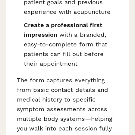
patient goals and previous
experience with acupuncture
Create a professional first
impression
with a branded,
easy-to-complete form that
patients can fill out before
their appointment
The form captures everything
from basic contact details and
medical history to specific
symptom assessments across
multiple body systems—helping
you walk into each session fully