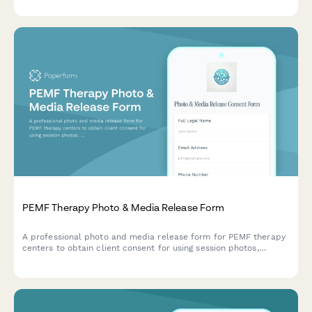
management.
PEMF Therapy Photo & Media Release Form
A professional photo and media release form for PEMF therapy
centers to obtain client consent for using session photos,
testimonials, and treatment experiences in marketing materials,
social media, and wellness promotion.