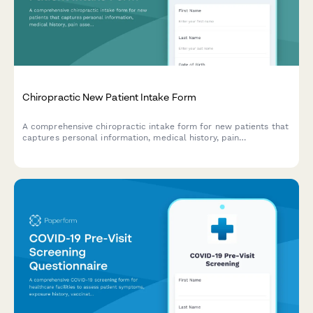
Chiropractic New Patient Intake Form
A comprehensive chiropractic intake form for new patients that
captures personal information, medical history, pain
assessment, lifestyle factors, and treatment consent to ensure
effective care planning.