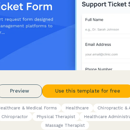
Preview
Use this template for free
ealthcare & Medical Forms
Healthcare
Chiropractic & 
Chiropractor
Physical Therapist
Healthcare Administr
Massage Therapist