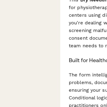
for physiothera
centers using d
you're dealing w
screening malfun
consent documen
team needs to r
Built for Healt
The form intelli
problems, docum
ensuring your s
Conditional logi
practitioners on