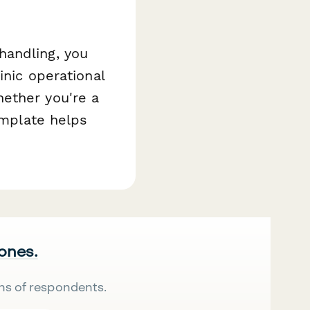
handling, you
inic operational
ether you're a
emplate helps
 ones.
ns of respondents.