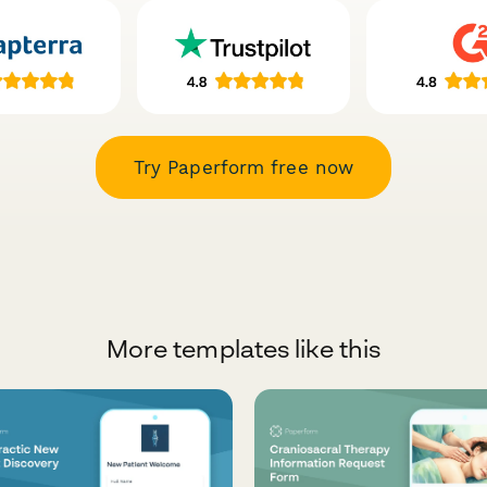
Try Paperform free now
More templates like this