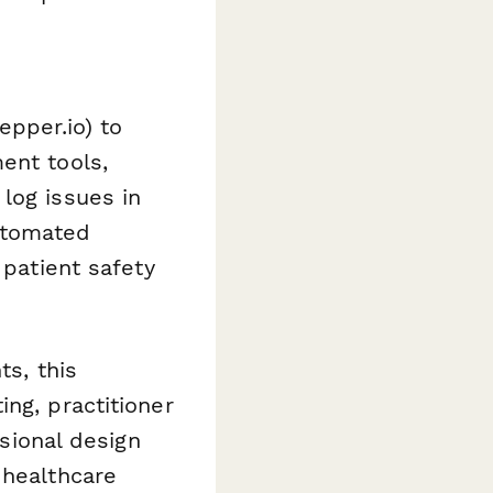
epper.io) to
ent tools,
log issues in
utomated
 patient safety
ts, this
ng, practitioner
ssional design
 healthcare