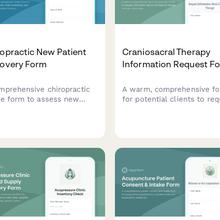
opractic New Patient
Craniosacral Therapy
covery Form
Information Request F
mprehensive chiropractic
A warm, comprehensive f
ke form to assess new
for potential clients to re
ents' chief complaints, pain
information about craniosa
cteristics, medical history,
therapy services, share the
wellness goals for
health concerns, and optio
onalized treatment
schedule an initial
ning.
consultation.