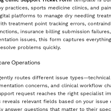
py practices, sports medicine clinics, and p
igital platforms to manage dry needling trea
ith treatment point tracking errors, contraind
ctions, insurance billing submission failures,
tation issues, this form captures everythin
esolve problems quickly.
hcare Operations
gently routes different issue types—technical g
entation concerns, and clinical workflow c
upport request reaches the right specialist i
c reveals relevant fields based on your issue 
ly answer questions that matter to their spec