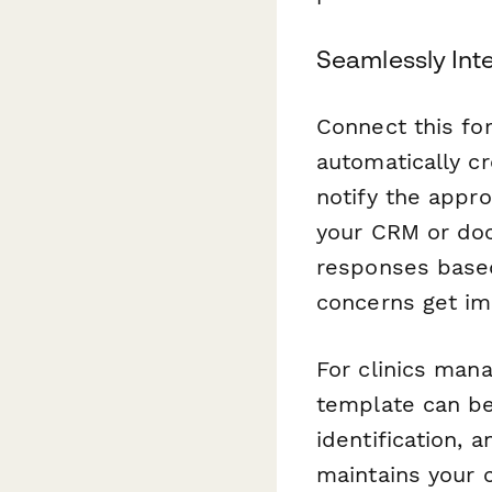
Seamlessly Int
Connect this fo
automatically c
notify the appr
your CRM or do
responses based 
concerns get im
For clinics mana
template can be 
identification, 
maintains your 