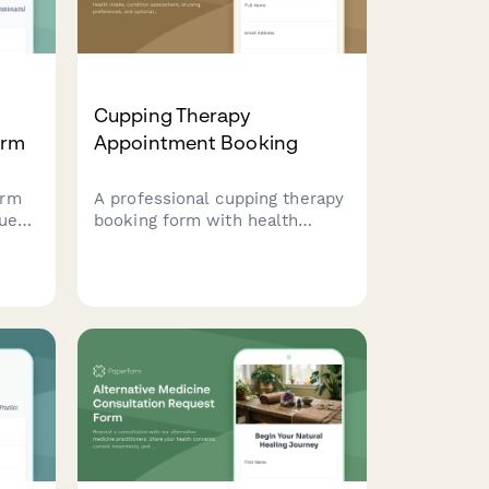
Cupping Therapy
orm
Appointment Booking
orm
A professional cupping therapy
quest
booking form with health
cral
intake, condition assessment,
ir
bruising preferences, and
nally
optional massage combination
services.