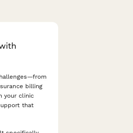
with
 challenges—from
surance billing
 your clinic
upport that
t specifically