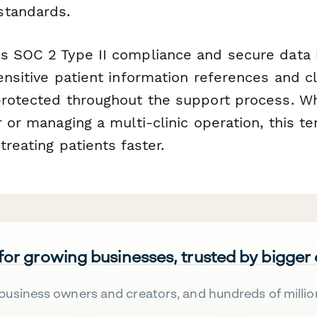
standards.
s SOC 2 Type II compliance and secure data 
ensitive patient information references and cl
protected throughout the support process. Wh
r or managing a multi-clinic operation, this t
treating patients faster.
 for growing businesses, trusted by bigger
business owners and creators, and hundreds of millio