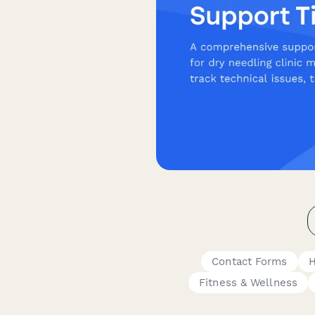
Contact Forms
H
Fitness & Wellness