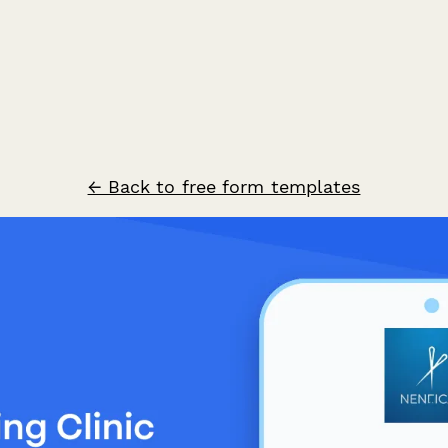
← Back to free form templates