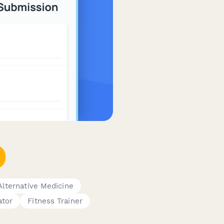
Alternative Medicine
ator
Fitness Trainer