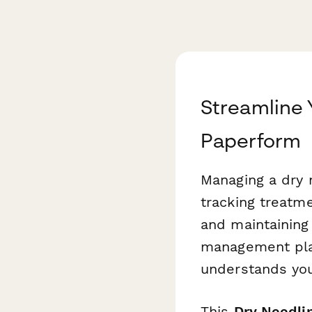
Streamline 
Paperform
Managing a dry 
tracking treatme
and maintaining
management plat
understands you
This
Dry Needli