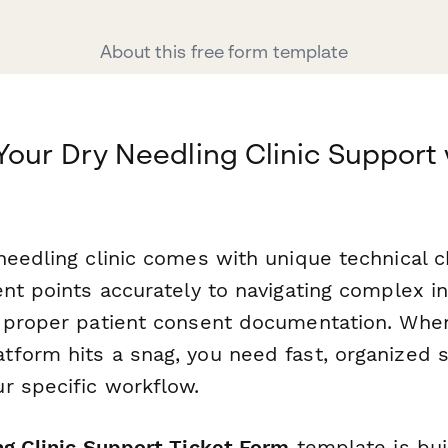
About this free form template
Your Dry Needling Clinic Support 
needling clinic comes with unique technical
nt points accurately to navigating complex in
 proper patient consent documentation. When
form hits a snag, you need fast, organized s
r specific workflow.
ng Clinic Support Ticket Form
template is buil