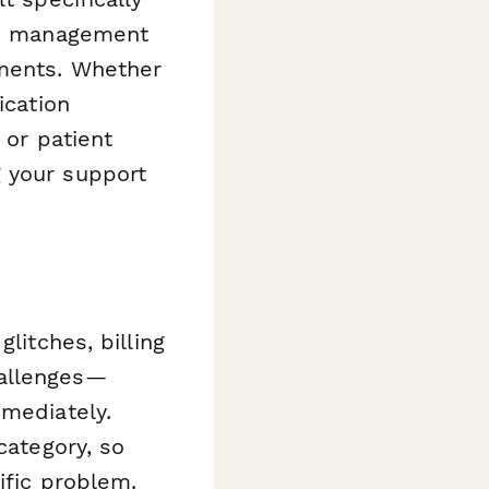
ain management
tments. Whether
ication
 or patient
g your support
litches, billing
hallenges—
mmediately.
category, so
ific problem.