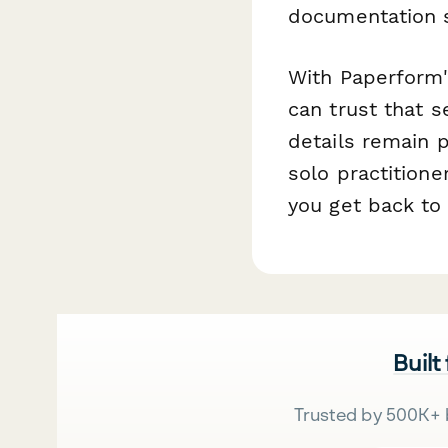
documentation 
With Paperform'
can trust that s
details remain 
solo practitione
you get back to 
Built
Trusted by 500K+ 