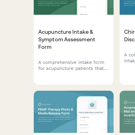
Acupuncture Intake &
Chir
Symptom Assessment
Dis
Form
A co
inta
A comprehensive intake form
pati
for acupuncture patients that
chara
assesses symptoms, identifies
and 
traditional Chinese medicine
pers
patterns, and establishes
plan
treatment goals and
expectations.