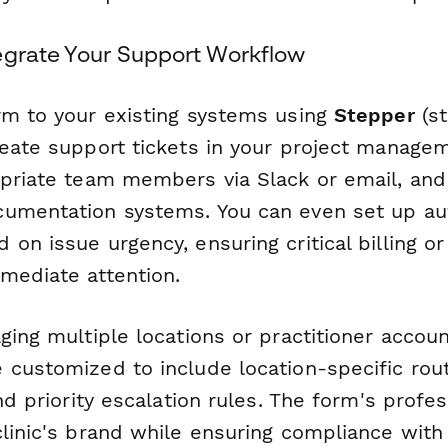
egrate Your Support Workflow
rm to your existing systems using
Stepper
(st
reate support tickets in your project managem
opriate team members via Slack or email, and 
cumentation systems. You can even set up a
on issue urgency, ensuring critical billing or
mediate attention.
ging multiple locations or practitioner accoun
customized to include location-specific routi
and priority escalation rules. The form's profe
clinic's brand while ensuring compliance with