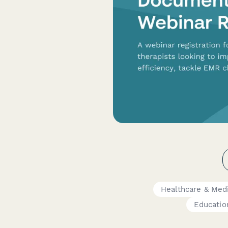
Healthcare & Med
Educatio