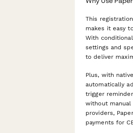
Why Use Paperf
This registratio
makes it easy to
With conditional
settings and sp
to deliver maxi
Plus, with nativ
automatically ad
trigger reminde
without manual 
providers, Pape
payments for CE