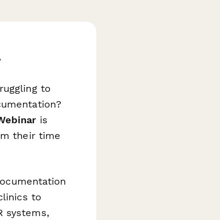
w
ruggling to
ocumentation?
Webinar
is
im their time
 documentation
linics to
R systems,