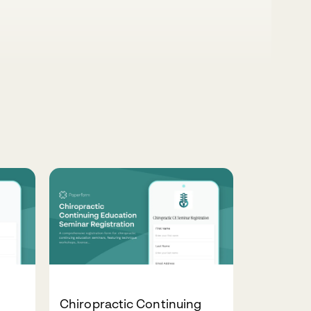
Chiropractic Continuing