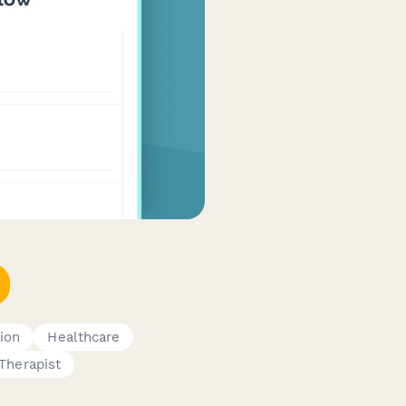
ion
Healthcare
Therapist