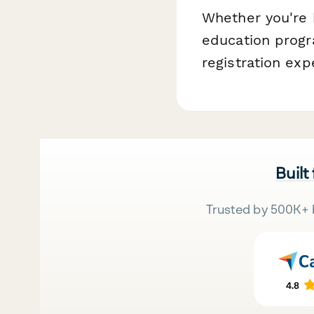
Whether you're h
education progr
registration exp
Built
Trusted by 500K+ 