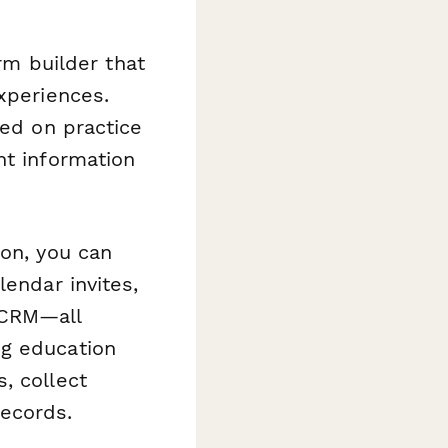
orm builder that
xperiences.
sed on practice
ht information
on, you can
lendar invites,
 CRM—all
ng education
, collect
records.