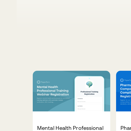
Mental Health Professional
Pha