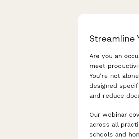
Streamline
Are you an occu
meet productivi
You're not alone
designed specif
and reduce docu
Our webinar cove
across all pract
schools and hom