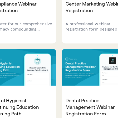
pliance Webinar
Center Marketing Webi
stration
Registration
ster for our comprehensive
A professional webinar
macy compounding
registration form designed
liance webinar covering
addiction treatment center
standards, sterile and
gather essential facility
sterile protocols, and
information including
latory requirements for
treatment modalities, bed
ounding pharmacies.
capacity, and insurance
partnerships for targeted
marketing insights.
al Hygienist
Dental Practice
tinuing Education
Management Webinar
rning Path
Registration Form