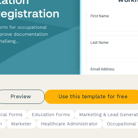
Preview
Use this template for free
ical Forms
Education Forms
Marketing & Lead Generat
n
Marketer
Healthcare Administrator
Occupational 