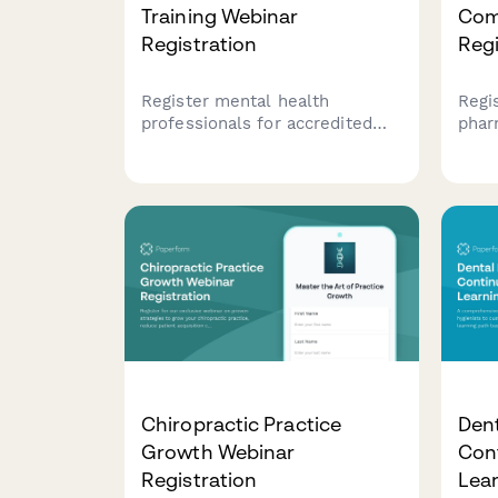
Training Webinar
Com
Registration
Regi
Register mental health
Regi
professionals for accredited
phar
training webinars with
comp
automatic license verification,
USP 
CEU tracking, and certificate
non-
delivery. Streamline your
regu
professional development
comp
registration process.
Chiropractic Practice
Dent
Growth Webinar
Con
Registration
Lea