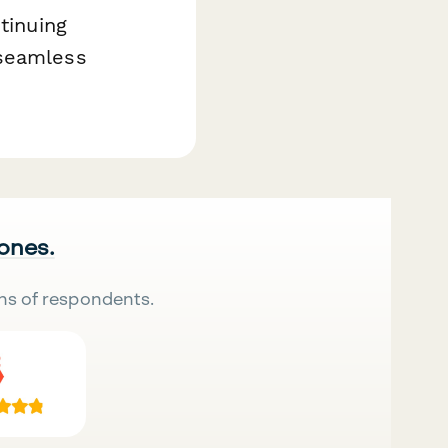
tinuing
 seamless
 ones.
ns of respondents.