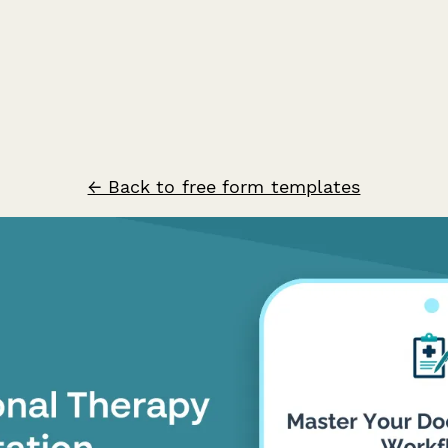
← Back to free form templates