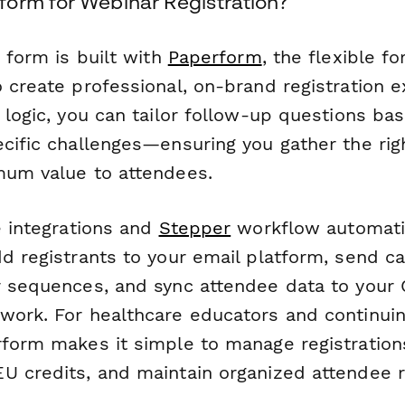
orm for Webinar Registration?
n form is built with
Paperform
, the flexible f
 create professional, on-brand registration e
 logic, you can tailor follow-up questions ba
ecific challenges—ensuring you gather the rig
mum value to attendees.
e integrations and
Stepper
workflow automati
d registrants to your email platform, send ca
r sequences, and sync attendee data to your
work. For healthcare educators and continui
rform makes it simple to manage registrations
U credits, and maintain organized attendee 