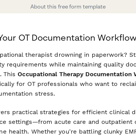
About this free form template
 Your OT Documentation Workflo
pational therapist drowning in paperwork? St
ty requirements while maintaining quality d
. This
Occupational Therapy Documentation 
ically for OT professionals who want to recla
mentation stress.
rs practical strategies for efficient clinical
ice settings—from acute care and outpatient c
e health. Whether you're battling clunky EM