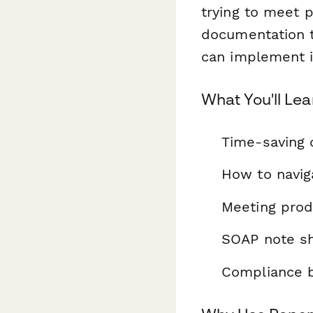
trying to meet p
documentation t
can implement 
What You'll Lea
Time-saving 
How to navi
Meeting prod
SOAP note sh
Compliance be