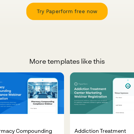
Try Paperform free now
More templates like this
rmacy Compounding
Addiction Treatment