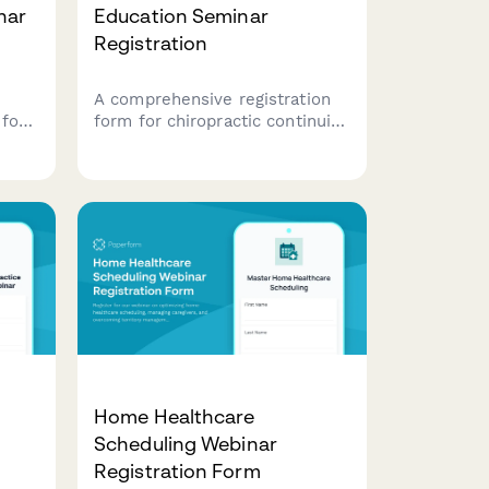
nar
Education Seminar
Registration
A comprehensive registration
 for
form for chiropractic continuing
s to
education seminars, featuring
technique workshops, license
verification, hands-on
participation options, and
practice management sessions.
Home Healthcare
Scheduling Webinar
Registration Form