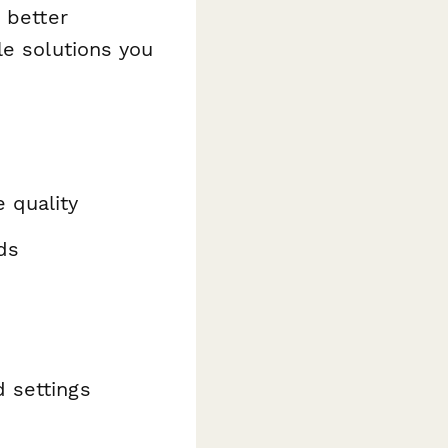
 better
le solutions you
 quality
ds
d settings