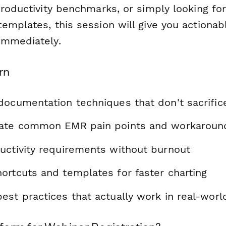
roductivity benchmarks, or simply looking for
emplates, this session will give you actionab
immediately.
rn
documentation techniques that don't sacrifice
gate common EMR pain points and workaroun
uctivity requirements without burnout
ortcuts and templates for faster charting
st practices that actually work in real-worl