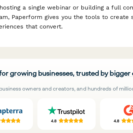
osting a single webinar or building a full con
am, Paperform gives you the tools to create
eriences that convert.
 for growing businesses, trusted by bigger
business owners and creators, and hundreds of millio