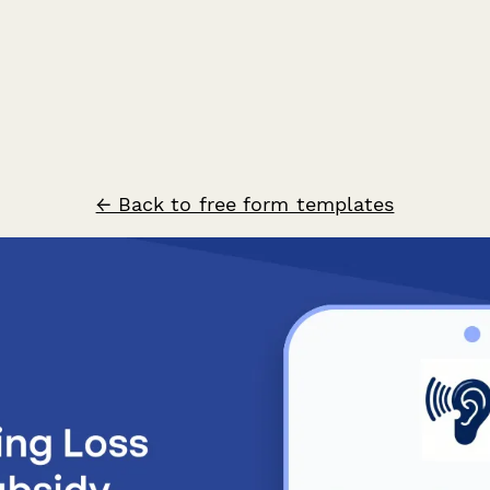
← Back to free form templates