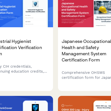
strial Hygienist
Japanese Occupationa
ification Verification
Health and Safety
m
Management System
Certification Form
y CIH credentials,
inuing education credits,
Comprehensive OHSMS
alty certifications, and
certification form for Jap
essional experience for
workplaces to document s
trial hygienists with
management systems, inci
rehensive credential
records, and continuous
mentation.
improvement initiatives in
compliance with Japanese
regulatory requirements.