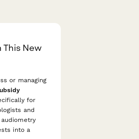
h This New
oss or managing
Subsidy
ifically for
logists and
s audiometry
sts into a