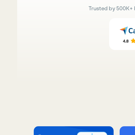
Trusted by 500K+ 