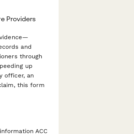
e Providers
 evidence—
records and
tioners through
speeding up
 officer, an
claim, this form
 information ACC