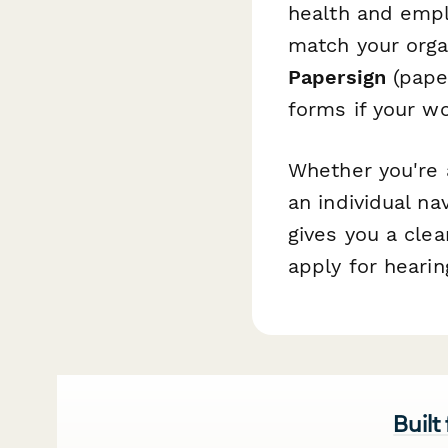
health and empl
match your organ
Papersign
(paper
forms if your wo
Whether you're 
an individual na
gives you a cle
apply for hearin
Built