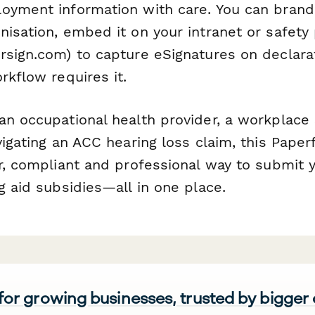
oyment information with care. You can brand
isation, embed it on your intranet or safety 
sign.com) to capture eSignatures on declara
rkflow requires it.
an occupational health provider, a workplace 
vigating an ACC hearing loss claim, this Pape
ar, compliant and professional way to submit 
g aid subsidies—all in one place.
 for growing businesses, trusted by bigger