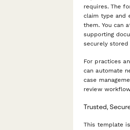
requires. The f
claim type and 
them. You can a
supporting docu
securely stored 
For practices a
can automate ne
case management 
review workflo
Trusted, Secur
This template i