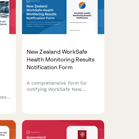
l
New Zealand WorkSafe
Health Monitoring Results
Notification Form
A comprehensive form for
notifying WorkSafe New
Zealand of health monitoring
anese
results for workers exposed to
afety
hazardous substances,
dent
including test outcomes and
medical surveillance
requirements.