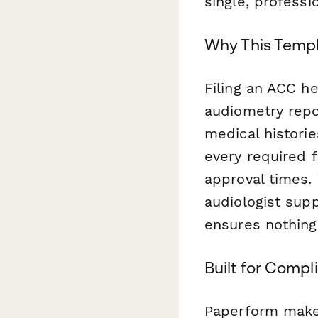
single, professi
Why This Templ
Filing an ACC h
audiometry repo
medical historie
every required 
approval times.
audiologist supp
ensures nothing
Built for Compl
Paperform makes