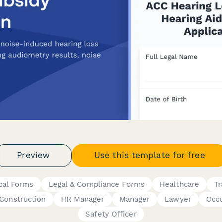
Preview
Use this template for free
cal Forms
Legal & Compliance Forms
Healthcare
Tr
Construction
HR Manager
Manager
Lawyer
Occu
Safety Officer