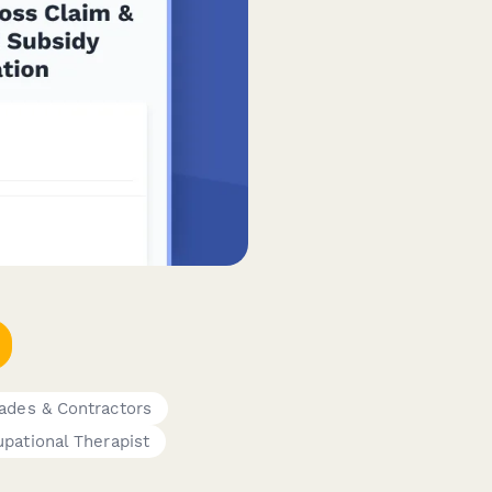
ades & Contractors
pational Therapist