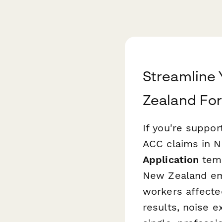
Streamline 
Zealand Fo
If you're suppo
ACC claims in N
Application
temp
New Zealand emp
workers affecte
results, noise e