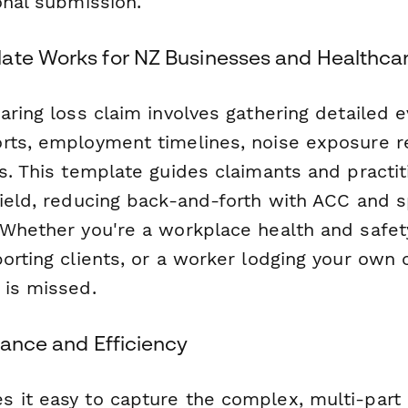
onal submission.
ate Works for NZ Businesses and Healthcar
earing loss claim involves gathering detailed
rts, employment timelines, noise exposure 
s. This template guides claimants and practi
field, reducing back-and-forth with ACC and 
 Whether you're a workplace health and safety
orting clients, or a worker lodging your own 
 is missed.
iance and Efficiency
 it easy to capture the complex, multi-part