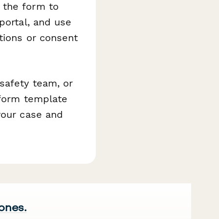
 the form to
portal, and use
tions or consent
safety team, or
rform template
your case and
 ones.