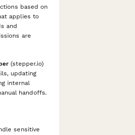
ections based on
at applies to
ds and
issions are
per
(stepper.io)
ls, updating
g internal
anual handoffs.
ndle sensitive