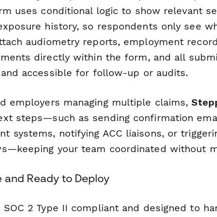
orm uses conditional logic to show relevant s
exposure history, so respondents only see wh
ttach audiometry reports, employment recor
ments directly within the form, and all subm
and accessible for follow-up or audits.
nd employers managing multiple claims,
Step
xt steps—such as sending confirmation emai
systems, notifying ACC liaisons, or triggerin
ws—keeping your team coordinated without m
e and Ready to Deploy
s SOC 2 Type II compliant and designed to ha