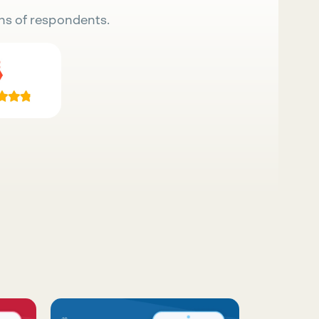
ns of respondents.