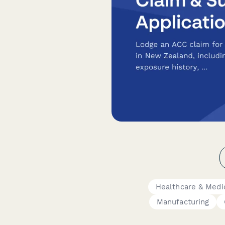
Healthcare & Medi
Manufacturing