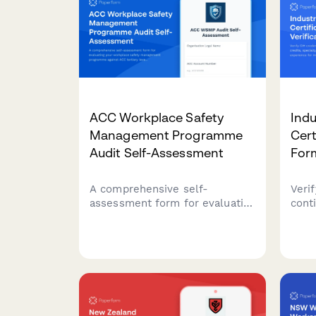
ACC Workplace Safety
Indu
Management Programme
Cert
Audit Self-Assessment
For
A comprehensive self-
Verif
assessment form for evaluating
cont
your workplace safety
speci
management programme
prof
against ACC tertiary level
indus
criteria to determine eligibility
comp
for ACC levy discounts.
docu