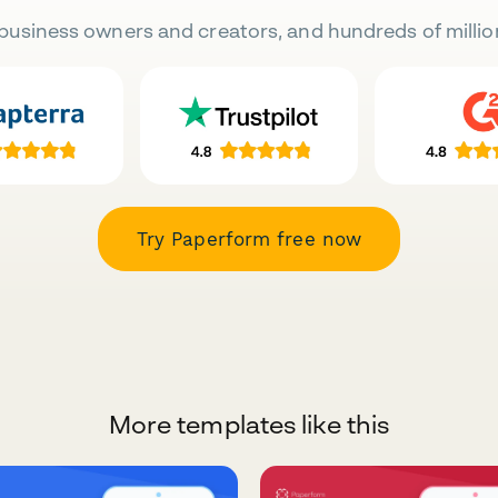
business owners and creators, and hundreds of millio
Try Paperform free now
More templates like this