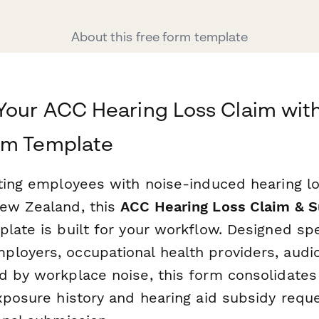
About this free form template
Your ACC Hearing Loss Claim wit
rm Template
rting employees with noise-induced hearing l
ew Zealand, this
ACC Hearing Loss Claim & 
late is built for your workflow. Designed spec
loyers, occupational health providers, audio
d by workplace noise, this form consolidate
xposure history and hearing aid subsidy reque