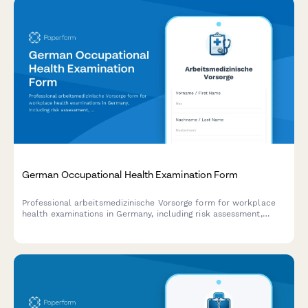
German Occupational Health Examination Form
Professional arbeitsmedizinische Vorsorge form for workplace
health examinations in Germany, including risk assessment,
examination scheduling, and regulatory compliance
documentation.