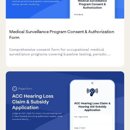
Medical Surveillance Program Consent & Authorization
Form
Comprehensive consent form for occupational medical
surveillance programs covering baseline testing, periodic
monitoring, HIPAA authorization, employer notification, and
OSHA compliance requirements.