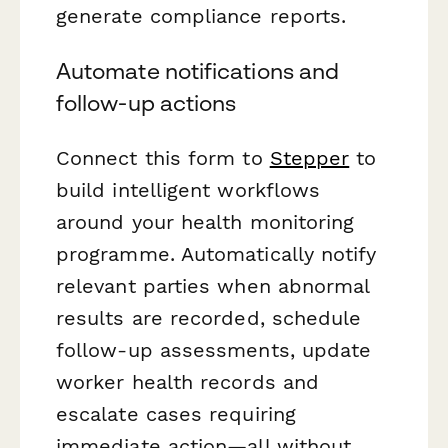
generate compliance reports.
Automate notifications and
follow-up actions
Connect this form to
Stepper
to
build intelligent workflows
around your health monitoring
programme. Automatically notify
relevant parties when abnormal
results are recorded, schedule
follow-up assessments, update
worker health records and
escalate cases requiring
immediate action—all without