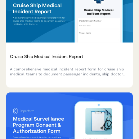
Cruise Ship Medical Incident Report
A comprehensive medical incident report form for cruise ship
medical teams to document passenger incidents, ship doctor
assessments, port facility coordination, and maritime law
compliance.