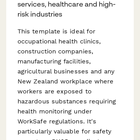
services, healthcare and high-
risk industries
This template is ideal for
occupational health clinics,
construction companies,
manufacturing facilities,
agricultural businesses and any
New Zealand workplace where
workers are exposed to
hazardous substances requiring
health monitoring under
WorkSafe regulations. It's
particularly valuable for safety