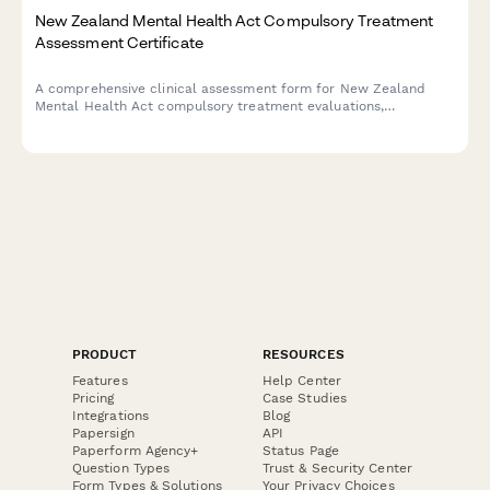
New Zealand Mental Health Act Compulsory Treatment
Assessment Certificate
A comprehensive clinical assessment form for New Zealand
Mental Health Act compulsory treatment evaluations,
documenting risk factors, mental state examination, and
recommended treatment plans in compliance with the Mental
Health (Compulsory Assessment and Treatment) Act 1992.
PRODUCT
RESOURCES
Features
Help Center
Pricing
Case Studies
Integrations
Blog
Papersign
API
Paperform Agency+
Status Page
Question Types
Trust & Security Center
Form Types & Solutions
Your Privacy Choices