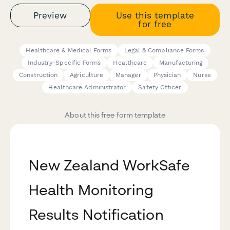
Preview
Use this template
for free
Healthcare & Medical Forms
Legal & Compliance Forms
Industry-Specific Forms
Healthcare
Manufacturing
Construction
Agriculture
Manager
Physician
Nurse
Healthcare Administrator
Safety Officer
About this free form template
New Zealand WorkSafe
Health Monitoring
Results Notification