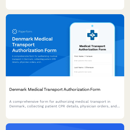
collect CPR details, and document job requirements in
compliance with Danish workplace regulations.
Denmark Medical Transport Authorization Form
A comprehensive form for authorizing medical transport in
Denmark, collecting patient CPR details, physician orders, and
all necessary healthcare information in compliance with Danish
regulations.