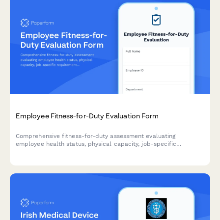
Employee Fitness-for-Duty Evaluation Form
Comprehensive fitness-for-duty assessment evaluating
employee health status, physical capacity, job-specific
requirements, and return-to-work readiness with
accommodation considerations.