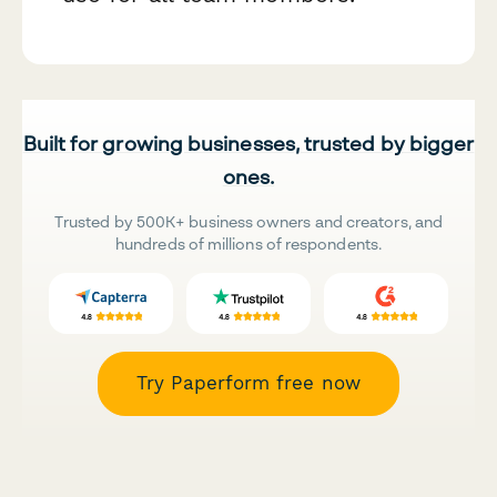
Built for growing businesses, trusted by bigger
ones.
Trusted by 500K+ business owners and creators, and
hundreds of millions of respondents.
Try Paperform free now