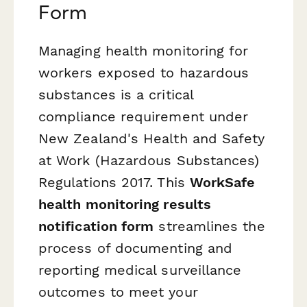
Form
Managing health monitoring for
workers exposed to hazardous
substances is a critical
compliance requirement under
New Zealand's Health and Safety
at Work (Hazardous Substances)
Regulations 2017. This
WorkSafe
health monitoring results
notification form
streamlines the
process of documenting and
reporting medical surveillance
outcomes to meet your