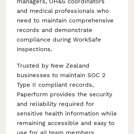
managers, OH&S coordinators
and medical professionals who
need to maintain comprehensive
records and demonstrate
compliance during WorkSafe
inspections.
Trusted by New Zealand
businesses to maintain SOC 2
Type II compliant records,
Paperform provides the security
and reliability required for
sensitive health information while
remaining accessible and easy to
use for all team members.