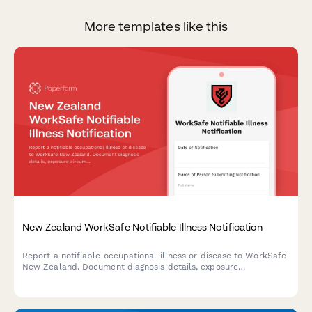
More templates like this
New Zealand WorkSafe Notifiable Illness Notification
Report a notifiable occupational illness or disease to WorkSafe
New Zealand. Document diagnosis details, exposure
circumstances, and medical certification for workplace-related
illnesses.