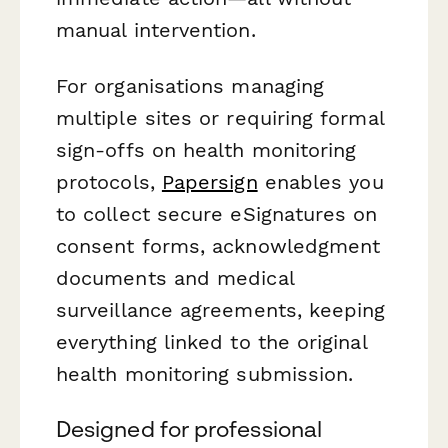
manual intervention.
For organisations managing
multiple sites or requiring formal
sign-offs on health monitoring
protocols,
Papersign
enables you
to collect secure eSignatures on
consent forms, acknowledgment
documents and medical
surveillance agreements, keeping
everything linked to the original
health monitoring submission.
Designed for professional