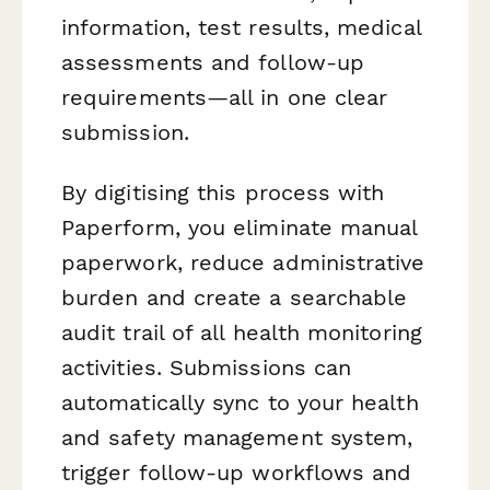
information, test results, medical
assessments and follow-up
requirements—all in one clear
submission.
By digitising this process with
Paperform, you eliminate manual
paperwork, reduce administrative
burden and create a searchable
audit trail of all health monitoring
activities. Submissions can
automatically sync to your health
and safety management system,
trigger follow-up workflows and