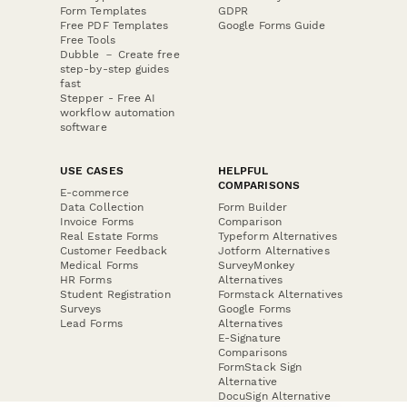
Form Templates
GDPR
Free PDF Templates
Google Forms Guide
Free Tools
Dubble － Create free
step-by-step guides
fast
Stepper - Free AI
workflow automation
software
USE CASES
HELPFUL
COMPARISONS
E-commerce
Data Collection
Form Builder
Invoice Forms
Comparison
Real Estate Forms
Typeform Alternatives
Customer Feedback
Jotform Alternatives
Medical Forms
SurveyMonkey
HR Forms
Alternatives
Student Registration
Formstack Alternatives
Surveys
Google Forms
Lead Forms
Alternatives
E-Signature
Comparisons
FormStack Sign
Alternative
DocuSign Alternative