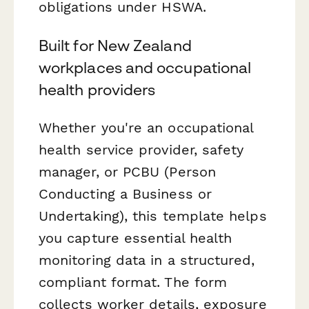
obligations under HSWA.
Built for New Zealand
workplaces and occupational
health providers
Whether you're an occupational
health service provider, safety
manager, or PCBU (Person
Conducting a Business or
Undertaking), this template helps
you capture essential health
monitoring data in a structured,
compliant format. The form
collects worker details, exposure