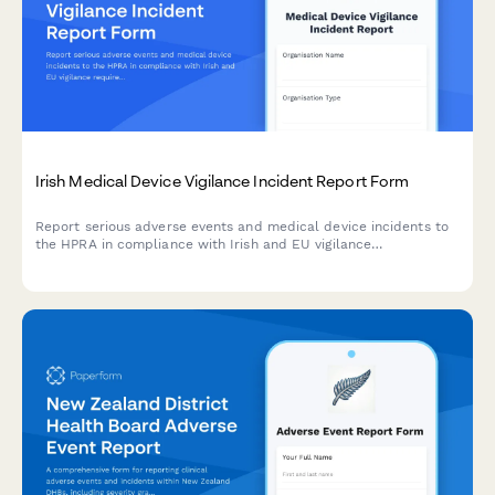
Irish Medical Device Vigilance Incident Report Form
Report serious adverse events and medical device incidents to
the HPRA in compliance with Irish and EU vigilance
requirements. Streamline your regulatory reporting workflow.