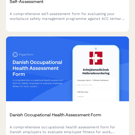
Self-Assessment
A comprehensive self-assessment form for evaluating your
workplace safety management programme against ACC tertiary
level criteria to determine eligibility for ACC levy discounts.
Danish Occupational Health Assessment Form
A comprehensive occupational health assessment form for
Danish employers to evaluate employee fitness for work,