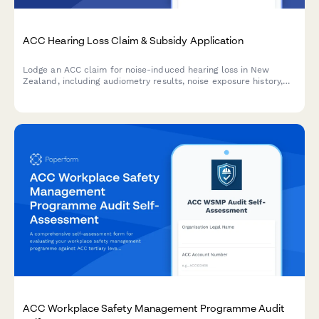
ACC Hearing Loss Claim & Subsidy Application
Lodge an ACC claim for noise-induced hearing loss in New
Zealand, including audiometry results, noise exposure history,
and hearing aid subsidy application—all in one streamlined
form.
ACC Workplace Safety Management Programme Audit