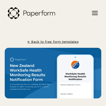
← Back to free form templates