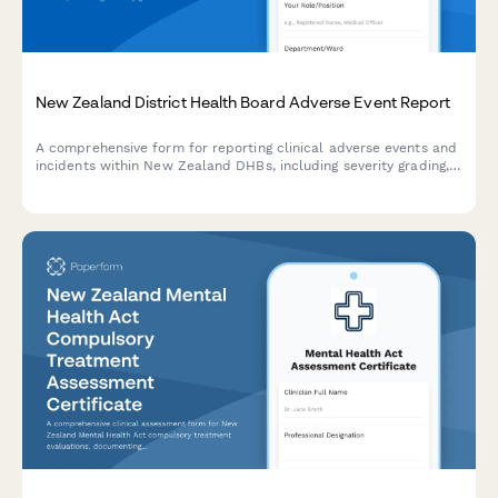
New Zealand District Health Board Adverse Event Report
A comprehensive form for reporting clinical adverse events and
incidents within New Zealand DHBs, including severity grading,
patient impact assessment, and improvement recommendations
aligned with NZ health and safety standards.