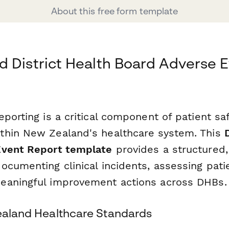
About this free form template
 District Health Board Adverse 
porting is a critical component of patient sa
thin New Zealand's healthcare system. This
Event Report template
provides a structured,
ocumenting clinical incidents, assessing pati
eaningful improvement actions across DHBs.
Zealand Healthcare Standards