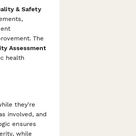
ality & Safety
ements,
dent
mprovement. The
ity Assessment
c health
hile they're
as involved, and
ogic ensures
rity, while