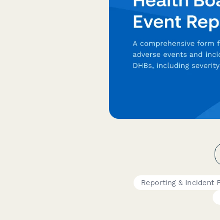
Reporting & Incident