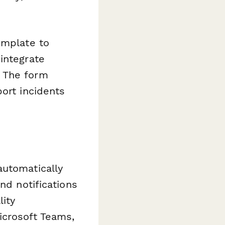
emplate to
integrate
. The form
ort incidents
automatically
nd notifications
ity
icrosoft Teams,