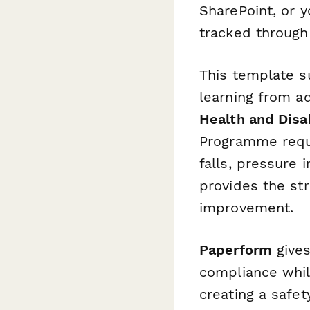
SharePoint, or y
tracked through 
This template 
learning from a
Health and Disab
Programme requ
falls, pressure 
provides the st
improvement.
Paperform
gives
compliance whil
creating a safet