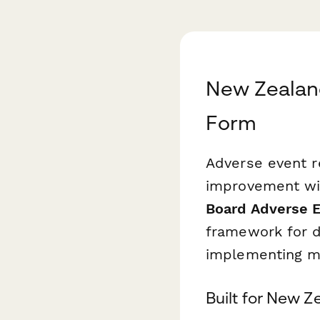
New Zealand
Form
Adverse event re
improvement wi
Board Adverse 
framework for d
implementing m
Built for New 