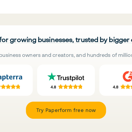
 for growing businesses, trusted by bigger
business owners and creators, and hundreds of millio
Try Paperform free now