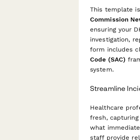
This template is
Commission New
ensuring your DH
investigation, r
form includes cl
Code (SAC)
fram
system.
Streamline Inc
Healthcare prof
fresh, capturin
what immediate 
staff provide re