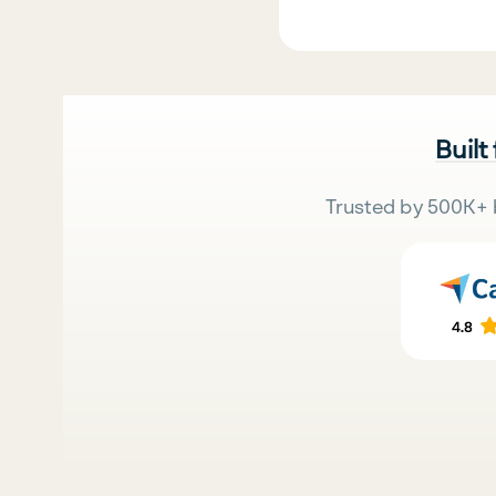
Built
Trusted by 500K+ 