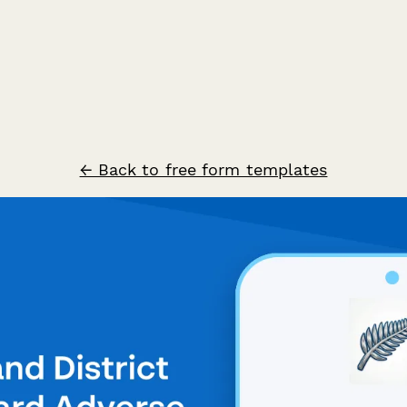
← Back to free form templates