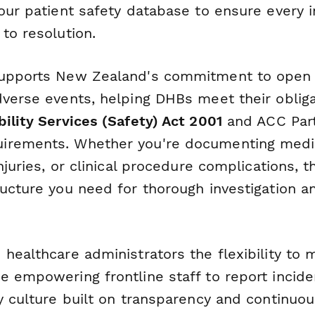
our patient safety database to ensure every i
to resolution.
supports New Zealand's commitment to open 
dverse events, helping DHBs meet their oblig
ility Services (Safety) Act 2001
and ACC Par
irements. Whether you're documenting medic
injuries, or clinical procedure complications, 
ructure you need for thorough investigation a
 healthcare administrators the flexibility to 
e empowering frontline staff to report incide
y culture built on transparency and continuou