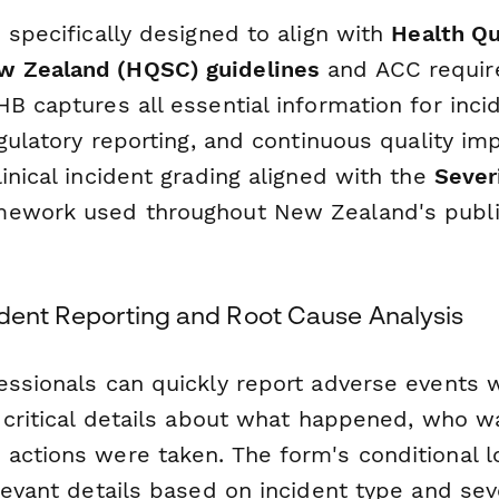
 specifically designed to align with
Health Qu
 Zealand (HQSC) guidelines
and ACC requir
B captures all essential information for inci
egulatory reporting, and continuous quality i
inical incident grading aligned with the
Sever
ework used throughout New Zealand's publi
ident Reporting and Root Cause Analysis
essionals can quickly report adverse events w
g critical details about what happened, who w
actions were taken. The form's conditional l
levant details based on incident type and seve