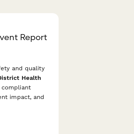
Event Report
fety and quality
District Health
 compliant
ent impact, and