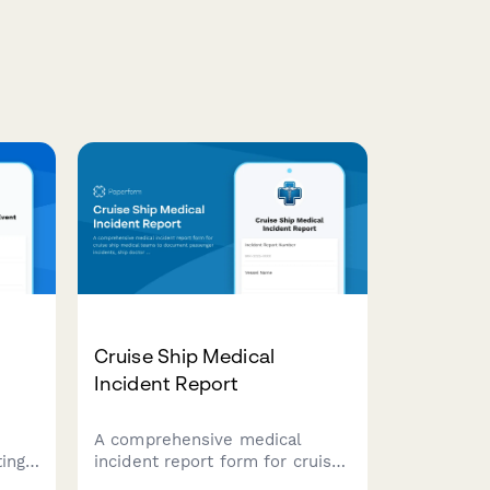
Cruise Ship Medical
Incident Report
A comprehensive medical
ing
incident report form for cruise
ship medical teams to