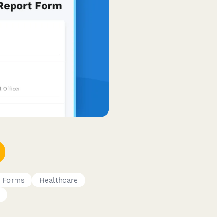
e Forms
Healthcare