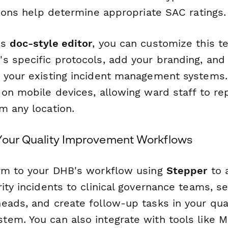
tions help determine appropriate SAC ratings.
's
doc-style editor
, you can customize this t
s specific protocols, add your branding, and 
 your existing incident management systems
on mobile devices, allowing ward staff to rep
m any location.
 Your Quality Improvement Workflows
rm to your DHB's workflow using
Stepper
to 
ity incidents to clinical governance teams, se
eads, and create follow-up tasks in your qual
em. You can also integrate with tools like M