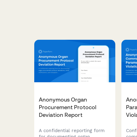
Anonymous Organ
Ano
Procurement Protocol
Par
Deviation Report
Viol
A confidential reporting form
Conf
for documenting organ
comm