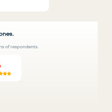
 ones.
ns of respondents.