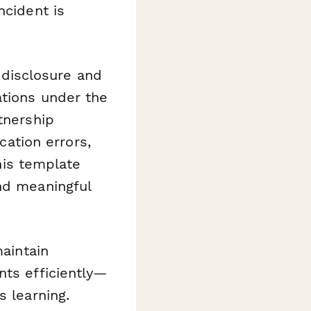
ncident is
disclosure and
ations under the
tnership
ation errors,
this template
nd meaningful
maintain
nts efficiently—
s learning.