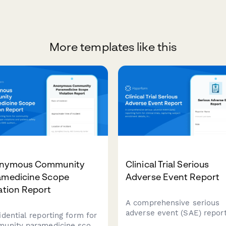
More templates like this
nymous Community
Clinical Trial Serious
amedicine Scope
Adverse Event Report
ation Report
A comprehensive serious
adverse event (SAE) report
idential reporting form for
form for clinical trials,
unity paramedicine scope