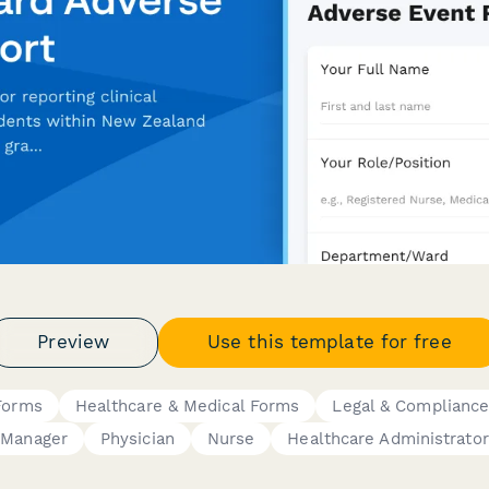
Preview
Use this template for free
 Forms
Healthcare & Medical Forms
Legal & Complianc
Manager
Physician
Nurse
Healthcare Administrator