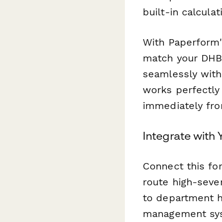
built-in calcula
With Paperform
match your DHB'
seamlessly with
works perfectly 
immediately fro
Integrate with
Connect this fo
route high-sever
to department h
management syst