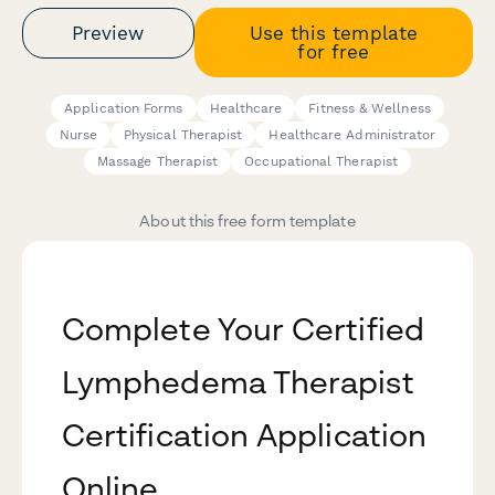
Preview
Use this template
for free
Application Forms
Healthcare
Fitness & Wellness
Nurse
Physical Therapist
Healthcare Administrator
Massage Therapist
Occupational Therapist
About this free form template
Complete Your Certified
Lymphedema Therapist
Certification Application
Online