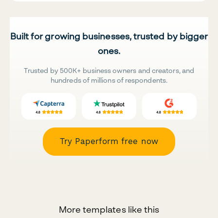
Built for growing businesses, trusted by bigger
ones.
Trusted by 500K+ business owners and creators, and
hundreds of millions of respondents.
Try Paperform free now
More templates like this