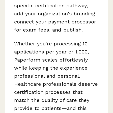
specific certification pathway,
add your organization's branding,
connect your payment processor
for exam fees, and publish.
Whether you're processing 10
applications per year or 1,000,
Paperform scales effortlessly
while keeping the experience
professional and personal.
Healthcare professionals deserve
certification processes that
match the quality of care they
provide to patients—and this