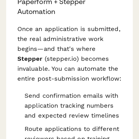
Paperform + Stepper
Automation
Once an application is submitted,
the real administrative work
begins—and that's where
Stepper
(stepper.io) becomes
invaluable. You can automate the
entire post-submission workflow:
Send confirmation emails with
application tracking numbers
and expected review timelines
Route applications to different
reviewers based on training