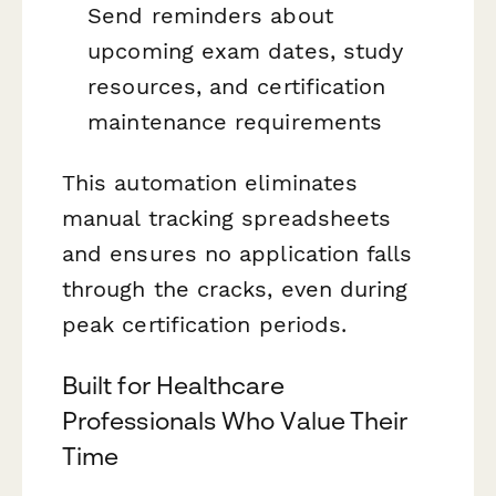
Send reminders about
upcoming exam dates, study
resources, and certification
maintenance requirements
This automation eliminates
manual tracking spreadsheets
and ensures no application falls
through the cracks, even during
peak certification periods.
Built for Healthcare
Professionals Who Value Their
Time