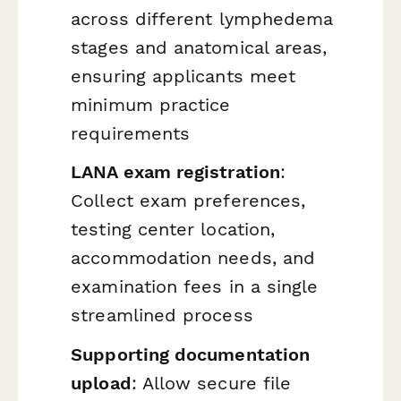
across different lymphedema
stages and anatomical areas,
ensuring applicants meet
minimum practice
requirements
LANA exam registration
:
Collect exam preferences,
testing center location,
accommodation needs, and
examination fees in a single
streamlined process
Supporting documentation
upload
: Allow secure file