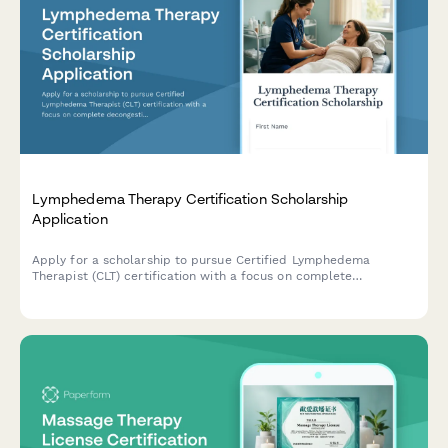
Lymphedema Therapy Certification Scholarship
Application
Apply for a scholarship to pursue Certified Lymphedema
Therapist (CLT) certification with a focus on complete
decongestive therapy training and oncology rehabilitation.