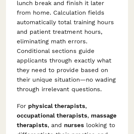
lunch break and finish it later
from home. Calculation fields
automatically total training hours
and patient treatment hours,
eliminating math errors.
Conditional sections guide
applicants through exactly what
they need to provide based on
their unique situation—no wading
through irrelevant questions.
For
physical therapists
,
occupational therapists
,
massage
therapists
, and
nurses
looking to