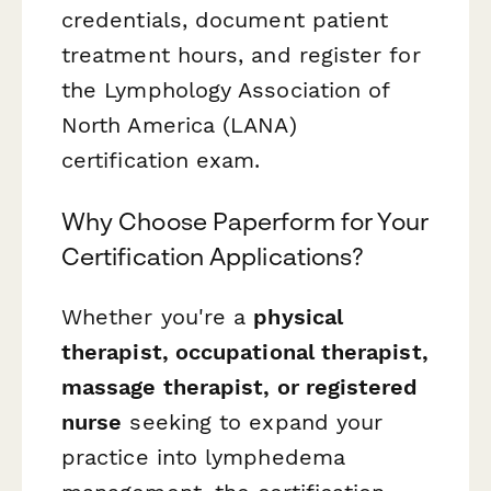
credentials, document patient
treatment hours, and register for
the Lymphology Association of
North America (LANA)
certification exam.
Why Choose Paperform for Your
Certification Applications?
Whether you're a
physical
therapist, occupational therapist,
massage therapist, or registered
nurse
seeking to expand your
practice into lymphedema