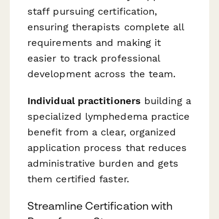
staff pursuing certification,
ensuring therapists complete all
requirements and making it
easier to track professional
development across the team.
Individual practitioners
building a
specialized lymphedema practice
benefit from a clear, organized
application process that reduces
administrative burden and gets
them certified faster.
Streamline Certification with