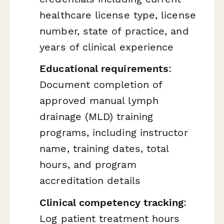
healthcare license type, license
number, state of practice, and
years of clinical experience
Educational requirements
:
Document completion of
approved manual lymph
drainage (MLD) training
programs, including instructor
name, training dates, total
hours, and program
accreditation details
Clinical competency tracking
:
Log patient treatment hours