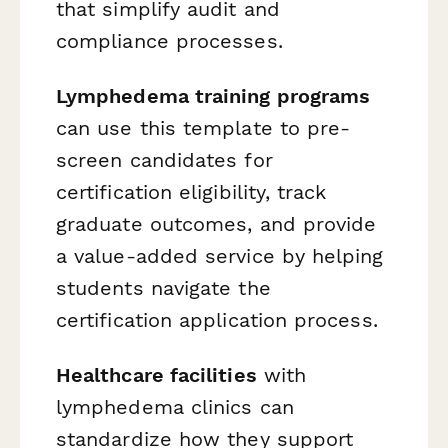
that simplify audit and
compliance processes.
Lymphedema training programs
can use this template to pre-
screen candidates for
certification eligibility, track
graduate outcomes, and provide
a value-added service by helping
students navigate the
certification application process.
Healthcare facilities
with
lymphedema clinics can
standardize how they support