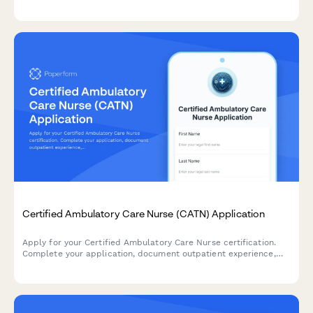
injectable competency records, and register for the CANS
examination.
Certified Ambulatory Care Nurse (CATN) Application
Apply for your Certified Ambulatory Care Nurse certification.
Complete your application, document outpatient experience,
demonstrate telehealth competency, and register for the CATN
examination.