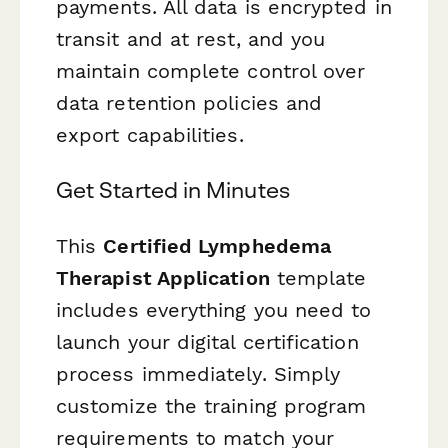
payments. All data is encrypted in
transit and at rest, and you
maintain complete control over
data retention policies and
export capabilities.
Get Started in Minutes
This
Certified Lymphedema
Therapist Application
template
includes everything you need to
launch your digital certification
process immediately. Simply
customize the training program
requirements to match your