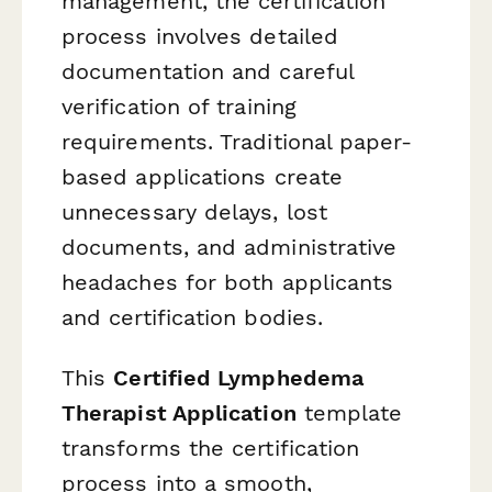
management, the certification
process involves detailed
documentation and careful
verification of training
requirements. Traditional paper-
based applications create
unnecessary delays, lost
documents, and administrative
headaches for both applicants
and certification bodies.
This
Certified Lymphedema
Therapist Application
template
transforms the certification
process into a smooth,