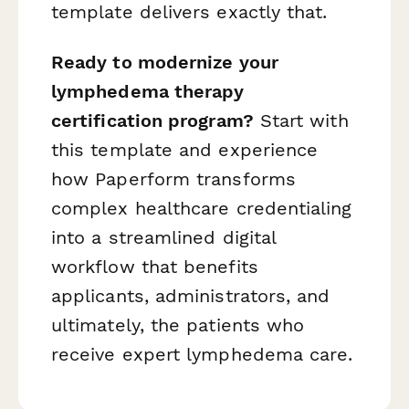
template delivers exactly that.
Ready to modernize your
lymphedema therapy
certification program?
Start with
this template and experience
how Paperform transforms
complex healthcare credentialing
into a streamlined digital
workflow that benefits
applicants, administrators, and
ultimately, the patients who
receive expert lymphedema care.