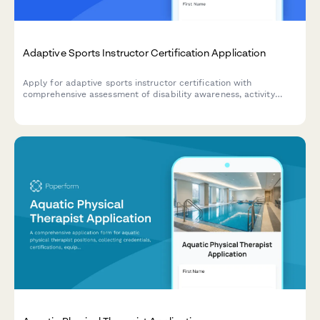
Adaptive Sports Instructor Certification Application
Apply for adaptive sports instructor certification with
comprehensive assessment of disability awareness, activity
specialization, safety management skills, equipment
modifications knowledge, and teaching practicum requirements.