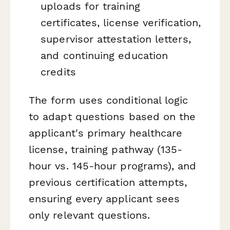
uploads for training
certificates, license verification,
supervisor attestation letters,
and continuing education
credits
The form uses conditional logic
to adapt questions based on the
applicant's primary healthcare
license, training pathway (135-
hour vs. 145-hour programs), and
previous certification attempts,
ensuring every applicant sees
only relevant questions.