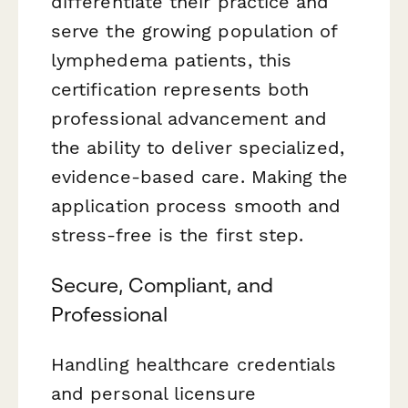
differentiate their practice and
serve the growing population of
lymphedema patients, this
certification represents both
professional advancement and
the ability to deliver specialized,
evidence-based care. Making the
application process smooth and
stress-free is the first step.
Secure, Compliant, and
Professional
Handling healthcare credentials
and personal licensure