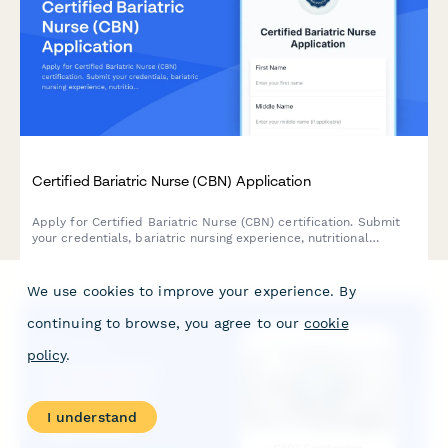
Certified Bariatric Nurse (CBN) Application
Apply for Certified Bariatric Nurse (CBN) certification. Submit
your credentials, bariatric nursing experience, nutritional
counseling competencies, and register for the CBN examination.
We use cookies to improve your experience. By
continuing to browse, you agree to our
cookie
policy
.
I understand