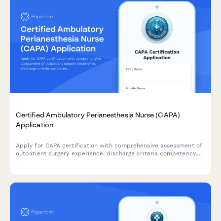
Certified Ambulatory Perianesthesia Nurse (CAPA)
Application
Apply for CAPA certification with comprehensive assessment of
outpatient surgery experience, discharge criteria competency,
and exam registration.