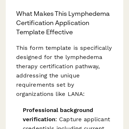
What Makes This Lymphedema
Certification Application
Template Effective
This form template is specifically
designed for the lymphedema
therapy certification pathway,
addressing the unique
requirements set by
organizations like LANA:
Professional background
verification
: Capture applicant
credentials including current