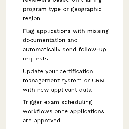
program type or geographic
region
Flag applications with missing
documentation and
automatically send follow-up
requests
Update your certification
management system or CRM
with new applicant data
Trigger exam scheduling
workflows once applications
are approved