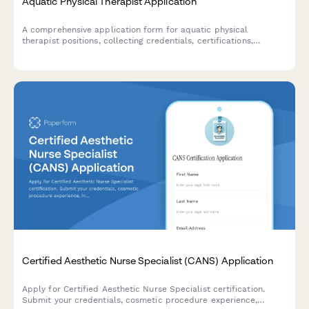
Aquatic Physical Therapist Application
A comprehensive application form for aquatic physical
therapist positions, collecting credentials, certifications,
equipment proficiency, patient experience, and facility design
expertise.
Certified Aesthetic Nurse Specialist (CANS) Application
Apply for Certified Aesthetic Nurse Specialist certification.
Submit your credentials, cosmetic procedure experience,