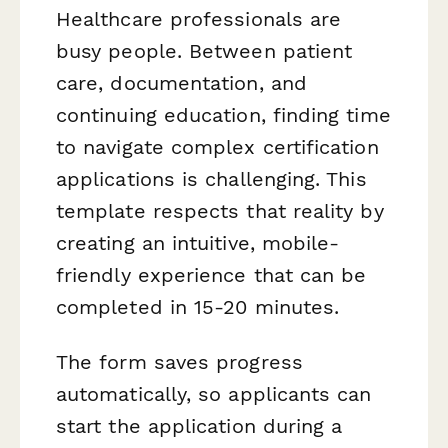
Healthcare professionals are
busy people. Between patient
care, documentation, and
continuing education, finding time
to navigate complex certification
applications is challenging. This
template respects that reality by
creating an intuitive, mobile-
friendly experience that can be
completed in 15-20 minutes.
The form saves progress
automatically, so applicants can
start the application during a