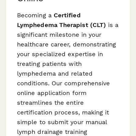
Becoming a
Certified
Lymphedema Therapist (CLT)
is a
significant milestone in your
healthcare career, demonstrating
your specialized expertise in
treating patients with
lymphedema and related
conditions. Our comprehensive
online application form
streamlines the entire
certification process, making it
simple to submit your manual
lymph drainage training