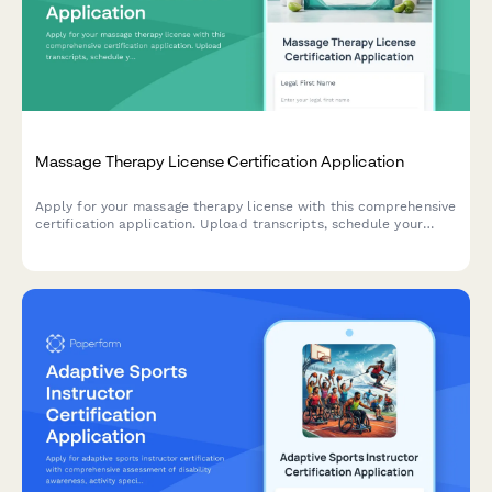
Massage Therapy License Certification Application
Apply for your massage therapy license with this comprehensive
certification application. Upload transcripts, schedule your
practical exam, and complete background screening consent in
one streamlined form.