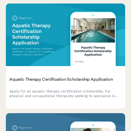
Aquatic Therapy Certification Scholarship Application
Apply for an aquatic therapy certification scholarship. For
physical and occupational therapists seeking to specialize in
hydrotherapy and aquatic rehabilitation techniques.