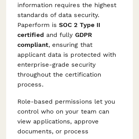
information requires the highest
standards of data security.
Paperform is
SOC 2 Type II
certified
and fully
GDPR
compliant
, ensuring that
applicant data is protected with
enterprise-grade security
throughout the certification
process.
Role-based permissions let you
control who on your team can
view applications, approve
documents, or process