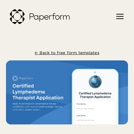
← Back to free form templates