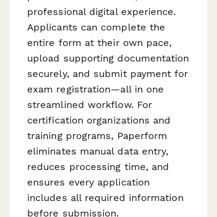
professional digital experience.
Applicants can complete the
entire form at their own pace,
upload supporting documentation
securely, and submit payment for
exam registration—all in one
streamlined workflow. For
certification organizations and
training programs, Paperform
eliminates manual data entry,
reduces processing time, and
ensures every application
includes all required information
before submission.