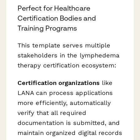
Perfect for Healthcare
Certification Bodies and
Training Programs
This template serves multiple
stakeholders in the lymphedema
therapy certification ecosystem:
Certification organizations
like
LANA can process applications
more efficiently, automatically
verify that all required
documentation is submitted, and
maintain organized digital records