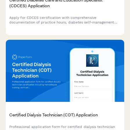
(CDCES) Application
Apply for CDCES certification with comprehensive
documentation of practice hours, diabetes self-management
training experience, and exam registration in one streamlined
application.
Certified Dialysis Technician (CDT) Application
Professional application form for certified dialysis technician