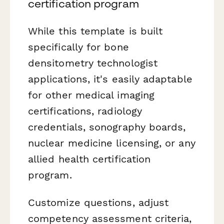
certification program
While this template is built
specifically for bone
densitometry technologist
applications, it's easily adaptable
for other medical imaging
certifications, radiology
credentials, sonography boards,
nuclear medicine licensing, or any
allied health certification
program.
Customize questions, adjust
competency assessment criteria,