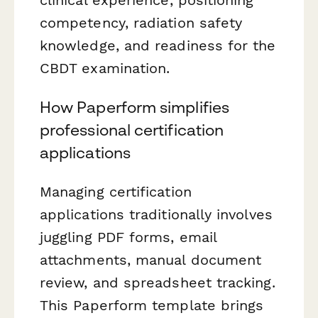
competency, radiation safety
knowledge, and readiness for the
CBDT examination.
How Paperform simplifies
professional certification
applications
Managing certification
applications traditionally involves
juggling PDF forms, email
attachments, manual document
review, and spreadsheet tracking.
This Paperform template brings