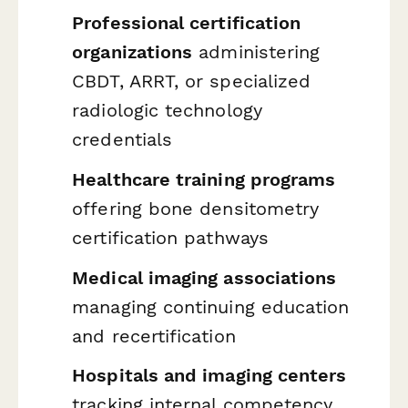
Professional certification
organizations
administering
CBDT, ARRT, or specialized
radiologic technology
credentials
Healthcare training programs
offering bone densitometry
certification pathways
Medical imaging associations
managing continuing education
and recertification
Hospitals and imaging centers
tracking internal competency