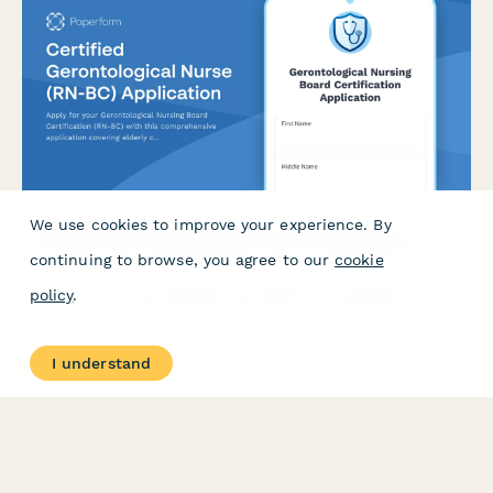
We use cookies to improve your experience. By
Certified Gerontological Nurse (RN-BC) Application
continuing to browse, you agree to our
cookie
Apply for your Gerontological Nursing Board Certification (RN-
policy
.
BC) with this comprehensive application covering elderly care
experience, age-related conditions competency, and exam
registration.
I understand