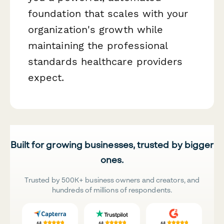
foundation that scales with your
organization's growth while
maintaining the professional
standards healthcare providers
expect.
Built for growing businesses, trusted by bigger
ones.
Trusted by 500K+ business owners and creators, and
hundreds of millions of respondents.