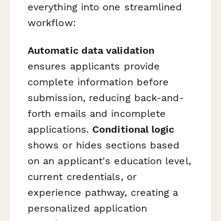
everything into one streamlined
workflow:
Automatic data validation
ensures applicants provide
complete information before
submission, reducing back-and-
forth emails and incomplete
applications.
Conditional logic
shows or hides sections based
on an applicant's education level,
current credentials, or
experience pathway, creating a
personalized application