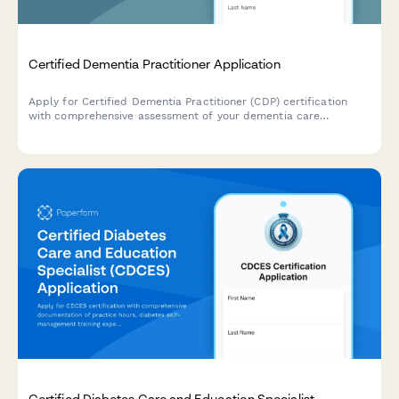
Certified Dementia Practitioner Application
Apply for Certified Dementia Practitioner (CDP) certification
with comprehensive assessment of your dementia care
experience, training, and exam registration.
Certified Diabetes Care and Education Specialist