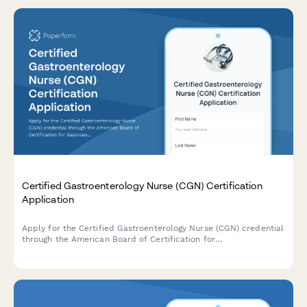
Certified Gastroenterology Nurse (CGN) Certification
Application
Apply for the Certified Gastroenterology Nurse (CGN) credential
through the American Board of Certification for
Gastroenterology Nurses (ABCGN). Submit your endoscopy
experience, sedation monitoring competency, and exam
registration in one streamlined application.