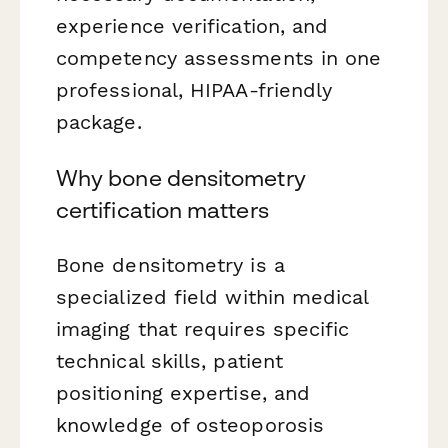
experience verification, and
competency assessments in one
professional, HIPAA-friendly
package.
Why bone densitometry
certification matters
Bone densitometry is a
specialized field within medical
imaging that requires specific
technical skills, patient
positioning expertise, and
knowledge of osteoporosis