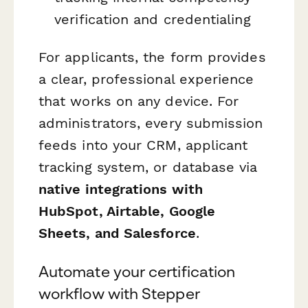
verification and credentialing
For applicants, the form provides
a clear, professional experience
that works on any device. For
administrators, every submission
feeds into your CRM, applicant
tracking system, or database via
native integrations with
HubSpot, Airtable, Google
Sheets, and Salesforce
.
Automate your certification
workflow with Stepper