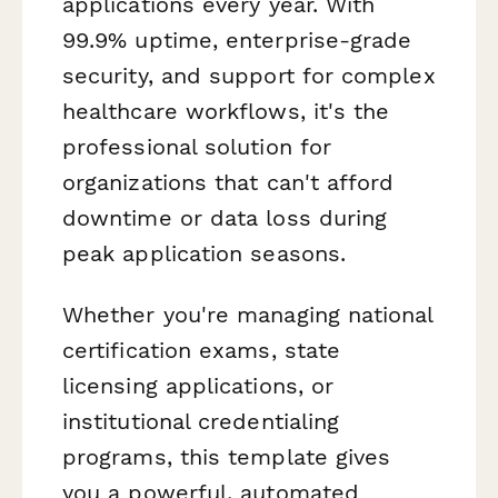
applications every year. With
99.9% uptime, enterprise-grade
security, and support for complex
healthcare workflows, it's the
professional solution for
organizations that can't afford
downtime or data loss during
peak application seasons.
Whether you're managing national
certification exams, state
licensing applications, or
institutional credentialing
programs, this template gives
you a powerful, automated