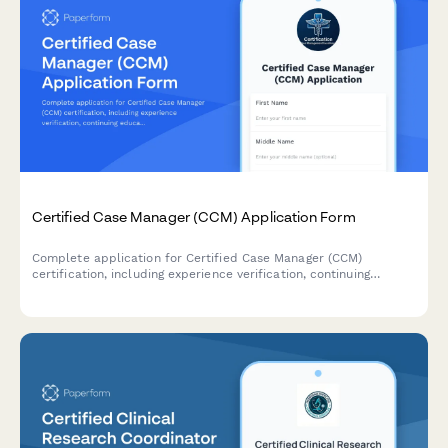
Certified Case Manager (CCM) Application Form
Complete application for Certified Case Manager (CCM)
certification, including experience verification, continuing
education credits, and exam registration.