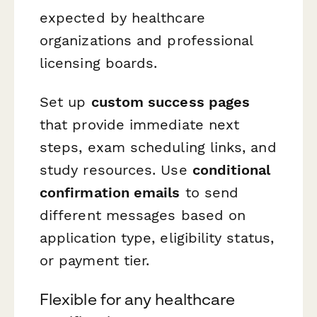
expected by healthcare
organizations and professional
licensing boards.
Set up
custom success pages
that provide immediate next
steps, exam scheduling links, and
study resources. Use
conditional
confirmation emails
to send
different messages based on
application type, eligibility status,
or payment tier.
Flexible for any healthcare