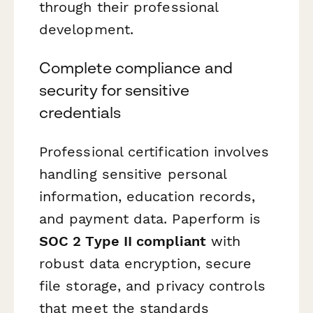
through their professional
development.
Complete compliance and
security for sensitive
credentials
Professional certification involves
handling sensitive personal
information, education records,
and payment data. Paperform is
SOC 2 Type II compliant
with
robust data encryption, secure
file storage, and privacy controls
that meet the standards