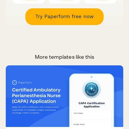
Try Paperform free now
More templates like this