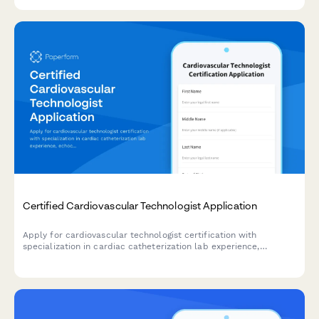
application.
Certified Cardiovascular Technologist Application
Apply for cardiovascular technologist certification with
specialization in cardiac catheterization lab experience,
echocardiography training, and CCI exam registration.