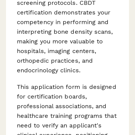
screening protocols. CBDT
certification demonstrates your
competency in performing and
interpreting bone density scans,
making you more valuable to
hospitals, imaging centers,
orthopedic practices, and
endocrinology clinics.
This application form is designed
for certification boards,
professional associations, and
healthcare training programs that
need to verify an applicant's
clinical experience, positioning