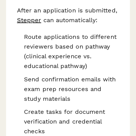
After an application is submitted,
Stepper
can automatically:
Route applications to different
reviewers based on pathway
(clinical experience vs.
educational pathway)
Send confirmation emails with
exam prep resources and
study materials
Create tasks for document
verification and credential
checks