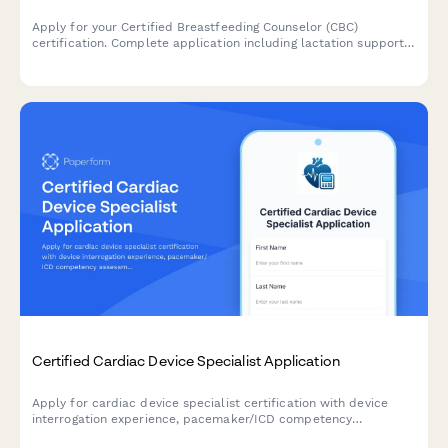
Apply for your Certified Breastfeeding Counselor (CBC)
certification. Complete application including lactation support
training, peer counseling hours verification, and exam
registration.
Certified Cardiac Device Specialist Application
Apply for cardiac device specialist certification with device
interrogation experience, pacemaker/ICD competency
assessment, and IBHRE exam registration in one streamlined