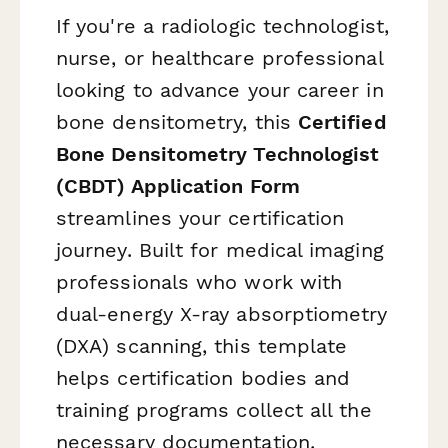
If you're a radiologic technologist,
nurse, or healthcare professional
looking to advance your career in
bone densitometry, this
Certified
Bone Densitometry Technologist
(CBDT) Application Form
streamlines your certification
journey. Built for medical imaging
professionals who work with
dual-energy X-ray absorptiometry
(DXA) scanning, this template
helps certification bodies and
training programs collect all the
necessary documentation,