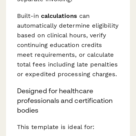
Built-in
calculations
can
automatically determine eligibility
based on clinical hours, verify
continuing education credits
meet requirements, or calculate
total fees including late penalties
or expedited processing charges.
Designed for healthcare
professionals and certification
bodies
This template is ideal for: