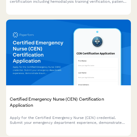
certification including hemodialysis training verification, patient
care hours documentation, and CDT exam registration.
Certified Emergency Nurse (CEN) Certification
Application
Apply for the Certified Emergency Nurse (CEN) credential.
Submit your emergency department experience, demonstrate
trauma care competency, and register for the CEN certification
exam.