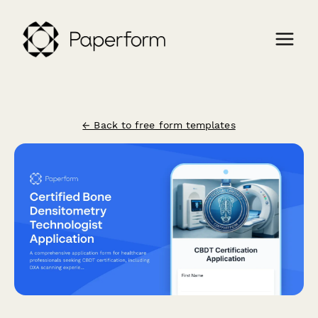
← Back to free form templates