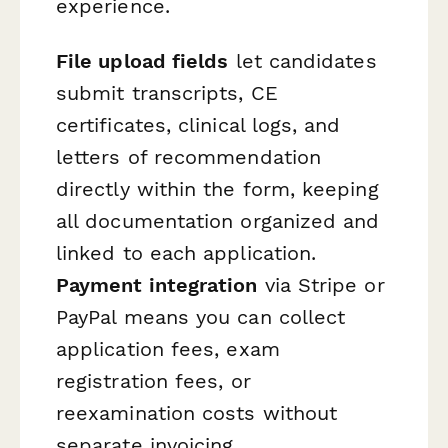
experience.
File upload fields
let candidates
submit transcripts, CE
certificates, clinical logs, and
letters of recommendation
directly within the form, keeping
all documentation organized and
linked to each application.
Payment integration
via Stripe or
PayPal means you can collect
application fees, exam
registration fees, or
reexamination costs without
separate invoicing.