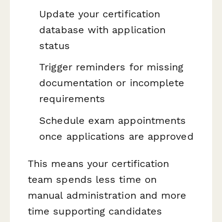
Update your certification
database with application
status
Trigger reminders for missing
documentation or incomplete
requirements
Schedule exam appointments
once applications are approved
This means your certification
team spends less time on
manual administration and more
time supporting candidates