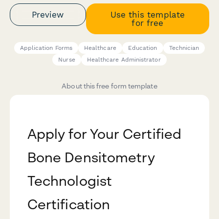
Preview
Use this template
for free
Application Forms
Healthcare
Education
Technician
Nurse
Healthcare Administrator
About this free form template
Apply for Your Certified
Bone Densitometry
Technologist
Certification