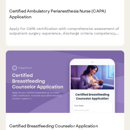
Certified Ambulatory Perianesthesia Nurse (CAPA)
Application
Apply for CAPA certification with comprehensive assessment of
outpatient surgery experience, discharge criteria competency,
and exam registration.
Certified Breastfeeding Counselor Application