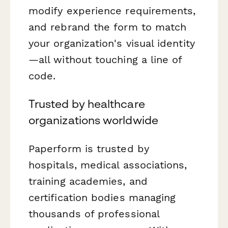
modify experience requirements,
and rebrand the form to match
your organization's visual identity
—all without touching a line of
code.
Trusted by healthcare
organizations worldwide
Paperform is trusted by
hospitals, medical associations,
training academies, and
certification bodies managing
thousands of professional