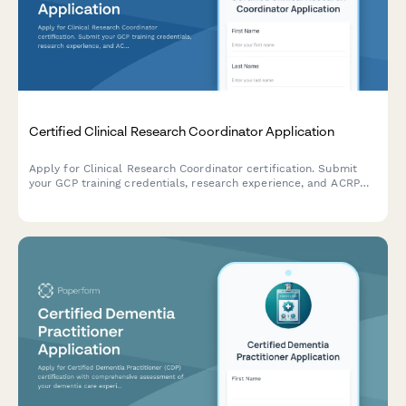
Certified Clinical Research Coordinator Application
Apply for Clinical Research Coordinator certification. Submit
your GCP training credentials, research experience, and ACRP
exam registration details for professional certification review.