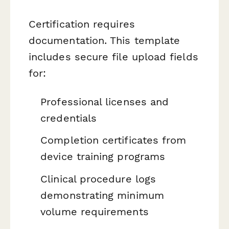
Certification requires
documentation. This template
includes secure file upload fields
for:
Professional licenses and
credentials
Completion certificates from
device training programs
Clinical procedure logs
demonstrating minimum
volume requirements