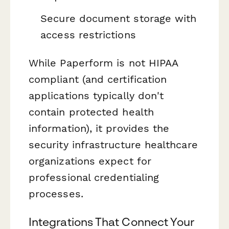
Secure document storage with
access restrictions
While Paperform is not HIPAA
compliant (and certification
applications typically don't
contain protected health
information), it provides the
security infrastructure healthcare
organizations expect for
professional credentialing
processes.
Integrations That Connect Your