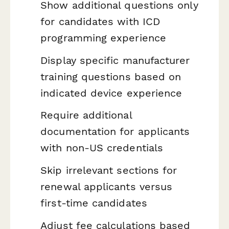
Show additional questions only
for candidates with ICD
programming experience
Display specific manufacturer
training questions based on
indicated device experience
Require additional
documentation for applicants
with non-US credentials
Skip irrelevant sections for
renewal applicants versus
first-time candidates
Adjust fee calculations based