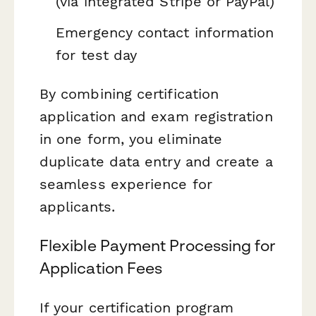
(via integrated Stripe or PayPal)
Emergency contact information
for test day
By combining certification
application and exam registration
in one form, you eliminate
duplicate data entry and create a
seamless experience for
applicants.
Flexible Payment Processing for
Application Fees
If your certification program