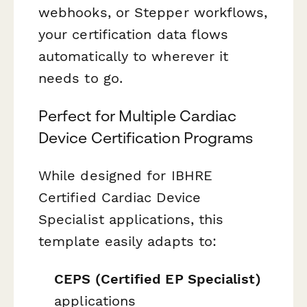
webhooks, or Stepper workflows,
your certification data flows
automatically to wherever it
needs to go.
Perfect for Multiple Cardiac
Device Certification Programs
While designed for IBHRE
Certified Cardiac Device
Specialist applications, this
template easily adapts to:
CEPS (Certified EP Specialist)
applications