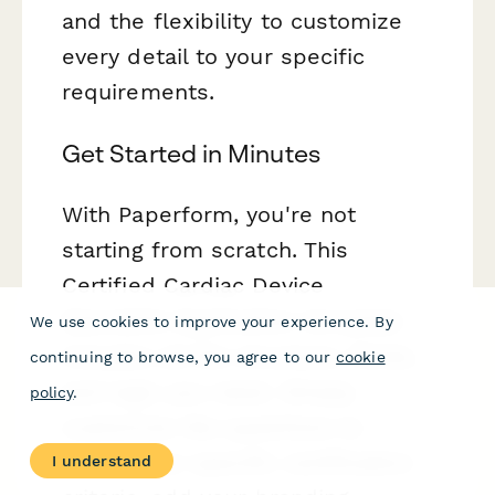
and the flexibility to customize
every detail to your specific
requirements.
Get Started in Minutes
With Paperform, you're not
starting from scratch. This
Certified Cardiac Device
Specialist Application template
We use cookies to improve your experience. By
includes all the structure, fields,
continuing to browse, you agree to our
cookie
and logic you need. Simply
policy
.
customize the questions to
match your specific certification
I understand