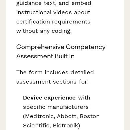
guidance text, and embed
instructional videos about
certification requirements
without any coding.
Comprehensive Competency
Assessment Built In
The form includes detailed
assessment sections for:
Device experience
with
specific manufacturers
(Medtronic, Abbott, Boston
Scientific, Biotronik)