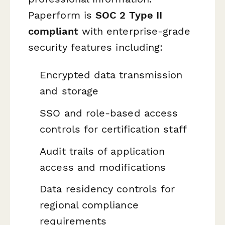
Paperform is
SOC 2 Type II
compliant
with enterprise-grade
security features including:
Encrypted data transmission
and storage
SSO and role-based access
controls for certification staff
Audit trails of application
access and modifications
Data residency controls for
regional compliance
requirements