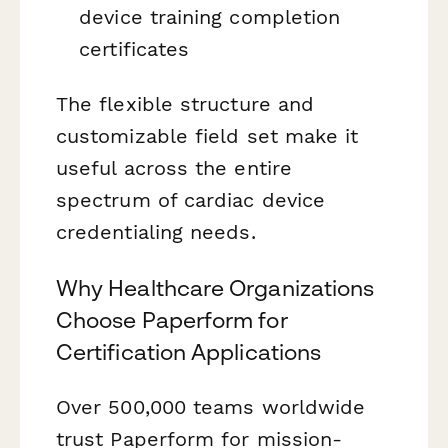
device training completion
certificates
The flexible structure and
customizable field set make it
useful across the entire
spectrum of cardiac device
credentialing needs.
Why Healthcare Organizations
Choose Paperform for
Certification Applications
Over 500,000 teams worldwide
trust Paperform for mission-