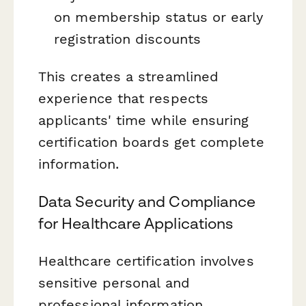
on membership status or early
registration discounts
This creates a streamlined
experience that respects
applicants' time while ensuring
certification boards get complete
information.
Data Security and Compliance
for Healthcare Applications
Healthcare certification involves
sensitive personal and
professional information.