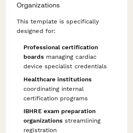
Organizations
This template is specifically
designed for:
Professional certification
boards
managing cardiac
device specialist credentials
Healthcare institutions
coordinating internal
certification programs
IBHRE exam preparation
organizations
streamlining
registration