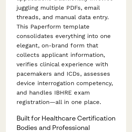
juggling multiple PDFs, email
threads, and manual data entry.
This Paperform template
consolidates everything into one
elegant, on-brand form that
collects applicant information,
verifies clinical experience with
pacemakers and ICDs, assesses
device interrogation competency,
and handles IBHRE exam
registration—all in one place.
Built for Healthcare Certification
Bodies and Professional