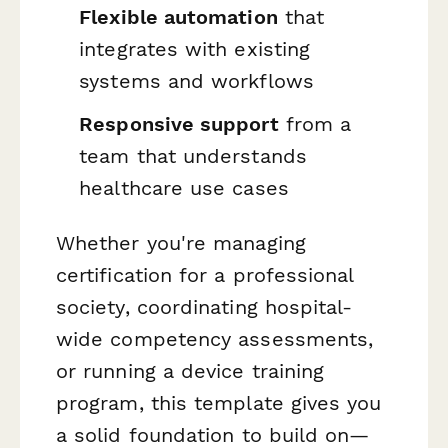
Flexible automation
that
integrates with existing
systems and workflows
Responsive support
from a
team that understands
healthcare use cases
Whether you're managing
certification for a professional
society, coordinating hospital-
wide competency assessments,
or running a device training
program, this template gives you
a solid foundation to build on—