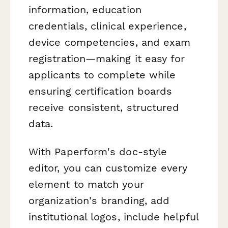
information, education
credentials, clinical experience,
device competencies, and exam
registration—making it easy for
applicants to complete while
ensuring certification boards
receive consistent, structured
data.
With Paperform's doc-style
editor, you can customize every
element to match your
organization's branding, add
institutional logos, include helpful