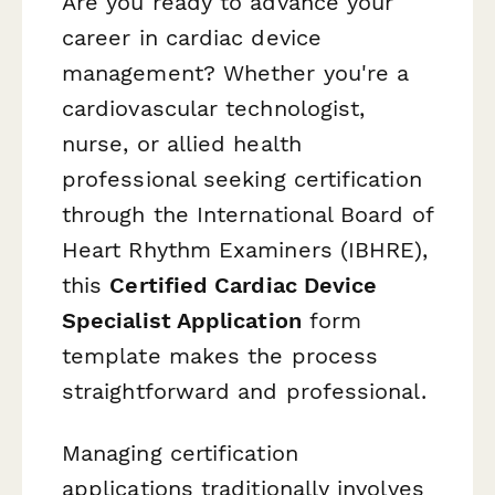
Are you ready to advance your
career in cardiac device
management? Whether you're a
cardiovascular technologist,
nurse, or allied health
professional seeking certification
through the International Board of
Heart Rhythm Examiners (IBHRE),
this
Certified Cardiac Device
Specialist Application
form
template makes the process
straightforward and professional.
Managing certification
applications traditionally involves