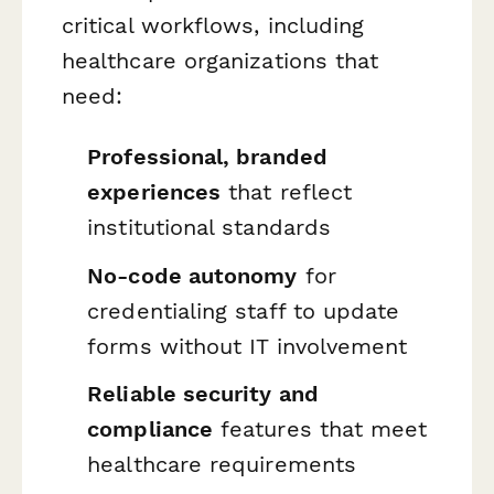
critical workflows, including
healthcare organizations that
need:
Professional, branded
experiences
that reflect
institutional standards
No-code autonomy
for
credentialing staff to update
forms without IT involvement
Reliable security and
compliance
features that meet
healthcare requirements