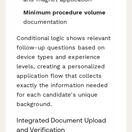
Minimum procedure volume
documentation
Conditional logic shows relevant
follow-up questions based on
device types and experience
levels, creating a personalized
application flow that collects
exactly the information needed
for each candidate's unique
background.
Integrated Document Upload
and Verification