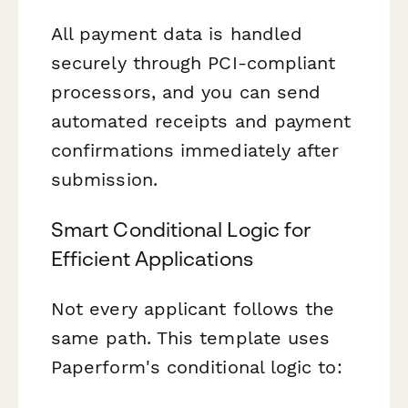
All payment data is handled
securely through PCI-compliant
processors, and you can send
automated receipts and payment
confirmations immediately after
submission.
Smart Conditional Logic for
Efficient Applications
Not every applicant follows the
same path. This template uses
Paperform's conditional logic to: