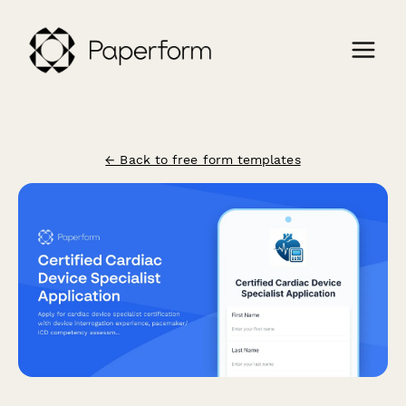
← Back to free form templates