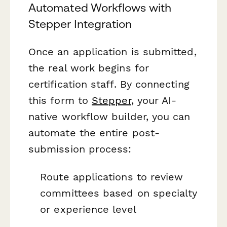
Automated Workflows with
Stepper Integration
Once an application is submitted,
the real work begins for
certification staff. By connecting
this form to
Stepper
, your AI-
native workflow builder, you can
automate the entire post-
submission process:
Route applications to review
committees based on specialty
or experience level