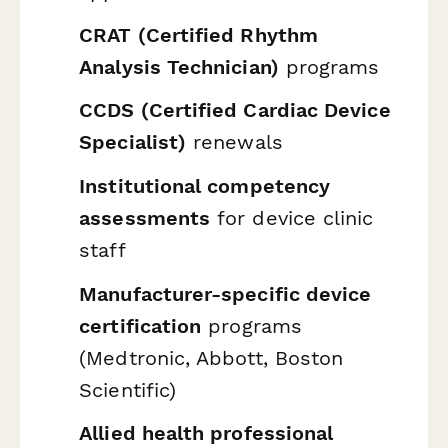
CRAT (Certified Rhythm
Analysis Technician)
programs
CCDS (Certified Cardiac Device
Specialist)
renewals
Institutional competency
assessments
for device clinic
staff
Manufacturer-specific device
certification
programs
(Medtronic, Abbott, Boston
Scientific)
Allied health professional