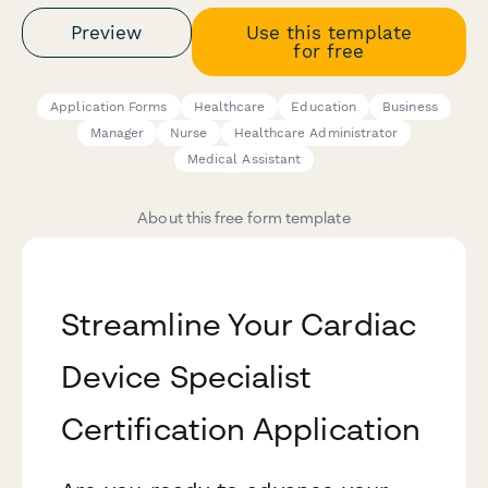
Preview
Use this template
for free
Application Forms
Healthcare
Education
Business
Manager
Nurse
Healthcare Administrator
Medical Assistant
About this free form template
Streamline Your Cardiac
Device Specialist
Certification Application