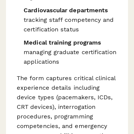
Cardiovascular departments
tracking staff competency and
certification status
Medical training programs
managing graduate certification
applications
The form captures critical clinical
experience details including
device types (pacemakers, ICDs,
CRT devices), interrogation
procedures, programming
competencies, and emergency