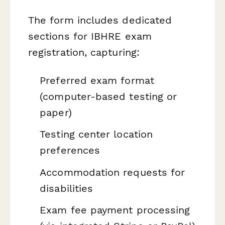
The form includes dedicated
sections for IBHRE exam
registration, capturing:
Preferred exam format
(computer-based testing or
paper)
Testing center location
preferences
Accommodation requests for
disabilities
Exam fee payment processing