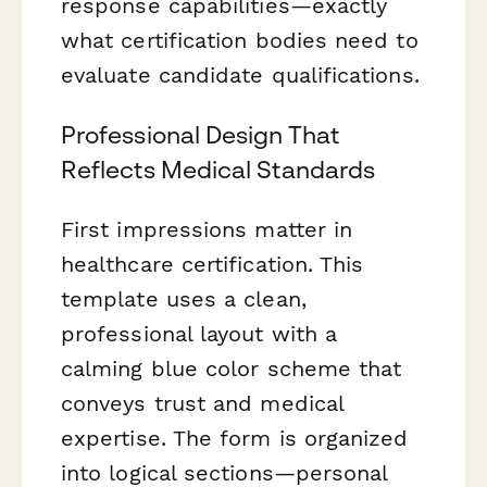
response capabilities—exactly
what certification bodies need to
evaluate candidate qualifications.
Professional Design That
Reflects Medical Standards
First impressions matter in
healthcare certification. This
template uses a clean,
professional layout with a
calming blue color scheme that
conveys trust and medical
expertise. The form is organized
into logical sections—personal