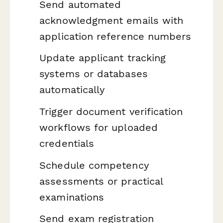
Send automated
acknowledgment emails with
application reference numbers
Update applicant tracking
systems or databases
automatically
Trigger document verification
workflows for uploaded
credentials
Schedule competency
assessments or practical
examinations
Send exam registration