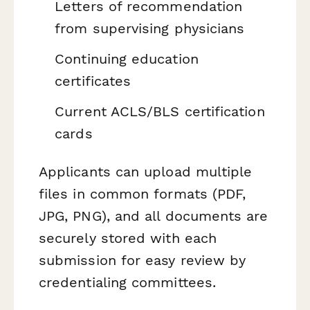
Letters of recommendation
from supervising physicians
Continuing education
certificates
Current ACLS/BLS certification
cards
Applicants can upload multiple
files in common formats (PDF,
JPG, PNG), and all documents are
securely stored with each
submission for easy review by
credentialing committees.