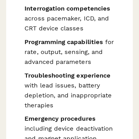
Interrogation competencies
across pacemaker, ICD, and
CRT device classes
Programming capabilities
for
rate, output, sensing, and
advanced parameters
Troubleshooting experience
with lead issues, battery
depletion, and inappropriate
therapies
Emergency procedures
including device deactivation
and magnet application