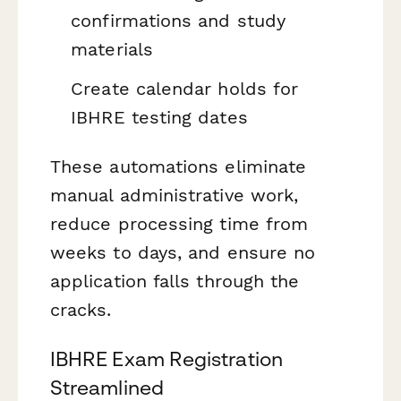
confirmations and study
materials
Create calendar holds for
IBHRE testing dates
These automations eliminate
manual administrative work,
reduce processing time from
weeks to days, and ensure no
application falls through the
cracks.
IBHRE Exam Registration
Streamlined