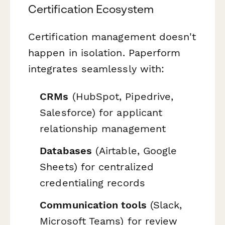
Certification Ecosystem
Certification management doesn't
happen in isolation. Paperform
integrates seamlessly with:
CRMs
(HubSpot, Pipedrive,
Salesforce) for applicant
relationship management
Databases
(Airtable, Google
Sheets) for centralized
credentialing records
Communication tools
(Slack,
Microsoft Teams) for review