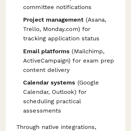
committee notifications
Project management
(Asana,
Trello, Monday.com) for
tracking application status
Email platforms
(Mailchimp,
ActiveCampaign) for exam prep
content delivery
Calendar systems
(Google
Calendar, Outlook) for
scheduling practical
assessments
Through native integrations,