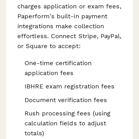
charges application or exam fees,
Paperform's built-in payment
integrations make collection
effortless. Connect Stripe, PayPal,
or Square to accept:
One-time certification
application fees
IBHRE exam registration fees
Document verification fees
Rush processing fees (using
calculation fields to adjust
totals)