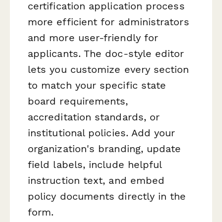
certification application process
more efficient for administrators
and more user-friendly for
applicants. The doc-style editor
lets you customize every section
to match your specific state
board requirements,
accreditation standards, or
institutional policies. Add your
organization's branding, update
field labels, include helpful
instruction text, and embed
policy documents directly in the
form.