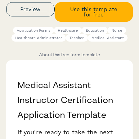
Preview
Use this template
for free
Application Forms
Healthcare
Education
Nurse
Healthcare Administrator
Teacher
Medical Assistant
About this free form template
Medical Assistant
Instructor Certification
Application Template
If you're ready to take the next