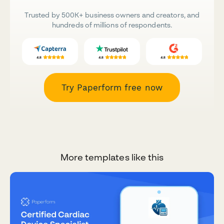
Trusted by 500K+ business owners and creators, and
hundreds of millions of respondents.
Try Paperform free now
More templates like this