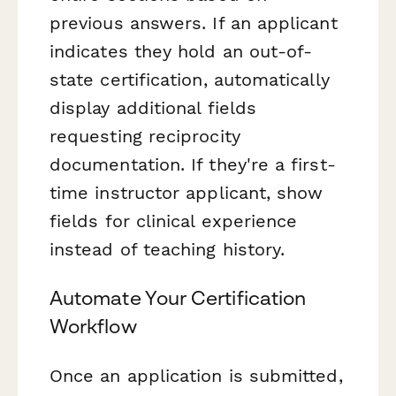
previous answers. If an applicant
indicates they hold an out-of-
state certification, automatically
display additional fields
requesting reciprocity
documentation. If they're a first-
time instructor applicant, show
fields for clinical experience
instead of teaching history.
Automate Your Certification
Workflow
Once an application is submitted,