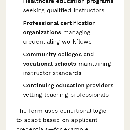
Healthcare education programs
seeking qualified instructors
Professional certification
organizations
managing
credentialing workflows
Community colleges and
vocational schools
maintaining
instructor standards
Continuing education providers
vetting teaching professionals
The form uses conditional logic
to adapt based on applicant
credentials—for example,