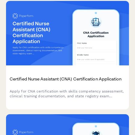
Certified Nurse Assistant (CNA) Certification Application
Apply for CNA certification with skills competency assessment,
clinical training documentation, and state registry exam
scheduling in one streamlined application.