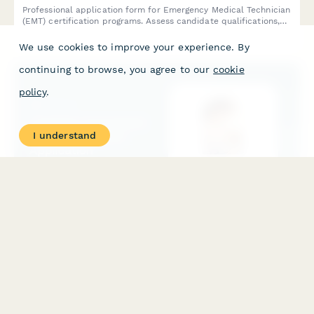
Professional application form for Emergency Medical Technician
(EMT) certification programs. Assess candidate qualifications,
emergency response interest, physical fitness, and commitment
to pre-hospital care.
We use cookies to improve your experience. By
continuing to browse, you agree to our
cookie
policy
.
I understand
Lactation Consultant Training Program Application
Apply for professional lactation consultant certification training
with this comprehensive application form covering healthcare
background, breastfeeding support experience, and IBCLC exam
preparation.