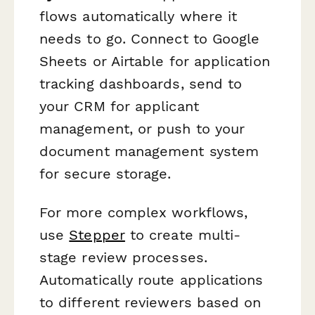
flows automatically where it
needs to go. Connect to Google
Sheets or Airtable for application
tracking dashboards, send to
your CRM for applicant
management, or push to your
document management system
for secure storage.
For more complex workflows,
use
Stepper
to create multi-
stage review processes.
Automatically route applications
to different reviewers based on