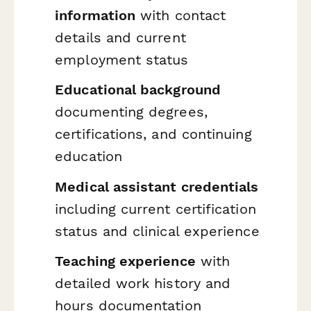
information
with contact
details and current
employment status
Educational background
documenting degrees,
certifications, and continuing
education
Medical assistant credentials
including current certification
status and clinical experience
Teaching experience
with
detailed work history and
hours documentation