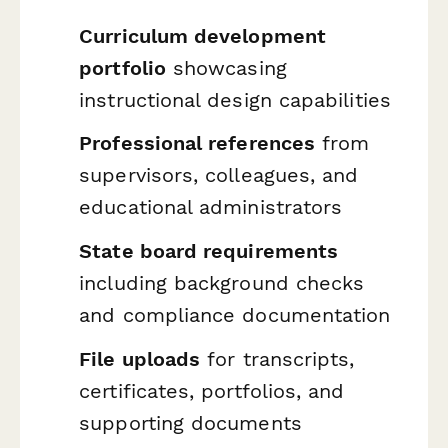
Curriculum development
portfolio
showcasing
instructional design capabilities
Professional references
from
supervisors, colleagues, and
educational administrators
State board requirements
including background checks
and compliance documentation
File uploads
for transcripts,
certificates, portfolios, and
supporting documents