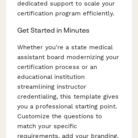
dedicated support to scale your
certification program efficiently.
Get Started in Minutes
Whether you're a state medical
assistant board modernizing your
certification process or an
educational institution
streamlining instructor
credentialing, this template gives
you a professional starting point.
Customize the questions to
match your specific
requirements, add your branding,