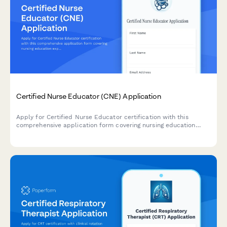
Certified Nurse Educator (CNE) Application
Apply for Certified Nurse Educator certification with this
comprehensive application form covering nursing education
experience, curriculum development, and CNE exam
registration.