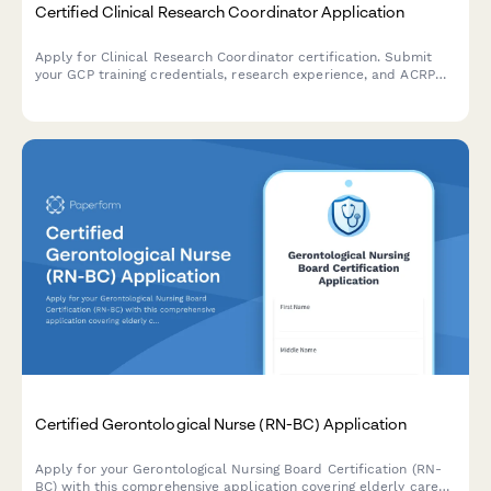
Certified Clinical Research Coordinator Application
Apply for Clinical Research Coordinator certification. Submit
your GCP training credentials, research experience, and ACRP
exam registration details for professional certification review.
Certified Gerontological Nurse (RN-BC) Application
Apply for your Gerontological Nursing Board Certification (RN-
BC) with this comprehensive application covering elderly care