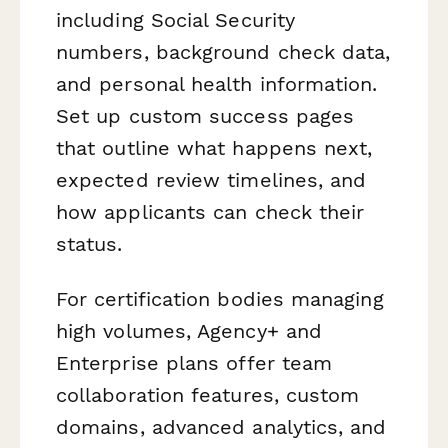
including Social Security
numbers, background check data,
and personal health information.
Set up custom success pages
that outline what happens next,
expected review timelines, and
how applicants can check their
status.
For certification bodies managing
high volumes, Agency+ and
Enterprise plans offer team
collaboration features, custom
domains, advanced analytics, and