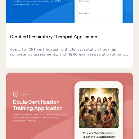
Certified Respiratory Therapist Application
Apply for CRT certification with clinical rotation tracking,
competency assessments, and NBRC exam registration all in one
streamlined application.