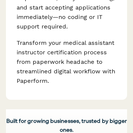
and start accepting applications
immediately—no coding or IT
support required.
Transform your medical assistant
instructor certification process
from paperwork headache to
streamlined digital workflow with
Paperform.
Built for growing businesses, trusted by bigger
ones.