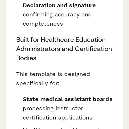
Declaration and signature
confirming accuracy and
completeness
Built for Healthcare Education
Administrators and Certification
Bodies
This template is designed
specifically for:
State medical assistant boards
processing instructor
certification applications