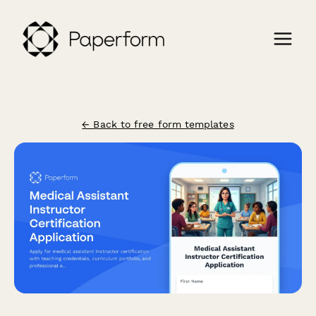
← Back to free form templates