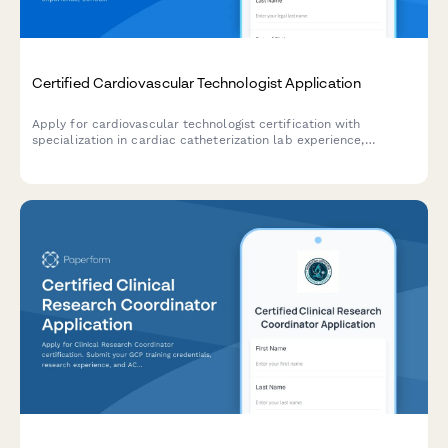
Certified Cardiovascular Technologist Application
Apply for cardiovascular technologist certification with
specialization in cardiac catheterization lab experience,
echocardiography training, and CCI exam registration.