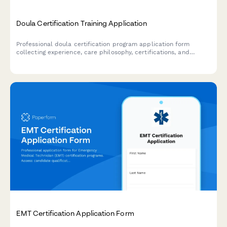
Doula Certification Training Application
Professional doula certification program application form
collecting experience, care philosophy, certifications, and
cultural competency assessment with integrated payment
processing.
EMT Certification Application Form