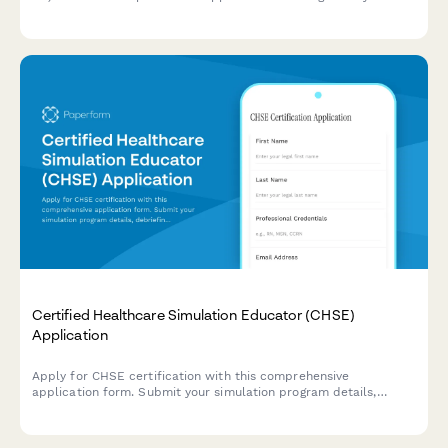
experience, age-related conditions competency, and exam
registration.
Certified Healthcare Simulation Educator (CHSE)
Application
Apply for CHSE certification with this comprehensive
application form. Submit your simulation program details,
debriefing competency evidence, and register for the
certification exam.