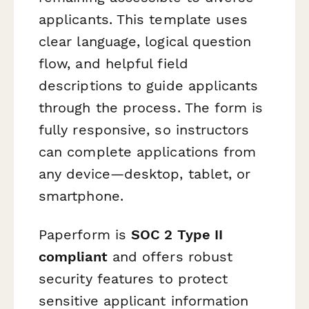
applicants. This template uses
clear language, logical question
flow, and helpful field
descriptions to guide applicants
through the process. The form is
fully responsive, so instructors
can complete applications from
any device—desktop, tablet, or
smartphone.
Paperform is
SOC 2 Type II
compliant
and offers robust
security features to protect
sensitive applicant information