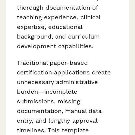
thorough documentation of
teaching experience, clinical
expertise, educational
background, and curriculum
development capabilities.
Traditional paper-based
certification applications create
unnecessary administrative
burden—incomplete
submissions, missing
documentation, manual data
entry, and lengthy approval
timelines. This template