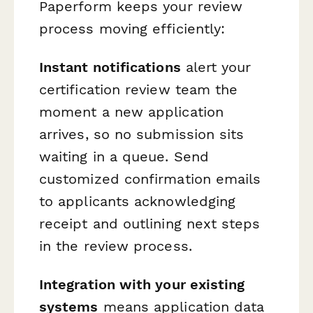
Paperform keeps your review
process moving efficiently:
Instant notifications
alert your
certification review team the
moment a new application
arrives, so no submission sits
waiting in a queue. Send
customized confirmation emails
to applicants acknowledging
receipt and outlining next steps
in the review process.
Integration with your existing
systems
means application data