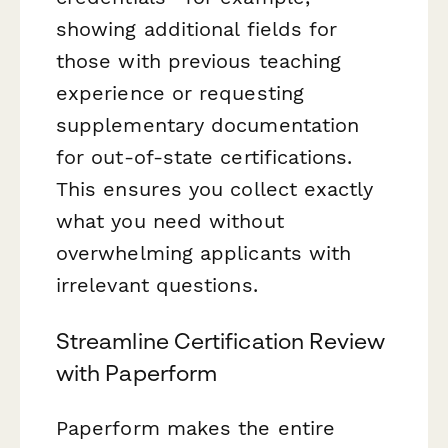
showing additional fields for
those with previous teaching
experience or requesting
supplementary documentation
for out-of-state certifications.
This ensures you collect exactly
what you need without
overwhelming applicants with
irrelevant questions.
Streamline Certification Review
with Paperform
Paperform makes the entire