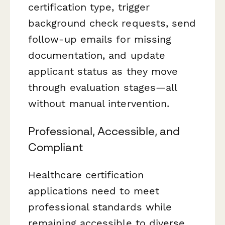
certification type, trigger
background check requests, send
follow-up emails for missing
documentation, and update
applicant status as they move
through evaluation stages—all
without manual intervention.
Professional, Accessible, and
Compliant
Healthcare certification
applications need to meet
professional standards while
remaining accessible to diverse