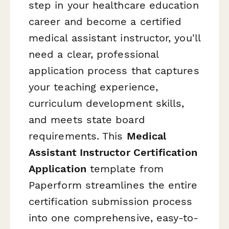
step in your healthcare education
career and become a certified
medical assistant instructor, you'll
need a clear, professional
application process that captures
your teaching experience,
curriculum development skills,
and meets state board
requirements. This
Medical
Assistant Instructor Certification
Application
template from
Paperform streamlines the entire
certification submission process
into one comprehensive, easy-to-