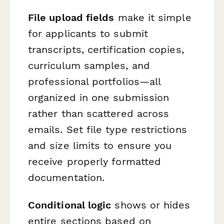
File upload fields
make it simple
for applicants to submit
transcripts, certification copies,
curriculum samples, and
professional portfolios—all
organized in one submission
rather than scattered across
emails. Set file type restrictions
and size limits to ensure you
receive properly formatted
documentation.
Conditional logic
shows or hides
entire sections based on