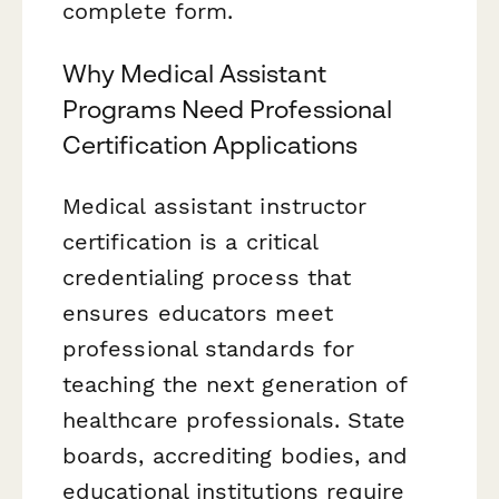
complete form.
Why Medical Assistant
Programs Need Professional
Certification Applications
Medical assistant instructor
certification is a critical
credentialing process that
ensures educators meet
professional standards for
teaching the next generation of
healthcare professionals. State
boards, accrediting bodies, and
educational institutions require