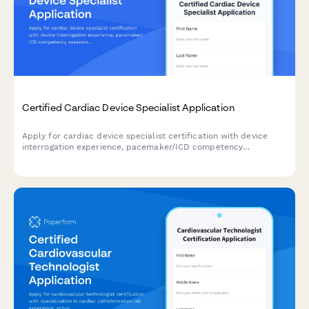
Certified Cardiac Device Specialist Application
Apply for cardiac device specialist certification with device
interrogation experience, pacemaker/ICD competency
assessment, and IBHRE exam registration in one streamlined
application.