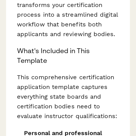
transforms your certification
process into a streamlined digital
workflow that benefits both
applicants and reviewing bodies.
What's Included in This
Template
This comprehensive certification
application template captures
everything state boards and
certification bodies need to
evaluate instructor qualifications:
Personal and professional