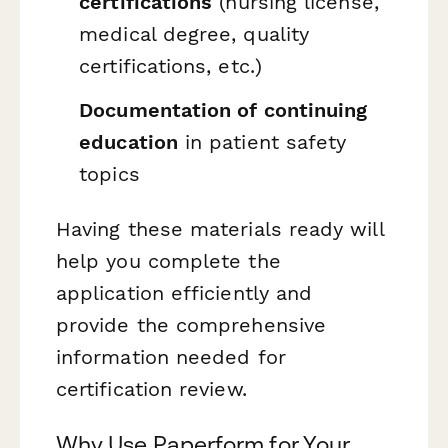
certifications
(nursing license,
medical degree, quality
certifications, etc.)
Documentation of continuing
education
in patient safety
topics
Having these materials ready will
help you complete the
application efficiently and
provide the comprehensive
information needed for
certification review.
Why Use Paperform for Your