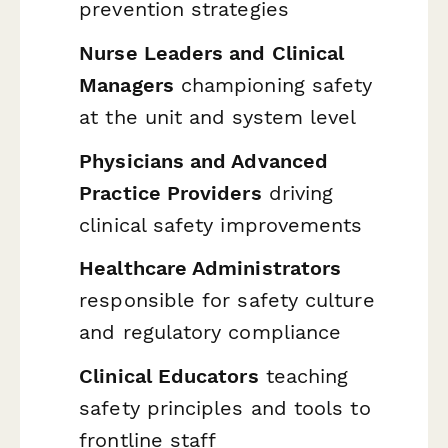
prevention strategies
Nurse Leaders and Clinical
Managers
championing safety
at the unit and system level
Physicians and Advanced
Practice Providers
driving
clinical safety improvements
Healthcare Administrators
responsible for safety culture
and regulatory compliance
Clinical Educators
teaching
safety principles and tools to
frontline staff