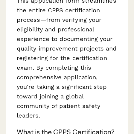
This application form streamlines
the entire CPPS certification
process—from verifying your
eligibility and professional
experience to documenting your
quality improvement projects and
registering for the certification
exam. By completing this
comprehensive application,
you're taking a significant step
toward joining a global
community of patient safety
leaders.
What is the CPPS Certification?