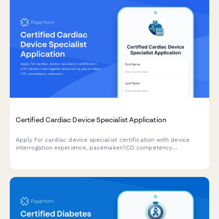
Certified Cardiac Device Specialist Application
Apply for cardiac device specialist certification with device
interrogation experience, pacemaker/ICD competency
assessment, and IBHRE exam registration in one streamlined
application.