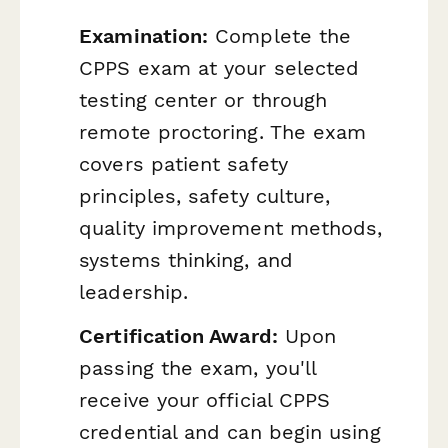
Examination:
Complete the
CPPS exam at your selected
testing center or through
remote proctoring. The exam
covers patient safety
principles, safety culture,
quality improvement methods,
systems thinking, and
leadership.
Certification Award:
Upon
passing the exam, you'll
receive your official CPPS
credential and can begin using