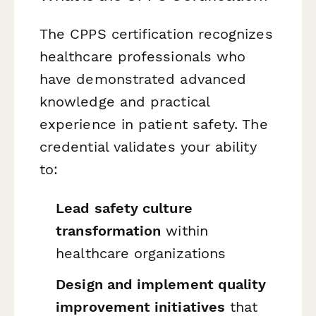
The CPPS certification recognizes
healthcare professionals who
have demonstrated advanced
knowledge and practical
experience in patient safety. The
credential validates your ability
to:
Lead safety culture
transformation
within
healthcare organizations
Design and implement quality
improvement initiatives
that