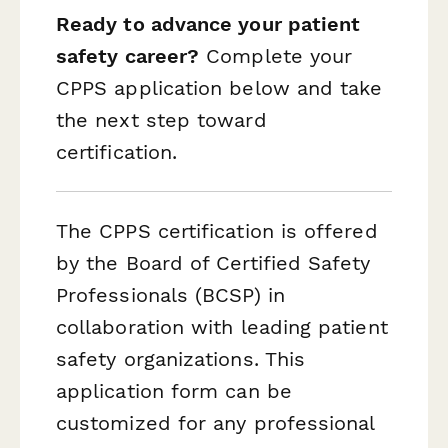
Ready to advance your patient
safety career?
Complete your
CPPS application below and take
the next step toward
certification.
The CPPS certification is offered
by the Board of Certified Safety
Professionals (BCSP) in
collaboration with leading patient
safety organizations. This
application form can be
customized for any professional