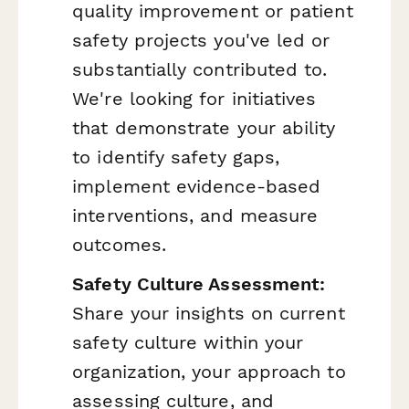
quality improvement or patient
safety projects you've led or
substantially contributed to.
We're looking for initiatives
that demonstrate your ability
to identify safety gaps,
implement evidence-based
interventions, and measure
outcomes.
Safety Culture Assessment:
Share your insights on current
safety culture within your
organization, your approach to
assessing culture, and