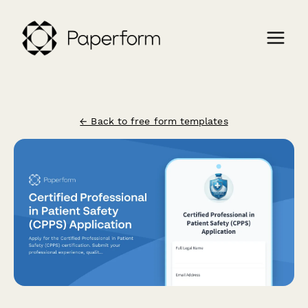
← Back to free form templates