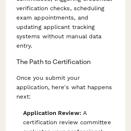
verification checks, scheduling
exam appointments, and
updating applicant tracking
systems without manual data
entry.
The Path to Certification
Once you submit your
application, here's what happens
next:
Application Review:
A
certification review committee