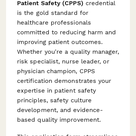
Patient Safety (CPPS)
credential
is the gold standard for
healthcare professionals
committed to reducing harm and
improving patient outcomes.
Whether you're a quality manager,
risk specialist, nurse leader, or
physician champion, CPPS
certification demonstrates your
expertise in patient safety
principles, safety culture
development, and evidence-
based quality improvement.