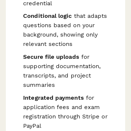
credential
Conditional logic
that adapts
questions based on your
background, showing only
relevant sections
Secure file uploads
for
supporting documentation,
transcripts, and project
summaries
Integrated payments
for
application fees and exam
registration through Stripe or
PayPal