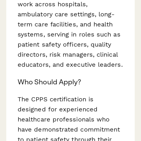
work across hospitals,
ambulatory care settings, long-
term care facilities, and health
systems, serving in roles such as
patient safety officers, quality
directors, risk managers, clinical
educators, and executive leaders.
Who Should Apply?
The CPPS certification is
designed for experienced
healthcare professionals who
have demonstrated commitment
to patient safety through their