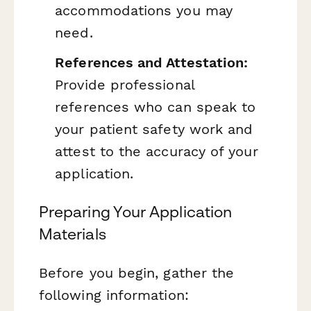
accommodations you may
need.
References and Attestation:
Provide professional
references who can speak to
your patient safety work and
attest to the accuracy of your
application.
Preparing Your Application
Materials
Before you begin, gather the
following information: