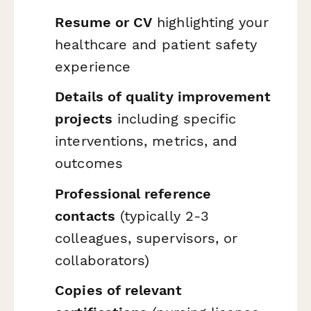
Resume or CV
highlighting your
healthcare and patient safety
experience
Details of quality improvement
projects
including specific
interventions, metrics, and
outcomes
Professional reference
contacts
(typically 2-3
colleagues, supervisors, or
collaborators)
Copies of relevant