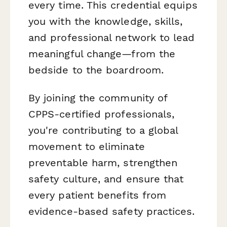
every time. This credential equips
you with the knowledge, skills,
and professional network to lead
meaningful change—from the
bedside to the boardroom.
By joining the community of
CPPS-certified professionals,
you're contributing to a global
movement to eliminate
preventable harm, strengthen
safety culture, and ensure that
every patient benefits from
evidence-based safety practices.