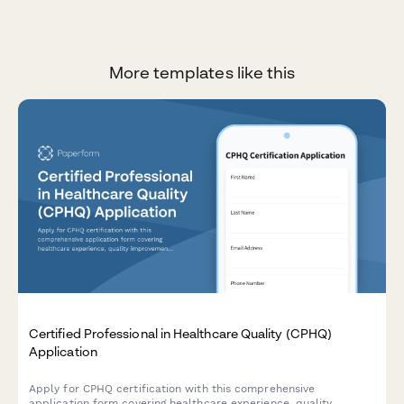
More templates like this
Certified Professional in Healthcare Quality (CPHQ)
Application
Apply for CPHQ certification with this comprehensive
application form covering healthcare experience, quality