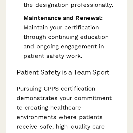
the designation professionally.
Maintenance and Renewal:
Maintain your certification
through continuing education
and ongoing engagement in
patient safety work.
Patient Safety is a Team Sport
Pursuing CPPS certification
demonstrates your commitment
to creating healthcare
environments where patients
receive safe, high-quality care