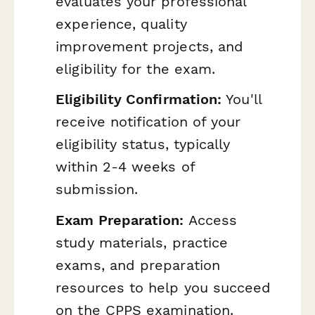
evaluates your professional
experience, quality
improvement projects, and
eligibility for the exam.
Eligibility Confirmation:
You'll
receive notification of your
eligibility status, typically
within 2-4 weeks of
submission.
Exam Preparation:
Access
study materials, practice
exams, and preparation
resources to help you succeed
on the CPPS examination.