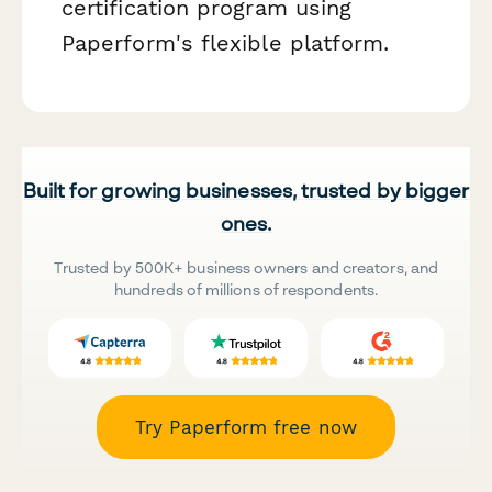
certification program using
Paperform's flexible platform.
Built for growing businesses, trusted by bigger
ones.
Trusted by 500K+ business owners and creators, and
hundreds of millions of respondents.
Try Paperform free now