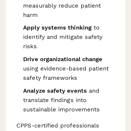
measurably reduce patient
harm
Apply systems thinking
to
identify and mitigate safety
risks
Drive organizational change
using evidence-based patient
safety frameworks
Analyze safety events
and
translate findings into
sustainable improvements
CPPS-certified professionals