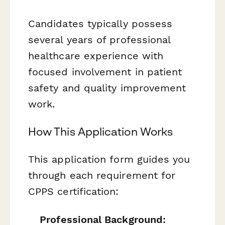
Candidates typically possess
several years of professional
healthcare experience with
focused involvement in patient
safety and quality improvement
work.
How This Application Works
This application form guides you
through each requirement for
CPPS certification:
Professional Background: