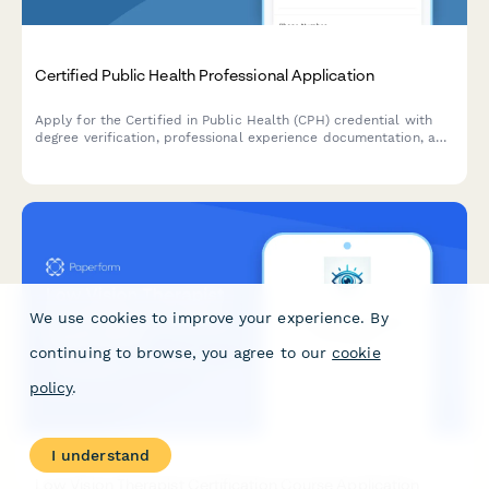
Certified Public Health Professional Application
Apply for the Certified in Public Health (CPH) credential with
degree verification, professional experience documentation, and
exam registration.
We use cookies to improve your experience. By
continuing to browse, you agree to our
cookie
policy
.
I understand
Low Vision Therapist Certification Course Application