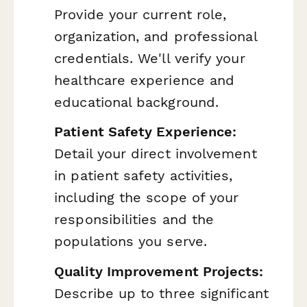
Provide your current role,
organization, and professional
credentials. We'll verify your
healthcare experience and
educational background.
Patient Safety Experience:
Detail your direct involvement
in patient safety activities,
including the scope of your
responsibilities and the
populations you serve.
Quality Improvement Projects:
Describe up to three significant