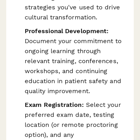
strategies you've used to drive
cultural transformation.
Professional Development:
Document your commitment to
ongoing learning through
relevant training, conferences,
workshops, and continuing
education in patient safety and
quality improvement.
Exam Registration:
Select your
preferred exam date, testing
location (or remote proctoring
option), and any