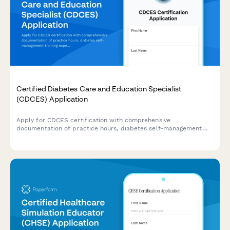
Certified Diabetes Care and Education Specialist
(CDCES) Application
Apply for CDCES certification with comprehensive
documentation of practice hours, diabetes self-management
training experience, and exam registration in one streamlined
application.