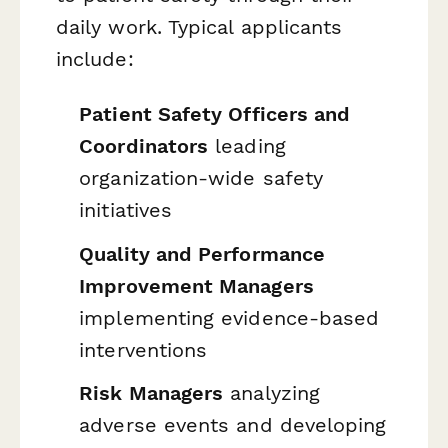
daily work. Typical applicants
include:
Patient Safety Officers and
Coordinators
leading
organization-wide safety
initiatives
Quality and Performance
Improvement Managers
implementing evidence-based
interventions
Risk Managers
analyzing
adverse events and developing