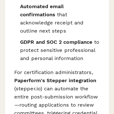
Automated email
confirmations
that
acknowledge receipt and
outline next steps
GDPR and SOC 2 compliance
to
protect sensitive professional
and personal information
For certification administrators,
Paperform's Stepper integration
(stepper.io) can automate the
entire post-submission workflow
—routing applications to review
committees, triggering credential