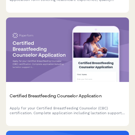
improvement projects, and exam registration.
Certified Breastfeeding Counselor Application
Apply for your Certified Breastfeeding Counselor (CBC)
certification. Complete application including lactation support
training, peer counseling hours verification, and exam
registration.