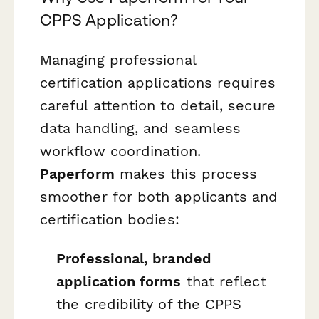
CPPS Application?
Managing professional
certification applications requires
careful attention to detail, secure
data handling, and seamless
workflow coordination.
Paperform
makes this process
smoother for both applicants and
certification bodies:
Professional, branded
application forms
that reflect
the credibility of the CPPS