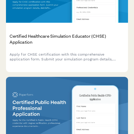
Certified Healthcare Simulation Educator (CHSE)
Application
Apply for CHSE certification with this comprehensive
application form. Submit your simulation program details,
debriefing competency evidence, and register for the
certification exam.