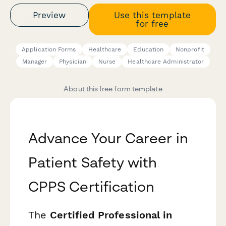
Preview
Use this template
for free
Application Forms
Healthcare
Education
Nonprofit
Manager
Physician
Nurse
Healthcare Administrator
About this free form template
Advance Your Career in
Patient Safety with
CPPS Certification
The
Certified Professional in