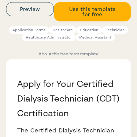
Preview
Use this template
for free
Application Forms
Healthcare
Education
Technician
Healthcare Administrator
Medical Assistant
About this free form template
Apply for Your Certified
Dialysis Technician (CDT)
Certification
The Certified Dialysis Technician