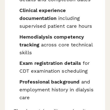
Clinical experience
documentation
including
supervised patient care hours
Hemodialysis competency
tracking
across core technical
skills
Exam registration details
for
CDT examination scheduling
Professional background
and
employment history in dialysis
care