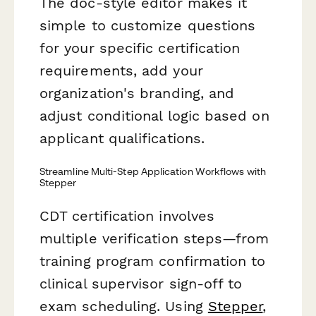
The doc-style editor makes it
simple to customize questions
for your specific certification
requirements, add your
organization's branding, and
adjust conditional logic based on
applicant qualifications.
Streamline Multi-Step Application Workflows with
Stepper
CDT certification involves
multiple verification steps—from
training program confirmation to
clinical supervisor sign-off to
exam scheduling. Using
Stepper
,