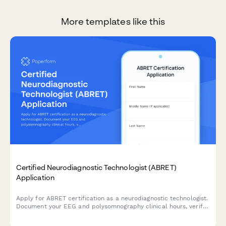
More templates like this
Certified Neurodiagnostic Technologist (ABRET)
Application
Apply for ABRET certification as a neurodiagnostic technologist.
Document your EEG and polysomnography clinical hours, verify
competencies, and register for the certification exam.