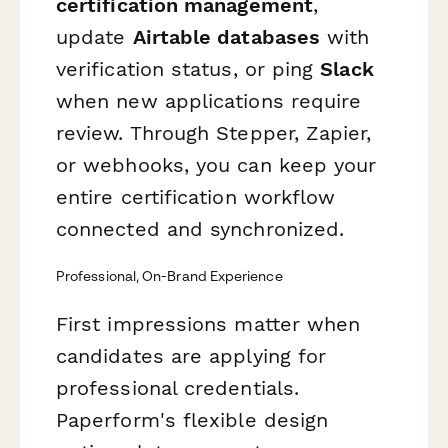
certification management
,
update
Airtable databases
with
verification status, or ping
Slack
when new applications require
review. Through Stepper, Zapier,
or webhooks, you can keep your
entire certification workflow
connected and synchronized.
Professional, On-Brand Experience
First impressions matter when
candidates are applying for
professional credentials.
Paperform's flexible design