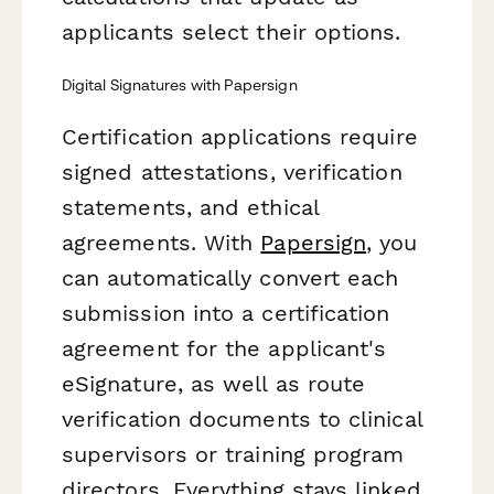
applicants select their options.
Digital Signatures with Papersign
Certification applications require
signed attestations, verification
statements, and ethical
agreements. With
Papersign
, you
can automatically convert each
submission into a certification
agreement for the applicant's
eSignature, as well as route
verification documents to clinical
supervisors or training program
directors. Everything stays linked