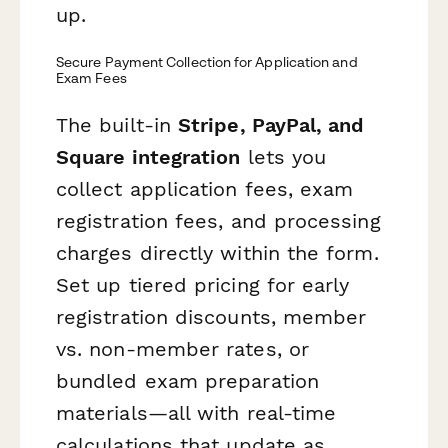
up.
Secure Payment Collection for Application and
Exam Fees
The built-in
Stripe, PayPal, and
Square integration
lets you
collect application fees, exam
registration fees, and processing
charges directly within the form.
Set up tiered pricing for early
registration discounts, member
vs. non-member rates, or
bundled exam preparation
materials—all with real-time
calculations that update as