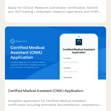
Apply for Clinical Research Coordinator certification. Submit
your GCP training credentials, research experience, and ACRP
exam registration details for professional certification review.
Certified Medical Assistant (CMA) Application
Complete application for Certified Medical Assistant
certification including externship documentation, competency
verification, and exam registration.