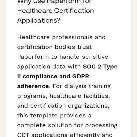
Why Use Paperform for
Healthcare Certification
Applications?
Healthcare professionals and
certification bodies trust
Paperform to handle sensitive
application data with
SOC 2 Type
II compliance and GDPR
adherence
. For dialysis training
programs, healthcare facilities,
and certification organizations,
this template provides a
complete solution for processing
CDT applications efficiently and