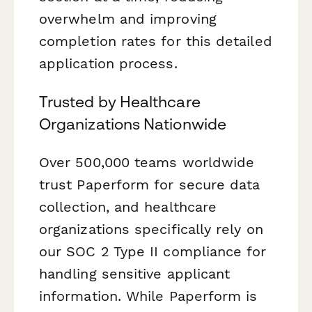
overwhelm and improving
completion rates for this detailed
application process.
Trusted by Healthcare
Organizations Nationwide
Over 500,000 teams worldwide
trust Paperform for secure data
collection, and healthcare
organizations specifically rely on
our SOC 2 Type II compliance for
handling sensitive applicant
information. While Paperform is