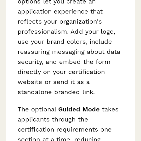
options let you create an
application experience that
reflects your organization's
professionalism. Add your logo,
use your brand colors, include
reassuring messaging about data
security, and embed the form
directly on your certification
website or send it as a
standalone branded link.
The optional
Guided Mode
takes
applicants through the
certification requirements one
section at a time, reducing