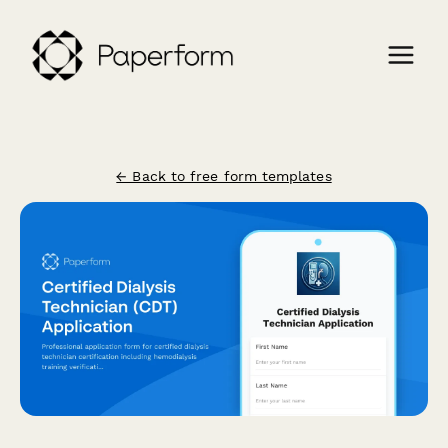
← Back to free form templates