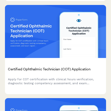
Certified Ophthalmic Technician (COT) Application
Apply for COT certification with clinical hours verification,
diagnostic testing competency assessment, and exam
registration in one streamlined application.