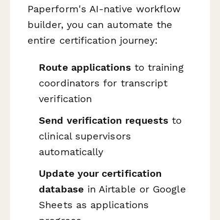
Paperform's AI-native workflow
builder, you can automate the
entire certification journey:
Route applications
to training
coordinators for transcript
verification
Send verification requests
to
clinical supervisors
automatically
Update your certification
database
in Airtable or Google
Sheets as applications