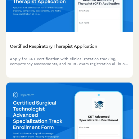
Certified Respiratory Therapist Application
Apply for CRT certification with clinical rotation tracking,
competency assessments, and NBRC exam registration all in one
streamlined application.