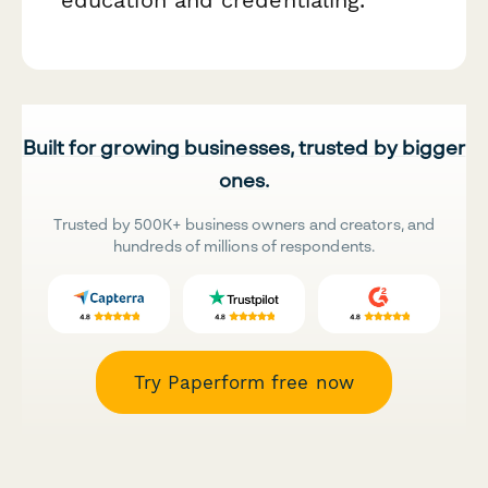
education and credentialing.
Built for growing businesses, trusted by bigger
ones.
Trusted by 500K+ business owners and creators, and
hundreds of millions of respondents.
Try Paperform free now