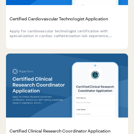
Certified Cardiovascular Technologist Application
Apply for cardiovascular technologist certification with
specialization in cardiac catheterization lab experience,
echocardiography training, and CCI exam registration.
Certified Clinical Research Coordinator Application