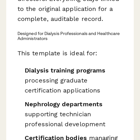
to the original application for a
complete, auditable record.
Designed for Dialysis Professionals and Healthcare
Administrators
This template is ideal for:
Dialysis training programs
processing graduate
certification applications
Nephrology departments
supporting technician
professional development
Certification bodies
managing