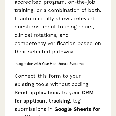
accredited program, on-the-job
training, or a combination of both.
It automatically shows relevant
questions about training hours,
clinical rotations, and
competency verification based on
their selected pathway.
Integration with Your Healthcare Systems
Connect this form to your
existing tools without coding.
Send applications to your
CRM
for applicant tracking
, log
submissions in
Google Sheets for