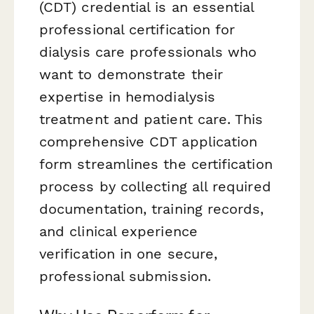
(CDT) credential is an essential
professional certification for
dialysis care professionals who
want to demonstrate their
expertise in hemodialysis
treatment and patient care. This
comprehensive CDT application
form streamlines the certification
process by collecting all required
documentation, training records,
and clinical experience
verification in one secure,
professional submission.