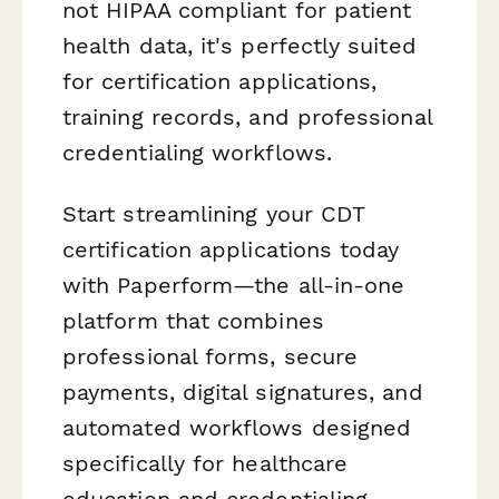
not HIPAA compliant for patient
health data, it's perfectly suited
for certification applications,
training records, and professional
credentialing workflows.
Start streamlining your CDT
certification applications today
with Paperform—the all-in-one
platform that combines
professional forms, secure
payments, digital signatures, and
automated workflows designed
specifically for healthcare