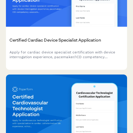
Certified Cardiac Device Specialist Application
Apply for cardiac device specialist certification with device
interrogation experience, pacemaker/ICD competency
assessment, and IBHRE exam registration in one streamlined
application.