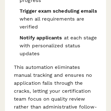
progress
Trigger exam scheduling emails
when all requirements are
verified
Notify applicants
at each stage
with personalized status
updates
This automation eliminates
manual tracking and ensures no
application falls through the
cracks, letting your certification
team focus on quality review
rather than administrative follow-