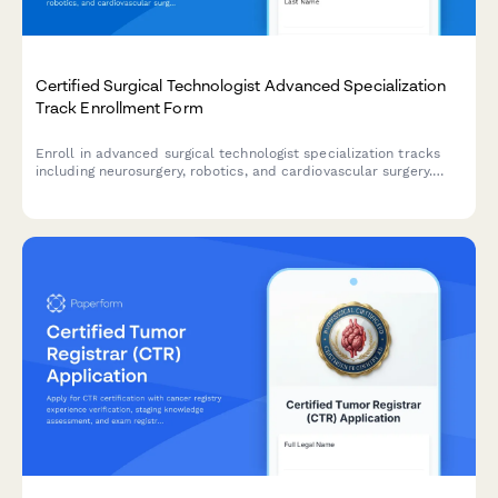
Certified Surgical Technologist Advanced Specialization
Track Enrollment Form
Enroll in advanced surgical technologist specialization tracks
including neurosurgery, robotics, and cardiovascular surgery.
Designed for certified CSTs seeking advanced credentials and
career advancement.