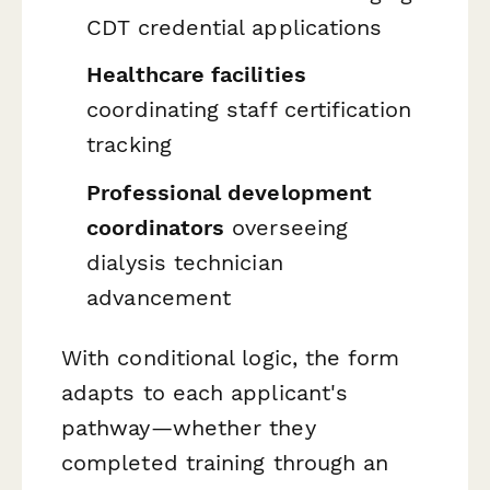
CDT credential applications
Healthcare facilities
coordinating staff certification
tracking
Professional development
coordinators
overseeing
dialysis technician
advancement
With conditional logic, the form
adapts to each applicant's
pathway—whether they
completed training through an