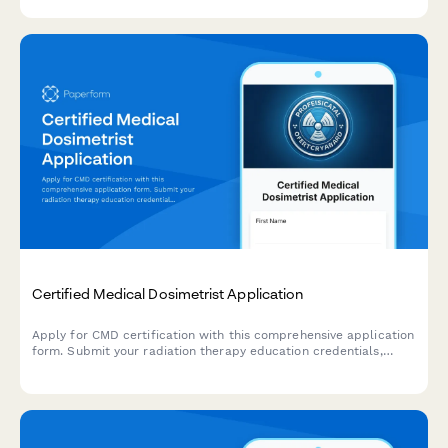
Certified Medical Dosimetrist Application
Apply for CMD certification with this comprehensive application
form. Submit your radiation therapy education credentials,
clinical experience, and treatment planning portfolio for
professional certification review.