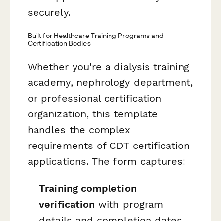
securely.
Built for Healthcare Training Programs and
Certification Bodies
Whether you're a dialysis training
academy, nephrology department,
or professional certification
organization, this template
handles the complex
requirements of CDT certification
applications. The form captures:
Training completion
verification
with program
details and completion dates