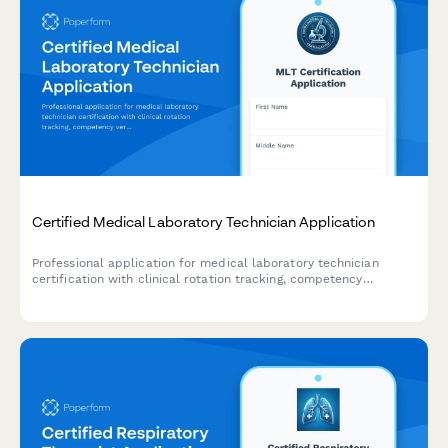
Certified Medical Laboratory Technician Application
Professional application for medical laboratory technician
certification with clinical rotation tracking, competency
verification, and exam scheduling.