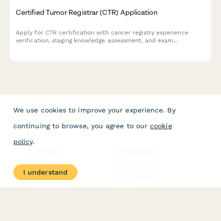
Certified Tumor Registrar (CTR) Application
Apply for CTR certification with cancer registry experience
verification, staging knowledge assessment, and exam
registration. Streamline your path to becoming a Certified
Tumor Registrar.
We use cookies to improve your experience. By
continuing to browse, you agree to our
cookie
policy
.
PRODUCT
RESOURCES
Features
Help Center
I understand
Pricing
Case Studies
Integrations
Blog
Papersign
API
Paperform Agency+
Status Page
Question Types
Trust & Security Center
Form Types & Solutions
Your Privacy Choices
Form Templates
GDPR