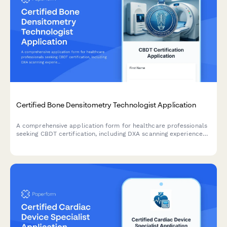
Certified Bone Densitometry Technologist Application
A comprehensive application form for healthcare professionals
seeking CBDT certification, including DXA scanning experience
verification, positioning competency assessment, and exam
registration.