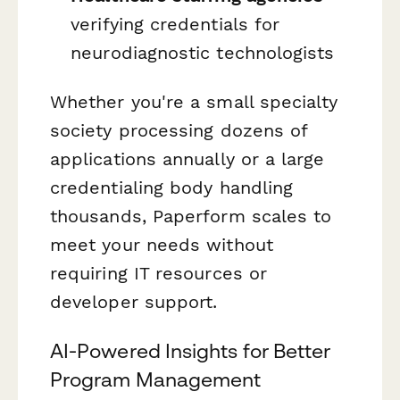
verifying credentials for
neurodiagnostic technologists
Whether you're a small specialty
society processing dozens of
applications annually or a large
credentialing body handling
thousands, Paperform scales to
meet your needs without
requiring IT resources or
developer support.
AI-Powered Insights for Better
Program Management