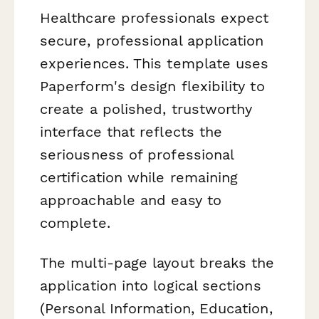
Healthcare professionals expect
secure, professional application
experiences. This template uses
Paperform's design flexibility to
create a polished, trustworthy
interface that reflects the
seriousness of professional
certification while remaining
approachable and easy to
complete.
The multi-page layout breaks the
application into logical sections
(Personal Information, Education,