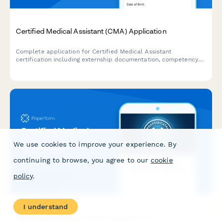
Certified Medical Assistant (CMA) Application
Complete application for Certified Medical Assistant
certification including externship documentation, competency
verification, and exam registration.
We use cookies to improve your experience. By
continuing to browse, you agree to our
cookie
policy
.
I understand
Certified Medical Dosimetrist Application