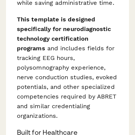
while saving administrative time.
This template is designed
specifically for neurodiagnostic
technology certification
programs
and includes fields for
tracking EEG hours,
polysomnography experience,
nerve conduction studies, evoked
potentials, and other specialized
competencies required by ABRET
and similar credentialing
organizations.
Built for Healthcare