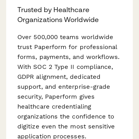
Trusted by Healthcare
Organizations Worldwide
Over 500,000 teams worldwide
trust Paperform for professional
forms, payments, and workflows.
With SOC 2 Type II compliance,
GDPR alignment, dedicated
support, and enterprise-grade
security, Paperform gives
healthcare credentialing
organizations the confidence to
digitize even the most sensitive
application processes.