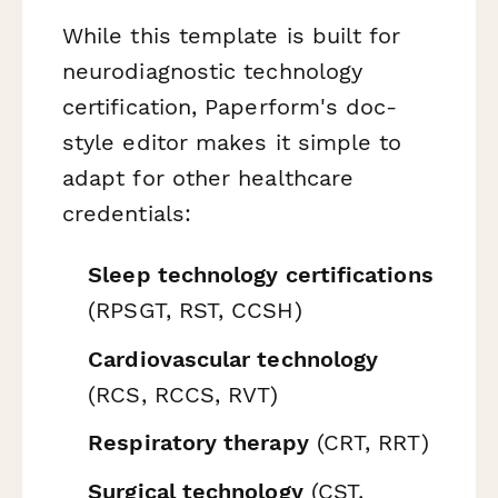
While this template is built for
neurodiagnostic technology
certification, Paperform's doc-
style editor makes it simple to
adapt for other healthcare
credentials:
Sleep technology certifications
(RPSGT, RST, CCSH)
Cardiovascular technology
(RCS, RCCS, RVT)
Respiratory therapy
(CRT, RRT)
Surgical technology
(CST,