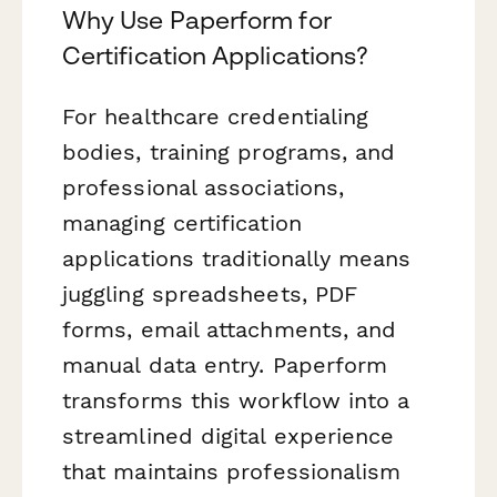
Why Use Paperform for
Certification Applications?
For healthcare credentialing
bodies, training programs, and
professional associations,
managing certification
applications traditionally means
juggling spreadsheets, PDF
forms, email attachments, and
manual data entry. Paperform
transforms this workflow into a
streamlined digital experience
that maintains professionalism