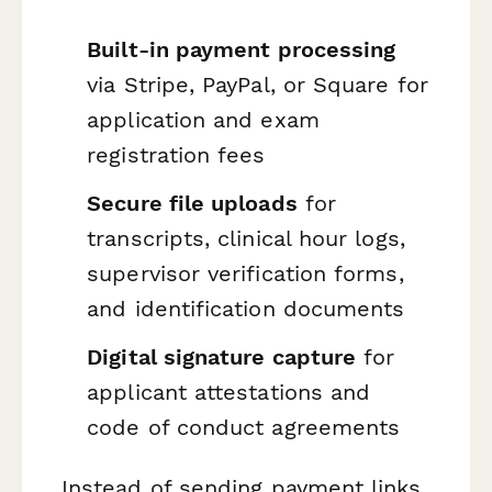
Built-in payment processing
via Stripe, PayPal, or Square for
application and exam
registration fees
Secure file uploads
for
transcripts, clinical hour logs,
supervisor verification forms,
and identification documents
Digital signature capture
for
applicant attestations and
code of conduct agreements
Instead of sending payment links