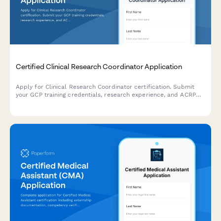
Certified Clinical Research Coordinator Application
Apply for Clinical Research Coordinator certification. Submit
your GCP training credentials, research experience, and ACRP
exam registration details for professional certification review.