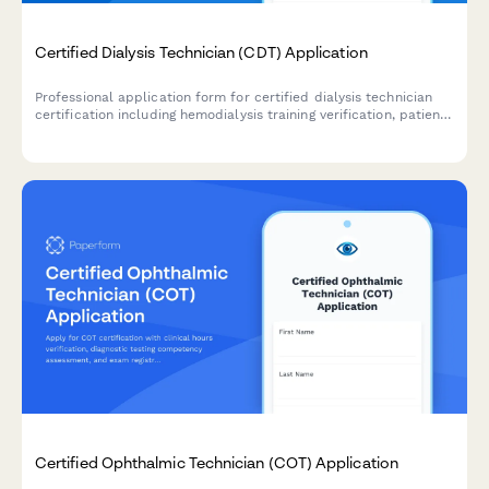
Certified Dialysis Technician (CDT) Application
Professional application form for certified dialysis technician
certification including hemodialysis training verification, patient
care hours documentation, and CDT exam registration.
Certified Ophthalmic Technician (COT) Application