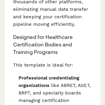
thousands of other platforms,
eliminating manual data transfer
and keeping your certification
pipeline moving efficiently.
Designed for Healthcare
Certification Bodies and
Training Programs
This template is ideal for:
Professional credentialing
organizations
like ABRET, ASET,
BRPT, and specialty boards
managing certification