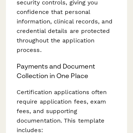
security controls, giving you
confidence that personal
information, clinical records, and
credential details are protected
throughout the application
process.
Payments and Document
Collection in One Place
Certification applications often
require application fees, exam
fees, and supporting
documentation. This template
includes: