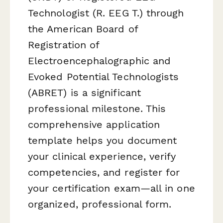
Technologist (R. EEG T.) through
the American Board of
Registration of
Electroencephalographic and
Evoked Potential Technologists
(ABRET) is a significant
professional milestone. This
comprehensive application
template helps you document
your clinical experience, verify
competencies, and register for
your certification exam—all in one
organized, professional form.