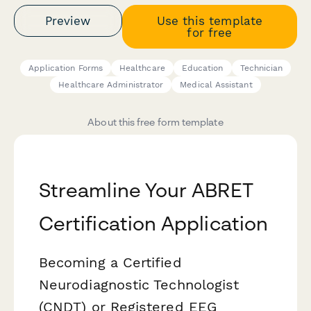
Preview
Use this template
for free
Application Forms
Healthcare
Education
Technician
Healthcare Administrator
Medical Assistant
About this free form template
Streamline Your ABRET
Certification Application
Becoming a Certified
Neurodiagnostic Technologist
(CNDT) or Registered EEG