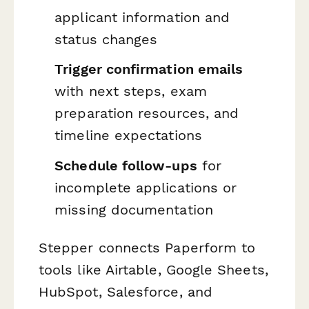
applicant information and
status changes
Trigger confirmation emails
with next steps, exam
preparation resources, and
timeline expectations
Schedule follow-ups
for
incomplete applications or
missing documentation
Stepper connects Paperform to
tools like Airtable, Google Sheets,
HubSpot, Salesforce, and