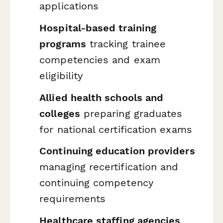
applications
Hospital-based training
programs
tracking trainee
competencies and exam
eligibility
Allied health schools and
colleges
preparing graduates
for national certification exams
Continuing education providers
managing recertification and
continuing competency
requirements
Healthcare staffing agencies