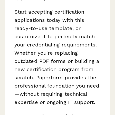
Start accepting certification
applications today with this
ready-to-use template, or
customize it to perfectly match
your credentialing requirements.
Whether you're replacing
outdated PDF forms or building a
new certification program from
scratch, Paperform provides the
professional foundation you need
—without requiring technical
expertise or ongoing IT support.