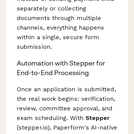
separately or collecting
documents through multiple
channels, everything happens
within a single, secure form
submission.
Automation with Stepper for
End-to-End Processing
Once an application is submitted,
the real work begins: verification,
review, committee approval, and
exam scheduling. With
Stepper
(stepper.io), Paperform's AI-native