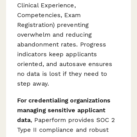
Clinical Experience,
Competencies, Exam
Registration) preventing
overwhelm and reducing
abandonment rates. Progress
indicators keep applicants
oriented, and autosave ensures
no data is lost if they need to
step away.
For credentialing organizations
managing sensitive applicant
data
, Paperform provides SOC 2
Type II compliance and robust