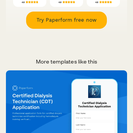
Try Paperform free now
More templates like this