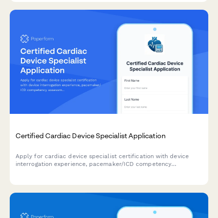
Certified Cardiac Device Specialist Application
Apply for cardiac device specialist certification with device
interrogation experience, pacemaker/ICD competency
assessment, and IBHRE exam registration in one streamlined
application.