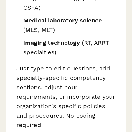
CSFA)
Medical laboratory science
(MLS, MLT)
Imaging technology
(RT, ARRT
specialties)
Just type to edit questions, add
specialty-specific competency
sections, adjust hour
requirements, or incorporate your
organization's specific policies
and procedures. No coding
required.