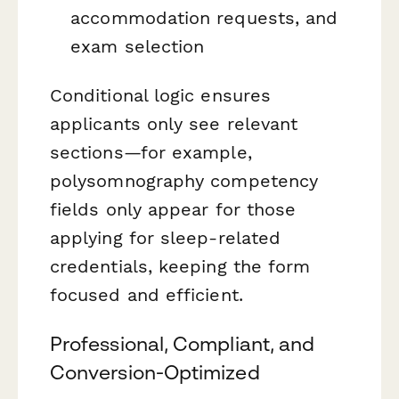
accommodation requests, and
exam selection
Conditional logic ensures
applicants only see relevant
sections—for example,
polysomnography competency
fields only appear for those
applying for sleep-related
credentials, keeping the form
focused and efficient.
Professional, Compliant, and
Conversion-Optimized