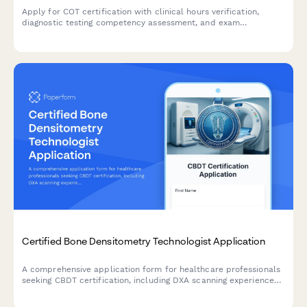
Apply for COT certification with clinical hours verification,
diagnostic testing competency assessment, and exam
registration in one streamlined application.
Certified Bone Densitometry Technologist Application
A comprehensive application form for healthcare professionals
seeking CBDT certification, including DXA scanning experience
verification, positioning competency assessment, and exam
registration.