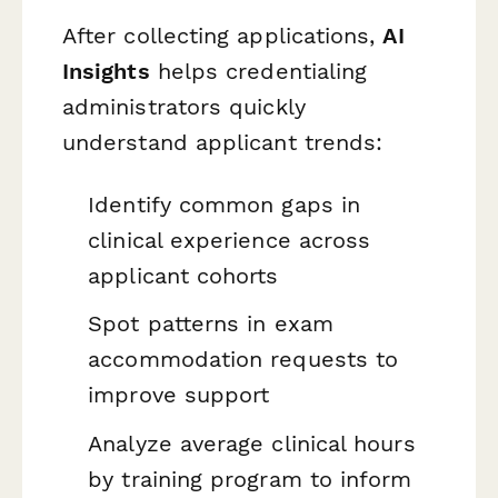
After collecting applications,
AI
Insights
helps credentialing
administrators quickly
understand applicant trends:
Identify common gaps in
clinical experience across
applicant cohorts
Spot patterns in exam
accommodation requests to
improve support
Analyze average clinical hours
by training program to inform