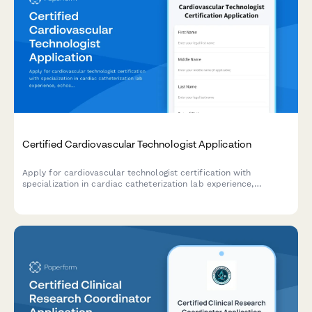
Certified Cardiovascular Technologist Application
Apply for cardiovascular technologist certification with
specialization in cardiac catheterization lab experience,
echocardiography training, and CCI exam registration.