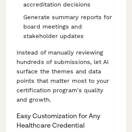
accreditation decisions
Generate summary reports for
board meetings and
stakeholder updates
Instead of manually reviewing
hundreds of submissions, let AI
surface the themes and data
points that matter most to your
certification program's quality
and growth.
Easy Customization for Any
Healthcare Credential