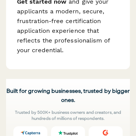
Get started now
and give your
applicants a modern, secure,
frustration-free certification
application experience that
reflects the professionalism of
your credential.
Built for growing businesses, trusted by bigger
ones.
Trusted by 500K+ business owners and creators, and
hundreds of millions of respondents.