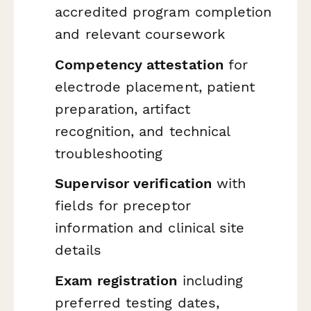
accredited program completion
and relevant coursework
Competency attestation
for
electrode placement, patient
preparation, artifact
recognition, and technical
troubleshooting
Supervisor verification
with
fields for preceptor
information and clinical site
details
Exam registration
including
preferred testing dates,