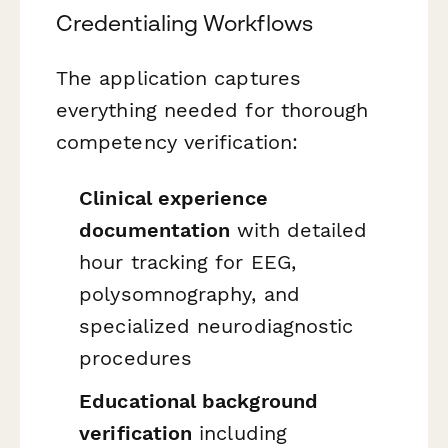
Credentialing Workflows
The application captures
everything needed for thorough
competency verification:
Clinical experience
documentation
with detailed
hour tracking for EEG,
polysomnography, and
specialized neurodiagnostic
procedures
Educational background
verification
including