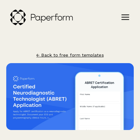
← Back to free form templates