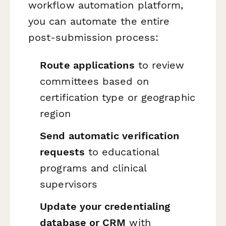
workflow automation platform,
you can automate the entire
post-submission process:
Route applications
to review
committees based on
certification type or geographic
region
Send automatic verification
requests
to educational
programs and clinical
supervisors
Update your credentialing
database or CRM
with