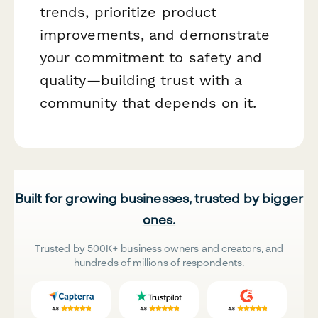
trends, prioritize product
improvements, and demonstrate
your commitment to safety and
quality—building trust with a
community that depends on it.
Built for growing businesses, trusted by bigger
ones.
Trusted by 500K+ business owners and creators, and
hundreds of millions of respondents.