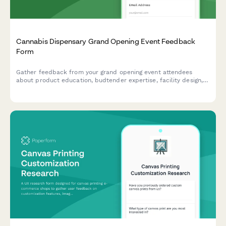
Cannabis Dispensary Grand Opening Event Feedback
Form
Gather feedback from your grand opening event attendees
about product education, budtender expertise, facility design,
membership programs, and compliance practices at your
cannabis dispensary.