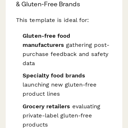
& Gluten-Free Brands
This template is ideal for:
Gluten-free food
manufacturers
gathering post-
purchase feedback and safety
data
Specialty food brands
launching new gluten-free
product lines
Grocery retailers
evaluating
private-label gluten-free
products