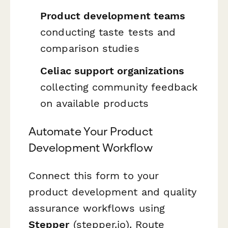
Product development teams
conducting taste tests and
comparison studies
Celiac support organizations
collecting community feedback
on available products
Automate Your Product
Development Workflow
Connect this form to your
product development and quality
assurance workflows using
Stepper
(stepper.io). Route