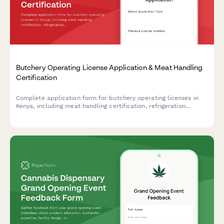
Butchery Operating License Application & Meat Handling
Certification
Complete application form for butchery operating licenses in
Kenya, including meat handling certification, refrigeration
compliance, and veterinary inspection scheduling.