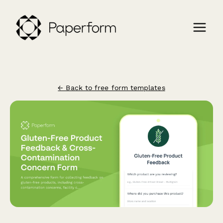
← Back to free form templates