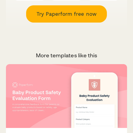
Try Paperform free now
More templates like this