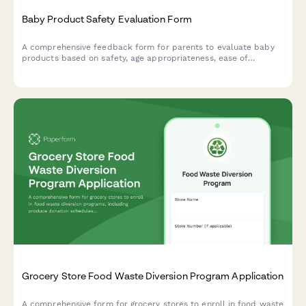
Baby Product Safety Evaluation Form
A comprehensive feedback form for parents to evaluate baby
products based on safety, age appropriateness, ease of
cleaning, durability, and overall value. Perfect for
manufacturers and retailers seeking detailed parental insights.
Grocery Store Food Waste Diversion Program Application
A comprehensive form for grocery stores to enroll in food waste