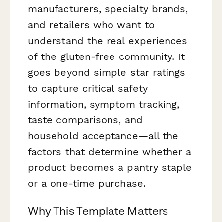
manufacturers, specialty brands,
and retailers who want to
understand the real experiences
of the gluten-free community. It
goes beyond simple star ratings
to capture critical safety
information, symptom tracking,
taste comparisons, and
household acceptance—all the
factors that determine whether a
product becomes a pantry staple
or a one-time purchase.
Why This Template Matters