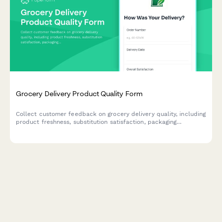
Grocery Delivery Product Quality Form
Collect customer feedback on grocery delivery quality, including
product freshness, substitution satisfaction, packaging
condition, and expiration dates to improve service standards.