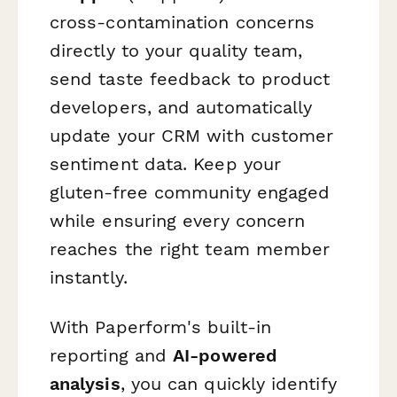
cross-contamination concerns
directly to your quality team,
send taste feedback to product
developers, and automatically
update your CRM with customer
sentiment data. Keep your
gluten-free community engaged
while ensuring every concern
reaches the right team member
instantly.
With Paperform's built-in
reporting and
AI-powered
analysis
, you can quickly identify