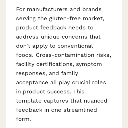
For manufacturers and brands
serving the gluten-free market,
product feedback needs to
address unique concerns that
don't apply to conventional
foods. Cross-contamination risks,
facility certifications, symptom
responses, and family
acceptance all play crucial roles
in product success. This
template captures that nuanced
feedback in one streamlined
form.