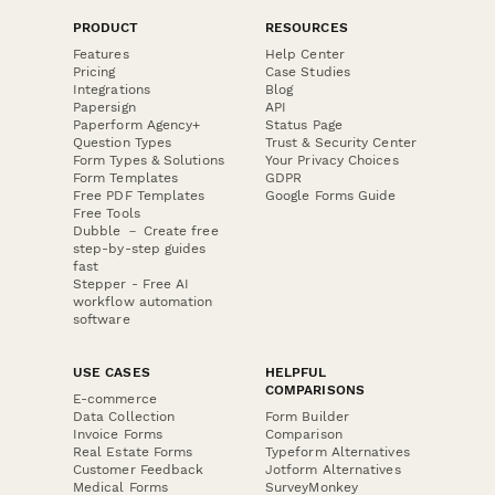
PRODUCT
RESOURCES
Features
Help Center
Pricing
Case Studies
Integrations
Blog
Papersign
API
Paperform Agency+
Status Page
Question Types
Trust & Security Center
Form Types & Solutions
Your Privacy Choices
Form Templates
GDPR
Free PDF Templates
Google Forms Guide
Free Tools
Dubble － Create free
step-by-step guides
fast
Stepper - Free AI
workflow automation
software
USE CASES
HELPFUL
COMPARISONS
E-commerce
Data Collection
Form Builder
Invoice Forms
Comparison
Real Estate Forms
Typeform Alternatives
Customer Feedback
Jotform Alternatives
Medical Forms
SurveyMonkey