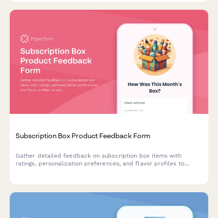
Subscription Box Product Feedback Form
Gather detailed feedback on subscription box items with
ratings, personalization preferences, and flavor profiles to
optimize future deliveries.