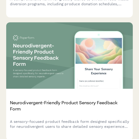
diversion programs, including produce donation schedules,
composting volume tracking, and tax benefit calculations for
sustainability initiatives.
Neurodivergent-Friendly Product Sensory Feedback
Form
A sensory-focused product feedback form designed specifically
for neurodivergent users to share detailed sensory experiences,
including texture tolerance, sound sensitivity, visual comfort,
and meltdown prevention effectiveness.