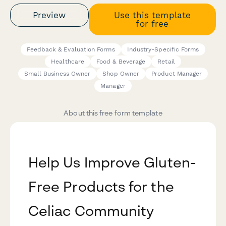
Preview
Use this template
for free
Feedback & Evaluation Forms
Industry-Specific Forms
Healthcare
Food & Beverage
Retail
Small Business Owner
Shop Owner
Product Manager
Manager
About this free form template
Help Us Improve Gluten-
Free Products for the
Celiac Community