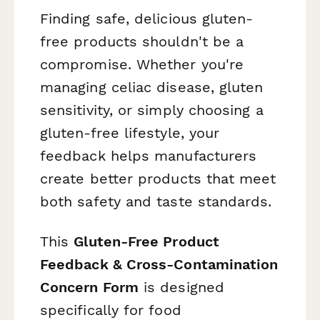
Finding safe, delicious gluten-
free products shouldn't be a
compromise. Whether you're
managing celiac disease, gluten
sensitivity, or simply choosing a
gluten-free lifestyle, your
feedback helps manufacturers
create better products that meet
both safety and taste standards.
This
Gluten-Free Product
Feedback & Cross-Contamination
Concern Form
is designed
specifically for food