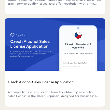
track service quality issues, and offer resolution with drink
vouchers.
Czech Alcohol Sales License Application
A comprehensive application form for obtaining an alcohol
sales license in the Czech Republic, designed for businesses
seeking to comply with regional authority requirements and
Czech regulatory standards.