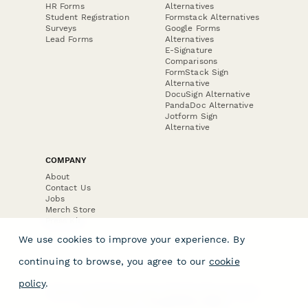
HR Forms
Alternatives
Student Registration
Formstack Alternatives
Surveys
Google Forms
Lead Forms
Alternatives
E-Signature
Comparisons
FormStack Sign
Alternative
DocuSign Alternative
PandaDoc Alternative
Jotform Sign
Alternative
COMPANY
About
Contact Us
Jobs
Merch Store
Press Kit
We use cookies to improve your experience. By
continuing to browse, you agree to our
cookie
policy
.
Terms & Conditions of Use
·
Website Terms of Use
·
Privacy Policy
· © Paperform 2026