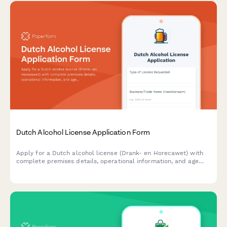
Dutch Alcohol License Application Form
Apply for a Dutch alcohol license (Drank- en Horecawet) with
complete premises details, operational information, and age
verification protocols required by Dutch municipalities.