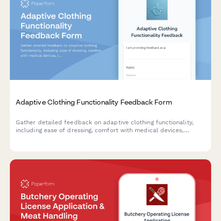
Adaptive Clothing Functionality Feedback Form
Gather detailed feedback on adaptive clothing functionality,
including ease of dressing, comfort with medical devices,
caregiver assistance needs, and dignity preservation for users
with mobility or health challenges.