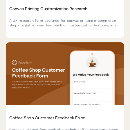
Canvas Printing Customization Research
A UX research form designed for canvas printing e-commerce
shops to gather user feedback on customization features, image
upload experiences, size selection clarity, and preview accuracy
expectations.
Coffee Shop Customer Feedback Form
Gather customer feedback about their coffee shop experience,