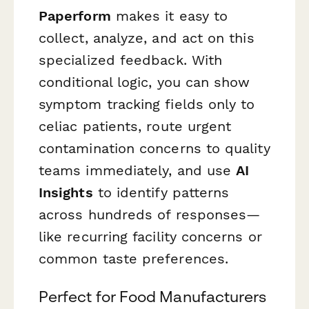
Paperform
makes it easy to
collect, analyze, and act on this
specialized feedback. With
conditional logic, you can show
symptom tracking fields only to
celiac patients, route urgent
contamination concerns to quality
teams immediately, and use
AI
Insights
to identify patterns
across hundreds of responses—
like recurring facility concerns or
common taste preferences.
Perfect for Food Manufacturers