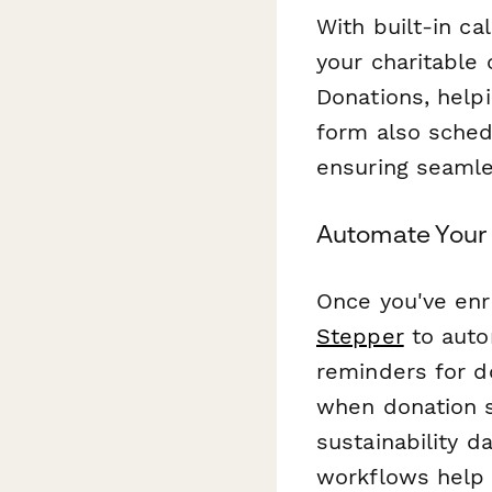
With built-in cal
your charitable
Donations, helpi
form also sched
ensuring seamle
Automate Your 
Once you've enr
Stepper
to auto
reminders for do
when donation s
sustainability d
workflows help 