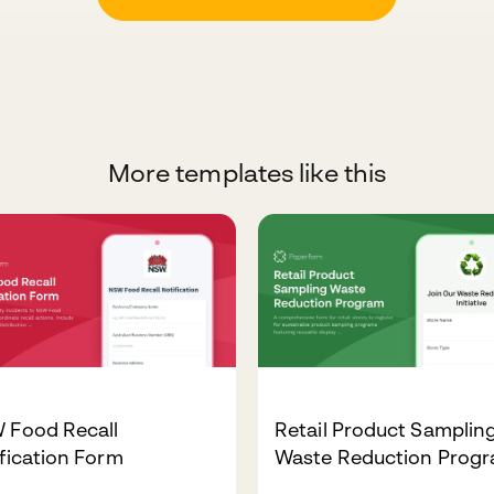
More templates like this
 Food Recall
Retail Product Samplin
fication Form
Waste Reduction Prog