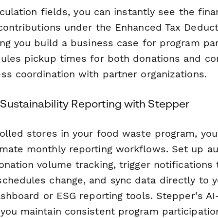
culation fields, you can instantly see the fina
 contributions under the Enhanced Tax Deduct
ng you build a business case for program part
ules pickup times for both donations and co
ss coordination with partner organizations.
Sustainability Reporting with Stepper
olled stores in your food waste program, yo
mate monthly reporting workflows. Set up a
nation volume tracking, trigger notifications
chedules change, and sync data directly to y
ashboard or ESG reporting tools. Stepper's AI
you maintain consistent program participatio