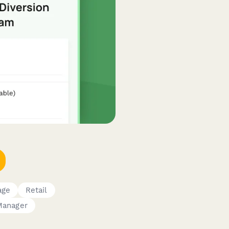
age
Retail
Manager