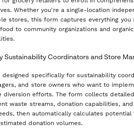
 for grocery retailers to enroll in comprehen
tives. Whether you're a single-location indep
le stores, this form captures everything you 
e food to community organizations and organi
ities.
ry Sustainability Coordinators and Store M
 designed specifically for sustainability coord
agers, and store owners who want to implem
 diversion efforts. The form collects detaile
ent waste streams, donation capabilities, an
eeds, then automatically calculates potential 
stimated donation volumes.