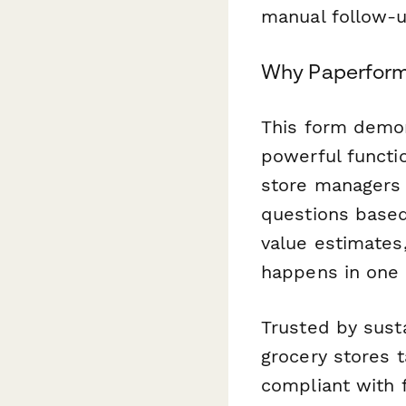
manual follow-u
Why Paperform 
This form demo
powerful functio
store managers 
questions based
value estimates,
happens in one 
Trusted by sust
grocery stores 
compliant with 