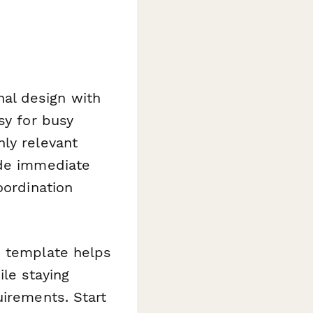
al design with
sy for busy
ly relevant
ide immediate
oordination
s template helps
le staying
uirements. Start