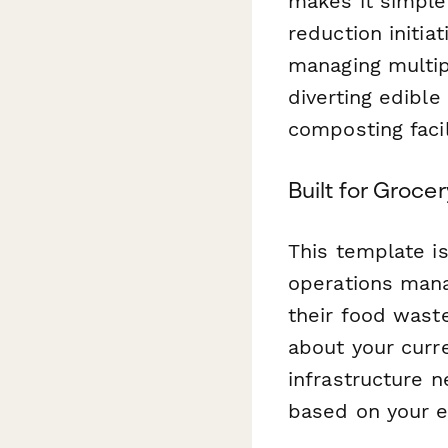
makes it simple
reduction initia
managing multip
diverting edibl
composting facil
Built for Groce
This template is
operations man
their food waste
about your curr
infrastructure n
based on your e