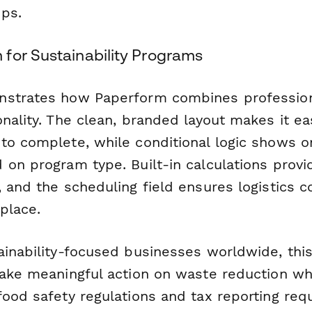
ps.
for Sustainability Programs
nstrates how Paperform combines profession
nality. The clean, branded layout makes it ea
to complete, while conditional logic shows on
 on program type. Built-in calculations prov
 and the scheduling field ensures logistics c
place.
ainability-focused businesses worldwide, thi
take meaningful action on waste reduction whi
food safety regulations and tax reporting req