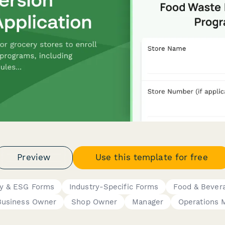
Preview
Use this template for free
ity & ESG Forms
Industry-Specific Forms
Food & Bever
Business Owner
Shop Owner
Manager
Operations 