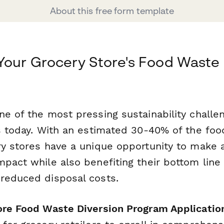
About this free form template
Your Grocery Store's Food Waste 
e of the most pressing sustainability challe
rs today. With an estimated 30-40% of the foo
ry stores have a unique opportunity to make 
mpact while also benefiting their bottom line
reduced disposal costs.
ore Food Waste Diversion Program Applicatio