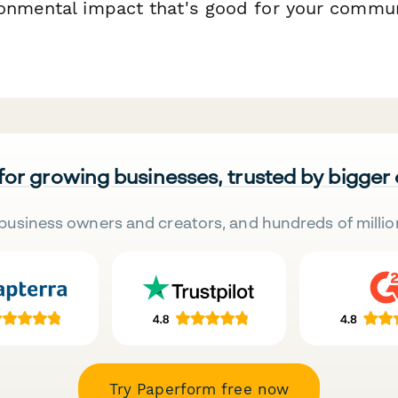
onmental impact that's good for your commun
 for growing businesses, trusted by bigger
business owners and creators, and hundreds of millio
Try Paperform free now