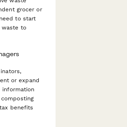
sive waste
endent grocer or
need to start
c waste to
anagers
inators,
ent or expand
d information
d composting
tax benefits