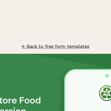
← Back to free form templates