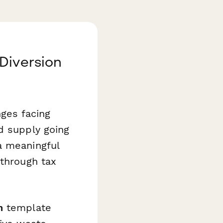
Diversion
nges facing
d supply going
a meaningful
 through tax
n
template