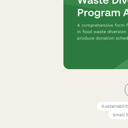
Sustainabil
Small 