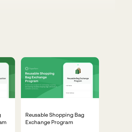
g
Reusable Shopping Bag
ram
Exchange Program