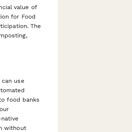
ncial value of
ion for Food
icipation. The
mposting,
u can use
utomated
 to food banks
our
-native
n without