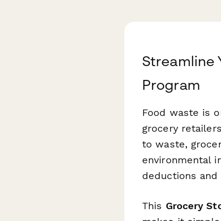
Streamline 
Program
Food waste is on
grocery retaile
to waste, groce
environmental i
deductions and 
This
Grocery St