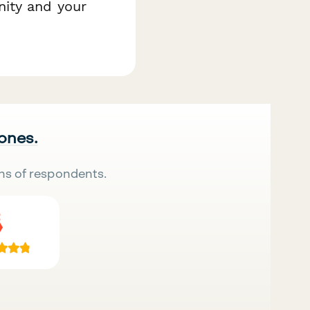
ity and your
 ones.
ns of respondents.