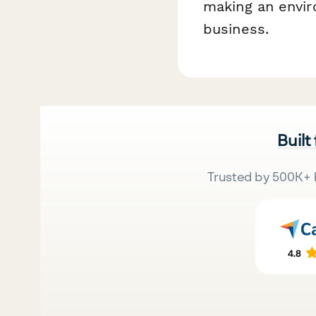
making an envir
business.
Built
Trusted by 500K+ 