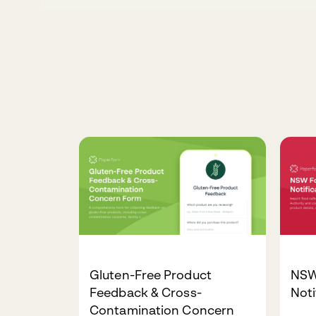
Gluten-Free Product
NSW
Feedback & Cross-
Noti
Contamination Concern