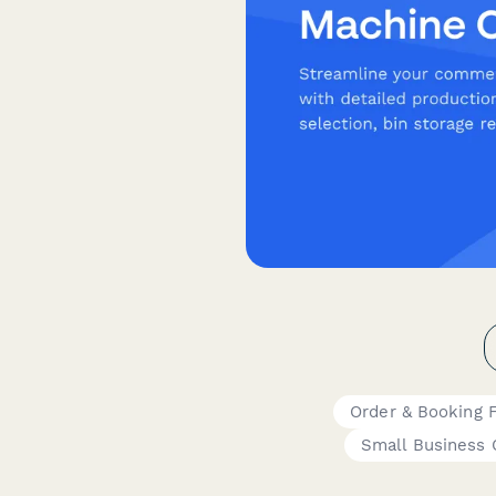
Order & Booking 
Small Business