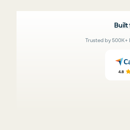
Built
Trusted by 500K+ 