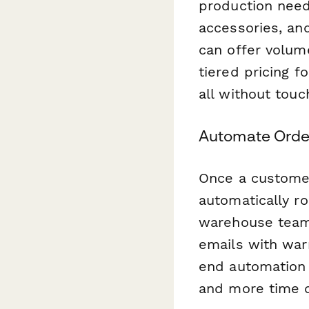
production need
accessories, an
can offer volum
tiered pricing f
all without touc
Automate Order
Once a customer
automatically ro
warehouse team,
emails with war
end automation
and more time d