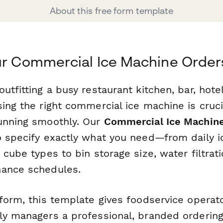
About this free form template
ur Commercial Ice Machine Order
utfitting a busy restaurant kitchen, bar, hotel
ing the right commercial ice machine is cruci
unning smoothly. Our
Commercial Ice Machin
o specify exactly what you need—from daily i
 cube types to bin storage size, water filtra
nance schedules.
rform, this template gives foodservice operat
ly managers a professional, branded orderin