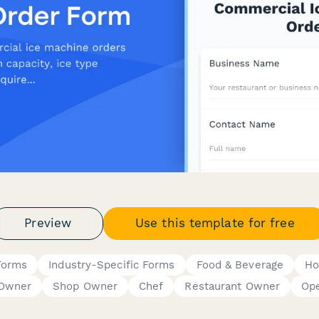
Preview
Use this template for free
Forms
Industry-Specific Forms
Food & Beverage
Ho
 Owner
Shop Owner
Chef
Restaurant Owner
Ope