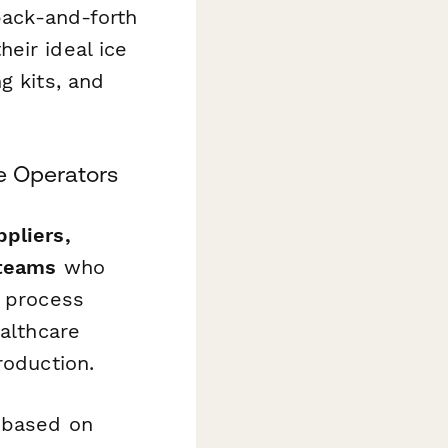
 back-and-forth
eir ideal ice
g kits, and
e Operators
pliers,
 teams
who
d process
ealthcare
roduction.
s based on