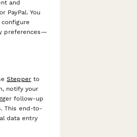
ent and
or PayPal. You
 configure
ery preferences—
use
Stepper
to
, notify your
gger follow-up
. This end-to-
l data entry