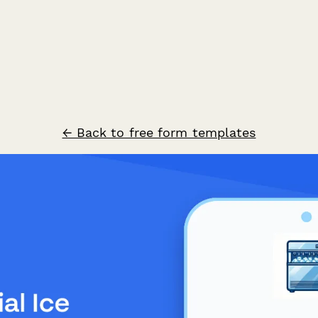
← Back to free form templates