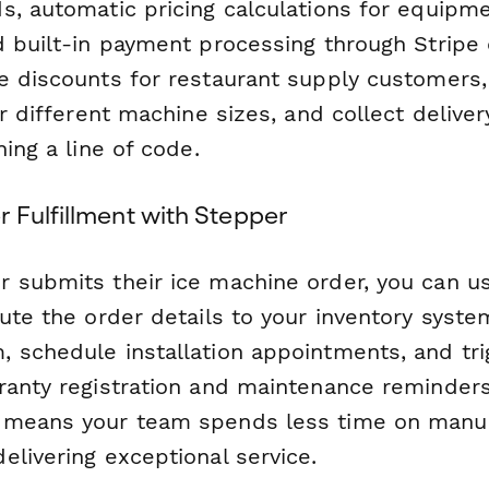
s, automatic pricing calculations for equipm
d built-in payment processing through Stripe 
e discounts for restaurant supply customers,
or different machine sizes, and collect deliv
hing a line of code.
 Fulfillment with Stepper
 submits their ice machine order, you can 
ute the order details to your inventory system
 schedule installation appointments, and tri
ranty registration and maintenance reminders
 means your team spends less time on manua
elivering exceptional service.