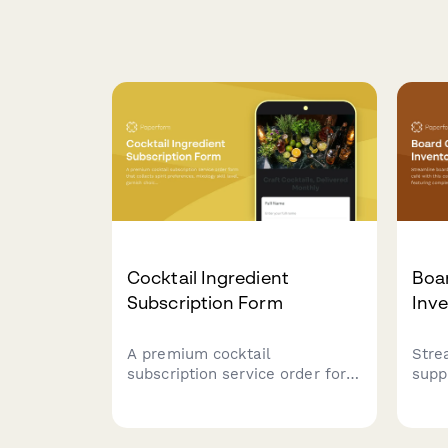
Cocktail Ingredient
Boa
Subscription Form
Inv
A premium cocktail
Stre
subscription service order form
supp
that collects spirit preferences,
with
mixology skill level, garnish
inve
choices, recipe card options,
comp