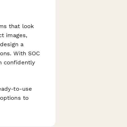
ms that look
ct images,
 design a
ions. With SOC
 confidently
ready-to-use
options to