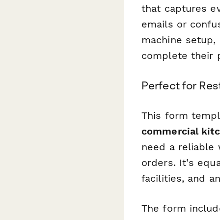
that captures ev
emails or confu
machine setup, a
complete their p
Perfect for Re
This form templ
commercial kitc
need a reliable
orders. It's equ
facilities, and 
The form includ