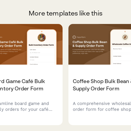
More templates like this
rd Game Café Bulk
Coffee Shop Bulk Bean
entory Order Form
Supply Order Form
amline board game and
A comprehensive wholesa
ly orders for your café
order form for coffee shop
 this comprehensive
purchase bulk beans with 
ntory form featuring
profile preferences, origin
lexity categorization,
selection, subscription opt