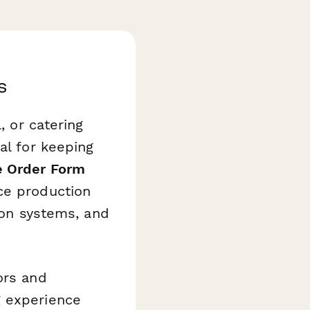
s
, or catering
al for keeping
e Order Form
ce production
tion systems, and
ors and
g experience