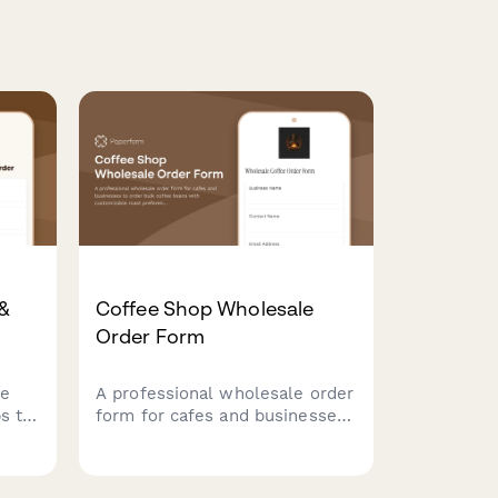
 &
Coffee Shop Wholesale
Order Form
le
A professional wholesale order
s to
form for cafes and businesses
roast
to order bulk coffee beans
with customizable roast
ions,
preferences, recurring delivery