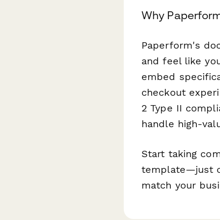
Why Paperform
Paperform's doc
and feel like yo
embed specificat
checkout experi
2 Type II compl
handle high-val
Start taking co
template—just c
match your busi