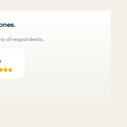
 ones.
ns of respondents.