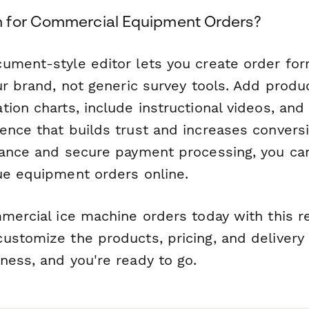
 for Commercial Equipment Orders?
ument-style editor lets you create order for
ur brand, not generic survey tools. Add produ
ion charts, include instructional videos, and
ence that builds trust and increases convers
iance and secure payment processing, you can
ue equipment orders online.
mmercial ice machine orders today with this 
ustomize the products, pricing, and delivery 
ness, and you're ready to go.