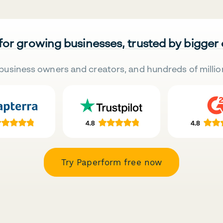
 for growing businesses, trusted by bigger
business owners and creators, and hundreds of millio
Try Paperform free now