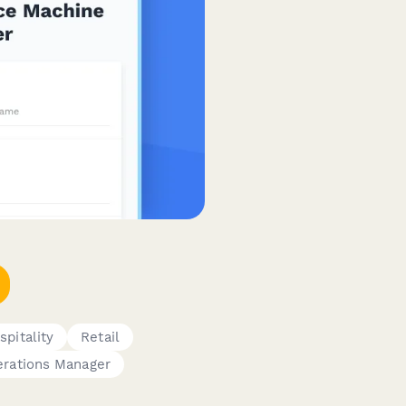
spitality
Retail
rations Manager