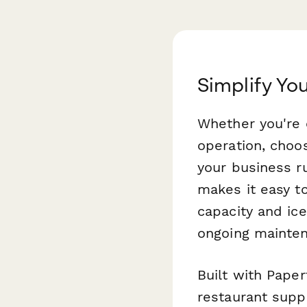
Simplify Yo
Whether you're o
operation, choos
your business r
makes it easy t
capacity and ice
ongoing mainte
Built with Pape
restaurant supp