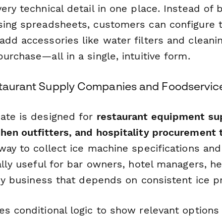
ery technical detail in one place. Instead of
sing spreadsheets, customers can configure th
dd accessories like water filters and cleanin
urchase—all in a single, intuitive form.
staurant Supply Companies and Foodservic
ate is designed for
restaurant equipment sup
hen outfitters, and hospitality procurement
 way to collect ice machine specifications an
ally useful for bar owners, hotel managers, h
any business that depends on consistent ice p
es conditional logic to show relevant option