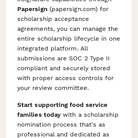
Papersign
(papersign.com) for
scholarship acceptance
agreements, you can manage the
entire scholarship lifecycle in one
integrated platform. All
submissions are SOC 2 Type II
compliant and securely stored
with proper access controls for
your review committee.
Start supporting food service
families today
with a scholarship
nomination process that's as
professional and dedicated as