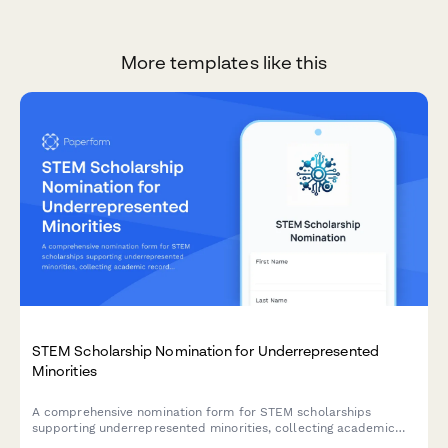
More templates like this
STEM Scholarship Nomination for Underrepresented
Minorities
A comprehensive nomination form for STEM scholarships
supporting underrepresented minorities, collecting academic
records, personal statements, demographic information, and