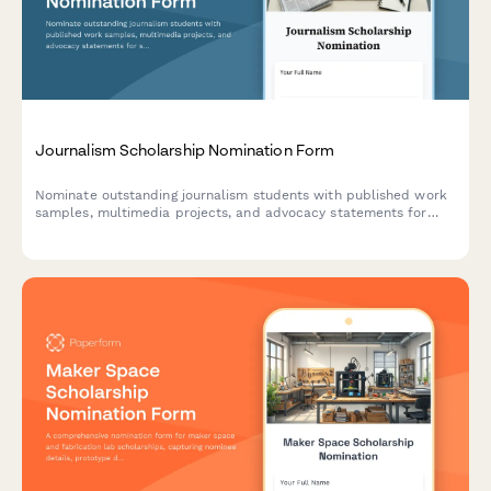
Journalism Scholarship Nomination Form
Nominate outstanding journalism students with published work
samples, multimedia projects, and advocacy statements for
scholarships and grants.