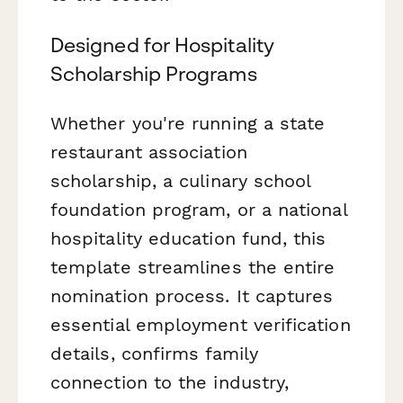
Designed for Hospitality
Scholarship Programs
Whether you're running a state
restaurant association
scholarship, a culinary school
foundation program, or a national
hospitality education fund, this
template streamlines the entire
nomination process. It captures
essential employment verification
details, confirms family
connection to the industry,