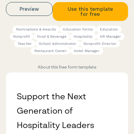
Preview
Use this template
for free
Nominations & Awards
Education Forms
Education
Nonprofit
Food & Beverage
Hospitality
HR Manager
Teacher
School Administrator
Nonprofit Director
Restaurant Owner
Hotel Manager
About this free form template
Support the Next
Generation of
Hospitality Leaders