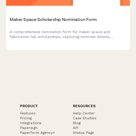
Maker Space Scholarship Nomination Form
A comprehensive nomination form for maker space and
fabrication lab scholarships, capturing nominee details,
prototype development projects, technical skills, innovation
process, and coordinator assessments.
PRODUCT
RESOURCES
Features
Help Center
Pricing
Case Studies
Integrations
Blog
Papersign
API
Paperform Agency+
Status Page