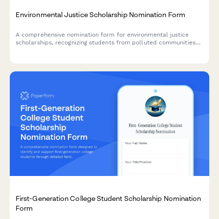
Environmental Justice Scholarship Nomination Form
A comprehensive nomination form for environmental justice
scholarships, recognizing students from polluted communities
who demonstrate climate equity activism and environmental
racism awareness.
First-Generation College Student Scholarship Nomination
Form