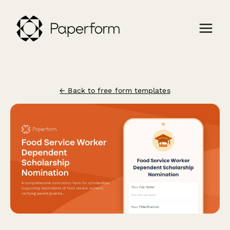
← Back to free form templates