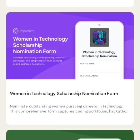
recommendation letters.
Women in Technology Scholarship Nomination Form
Nominate outstanding women pursuing careers in technology.
This comprehensive form captures coding portfolios, hackathon
achievements, mentorship experience, and academic
recommendations for scholarship consideration.