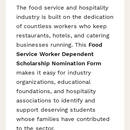
The food service and hospitality
industry is built on the dedication
of countless workers who keep
restaurants, hotels, and catering
businesses running. This
Food
Service Worker Dependent
Scholarship Nomination Form
makes it easy for industry
organizations, educational
foundations, and hospitality
associations to identify and
support deserving students
whose families have contributed
to the sector.