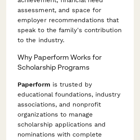
assessment, and space for
employer recommendations that
speak to the family's contribution
to the industry.
Why Paperform Works for
Scholarship Programs
Paperform
is trusted by
educational foundations, industry
associations, and nonprofit
organizations to manage
scholarship applications and
nominations with complete