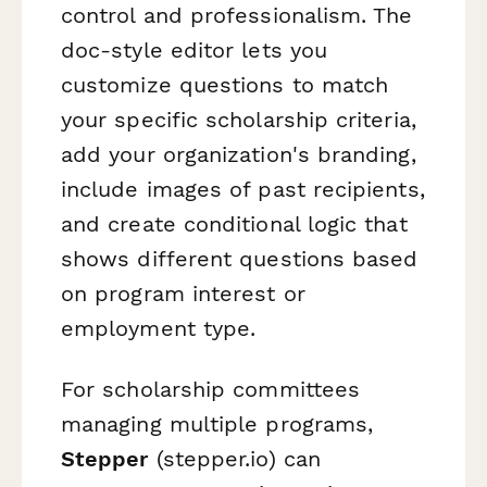
control and professionalism. The
doc-style editor lets you
customize questions to match
your specific scholarship criteria,
add your organization's branding,
include images of past recipients,
and create conditional logic that
shows different questions based
on program interest or
employment type.
For scholarship committees
managing multiple programs,
Stepper
(stepper.io) can