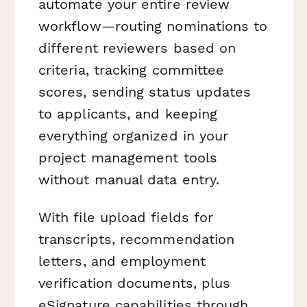
automate your entire review
workflow—routing nominations to
different reviewers based on
criteria, tracking committee
scores, sending status updates
to applicants, and keeping
everything organized in your
project management tools
without manual data entry.
With file upload fields for
transcripts, recommendation
letters, and employment
verification documents, plus
eSignature capabilities through