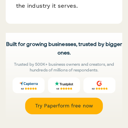
the industry it serves.
Built for growing businesses, trusted by bigger
ones.
Trusted by 500K+ business owners and creators, and
hundreds of millions of respondents.
Try Paperform free now