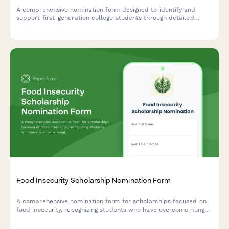
A comprehensive nomination form designed to identify and
support first-generation college students through detailed
family background, economic circumstances, academic
assessment, and counselor endorsement.
Food Insecurity Scholarship Nomination Form
A comprehensive nomination form for scholarships focused on
food insecurity, recognizing students who have overcome hunger
challenges and demonstrated commitment to nutrition security
advocacy.