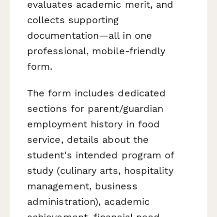
evaluates academic merit, and
collects supporting
documentation—all in one
professional, mobile-friendly
form.
The form includes dedicated
sections for parent/guardian
employment history in food
service, details about the
student's intended program of
study (culinary arts, hospitality
management, business
administration), academic
achievement, financial need