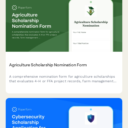
Agriculture Scholarship Nomination Form
A comprehensive nomination form for agriculture scholarships
that evaluates 4-H or FFA project records, farm management
experience, rural community service contributions, and includes
agricultural educator recommendations.