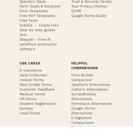
Question Types
Trust & Security Center
Form Types & Solutions
Your Privacy Choices
Form Templates
GDPR
Free PDF Templates
Google Forms Guide
Free Tools
Dubble － Create free
step-by-step guides
fast
Stepper - Free AI
workflow automation
software
USE CASES
HELPFUL
COMPARISONS
E-commerce
Data Collection
Form Builder
Invoice Forms
Comparison
Real Estate Forms
Typeform Alternatives
Customer Feedback
Jotform Alternatives
Medical Forms
SurveyMonkey
HR Forms
Alternatives
Student Registration
Formstack Alternatives
Surveys
Google Forms
Lead Forms
Alternatives
E-Signature
Comparisons
FormStack Sign
Alternative