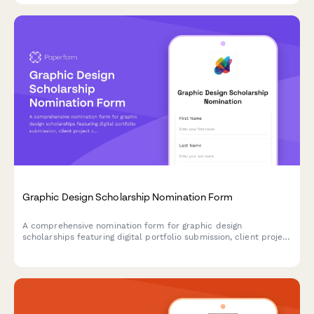
Graphic Design Scholarship Nomination Form
A comprehensive nomination form for graphic design
scholarships featuring digital portfolio submission, client project
case studies, design software proficiency assessment, and
creative director evaluation sections.