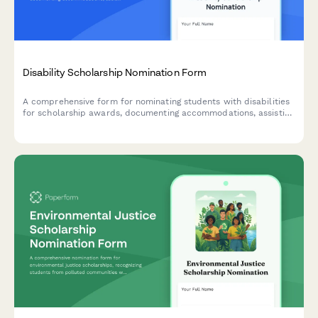
Disability Scholarship Nomination Form
A comprehensive form for nominating students with disabilities
for scholarship awards, documenting accommodations, assistive
technology usage, advocacy work, and counselor assessments.