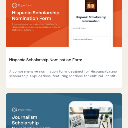
Hispanic Scholarship Nomination Form
A comprehensive nomination form designed for Hispanic/Latino
scholarship applications, featuring sections for cultural identity,
community service, bilingual proficiency, and endorsements
from Hispanic organization leaders.