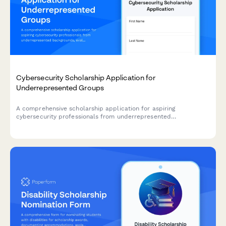
Cybersecurity Scholarship Application for
Underrepresented Groups
A comprehensive scholarship application for aspiring
cybersecurity professionals from underrepresented
backgrounds, evaluating technical skills, project experience,
and commitment to ethical security practices.