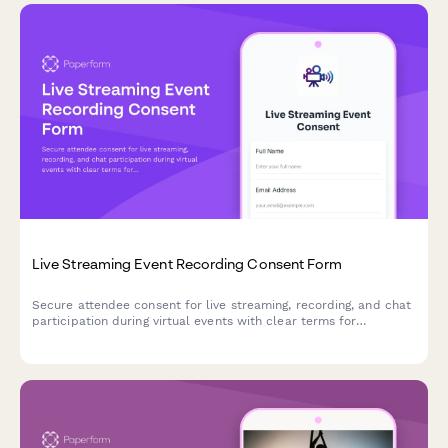
Live Streaming Event Recording Consent Form
Secure attendee consent for live streaming, recording, and chat
participation during virtual events with clear terms for
broadcast and archived access.