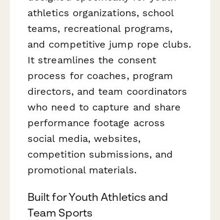
athletics organizations, school
teams, recreational programs,
and competitive jump rope clubs.
It streamlines the consent
process for coaches, program
directors, and team coordinators
who need to capture and share
performance footage across
social media, websites,
competition submissions, and
promotional materials.
Built for Youth Athletics and
Team Sports