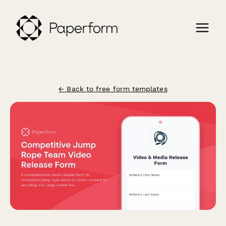
← Back to free form templates