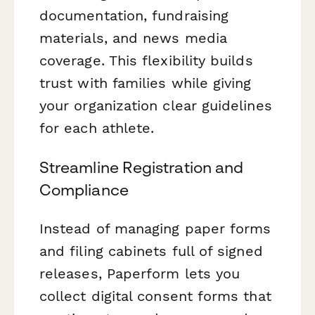
documentation, fundraising
materials, and news media
coverage. This flexibility builds
trust with families while giving
your organization clear guidelines
for each athlete.
Streamline Registration and
Compliance
Instead of managing paper forms
and filing cabinets full of signed
releases, Paperform lets you
collect digital consent forms that