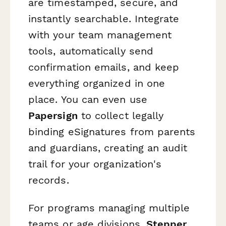
are timestamped, secure, and
instantly searchable. Integrate
with your team management
tools, automatically send
confirmation emails, and keep
everything organized in one
place. You can even use
Papersign
to collect legally
binding eSignatures from parents
and guardians, creating an audit
trail for your organization's
records.
For programs managing multiple
teams or age divisions,
Stepper