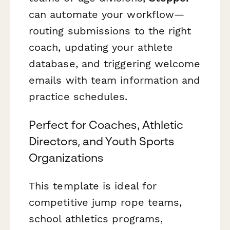
can automate your workflow—
routing submissions to the right
coach, updating your athlete
database, and triggering welcome
emails with team information and
practice schedules.
Perfect for Coaches, Athletic
Directors, and Youth Sports
Organizations
This template is ideal for
competitive jump rope teams,
school athletics programs,