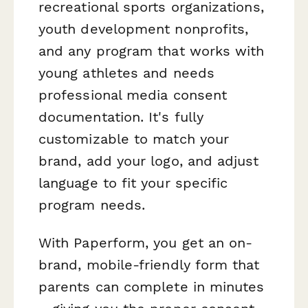
recreational sports organizations,
youth development nonprofits,
and any program that works with
young athletes and needs
professional media consent
documentation. It's fully
customizable to match your
brand, add your logo, and adjust
language to fit your specific
program needs.
With Paperform, you get an on-
brand, mobile-friendly form that
parents can complete in minutes