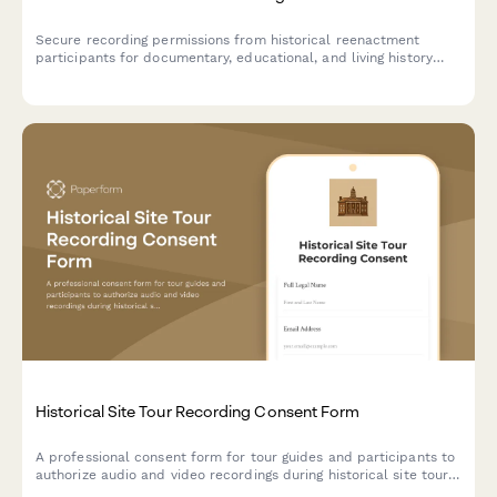
Secure recording permissions from historical reenactment
participants for documentary, educational, and living history
archive use with clear distribution rights.
Historical Site Tour Recording Consent Form
A professional consent form for tour guides and participants to
authorize audio and video recordings during historical site tours
for preservation, education, and tourism promotion purposes.