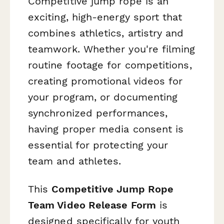
Competitive jump rope is an
exciting, high-energy sport that
combines athletics, artistry and
teamwork. Whether you're filming
routine footage for competitions,
creating promotional videos for
your program, or documenting
synchronized performances,
having proper media consent is
essential for protecting your
team and athletes.
This
Competitive Jump Rope
Team Video Release Form
is
designed specifically for youth