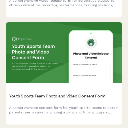
A comprehensive video release form for acrobatics studios to
obtain consent for recording performances, training sessions,
and using footage for promotional purposes.
Youth Sports Team Photo and Video Consent Form
A comprehensive consent form for youth sports teams to obtain
parental permission for photographing and filming players
during games and team activities, with specific permissions for
social media and promotional use.