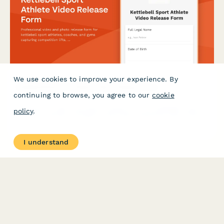
We use cookies to improve your experience. By
Kettlebell Sport Athlete Video Release Form
continuing to browse, you agree to our
cookie
Professional video and photo release form for kettlebell sport
policy
.
athletes, coaches, and gyms capturing competition lifts, training
footage, and endurance strength content for marketing and
promotional use.
I understand