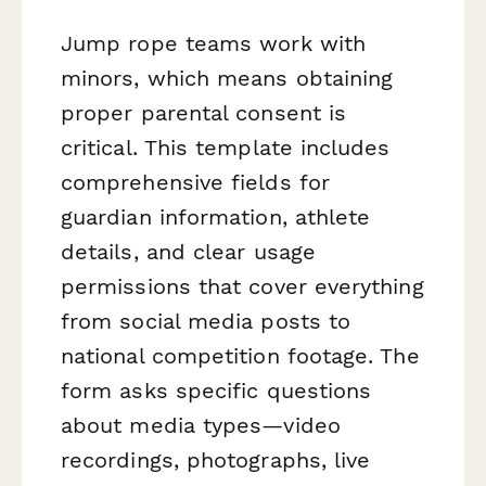
Jump rope teams work with
minors, which means obtaining
proper parental consent is
critical. This template includes
comprehensive fields for
guardian information, athlete
details, and clear usage
permissions that cover everything
from social media posts to
national competition footage. The
form asks specific questions
about media types—video
recordings, photographs, live