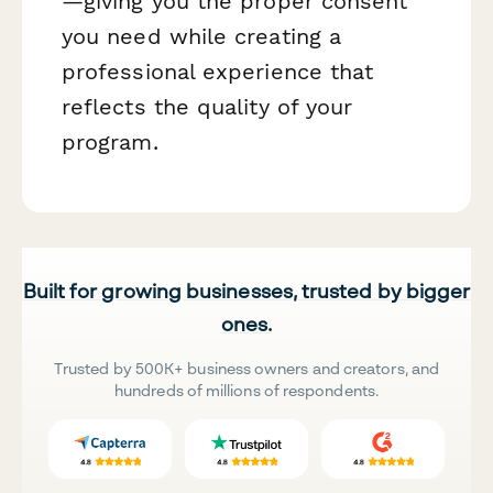
—giving you the proper consent
you need while creating a
professional experience that
reflects the quality of your
program.
Built for growing businesses, trusted by bigger
ones.
Trusted by 500K+ business owners and creators, and
hundreds of millions of respondents.