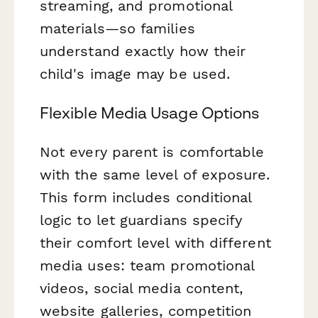
streaming, and promotional
materials—so families
understand exactly how their
child's image may be used.
Flexible Media Usage Options
Not every parent is comfortable
with the same level of exposure.
This form includes conditional
logic to let guardians specify
their comfort level with different
media uses: team promotional
videos, social media content,
website galleries, competition