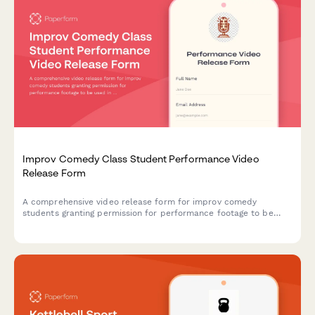
Improv Comedy Class Student Performance Video
Release Form
A comprehensive video release form for improv comedy
students granting permission for performance footage to be
used in showcase reels, class promotions, and comedy
community building materials.