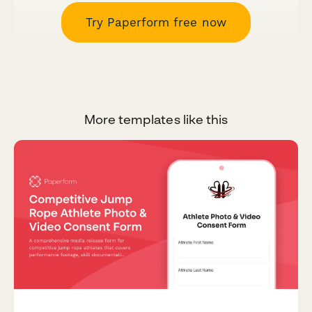
Try Paperform free now
More templates like this