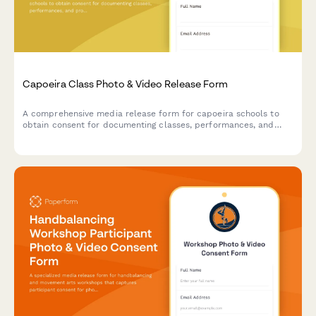
Capoeira Class Photo & Video Release Form
A comprehensive media release form for capoeira schools to
obtain consent for documenting classes, performances, and
promotional materials featuring students' movements and
participation in Brazilian martial arts training.