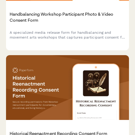
Handbalancing Workshop Participant Photo & Video
Consent Form
A specialized media release form for handbalancing and
movement arts workshops that captures participant consent for
photo/video documentation of inversion progressions,
bodyweight mastery techniques, and marketing materials.
Historical Reenactment Recording Consent Form