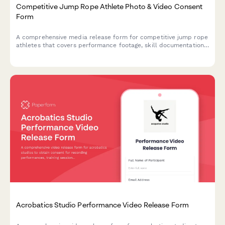
Competitive Jump Rope Athlete Photo & Video Consent
Form
A comprehensive media release form for competitive jump rope
athletes that covers performance footage, skill documentation,
and promotional materials for alternative athletics.
Acrobatics Studio Performance Video Release Form