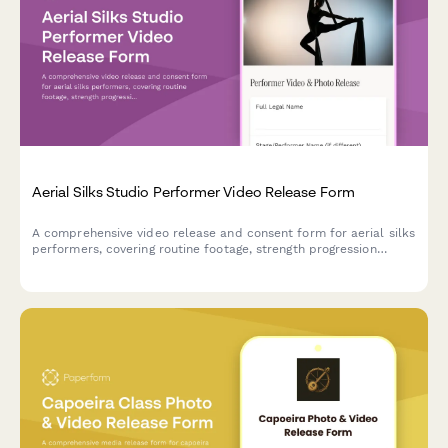
Aerial Silks Studio Performer Video Release Form
A comprehensive video release and consent form for aerial silks
performers, covering routine footage, strength progression
documentation, and promotional content usage rights for circus
arts studios.