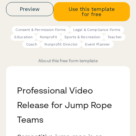
Preview
Use this template
for free
Consent & Permission Forms
Legal & Compliance Forms
Education
Nonprofit
Sports & Recreation
Teacher
Coach
Nonprofit Director
Event Planner
About this free form template
Professional Video
Release for Jump Rope
Teams