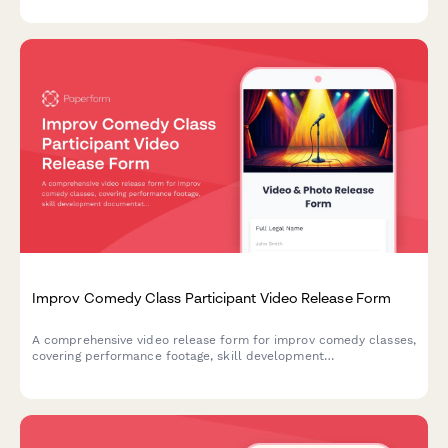
Improv Comedy Class Participant Video Release Form
A comprehensive video release form for improv comedy classes,
covering performance footage, skill development
documentation, and promotional content usage rights for
theater marketing.