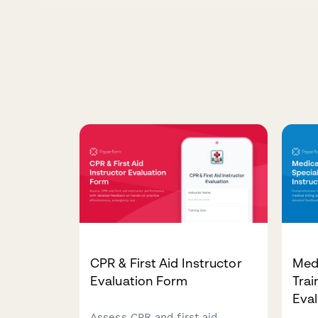
CPR & First Aid Instructor
Medi
Evaluation Form
Trai
Eval
Assess CPR and first aid