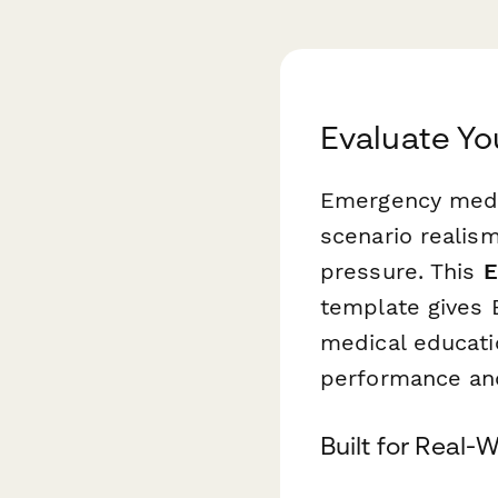
Evaluate Yo
Emergency medi
scenario reali
pressure. This
E
template gives E
medical educati
performance and
Built for Real