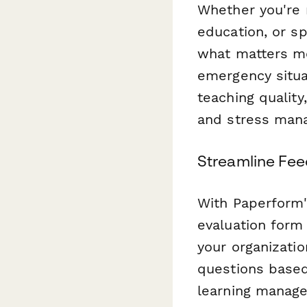
Whether you're 
education, or s
what matters mo
emergency situa
teaching quality
and stress man
Streamline Fee
With Paperform's
evaluation form
your organizatio
questions based
learning manage