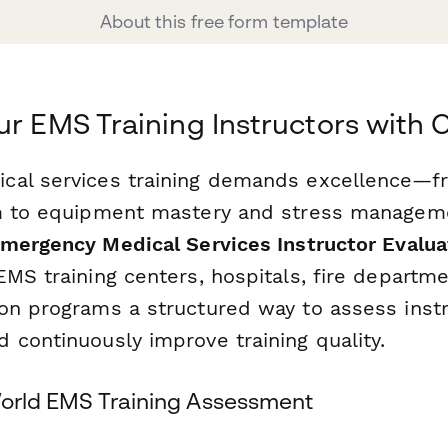
About this free form template
ur EMS Training Instructors with
cal services training demands excellence—f
sm to equipment mastery and stress managem
mergency Medical Services Instructor Evalu
MS training centers, hospitals, fire departm
on programs a structured way to assess inst
 continuously improve training quality.
-World EMS Training Assessment