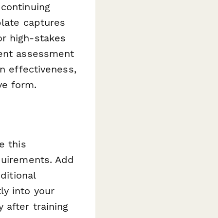
 continuing
plate captures
or high-stakes
ient assessment
n effectiveness,
e form.
e this
equirements. Add
ditional
ly into your
after training