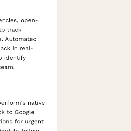
encies, open-
to track
ts. Automated
ack in real-
 identify
team.
perform's native
ck to Google
tions for urgent
chedule follow-