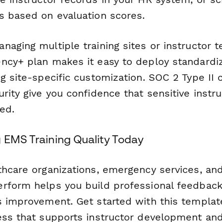
s based on evaluation scores.
aging multiple training sites or instructor 
ncy+ plan makes it easy to deploy standardi
ng site-specific customization. SOC 2 Type II
rity give you confidence that sensitive instr
ed.
g EMS Training Quality Today
thcare organizations, emergency services, and
rform helps you build professional feedback
s improvement. Get started with this templat
ess that supports instructor development and