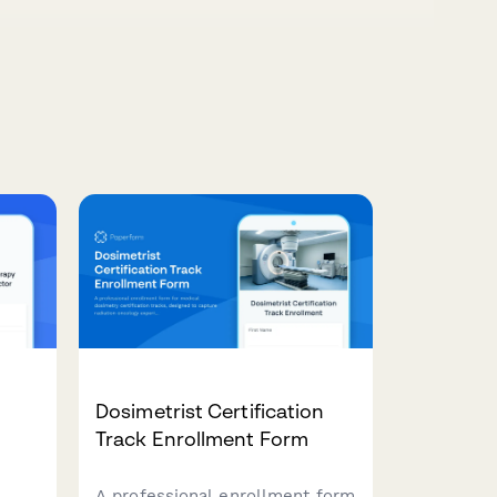
Dosimetrist Certification
Track Enrollment Form
A professional enrollment form