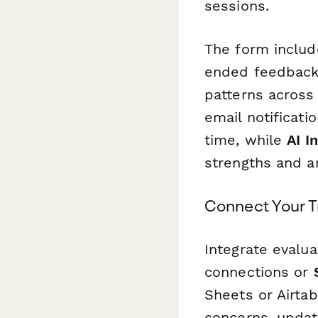
sessions.
The form includ
ended feedback 
patterns across 
email notificati
time, while
AI I
strengths and a
Connect Your T
Integrate evalua
connections or
Sheets or Airtab
concerns, updat