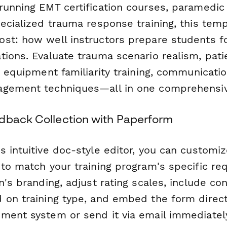
running EMT certification courses, paramedic
pecialized trauma response training, this tem
st: how well instructors prepare students f
tions. Evaluate trauma scenario realism, pat
, equipment familiarity training, communicatio
agement techniques—all in one comprehensiv
dback Collection with Paperform
 intuitive doc-style editor, you can customiz
 to match your training program's specific r
n's branding, adjust rating scales, include con
 on training type, and embed the form direct
ment system or send it via email immediately 