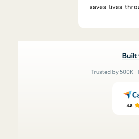
saves lives thr
Built
Trusted by 500K+ 