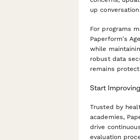
up conversation
For programs man
Paperform's Age
while maintaini
robust data secu
remains protect
Start Improvin
Trusted by heal
academies, Pape
drive continuou
evaluation proc