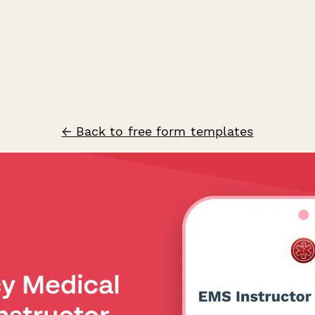
← Back to free form templates