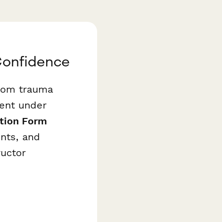
 Confidence
rom trauma
ent under
ation Form
ents, and
ructor