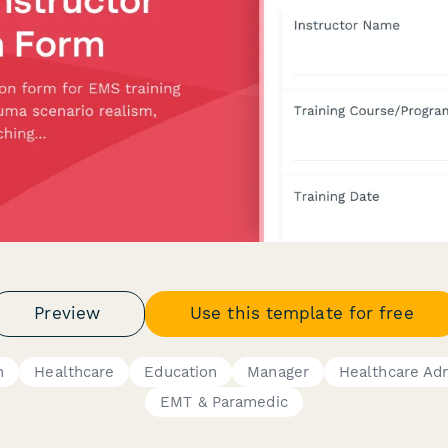
Preview
Use this template for free
n
Healthcare
Education
Manager
Healthcare Adm
EMT & Paramedic