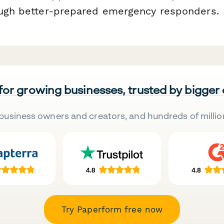
ough better-prepared emergency responders.
 for growing businesses, trusted by bigger
business owners and creators, and hundreds of millio
Try Paperform free now