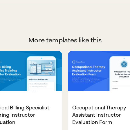
More templates like this
cal Billing Specialist
Occupational Therapy
ning Instructor
Assistant Instructor
uation
Evaluation Form