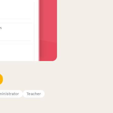
inistrator
Teacher