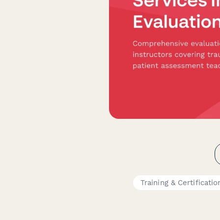
Training & Certificatio