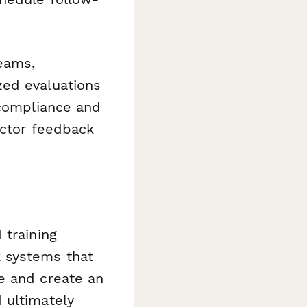
teams,
zed evaluations
 compliance and
uctor feedback
 training
 systems that
e and create an
 ultimately