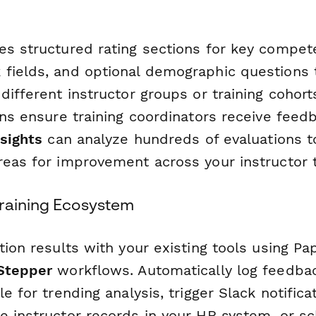
es structured rating sections for key compet
fields, and optional demographic questions 
different instructor groups or training cohor
ons ensure training coordinators receive feedb
nsights
can analyze hundreds of evaluations to
reas for improvement across your instructor 
raining Ecosystem
tion results with your existing tools using Pa
Stepper
workflows. Automatically log feedba
le for trending analysis, trigger Slack notifica
e instructor records in your HR system, or s