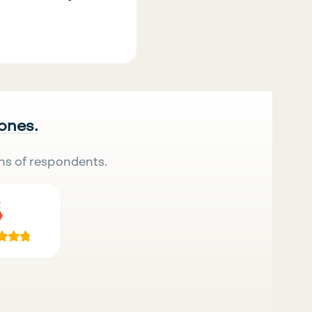
 ones.
ns of respondents.