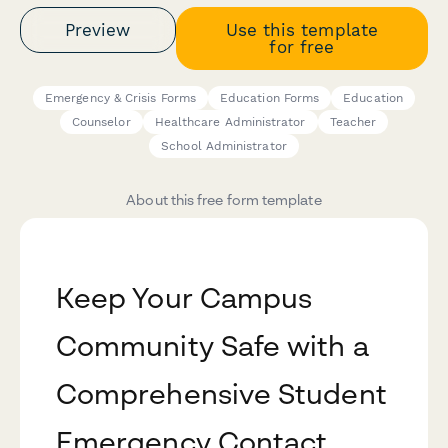
Preview
Use this template
for free
Emergency & Crisis Forms
Education Forms
Education
Counselor
Healthcare Administrator
Teacher
School Administrator
About this free form template
Keep Your Campus
Community Safe with a
Comprehensive Student
Emergency Contact