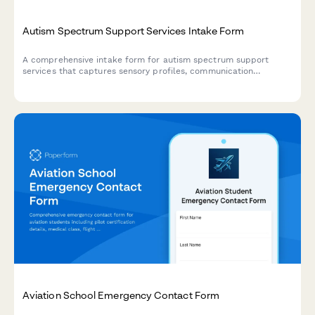
Autism Spectrum Support Services Intake Form
A comprehensive intake form for autism spectrum support
services that captures sensory profiles, communication
preferences, social skills assessments, and behavior patterns to
create personalized support plans.
Aviation School Emergency Contact Form