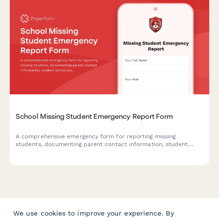
School Missing Student Emergency Report Form
A comprehensive emergency form for reporting missing
students, documenting parent contact information, student
schedules, known associates, and activating emergency
response protocols to ensure swift and coordinated action.
We use cookies to improve your experience. By