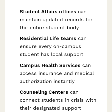
Student Affairs offices
can
maintain updated records for
the entire student body
Residential Life teams
can
ensure every on-campus
student has local support
Campus Health Services
can
access insurance and medical
authorization instantly
Counseling Centers
can
connect students in crisis with
their designated support