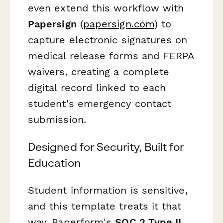
even extend this workflow with
Papersign
(
papersign.com
) to
capture electronic signatures on
medical release forms and FERPA
waivers, creating a complete
digital record linked to each
student's emergency contact
submission.
Designed for Security, Built for
Education
Student information is sensitive,
and this template treats it that
way. Paperform's
SOC 2 Type II