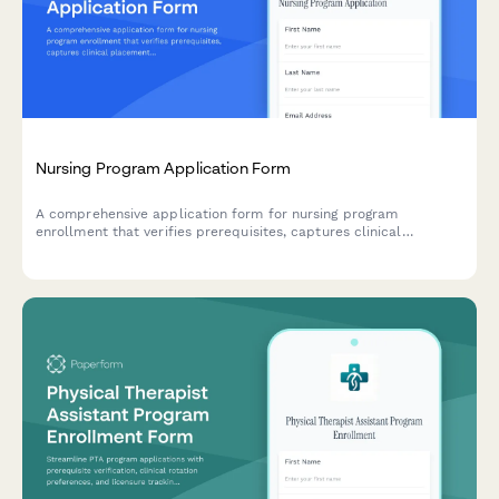
Nursing Program Application Form
A comprehensive application form for nursing program
enrollment that verifies prerequisites, captures clinical
placement preferences, and secures required authorizations for
background checks and drug screening.