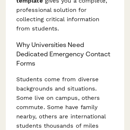
template
gives you a complete,
professional solution for
collecting critical information
from students.
Why Universities Need
Dedicated Emergency Contact
Forms
Students come from diverse
backgrounds and situations.
Some live on campus, others
commute. Some have family
nearby, others are international
students thousands of miles