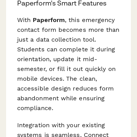
Paperform's Smart Features
With
Paperform
, this emergency
contact form becomes more than
just a data collection tool.
Students can complete it during
orientation, update it mid-
semester, or fill it out quickly on
mobile devices. The clean,
accessible design reduces form
abandonment while ensuring
compliance.
Integration with your existing
systems is seamless. Connect