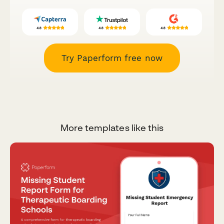
Try Paperform free now
More templates like this