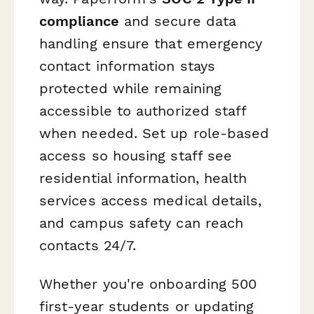
compliance
and secure data
handling ensure that emergency
contact information stays
protected while remaining
accessible to authorized staff
when needed. Set up role-based
access so housing staff see
residential information, health
services access medical details,
and campus safety can reach
contacts 24/7.
Whether you're onboarding 500
first-year students or updating