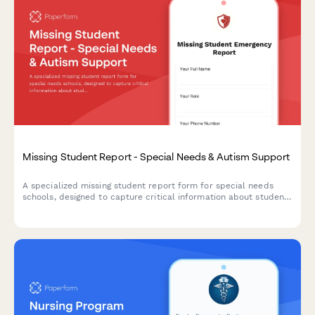
Missing Student Report - Special Needs & Autism Support
A specialized missing student report form for special needs
schools, designed to capture critical information about students
with autism including sensory triggers, communication
preferences, safe spaces, and behavioral support contacts.