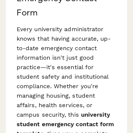
Form
Every university administrator
knows that having accurate, up-
to-date emergency contact
information isn't just good
practice—it's essential for
student safety and institutional
compliance. Whether you're
managing housing, student
affairs, health services, or
campus security, this
university
student emergency contact form