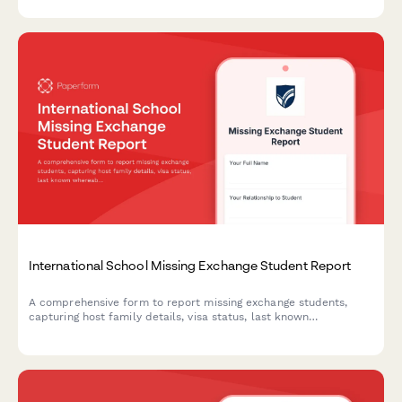
and therapy recommendations.
International School Missing Exchange Student Report
A comprehensive form to report missing exchange students,
capturing host family details, visa status, last known
whereabouts, and emergency contacts to ensure swift
coordination with program staff and authorities.