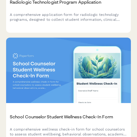
Radiologic Technologist Program Application
A comprehensive application form for radiologic technology
programs, designed to collect student information, clinical
preferences, ARRT exam track selection, and radiation safety
awareness.
School Counselor Student Wellness Check-In Form
A comprehensive wellness check-in form for school counselors
to assess student wellbeing, behavioral observations, academic