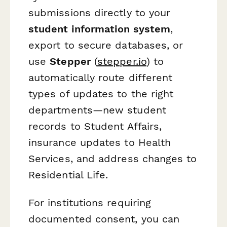
submissions directly to your
student information system
,
export to secure databases, or
use
Stepper
(
stepper.io
) to
automatically route different
types of updates to the right
departments—new student
records to Student Affairs,
insurance updates to Health
Services, and address changes to
Residential Life.
For institutions requiring
documented consent, you can