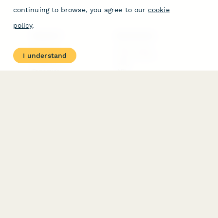
continuing to browse, you agree to our
cookie
policy
.
PRODUCT
RESOURCES
Features
Help Center
I understand
Pricing
Case Studies
Integrations
Blog
Papersign
API
Paperform Agency+
Status Page
Question Types
Trust & Security Center
Form Types & Solutions
Your Privacy Choices
Form Templates
GDPR
Free PDF Templates
Google Forms Guide
Free Tools
Dubble － Create free
step-by-step guides
fast
Stepper - Free AI
workflow automation
software
USE CASES
HELPFUL
COMPARISONS
E-commerce
Data Collection
Form Builder
Invoice Forms
Comparison