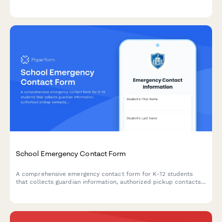
concerns, home situation, and plan appropriate interventions.
School Emergency Contact Form
A comprehensive emergency contact form for K-12 students
that collects guardian information, authorized pickup contacts,
medical conditions, allergies, and medication consent.