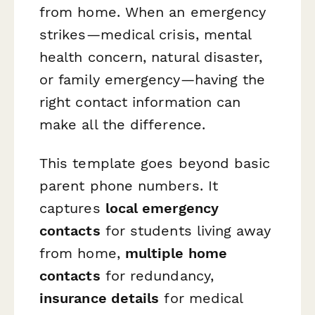
from home. When an emergency
strikes—medical crisis, mental
health concern, natural disaster,
or family emergency—having the
right contact information can
make all the difference.
This template goes beyond basic
parent phone numbers. It
captures
local emergency
contacts
for students living away
from home,
multiple home
contacts
for redundancy,
insurance details
for medical