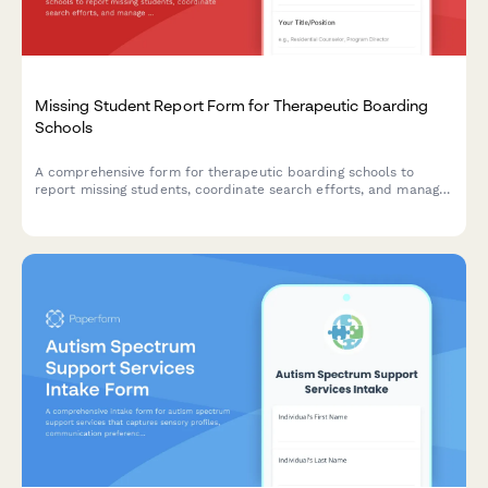
Missing Student Report Form for Therapeutic Boarding
Schools
A comprehensive form for therapeutic boarding schools to
report missing students, coordinate search efforts, and manage
parent notification protocols with detailed behavioral history
and law enforcement coordination.