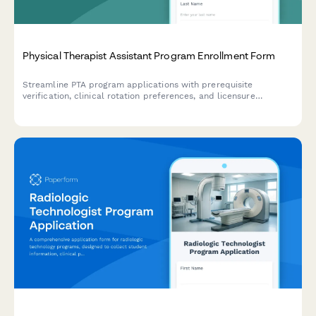
Physical Therapist Assistant Program Enrollment Form
Streamline PTA program applications with prerequisite
verification, clinical rotation preferences, and licensure
tracking. Perfect for allied health education programs.