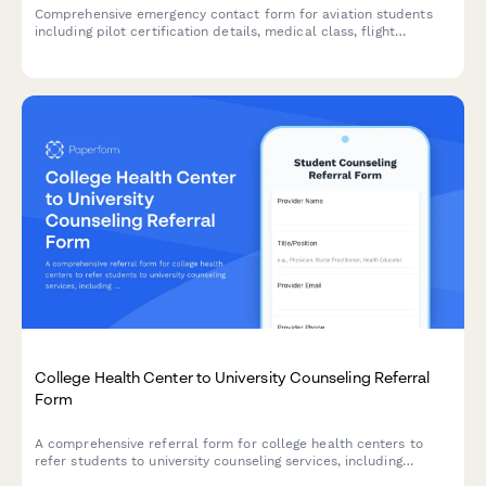
Comprehensive emergency contact form for aviation students
including pilot certification details, medical class, flight
instructor information, and FAA notification consent.
College Health Center to University Counseling Referral
Form
A comprehensive referral form for college health centers to
refer students to university counseling services, including
mental health screening results, academic impact assessment,