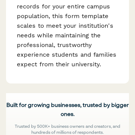
records for your entire campus
population, this form template
scales to meet your institution's
needs while maintaining the
professional, trustworthy
experience students and families
expect from their university.
Built for growing businesses, trusted by bigger
ones.
Trusted by 500K+ business owners and creators, and
hundreds of millions of respondents.