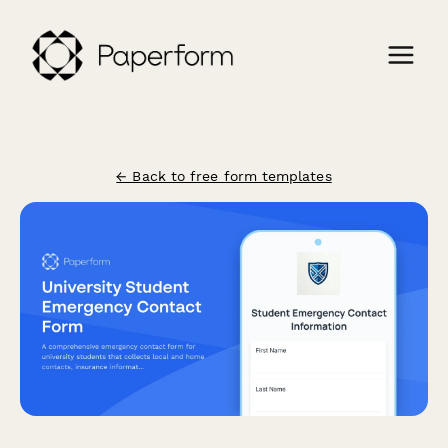
← Back to free form templates