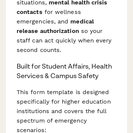
situations,
mental health crisis
contacts
for wellness
emergencies, and
medical
release authorization
so your
staff can act quickly when every
second counts.
Built for Student Affairs, Health
Services & Campus Safety
This form template is designed
specifically for higher education
institutions and covers the full
spectrum of emergency
scenarios: