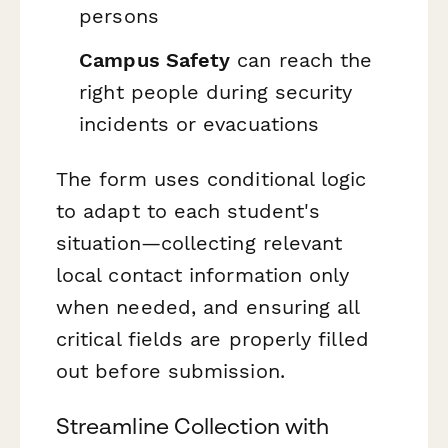
persons
Campus Safety
can reach the
right people during security
incidents or evacuations
The form uses conditional logic
to adapt to each student's
situation—collecting relevant
local contact information only
when needed, and ensuring all
critical fields are properly filled
out before submission.
Streamline Collection with